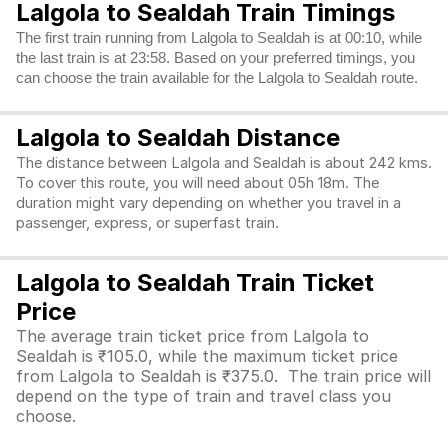
Lalgola to Sealdah Train Timings
The first train running from Lalgola to Sealdah is at 00:10, while
the last train is at 23:58. Based on your preferred timings, you
can choose the train available for the Lalgola to Sealdah route.
Lalgola to Sealdah Distance
The distance between Lalgola and Sealdah is about 242 kms.
To cover this route, you will need about 05h 18m. The
duration might vary depending on whether you travel in a
passenger, express, or superfast train.
Lalgola to Sealdah Train Ticket
Price
The average train ticket price from Lalgola to
Sealdah is ₹105.0, while the maximum ticket price
from Lalgola to Sealdah is ₹375.0. The train price will
depend on the type of train and travel class you
choose.