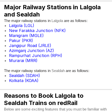
Major Railway Stations in Lalgola
and Sealdah
The major railway stations in
are as follows:
Lalgola
Lalgola (LGL)
New Farakka Junction (NFK)
Manigram (MGLE)
Pakur (PKR)
Jangipur Road (JRLE)
Azimganj Junction (AZ)
Rampurhat Junction (RPH)
Murarai (MRR)
The major railway stations in
are as follows:
Sealdah
Sealdah (SDAH)
Kolkata (KOAA)
Reasons to Book Lalgola to
Sealdah Trains on redRail
Below are some exciting features that you must be familiar with