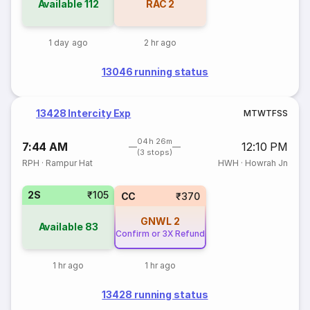
Available
112
RAC
2
1 day ago
2 hr ago
13046 running status
13428 Intercity Exp
M
T
W
T
F
S
S
04h 26m
7:44 AM
12:10 PM
(3 stops)
RPH
·
Rampur Hat
HWH
·
Howrah Jn
2S
₹105
CC
₹370
GNWL
2
Available
83
Confirm or 3X Refund
1 hr ago
1 hr ago
13428 running status