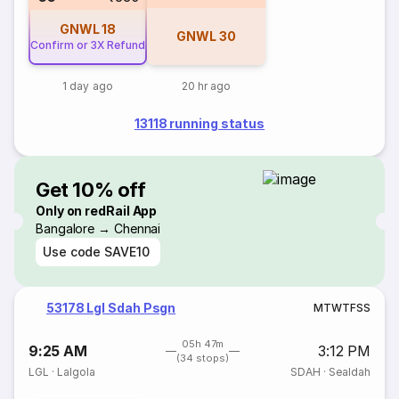
GNWL
18
GNWL
30
Confirm or 3X Refund
1 day ago
20 hr ago
13118 running status
Get 10% off
Only on redRail App
Bangalore → Chennai
Use code
SAVE10
53178 Lgl Sdah Psgn
M
T
W
T
F
S
S
05h 47m
9:25 AM
3:12 PM
(34 stops)
LGL
·
Lalgola
SDAH
·
Sealdah