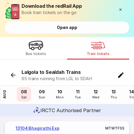
Download the redRail App
Book train tickets on the go
Open app
Bus tickets
Train tickets
Lalgola to Sealdah Trains
65 trains running from LGL to SDAH
07
08
09
10
11
12
13
14
AUG
Fri
Sat
Sun
Mon
Tue
Wed
Thu
Fri
IRCTC Authorised Partner
13104 Bhagirathi Exp
M
T
W
T
F
S
S