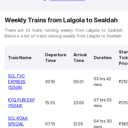
Weekly Trains from Lalgola to Sealdah
There are 24 trains running weekly from Lalgola to Sealdah.
Below is a list of trains running weekly from Lalgola to Sealdah.
Star
Departure
Arrival
Train Name
Duration
Tick
Time
Time
Pric
SCL TVC
03 hrs 42
EXPRESS
20:19
00:01
₹210
mins
(12508)
KYQ PURI EXP
07 hrs 05
15:55
23:00
₹170
(15644)
mins
SCL KOAA
04 hrs 50
SPECIAL
07:15
12:05
₹38
mins