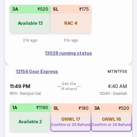
3A
₹520
SL
₹175
Available
13
RAC
4
2 hr ago
3 hr ago
13028 running status
13154 Gour Express
M
T
W
T
F
S
S
04h 51m
11:49 PM
4:40 AM
(4 stops)
RPH
·
Rampur Hat
SDAH
·
Sealdah
1A
₹1190
SL
₹180
3A
₹520
GNWL
17
GNWL
16
Available
2
Confirm or 3X Refund
Confirm or 3X Refund
Co