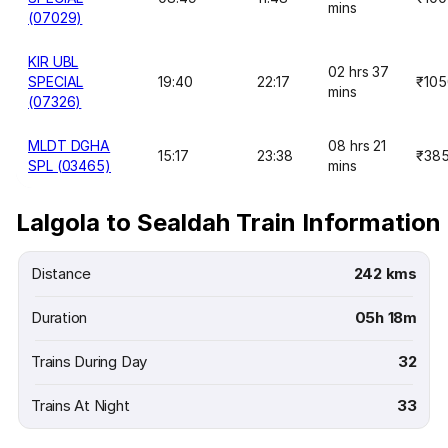
mins
(07029)
KIR UBL
02 hrs 37
SPECIAL
19:40
22:17
₹105
mins
(07326)
MLDT DGHA
08 hrs 21
15:17
23:38
₹38
SPL (03465)
mins
Lalgola to Sealdah Train Information
Distance
242 kms
Duration
05h 18m
Trains During Day
32
Trains At Night
33