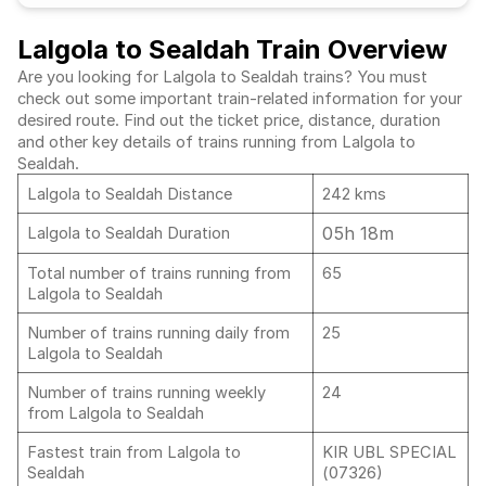
Lalgola to Sealdah Train Overview
Are you looking for Lalgola to Sealdah trains? You must
check out some important train-related information for your
desired route. Find out the ticket price, distance, duration
and other key details of trains running from Lalgola to
Sealdah.
Lalgola to Sealdah Distance
242 kms
05h 18m
Lalgola to Sealdah Duration
Total number of trains running from
65
Lalgola to Sealdah
Number of trains running daily from
25
Lalgola to Sealdah
Number of trains running weekly
24
from Lalgola to Sealdah
Fastest train from Lalgola to
KIR UBL SPECIAL
Sealdah
(07326)