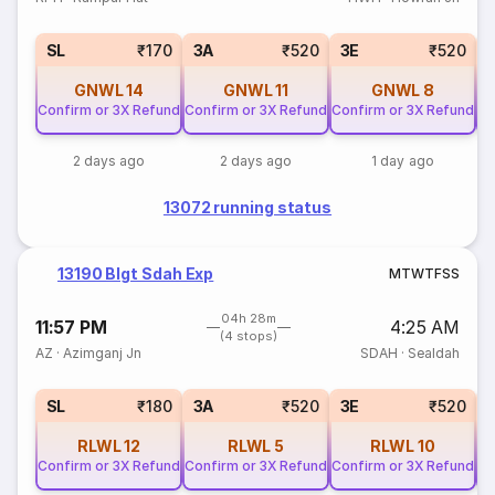
SL
₹170
3A
₹520
3E
₹520
GNWL
14
GNWL
11
GNWL
8
Confirm or 3X Refund
Confirm or 3X Refund
Confirm or 3X Refund
Co
2 days ago
2 days ago
1 day ago
13072 running status
13190 Blgt Sdah Exp
M
T
W
T
F
S
S
04h 28m
11:57 PM
4:25 AM
(4 stops)
AZ
·
Azimganj Jn
SDAH
·
Sealdah
SL
₹180
3A
₹520
3E
₹520
RLWL
12
RLWL
5
RLWL
10
Confirm or 3X Refund
Confirm or 3X Refund
Confirm or 3X Refund
Co