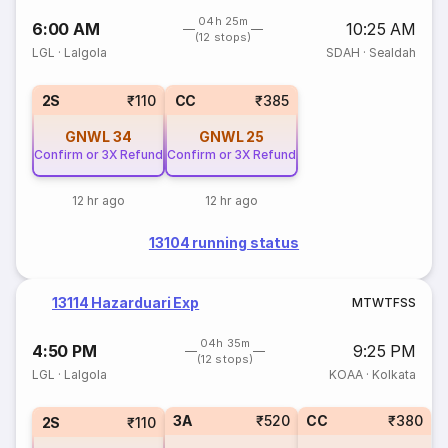
04h 25m
6:00 AM
10:25 AM
(12 stops)
LGL
·
Lalgola
SDAH
·
Sealdah
2S
₹110
CC
₹385
GNWL
34
GNWL
25
Confirm or 3X Refund
Confirm or 3X Refund
12 hr ago
12 hr ago
13104 running status
13114 Hazarduari Exp
M
T
W
T
F
S
S
04h 35m
4:50 PM
9:25 PM
(12 stops)
LGL
·
Lalgola
KOAA
·
Kolkata
3A
₹520
CC
₹380
2S
₹110