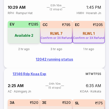
03h 16m
10:29 AM
1:45 PM
(2 stops)
RPH
·
Rampur Hat
HWH
·
Howrah Jn
EV
₹1285
CC
₹795
EC
₹1205
RLWL
7
RLWL
1
Available
2
Confirm or 3X Refund
Confirm or 3X Refund
2 hr ago
3 hr ago
1 hr ago
12042 running status
13146 Rdp Koaa Exp
M
T
W
T
F
S
S
04h 10m
2:25 AM
6:35 AM
(5 stops)
AZ
·
Azimganj Jn
KOAA
·
Kolkata
3A
₹520
3E
₹520
SL
₹175