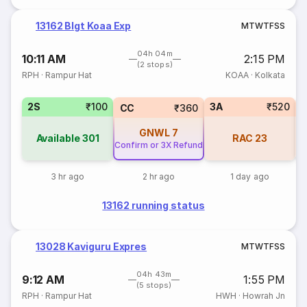
13162 Blgt Koaa Exp
M
T
W
T
F
S
S
04h 04m
10:11 AM
2:15 PM
(2 stops)
RPH
·
Rampur Hat
KOAA
·
Kolkata
2S
₹100
3A
₹520
S
CC
₹360
GNWL
7
Available
301
RAC
23
Confirm or 3X Refund
3 hr ago
2 hr ago
1 day ago
13162 running status
13028 Kaviguru Expres
M
T
W
T
F
S
S
04h 43m
9:12 AM
1:55 PM
(5 stops)
RPH
·
Rampur Hat
HWH
·
Howrah Jn