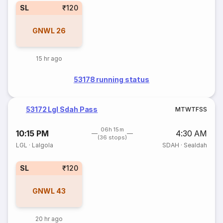
SL
₹120
GNWL
26
15 hr ago
53178 running status
53172 Lgl Sdah Pass
M
T
W
T
F
S
S
06h 15m
10:15 PM
4:30 AM
(36 stops)
LGL
·
Lalgola
SDAH
·
Sealdah
SL
₹120
GNWL
43
20 hr ago