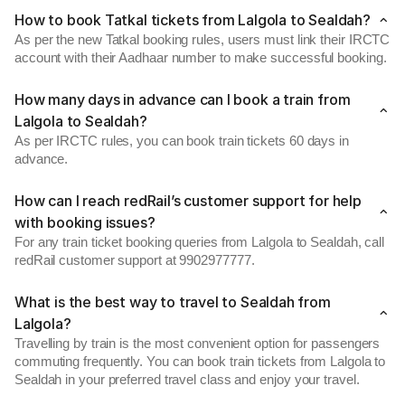
How to book Tatkal tickets from Lalgola to Sealdah?
As per the new Tatkal booking rules, users must link their IRCTC
account with their Aadhaar number to make successful booking.
How many days in advance can I book a train from
Lalgola to Sealdah?
As per IRCTC rules, you can book train tickets 60 days in
advance.
How can I reach redRail’s customer support for help
with booking issues?
For any train ticket booking queries from Lalgola to Sealdah, call
redRail customer support at 9902977777.
What is the best way to travel to Sealdah from
Lalgola?
Travelling by train is the most convenient option for passengers
commuting frequently. You can book train tickets from Lalgola to
Sealdah in your preferred travel class and enjoy your travel.