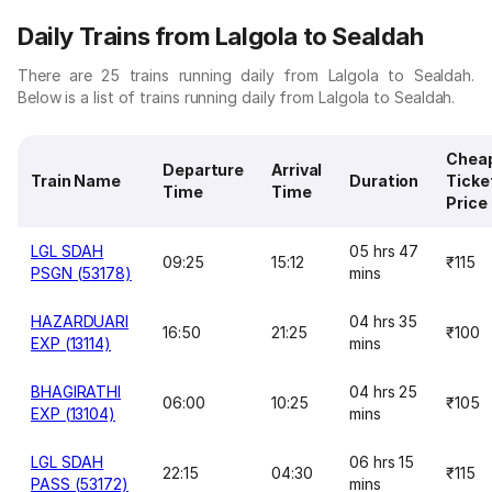
Daily Trains from Lalgola to Sealdah
There are 25 trains running daily from Lalgola to Sealdah.
Below is a list of trains running daily from Lalgola to Sealdah.
Chea
Departure
Arrival
Train Name
Duration
Ticke
Time
Time
Price
LGL SDAH
05 hrs 47
09:25
15:12
₹115
PSGN (53178)
mins
HAZARDUARI
04 hrs 35
16:50
21:25
₹100
EXP (13114)
mins
BHAGIRATHI
04 hrs 25
06:00
10:25
₹105
EXP (13104)
mins
LGL SDAH
06 hrs 15
22:15
04:30
₹115
PASS (53172)
mins