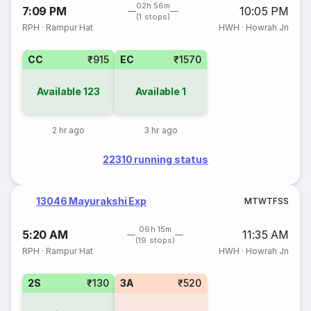
02h 56m
7:09 PM
10:05 PM
(1 stops)
RPH
·
Rampur Hat
HWH
·
Howrah Jn
CC
₹915
EC
₹1570
Available
123
Available
1
2 hr ago
3 hr ago
22310 running status
13046 Mayurakshi Exp
M
T
W
T
F
S
S
06h 15m
5:20 AM
11:35 AM
(19 stops)
RPH
·
Rampur Hat
HWH
·
Howrah Jn
2S
₹130
3A
₹520