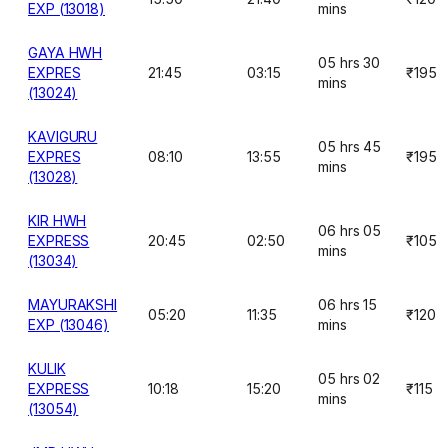
EXP (13018)
mins
GAYA HWH
05 hrs 30
EXPRES
21:45
03:15
₹195
mins
(13024)
KAVIGURU
05 hrs 45
EXPRES
08:10
13:55
₹195
mins
(13028)
KIR HWH
06 hrs 05
EXPRESS
20:45
02:50
₹105
mins
(13034)
MAYURAKSHI
06 hrs 15
05:20
11:35
₹120
EXP (13046)
mins
KULIK
05 hrs 02
EXPRESS
10:18
15:20
₹115
mins
(13054)