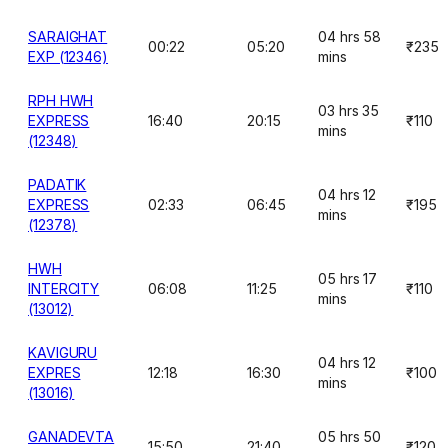
SARAIGHAT
04 hrs 58
00:22
05:20
₹235
EXP (12346)
mins
RPH HWH
03 hrs 35
EXPRESS
16:40
20:15
₹110
mins
(12348)
PADATIK
04 hrs 12
EXPRESS
02:33
06:45
₹195
mins
(12378)
HWH
05 hrs 17
INTERCITY
06:08
11:25
₹110
mins
(13012)
KAVIGURU
04 hrs 12
EXPRES
12:18
16:30
₹100
mins
(13016)
GANADEVTA
05 hrs 50
15:50
21:40
₹120