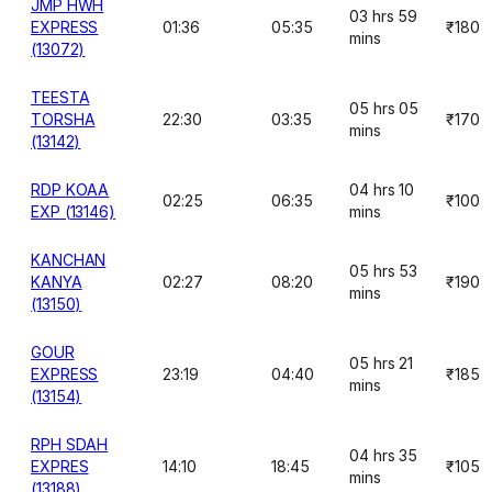
JMP HWH
03 hrs 59
EXPRESS
01:36
05:35
₹180
mins
(13072)
TEESTA
05 hrs 05
TORSHA
22:30
03:35
₹170
mins
(13142)
RDP KOAA
04 hrs 10
02:25
06:35
₹100
EXP (13146)
mins
KANCHAN
05 hrs 53
KANYA
02:27
08:20
₹190
mins
(13150)
GOUR
05 hrs 21
EXPRESS
23:19
04:40
₹185
mins
(13154)
RPH SDAH
04 hrs 35
EXPRES
14:10
18:45
₹105
mins
(13188)