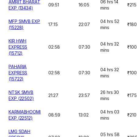
AMRIT BHARAT
06 hrs 14
09:51
16:05
₹215
EXP (13434)
mins
MFP SMVB EXP
04 hrs 52
17:15
22:07
₹180
(15228)
mins
KIR HWH
04 hrs 32
EXPRESS
02:58
07:30
₹100
mins
(15712)
PAHARIA
04 hrs 32
EXPRESS
02:58
07:30
₹100
mins
(15722)
NTSK SMVB
26 hrs 30
21:27
23:57
₹175
EXP (22502)
mins
KARMABHOOMI
04 hrs 03
08:59
13:02
₹210
EXP (22512)
mins
LMG SDAH
05 hrs 58