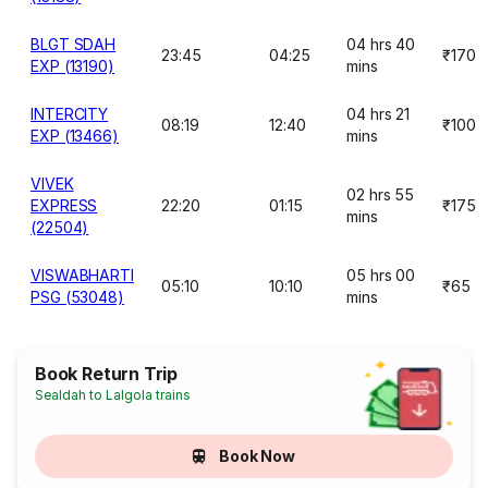
BLGT SDAH
04 hrs 40
23:45
04:25
₹170
EXP (13190)
mins
INTERCITY
04 hrs 21
08:19
12:40
₹100
EXP (13466)
mins
VIVEK
02 hrs 55
EXPRESS
22:20
01:15
₹175
mins
(22504)
VISWABHARTI
05 hrs 00
05:10
10:10
₹65
PSG (53048)
mins
Book Return Trip
Sealdah to Lalgola trains
Book Now