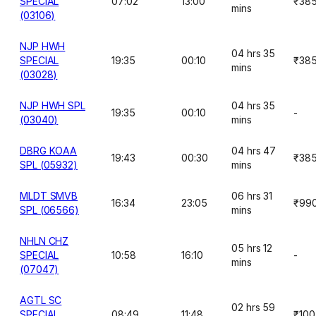
SPECIAL
07:02
13:00
₹38
mins
(03106)
NJP HWH
04 hrs 35
SPECIAL
19:35
00:10
₹38
mins
(03028)
NJP HWH SPL
04 hrs 35
19:35
00:10
-
(03040)
mins
DBRG KOAA
04 hrs 47
19:43
00:30
₹38
SPL (05932)
mins
MLDT SMVB
06 hrs 31
16:34
23:05
₹99
SPL (06566)
mins
NHLN CHZ
05 hrs 12
SPECIAL
10:58
16:10
-
mins
(07047)
AGTL SC
02 hrs 59
SPECIAL
08:49
11:48
₹100