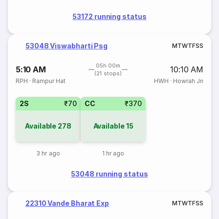
53172 running status
53048 Viswabharti Psg
M
T
W
T
F
S
S
05h 00m
5:10 AM
10:10 AM
(21 stops)
RPH
·
Rampur Hat
HWH
·
Howrah Jn
2S
₹70
CC
₹370
Available
278
Available
15
3 hr ago
1 hr ago
53048 running status
22310 Vande Bharat Exp
M
T
W
T
F
S
S