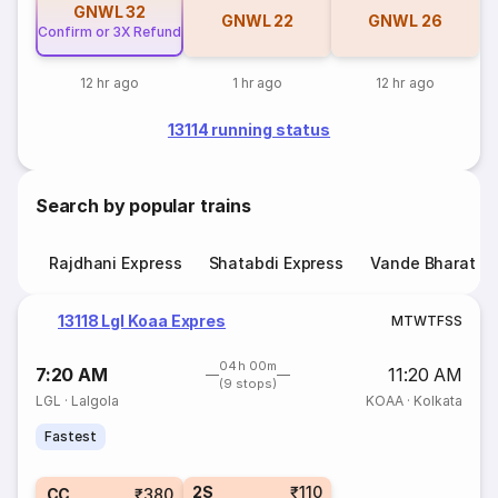
GNWL
32
GNWL
22
GNWL
26
Confirm or 3X Refund
12 hr ago
1 hr ago
12 hr ago
13114 running status
Search by popular trains
Rajdhani Express
Shatabdi Express
Vande Bharat E
13118 Lgl Koaa Expres
M
T
W
T
F
S
S
04h 00m
7:20 AM
11:20 AM
(9 stops)
LGL
·
Lalgola
KOAA
·
Kolkata
Fastest
2S
₹110
CC
₹380