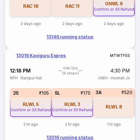
GNWL
9
RAC
18
RAC
11
Confirm or 3X Refund
Co
2 days ago
2 days ago
2 days ago
13146 running status
13016 Kaviguru Expres
M
T
W
T
F
S
S
04h 12m
12:18 PM
4:30 PM
(6 stops)
RPH
·
Rampur Hat
HWH
·
Howrah Jn
3A
₹520
2S
₹105
SL
₹175
RLWL
5
RLWL
3
RLWL
8
Confirm or 3X Refund
Confirm or 3X Refund
2 hr ago
2 hr ago
1 hr ago
13016 running status