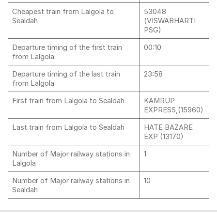
Cheapest train from Lalgola to
53048
Sealdah
(VISWABHARTI
PSG)
Departure timing of the first train
00:10
from Lalgola
Departure timing of the last train
23:58
from Lalgola
First train from Lalgola to Sealdah
KAMRUP
EXPRESS,(15960)
Last train from Lalgola to Sealdah
HATE BAZARE
EXP (13170)
Number of Major railway stations in
1
Lalgola
Number of Major railway stations in
10
Sealdah