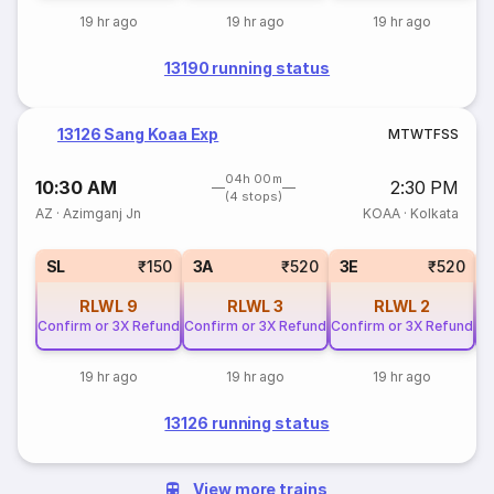
19 hr ago
19 hr ago
19 hr ago
13190 running status
13126 Sang Koaa Exp
M
T
W
T
F
S
S
04h 00m
10:30 AM
2:30 PM
(4 stops)
AZ
·
Azimganj Jn
KOAA
·
Kolkata
SL
₹150
3A
₹520
3E
₹520
RLWL
9
RLWL
3
RLWL
2
Confirm or 3X Refund
Confirm or 3X Refund
Confirm or 3X Refund
Co
19 hr ago
19 hr ago
19 hr ago
13126 running status
View more trains