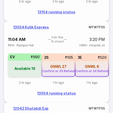
3 hr ago
2 hr ago
2 hr ago
13154 running status
13054 Kulik Express
M
T
W
T
F
S
S
04h 16m
11:04 AM
3:20 PM
(5 stops)
RPH
·
Rampur Hat
HWH
·
Howrah Jn
EV
₹990
2S
₹105
3E
₹520
GNWL
27
GNWL
6
Available
19
Confirm or 3X Refund
Confirm or 3X Refund
Co
2 hr ago
1 hr ago
1 hr ago
13054 running status
12042 Shatabdi Exp
M
T
W
T
F
S
S