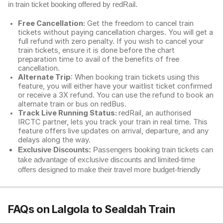
in train ticket booking offered by redRail.
Free Cancellation:
Get the freedom to cancel train
tickets without paying cancellation charges. You will get a
full refund with zero penalty. If you wish to cancel your
train tickets, ensure it is done before the chart
preparation time to avail of the benefits of free
cancellation.
Alternate Trip
: When booking train tickets using this
feature, you will either have your waitlist ticket confirmed
or receive a 3X refund. You can use the refund to book an
alternate train or bus on redBus.
Track Live Running Status:
redRail, an authorised
IRCTC partner, lets you track your train in real time. This
feature offers live updates on arrival, departure, and any
delays along the way.
Exclusive Discounts:
Passengers booking train tickets can
take advantage of exclusive discounts and limited-time
offers designed to make their travel more budget-friendly
FAQs on Lalgola to Sealdah Train