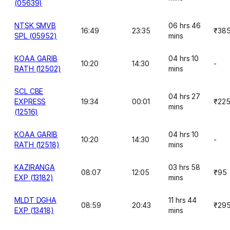
(05639)
NTSK SMVB
06 hrs 46
16:49
23:35
₹38
SPL (05952)
mins
KOAA GARIB
04 hrs 10
10:20
14:30
-
RATH (12502)
mins
SCL CBE
04 hrs 27
EXPRESS
19:34
00:01
₹22
mins
(12516)
KOAA GARIB
04 hrs 10
10:20
14:30
-
RATH (12518)
mins
KAZIRANGA
03 hrs 58
08:07
12:05
₹95
EXP (13182)
mins
MLDT DGHA
11 hrs 44
08:59
20:43
₹29
EXP (13418)
mins