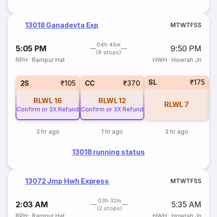
13018 Ganadevta Exp
M
T
W
T
F
S
S
04h 45m
5:05 PM
9:50 PM
(9 stops)
RPH
·
Rampur Hat
HWH
·
Howrah Jn
SL
₹175
2S
₹105
CC
₹370
RLWL
16
RLWL
12
RLWL
7
Confirm or 3X Refund
Confirm or 3X Refund
3 hr ago
1 hr ago
3 hr ago
13018 running status
13072 Jmp Hwh Express
M
T
W
T
F
S
S
03h 32m
2:03 AM
5:35 AM
(2 stops)
RPH
·
Rampur Hat
HWH
·
Howrah Jn