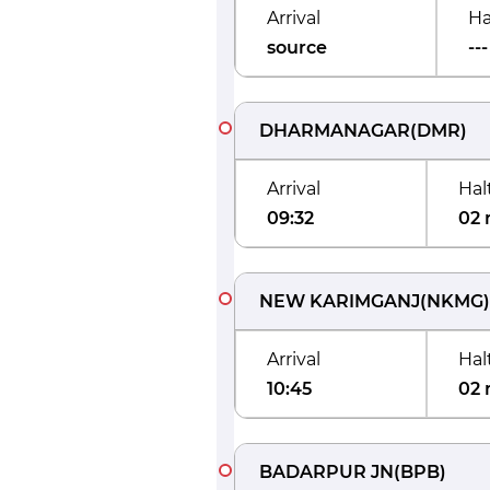
Arrival
Ha
source
---
DHARMANAGAR
(
DMR
)
Arrival
Hal
09:32
02 
NEW KARIMGANJ
(
NKMG
)
Arrival
Hal
10:45
02 
BADARPUR JN
(
BPB
)