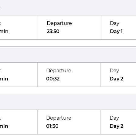
)
t
Departure
Day
min
23:50
Day 1
t
Departure
Day
min
00:32
Day 2
t
Departure
Day
min
01:30
Day 2