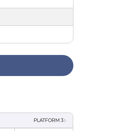
PLATFORM
3