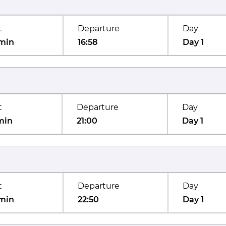
t
Departure
Day
min
16:58
Day 1
t
Departure
Day
min
21:00
Day 1
t
Departure
Day
min
22:50
Day 1