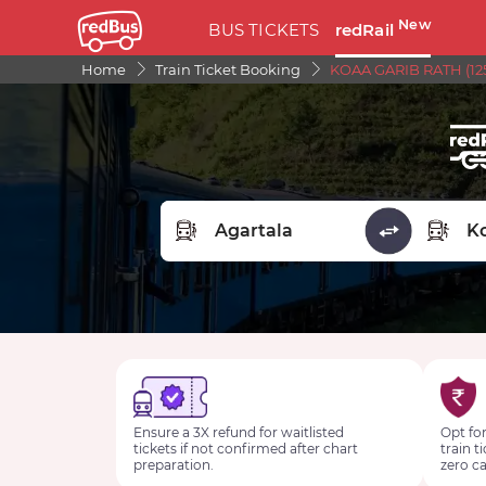
New
BUS TICKETS
redRail
Home
Train Ticket Booking
KOAA GARIB RATH (125
FROM STATION
TO STA
Ensure a 3X refund for waitlisted
Opt for
tickets if not confirmed after chart
train t
preparation.
zero ca