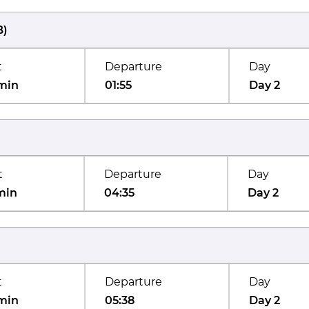
B
)
t
Departure
Day
min
01:55
Day 2
t
Departure
Day
min
04:35
Day 2
t
Departure
Day
min
05:38
Day 2