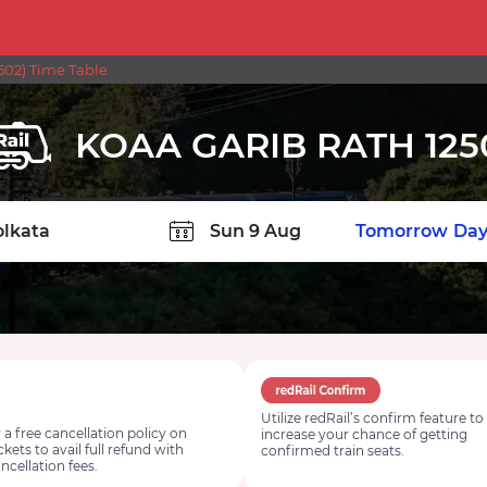
02) Time Table
KOAA GARIB RATH 125
TION
Today
Tomorrow
Day
Utilize redRail’s confirm feature to
 a free cancellation policy on
increase your chance of getting
ickets to avail full refund with
confirmed train seats.
ncellation fees.