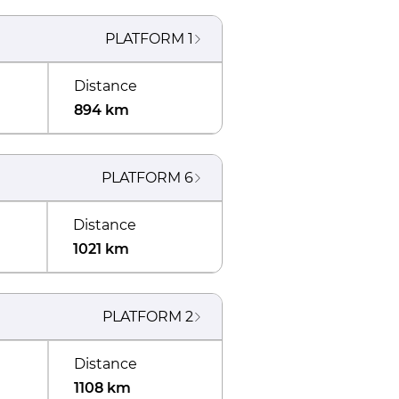
PLATFORM
1
Distance
894 km
PLATFORM
6
Distance
1021 km
PLATFORM
2
Distance
1108 km