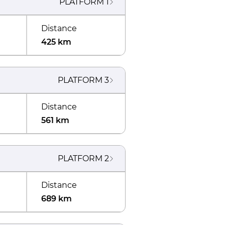
PLATFORM
1
Distance
425 km
PLATFORM
3
Distance
561 km
PLATFORM
2
Distance
689 km