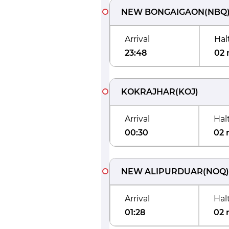
NEW BONGAIGAON
(
NBQ
Arrival
Hal
23:48
02 
KOKRAJHAR
(
KOJ
)
Arrival
Hal
00:30
02 
NEW ALIPURDUAR
(
NOQ
)
Arrival
Hal
01:28
02 