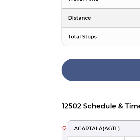
Distance
Total Stops
12502 Schedule & Tim
AGARTALA
(
AGTL
)