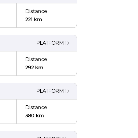
Distance
221 km
PLATFORM
1
Distance
292 km
PLATFORM
1
Distance
380 km