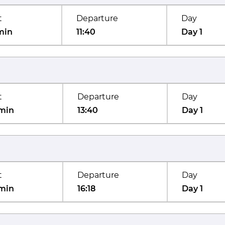
t
Departure
Day
min
11:40
Day 1
t
Departure
Day
min
13:40
Day 1
t
Departure
Day
min
16:18
Day 1