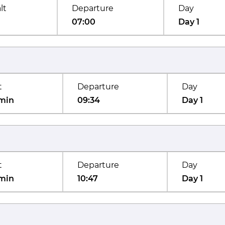
lt
Departure
Day
07:00
Day 1
t
Departure
Day
min
09:34
Day 1
t
Departure
Day
min
10:47
Day 1