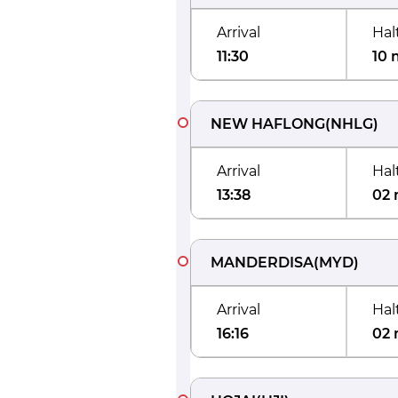
Arrival
Hal
11:30
10 
NEW HAFLONG
(
NHLG
)
Arrival
Hal
13:38
02 
MANDERDISA
(
MYD
)
Arrival
Hal
16:16
02 