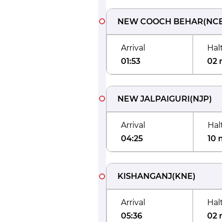
NEW COOCH BEHAR
(
NC
Arrival
Hal
01:53
02 
NEW JALPAIGURI
(
NJP
)
Arrival
Hal
04:25
10 
KISHANGANJ
(
KNE
)
Arrival
Hal
05:36
02 