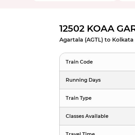
12502 KOAA GAR
Agartala (AGTL) to Kolkata
Train Code
Running Days
Train Type
Classes Available
Travel Time