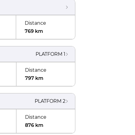
Distance
769 km
PLATFORM
1
Distance
797 km
PLATFORM
2
Distance
876 km