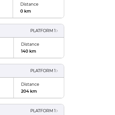
Distance
0 km
PLATFORM
1
Distance
140 km
PLATFORM
1
Distance
204 km
PLATFORM
1