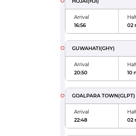
HOJAI
(
HJI
)
Arrival
Hal
16:56
02 
GUWAHATI
(
GHY
)
Arrival
Hal
20:50
10 
GOALPARA TOWN
(
GLPT
)
Arrival
Hal
22:48
02 