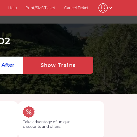
Help
Print/SMS Ticket
Cancel Ticket
02
 After
Show Trains
Take advantage of unique
discounts and offers.