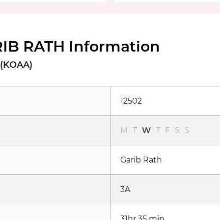
IB RATH Information
 (KOAA)
12502
M
T
W
T
F
S
S
Garib Rath
3A
31hr 35 min