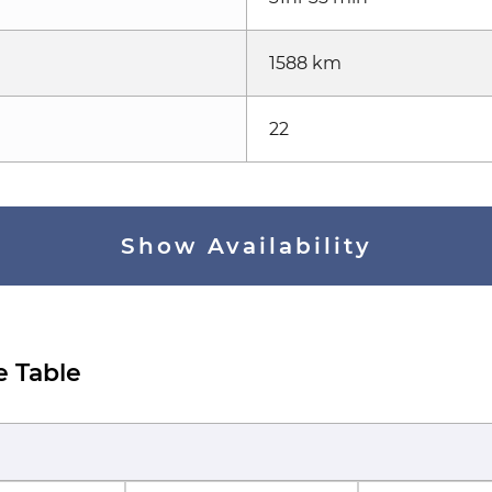
1588 km
22
Show Availability
e Table