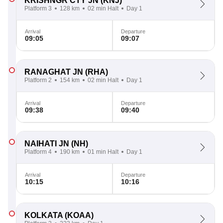
KRISHNGR CTY JN
(KNJ)
Platform 3
128 km
02 min Halt
Day 1
Arrival
Departure
09:05
09:07
RANAGHAT JN
(RHA)
Platform 2
154 km
02 min Halt
Day 1
Arrival
Departure
09:38
09:40
NAIHATI JN
(NH)
Platform 4
190 km
01 min Halt
Day 1
Arrival
Departure
10:15
10:16
KOLKATA
(KOAA)