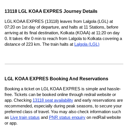
13118 LGL KOAA EXPRES Journey Details
LGL KOAA EXPRES (13118) leaves from Lalgola (LGL) at
07:20 on 1st day of departure, and halts at 11 Stations, before
arriving at its final destination, Kolkata (KOAA) at 11:20 on day
0. It takes 4hr 0 min to reach from Lalgola to Kolkata covering a
distance of 223 km. The train halts at
Lalgola (LGL)
LGL KOAA EXPRES Booking And Reservations
Booking a ticket on LGL KOAA EXPRES is simple and hassle-
free. Tickets can be booked online through redrail website or
app. Checking
13118 seat availability
and early reservations are
recommended, especially during peak seasons, to secure your
preferred class of travel. You may also check information such
as
Live train status
and
PNR status enquiry
on redRail website
or app.