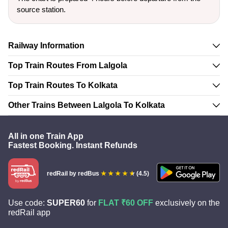
source station.
Railway Information
Top Train Routes From Lalgola
Top Train Routes To Kolkata
Other Trains Between Lalgola To Kolkata
All in one Train App
Fastest Booking. Instant Refunds
redRail
by redBus
(4.5)
Use code:
SUPER60
for
FLAT ₹60 OFF
exclusively on the
redRail app