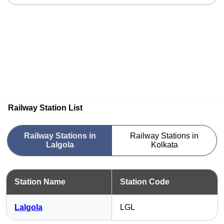
Railway Station List
Railway Stations in
Railway Stations in
Lalgola
Kolkata
Station Name
Station Code
Lalgola
LGL