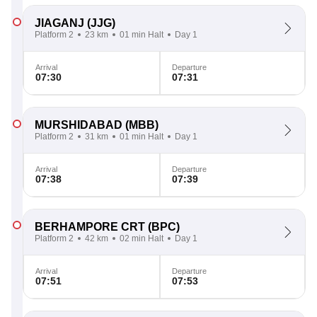
JIAGANJ
(JJG)
Platform 2
23 km
01 min Halt
Day 1
Arrival
Departure
07:30
07:31
MURSHIDABAD
(MBB)
Platform 2
31 km
01 min Halt
Day 1
Arrival
Departure
07:38
07:39
BERHAMPORE CRT
(BPC)
Platform 2
42 km
02 min Halt
Day 1
Arrival
Departure
07:51
07:53