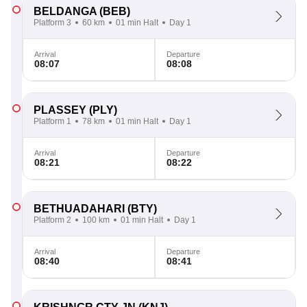
BELDANGA
(BEB)
Platform 3
60 km
01 min Halt
Day 1
Arrival
Departure
08:07
08:08
PLASSEY
(PLY)
Platform 1
78 km
01 min Halt
Day 1
Arrival
Departure
08:21
08:22
BETHUADAHARI
(BTY)
Platform 2
100 km
01 min Halt
Day 1
Arrival
Departure
08:40
08:41