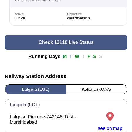
Platform 3
223 km
Day 1
Arrival
Departure
11:20
destination
Check 13118 Live Status
Running Days
:
M
T
W
T
F
S
S
Railway Station Address
Lalgola (LGL)
Kolkata (KOAA)
Lalgola (LGL)
Lalgola ,Pincode-742148, Dist -
Murshidabad
see on map