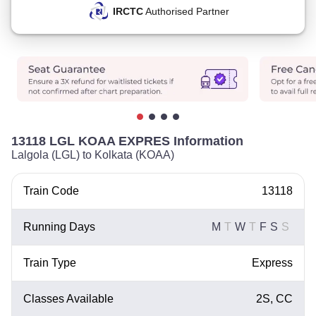
IRCTC
Authorised Partner
13118 LGL KOAA EXPRES Information
Lalgola (LGL) to Kolkata (KOAA)
Train Code
13118
Running Days
M
T
W
T
F
S
S
Train Type
Express
Classes Available
2S, CC