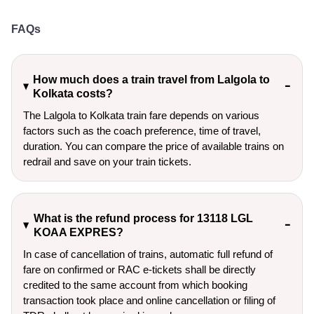
FAQs
How much does a train travel from Lalgola to
Kolkata costs?
The Lalgola to Kolkata train fare depends on various
factors such as the coach preference, time of travel,
duration. You can compare the price of available trains on
redrail and save on your train tickets.
What is the refund process for 13118 LGL
KOAA EXPRES?
In case of cancellation of trains, automatic full refund of
fare on confirmed or RAC e-tickets shall be directly
credited to the same account from which booking
transaction took place and online cancellation or filing of