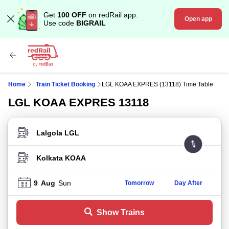
Get
100 OFF
on redRail app.
Open app
Use code
BIGRAIL
Home
Train Ticket Booking
LGL KOAA EXPRES (13118) Time Table
LGL KOAA EXPRES 13118
FROM STATION
TO STATION
9
Aug
Sun
Tomorrow
Day After
Show Trains