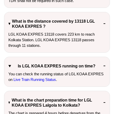
TDR shall not be required in such case.
What is the distance covered by 13118 LGL
KOAA EXPRES ?
LGL KOAA EXPRES 13118 covers 223 km to reach
Kolkata Station. LGL KOAA EXPRES 13118 passes
through 11 stations.
Is LGL KOAA EXPRES running on time?
You can check the running status of LGL KOAA EXPRES
on
Live Train Running Status
.
What is the chart preparation time for LGL
KOAA EXPRES Lalgola to Kolkata?
The chart is prepared 4 hours before departure from the