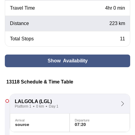
Travel Time
4hr 0 min
Distance
223 km
Total Stops
11
Show Availability
13118 Schedule & Time Table
LALGOLA
(LGL)
Platform 1
0 km
Day 1
Arrival
Departure
source
07:20