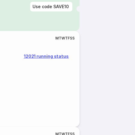
Use code
SAVE10
M
T
W
T
F
S
S
12021 running status
M
T
W
T
F
S
S