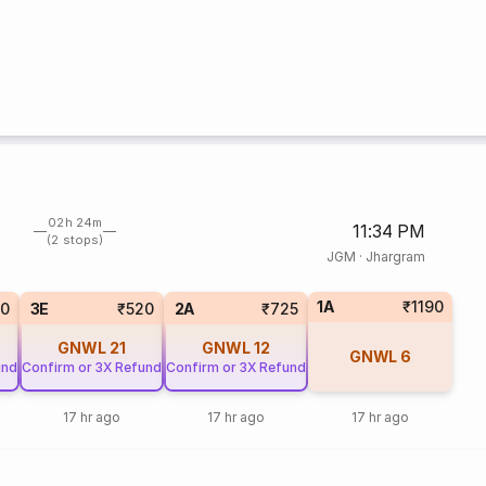
02h 24m
11:34 PM
(2 stops)
JGM
·
Jhargram
1A
₹1190
20
3E
₹520
2A
₹725
GNWL
21
GNWL
12
GNWL
6
und
Confirm or 3X Refund
Confirm or 3X Refund
17 hr ago
17 hr ago
17 hr ago