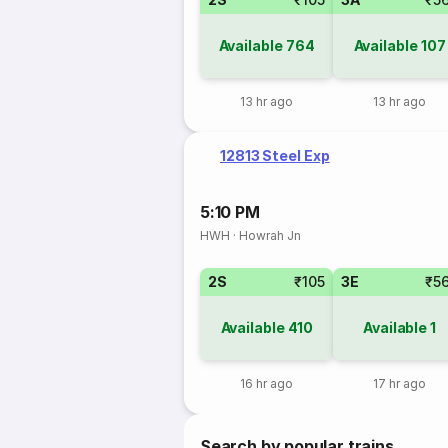
Available
764
Available
107
13 hr ago
13 hr ago
12813 Steel Exp
5:10 PM
HWH
·
Howrah Jn
2S
₹105
3E
₹5
Available
410
Available
1
16 hr ago
17 hr ago
Search by popular trains