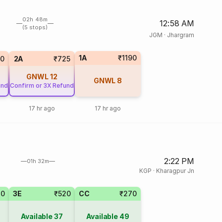
02h 48m
12:58 AM
(5 stops)
JGM
·
Jhargram
1A
₹1190
20
2A
₹725
GNWL
12
GNWL
8
und
Confirm or 3X Refund
17 hr ago
17 hr ago
2:22 PM
01h 32m
KGP
·
Kharagpur Jn
20
3E
₹520
CC
₹270
Available
37
Available
49