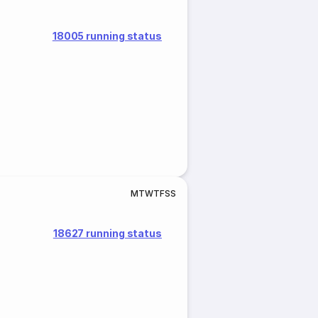
18005 running status
M
T
W
T
F
S
S
18627 running status