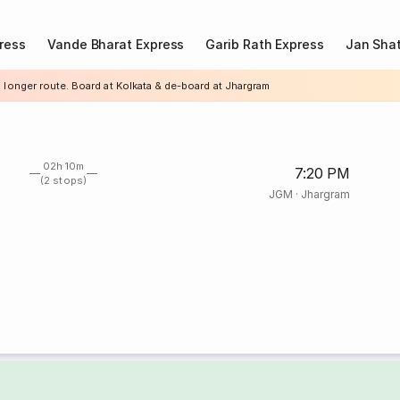
ress
Vande Bharat Express
Garib Rath Express
Jan Shat
a longer route. Board at Kolkata & de-board at Jhargram
02h 10m
7:20 PM
(2 stops)
JGM
·
Jhargram