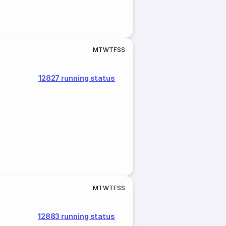
M
T
W
T
F
S
S
12827 running status
M
T
W
T
F
S
S
12883 running status