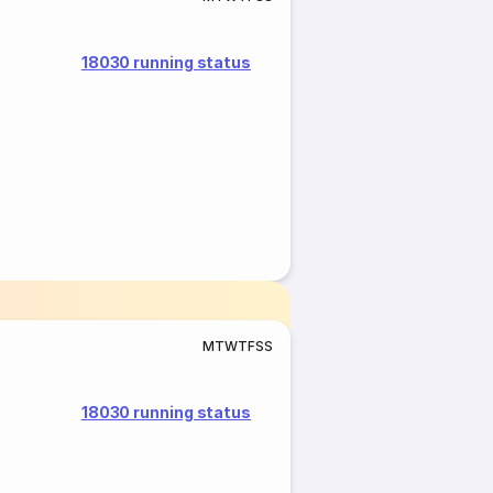
18030 running status
M
T
W
T
F
S
S
18030 running status