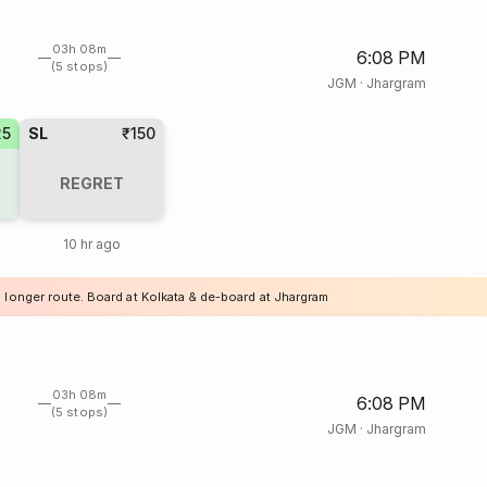
03h 08m
6:08 PM
(5 stops)
JGM
·
Jhargram
25
SL
₹150
REGRET
10 hr ago
a longer route. Board at Kolkata & de-board at Jhargram
03h 08m
6:08 PM
(5 stops)
JGM
·
Jhargram