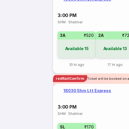
3:00 PM
SHM
·
Shalimar
3A
₹520
2A
₹7
Available
15
Available
13
10 hr ago
17 hr ago
redRailConfirm
Ticket will be booked on 
18030 Shm Ltt Express
3:00 PM
SHM
·
Shalimar
SL
₹170