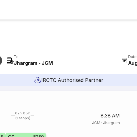
To
Date
Jhargram - JGM
Aug
IRCTC Authorised Partner
02h 08m
8:38 AM
(1 stops)
JGM
·
Jhargram
65
CC
₹350