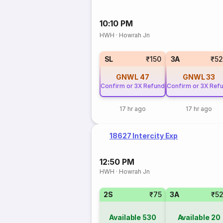
10:10 PM
HWH
·
Howrah Jn
SL
₹150
3A
₹5
GNWL
47
GNWL
33
Confirm or 3X Refund
Confirm or 3X Ref
17 hr ago
17 hr ago
18627 Intercity Exp
12:50 PM
HWH
·
Howrah Jn
2S
₹75
3A
₹5
Available
530
Available
20