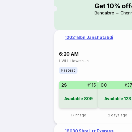
Get 10% off
Bangalore → Chenn
12021 Bbn Janshatabdi
6:20 AM
HWH
·
Howrah Jn
Fastest
2S
₹115
CC
₹3
Available
809
Available
123
17 hr ago
2 days ago
18030 Shm Ltt Express