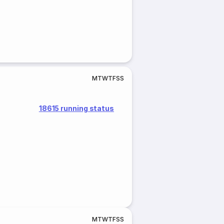
M
T
W
T
F
S
S
18615 running status
M
T
W
T
F
S
S