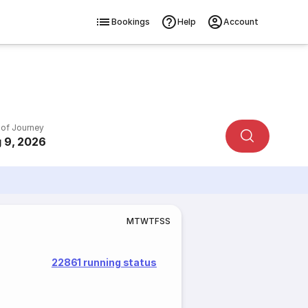
Bookings
Help
Account
 of Journey
 9, 2026
M
T
W
T
F
S
S
22861 running status