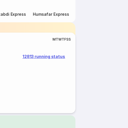
abdi Express
Humsafar Express
Double Decker Express
M
T
W
T
F
S
S
12813 running status