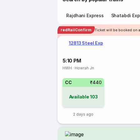
Rajdhani Express
Shatabdi Exp
redRailConfirm
Ticket will be booked on 
12813 Steel Exp
5:10 PM
HWH
·
Howrah Jn
CC
₹440
Available
103
2 days ago