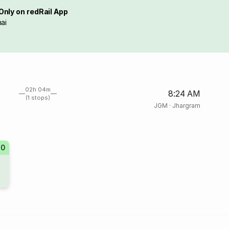
Only on redRail App
ai
02h 04m
8:24 AM
(1 stops)
JGM
·
Jhargram
70