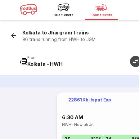
Bus tickets
Train tickets
Kolkata to Jhargram Trains
96 trains running from HWH to JGM
From
Kolkata - HWH
22861 Kbj Ispat Exp
6:30 AM
HWH
·
Howrah Jn
2S
₹105
3A
₹5