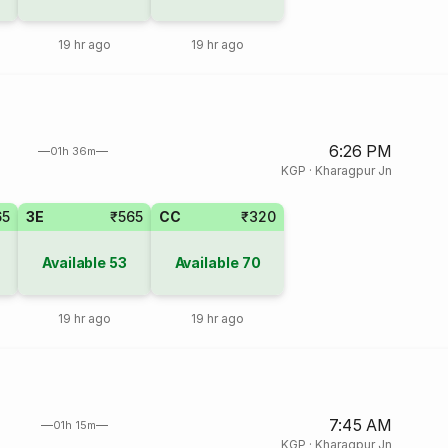
19 hr ago
19 hr ago
6:26 PM
01h 36m
KGP
·
Kharagpur Jn
65
3E
₹565
CC
₹320
Available
53
Available
70
19 hr ago
19 hr ago
7:45 AM
01h 15m
KGP
·
Kharagpur Jn