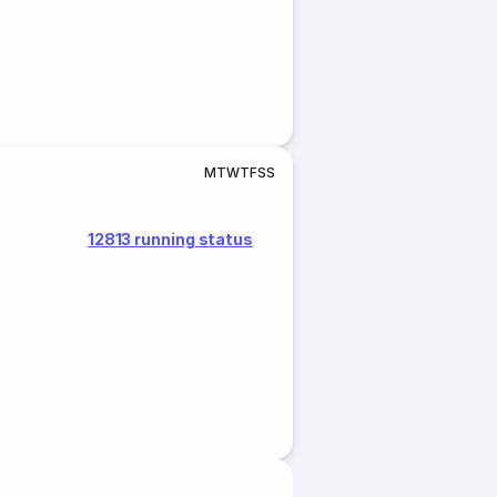
M
T
W
T
F
S
S
12813 running status