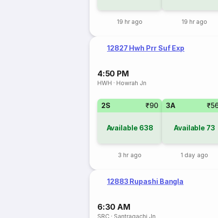
19 hr ago
19 hr ago
12827 Hwh Prr Suf Exp
4:50 PM
HWH
·
Howrah Jn
2S
₹90
3A
₹5
Available
638
Available
73
3 hr ago
1 day ago
12883 Rupashi Bangla
6:30 AM
SRC
·
Santragachi Jn