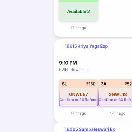
Available
3
17 hr ago
18615 Kriya Yoga Exp
9:10 PM
HWH
·
Howrah Jn
SL
₹150
3A
₹5
GNWL
57
GNWL
18
Confirm or 3X Refund
Confirm or 3X Ref
17 hr ago
17 hr ago
18005 Sambaleswari Ex