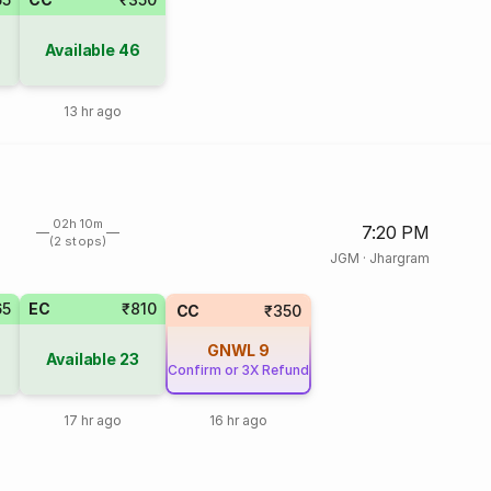
Available
46
13 hr ago
02h 10m
7:20 PM
(2 stops)
JGM
·
Jhargram
65
EC
₹810
CC
₹350
GNWL
9
Available
23
Confirm or 3X Refund
17 hr ago
16 hr ago