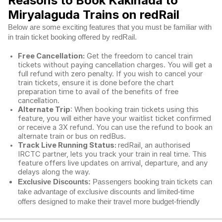
Reasons to Book Kakinada to
Miryalaguda Trains on redRail
Below are some exciting features that you must be familiar with
in train ticket booking offered by redRail.
Free Cancellation:
Get the freedom to cancel train
tickets without paying cancellation charges. You will get a
full refund with zero penalty. If you wish to cancel your
train tickets, ensure it is done before the chart
preparation time to avail of the benefits of free
cancellation.
Alternate Trip
: When booking train tickets using this
feature, you will either have your waitlist ticket confirmed
or receive a 3X refund. You can use the refund to book an
alternate train or bus on redBus.
Track Live Running Status:
redRail, an authorised
IRCTC partner, lets you track your train in real time. This
feature offers live updates on arrival, departure, and any
delays along the way.
Exclusive Discounts:
Passengers booking train tickets can
take advantage of exclusive discounts and limited-time
offers designed to make their travel more budget-friendly