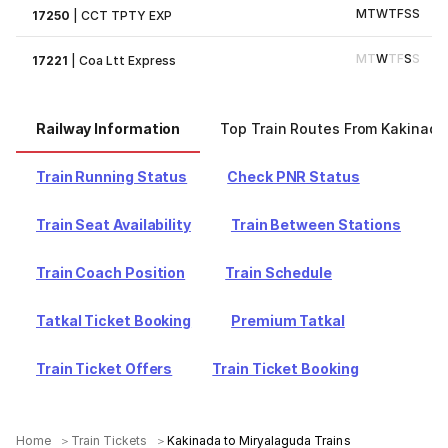
M
T
W
T
F
S
S
17250
|
CCT TPTY EXP
M
T
W
T
F
S
S
17221
|
Coa Ltt Express
Railway Information
Top Train Routes From Kakinada
Train Running Status
Check PNR Status
Train Seat Availability
Train Between Stations
Train Coach Position
Train Schedule
Tatkal Ticket Booking
Premium Tatkal
Train Ticket Offers
Train Ticket Booking
Home
Train Tickets
Kakinada to Miryalaguda Trains