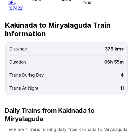
SPL
mins
(07422)
Kakinada to Miryalaguda Train
Information
Distance
375 kms
Duration
06h 55m
Trains During Day
4
Trains At Night
11
Daily Trains from Kakinada to
Miryalaguda
There are 4 trains running daily from Kakinada to Miryalaguda.