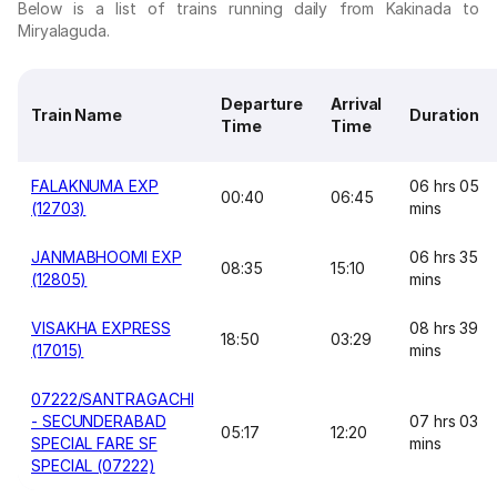
Below is a list of trains running daily from Kakinada to
Miryalaguda.
Departure
Arrival
Train Name
Duration
Time
Time
FALAKNUMA EXP
06 hrs 05
00:40
06:45
(12703)
mins
JANMABHOOMI EXP
06 hrs 35
08:35
15:10
(12805)
mins
VISAKHA EXPRESS
08 hrs 39
18:50
03:29
(17015)
mins
07222/SANTRAGACHI
- SECUNDERABAD
07 hrs 03
05:17
12:20
SPECIAL FARE SF
mins
SPECIAL (07222)