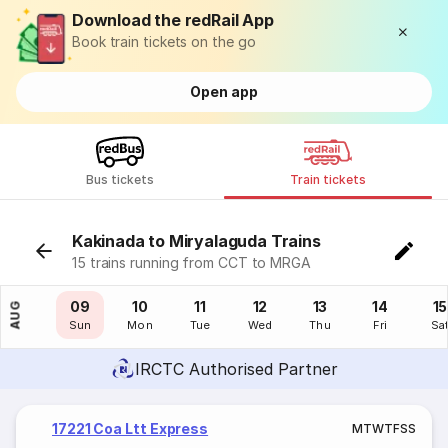
Download the redRail App
Book train tickets on the go
Open app
Bus tickets
Train tickets
Kakinada to Miryalaguda Trains
15 trains running from CCT to MRGA
08
09
10
11
12
13
14
15
AUG
Sat
Sun
Mon
Tue
Wed
Thu
Fri
Sa
IRCTC Authorised Partner
17221 Coa Ltt Express
M
T
W
T
F
S
S