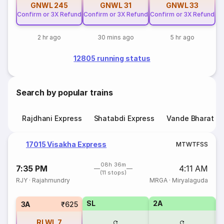
GNWL
245
GNWL
31
GNWL
33
Confirm or 3X Refund
Confirm or 3X Refund
Confirm or 3X Refund
2 hr ago
30 mins ago
5 hr ago
12805 running status
Search by popular trains
Rajdhani Express
Shatabdi Express
Vande Bharat E
17015 Visakha Express
M
T
W
T
F
S
S
08h 36m
7:35 PM
4:11 AM
(11 stops)
RJY
·
Rajahmundry
MRGA
·
Miryalaguda
SL
2A
1
3A
₹625
RLWL
7