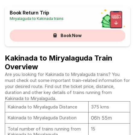
Book Return Trip
Miryalaguda to Kakinada trains
Book Now
Kakinada to Miryalaguda Train
Overview
Are you looking for Kakinada to Miryalaguda trains? You
must check out some important train-related information for
your desired route. Find out the ticket price, distance,
duration and other key details of trains running from
Kakinada to Miryalaguda.
Kakinada to Miryalaguda Distance
375 kms
06h 55m
Kakinada to Miryalaguda Duration
Total number of trains running from
15
Kakinada to Miryalaguda