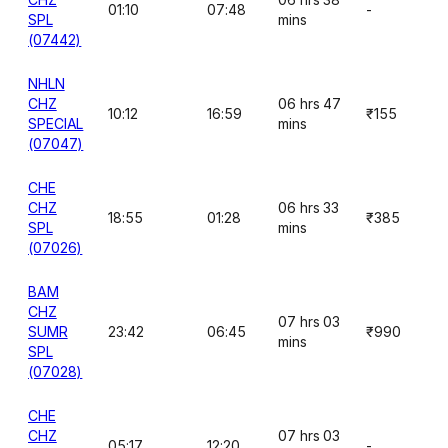
01:10
07:48
-
SPL
mins
(07442)
NHLN
CHZ
06 hrs 47
10:12
16:59
₹155
SPECIAL
mins
(07047)
CHE
CHZ
06 hrs 33
18:55
01:28
₹385
SPL
mins
(07026)
BAM
CHZ
07 hrs 03
SUMR
23:42
06:45
₹990
mins
SPL
(07028)
CHE
CHZ
07 hrs 03
05:17
12:20
-