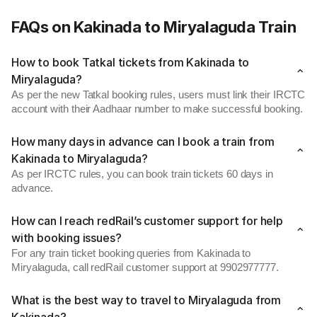
FAQs on Kakinada to Miryalaguda Train
How to book Tatkal tickets from Kakinada to
Miryalaguda?
As per the new Tatkal booking rules, users must link their IRCTC
account with their Aadhaar number to make successful booking.
How many days in advance can I book a train from
Kakinada to Miryalaguda?
As per IRCTC rules, you can book train tickets 60 days in
advance.
How can I reach redRail’s customer support for help
with booking issues?
For any train ticket booking queries from Kakinada to
Miryalaguda, call redRail customer support at 9902977777.
What is the best way to travel to Miryalaguda from