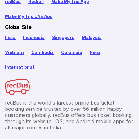
redBus
Redrail
Make My Trip App
Make My Trip UAE App
Global Site
India
Indonesia
Singapore
Malaysia
Vietnam
Cambodia
Colombia
Peru
International
redBus is the world's largest online bus ticket
booking service trusted by over 56 million happy
customers globally. redBus offers bus ticket booking
through its website, iOS, and Android mobile apps for
all major routes in India.