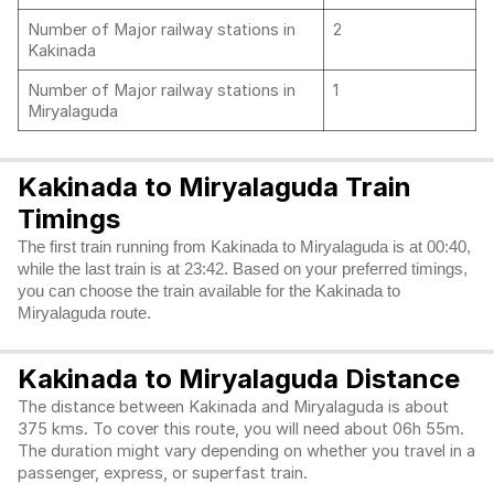
Number of Major railway stations in
2
Kakinada
Number of Major railway stations in
1
Miryalaguda
Kakinada to Miryalaguda Train
Timings
The first train running from Kakinada to Miryalaguda is at 00:40,
while the last train is at 23:42. Based on your preferred timings,
you can choose the train available for the Kakinada to
Miryalaguda route.
Kakinada to Miryalaguda Distance
The distance between Kakinada and Miryalaguda is about
375 kms. To cover this route, you will need about 06h 55m.
The duration might vary depending on whether you travel in a
passenger, express, or superfast train.