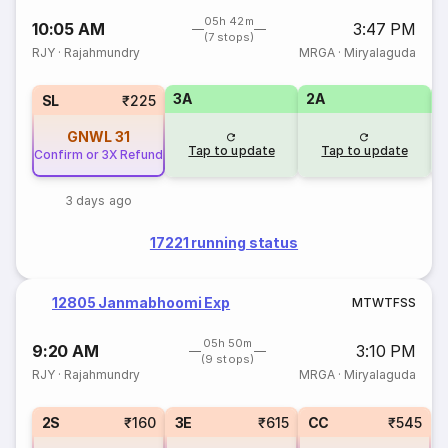
05h 42m
10:05 AM
3:47 PM
(7 stops)
RJY
·
Rajahmundry
MRGA
·
Miryalaguda
3A
2A
1
SL
₹225
GNWL
31
Tap to update
Tap to update
Confirm or 3X Refund
3 days ago
17221 running status
12805 Janmabhoomi Exp
M
T
W
T
F
S
S
05h 50m
9:20 AM
3:10 PM
(9 stops)
RJY
·
Rajahmundry
MRGA
·
Miryalaguda
2S
₹160
3E
₹615
CC
₹545