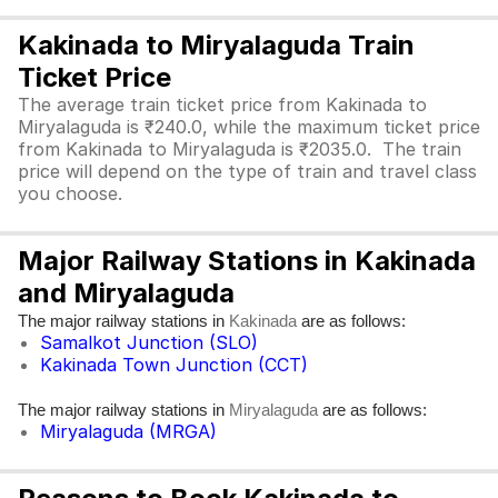
Kakinada to Miryalaguda Train
Ticket Price
The average train ticket price from Kakinada to
Miryalaguda is ₹240.0, while the maximum ticket price
from Kakinada to Miryalaguda is ₹2035.0. The train
price will depend on the type of train and travel class
you choose.
Major Railway Stations in Kakinada
and Miryalaguda
The major railway stations in
are as follows:
Kakinada
Samalkot Junction (SLO)
Kakinada Town Junction (CCT)
The major railway stations in
are as follows:
Miryalaguda
Miryalaguda (MRGA)