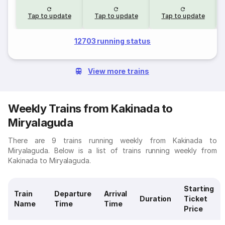
Tap to update
Tap to update
Tap to update
12703 running status
View more trains
Weekly Trains from Kakinada to
Miryalaguda
There are 9 trains running weekly from Kakinada to
Miryalaguda. Below is a list of trains running weekly from
Kakinada to Miryalaguda.
Starting
Train
Departure
Arrival
Duration
Ticket
Name
Time
Time
Price