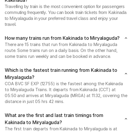
Kakinada?
Travelling by train is the most convenient option for passengers
commuting frequently. You can book train tickets from Kakinada
to Miryalaguda in your preferred travel class and enjoy your
travel.
How many trains run from Kakinada to Miryalaguda?
There are 15 trains that run from Kakinada to Miryalaguda
route. Some trains run on a daily basis. On the other hand,
some trains run weekly and can be booked in advance.
Which is the fastest train running from Kakinada to
Miryalaguda?
COA BVC SF EXP (12755) is the fastest among the Kakinada
to Miryalaguda Trains. It departs from Kakinada (CCT) at
05:50 and arrives at Miryalaguda (MRGA) at 11:32, covering the
distance in just 05 hrs 42 mins.
What are the first and last train timings from
Kakinada to Miryalaguda?
The first train departs from Kakinada to Miryalaguda is at