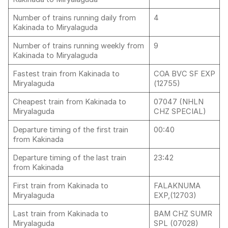
Number of trains running daily from
4
Kakinada to Miryalaguda
Number of trains running weekly from
9
Kakinada to Miryalaguda
Fastest train from Kakinada to
COA BVC SF EXP
Miryalaguda
(12755)
Cheapest train from Kakinada to
07047 (NHLN
Miryalaguda
CHZ SPECIAL)
Departure timing of the first train
00:40
from Kakinada
Departure timing of the last train
23:42
from Kakinada
First train from Kakinada to
FALAKNUMA
Miryalaguda
EXP,(12703)
Last train from Kakinada to
BAM CHZ SUMR
Miryalaguda
SPL (07028)