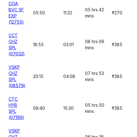
COA
BVC SF
05 hrs 42
05:50
11:32
₹270
EXP
mins
(12755)
CCT
CHZ
08 hrs 06
18:55
03:01
₹385
SPL
mins
(07032)
VSKP
CHZ
07 hrs 53
20:15
04:08
₹385
SPL
mins
(08579)
CTC
HYB
05 hrs 50
09:40
15:30
₹385
SPL
mins
(07166)
VSKP
CHZ
06 hrs 38