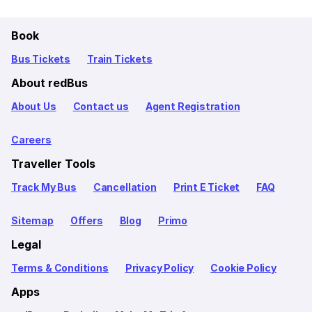
Book
Bus Tickets
Train Tickets
About redBus
About Us
Contact us
Agent Registration
Careers
Traveller Tools
Track My Bus
Cancellation
Print E Ticket
FAQ
Sitemap
Offers
Blog
Primo
Legal
Terms & Conditions
Privacy Policy
Cookie Policy
Apps