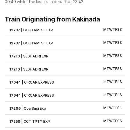
00:40 while, the last train depart at 23:42
Train Originating from Kakinada
M
T
W
T
F
S
S
12737
|
GOUTAMI SF EXP
M
T
W
T
F
S
S
12737
|
GOUTAMI SF EXP
M
T
W
T
F
S
S
17210
|
SESHADRI EXP
M
T
W
T
F
S
S
17210
|
SESHADRI EXP
M
T
W
T
F
S
S
17644
|
CIRCAR EXPRESS
M
T
W
T
F
S
S
17644
|
CIRCAR EXPRESS
M
T
W
T
F
S
S
17206
|
Coa Snsi Exp
M
T
W
T
F
S
S
17250
|
CCT TPTY EXP