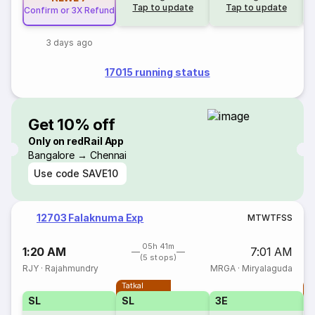
Tap to update
Tap to update
Confirm or 3X Refund
3 days ago
17015 running status
Get 10% off
Only on redRail App
Bangalore → Chennai
Use code
SAVE10
12703 Falaknuma Exp
M
T
W
T
F
S
S
05h 41m
1:20 AM
7:01 AM
(5 stops)
RJY
·
Rajahmundry
MRGA
·
Miryalaguda
Tatkal
T
SL
SL
3E
3