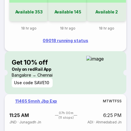
Available
353
Available
145
Available
2
18 hr ago
18 hr ago
18 hr ago
09018 running status
Get 10% off
Only on redRail App
Bangalore → Chennai
Use code
SAVE10
11465 Smnh Jbp Exp
M
T
W
T
F
S
S
07h 00m
11:25 AM
6:25 PM
(11 stops)
JND
·
Junagadh Jn
ADI
·
Ahmedabad Jn