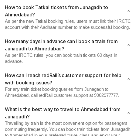
How to book Tatkal tickets from Junagadh to
Ahmedabad?
As per the new Tatkal booking rules, users must link their IRCTC
account with their Aadhaar number to make successful booking.
How many days in advance can I book a train from
Junagadh to Ahmedabad?
As per IRCTC rules, you can book train tickets 60 days in
advance.
How can I reach redRail’s customer support for help
with booking issues?
For any train ticket booking queries from Junagadh to
Ahmedabad, call redRail customer support at 9902977777.
What is the best way to travel to Ahmedabad from
Junagadh?
Travelling by train is the most convenient option for passengers
commuting frequently. You can book train tickets from Junagadh
to Ahmedabad in your preferred travel class and enjoy your