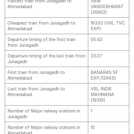
Fastest train from Junagadh to
SBIB
Ahmedabad
VANDEBHARAT
(26902)
Cheapest train from Junagadh to
16333 (VRL TVC
Ahmedabad
EXP)
Departure timing of the first train
05:42
from Junagadh
Departure timing of the last train from
23:27
Junagadh
First train from Junagadh to
BANARAS SF
Ahmedabad
EXP,(12945)
Last train from Junagadh to
VRL INDB
Ahmedabad
MAHMANA
(19319)
Number of Major railway stations in
1
Junagadh
Number of Major railway stations in
10
Ahmedabad