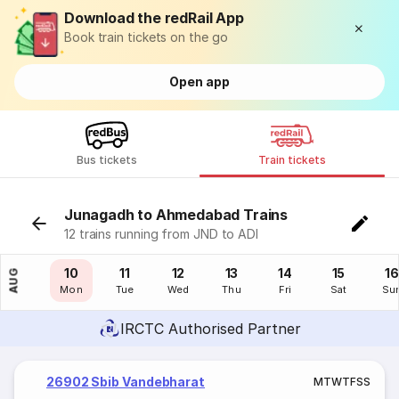
Download the redRail App
Book train tickets on the go
Open app
Bus tickets
Train tickets
Junagadh to Ahmedabad Trains
12 trains running from JND to ADI
09
10
11
12
13
14
15
16
AUG
Sun
Mon
Tue
Wed
Thu
Fri
Sat
Su
IRCTC Authorised Partner
26902 Sbib Vandebharat
M
T
W
T
F
S
S