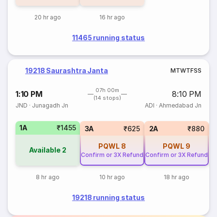
20 hr ago
16 hr ago
11465 running status
19218 Saurashtra Janta
M
T
W
T
F
S
S
07h 00m
1:10 PM
8:10 PM
(14 stops)
JND
·
Junagadh Jn
ADI
·
Ahmedabad Jn
1A
₹1455
S
3A
₹625
2A
₹880
PQWL
8
PQWL
9
Available
2
Confirm or 3X Refund
Confirm or 3X Refund
8 hr ago
10 hr ago
18 hr ago
19218 running status