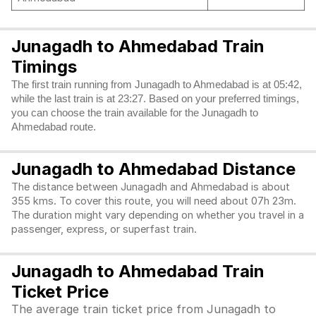
Junagadh to Ahmedabad Train
Timings
The first train running from Junagadh to Ahmedabad is at 05:42,
while the last train is at 23:27. Based on your preferred timings,
you can choose the train available for the Junagadh to
Ahmedabad route.
Junagadh to Ahmedabad Distance
The distance between Junagadh and Ahmedabad is about
355 kms. To cover this route, you will need about 07h 23m.
The duration might vary depending on whether you travel in a
passenger, express, or superfast train.
Junagadh to Ahmedabad Train
Ticket Price
The average train ticket price from Junagadh to