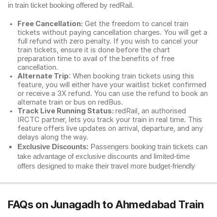
in train ticket booking offered by redRail.
Free Cancellation:
Get the freedom to cancel train
tickets without paying cancellation charges. You will get a
full refund with zero penalty. If you wish to cancel your
train tickets, ensure it is done before the chart
preparation time to avail of the benefits of free
cancellation.
Alternate Trip
: When booking train tickets using this
feature, you will either have your waitlist ticket confirmed
or receive a 3X refund. You can use the refund to book an
alternate train or bus on redBus.
Track Live Running Status:
redRail, an authorised
IRCTC partner, lets you track your train in real time. This
feature offers live updates on arrival, departure, and any
delays along the way.
Exclusive Discounts:
Passengers booking train tickets can
take advantage of exclusive discounts and limited-time
offers designed to make their travel more budget-friendly
FAQs on Junagadh to Ahmedabad Train