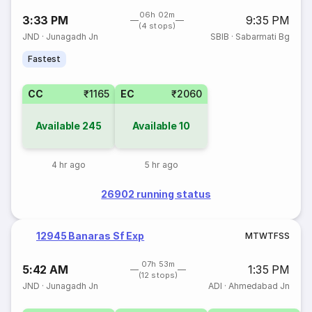
06h 02m
3:33 PM
9:35 PM
(4 stops)
JND
·
Junagadh Jn
SBIB
·
Sabarmati Bg
Fastest
CC
₹1165
EC
₹2060
Available
245
Available
10
4 hr ago
5 hr ago
26902 running status
12945 Banaras Sf Exp
M
T
W
T
F
S
S
07h 53m
5:42 AM
1:35 PM
(12 stops)
JND
·
Junagadh Jn
ADI
·
Ahmedabad Jn