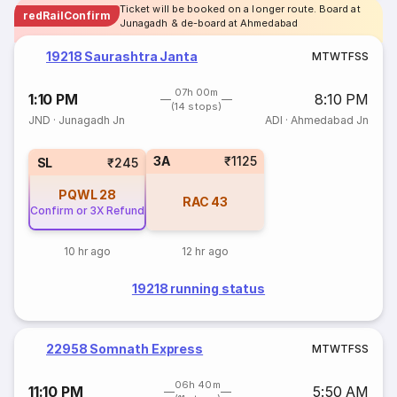
Ticket will be booked on a longer route. Board at
redRailConfirm
Junagadh & de-board at Ahmedabad
19218 Saurashtra Janta
M
T
W
T
F
S
S
07h 00m
1:10 PM
8:10 PM
(14 stops)
JND
·
Junagadh Jn
ADI
·
Ahmedabad Jn
3A
₹1125
SL
₹245
PQWL
28
RAC
43
Confirm or 3X Refund
10 hr ago
12 hr ago
19218 running status
22958 Somnath Express
M
T
W
T
F
S
S
06h 40m
11:10 PM
5:50 AM