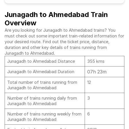
Junagadh to Ahmedabad Train
Overview
Are you looking for Junagadh to Ahmedabad trains? You
must check out some important train-related information for
your desired route. Find out the ticket price, distance,
duration and other key details of trains running from
Junagadh to Ahmedabad.
Junagadh to Ahmedabad Distance
355 kms
07h 23m
Junagadh to Ahmedabad Duration
Total number of trains running from
12
Junagadh to Ahmedabad
Number of trains running daily from
3
Junagadh to Ahmedabad
Number of trains running weekly from
6
Junagadh to Ahmedabad