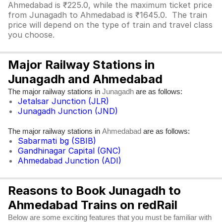
Ahmedabad is ₹225.0, while the maximum ticket price
from Junagadh to Ahmedabad is ₹1645.0. The train
price will depend on the type of train and travel class
you choose.
Major Railway Stations in
Junagadh and Ahmedabad
The major railway stations in
are as follows:
Junagadh
Jetalsar Junction (JLR)
Junagadh Junction (JND)
The major railway stations in
are as follows:
Ahmedabad
Sabarmati bg (SBIB)
Gandhinagar Capital (GNC)
Ahmedabad Junction (ADI)
Reasons to Book Junagadh to
Ahmedabad Trains on redRail
Below are some exciting features that you must be familiar with