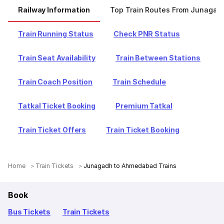
Railway Information
Top Train Routes From Junagad
Train Running Status
Check PNR Status
Train Seat Availability
Train Between Stations
Train Coach Position
Train Schedule
Tatkal Ticket Booking
Premium Tatkal
Train Ticket Offers
Train Ticket Booking
Home
Train Tickets
Junagadh to Ahmedabad Trains
Book
Bus Tickets
Train Tickets