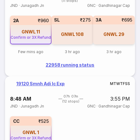
(11 stops)
JND
·
Junagadh Jn
GNC
·
Gandhinagar Cap
SL
₹275
3A
₹695
2A
₹960
GNWL
11
GNWL
108
GNWL
29
Confirm or 3X Refund
Few mins ago
3 hr ago
3 hr ago
22958 running status
19120 Smnh Adi Ic Exp
M
T
W
T
F
S
S
07h 07m
8:48 AM
3:55 PM
(12 stops)
JND
·
Junagadh Jn
GNC
·
Gandhinagar Cap
CC
₹525
GNWL
1
Confirm or 3X Refund