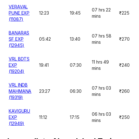
VERAVAL
07 hrs 22
PUNE EXP
12:23
19:45
₹225
mins
(11087)
BANARAS
07 hrs 58
SF EXP
05:42
13:40
₹270
mins
(12945)
VRL BDTS
11 hrs 49
EXP
19:41
07:30
₹240
mins
(19204)
VRL INDB
07 hrs 03
MAHMANA
23:27
06:30
₹260
mins
(19319)
KAVIGURU
06 hrs 03
EXP
11:12
17:15
₹250
mins
(12949)