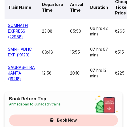
Chea
Departure
Arrival
Train Name
Duration
Ticke
Time
Time
Price
SOMNATH
06 hrs 42
EXPRESS
23:08
05:50
₹265
mins
(22958)
SMNH ADI IC
07 hrs 07
08:48
15:55
₹515
EXP (19120)
mins
SAURASHTRA
07 hrs 12
JANTA
12:58
20:10
₹225
mins
(19218)
Book Return Trip
Ahmedabad to Junagadh trains
Book Now