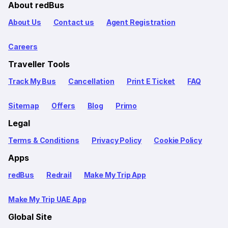
About redBus
About Us
Contact us
Agent Registration
Careers
Traveller Tools
Track My Bus
Cancellation
Print E Ticket
FAQ
Sitemap
Offers
Blog
Primo
Legal
Terms & Conditions
Privacy Policy
Cookie Policy
Apps
redBus
Redrail
Make My Trip App
Make My Trip UAE App
Global Site