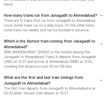
travel.
How many trains run from Junagadh to Ahmedabad?
There are 12 trains that run from Junagadh to Ahmedabad
route. Some trains run on a daily basis. On the other hand,
some trains run weekly and can be booked in advance.
Which is the fastest train running from Junagadh to
Ahmedabad?
SBIB VANDEBHARAT (26902) is the fastest among the
Junagadh to Ahmedabad Trains. It departs from Junagadh
(JND) at 15:37 and arrives at Ahmedabad (SBIB) at 21:35,
covering the distance in just 05 hrs 58 mins.
What are the first and last train timings from
Junagadh to Ahmedabad?
The first train departs from Junagadh to Ahmedabad is at
05:42 while, the last train depart at 23:27