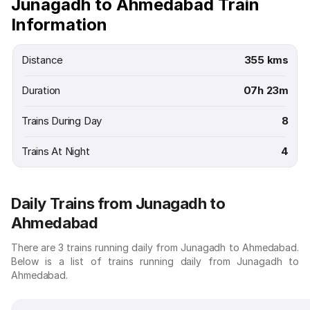
Junagadh to Ahmedabad Train
Information
Distance
355 kms
Duration
07h 23m
Trains During Day
8
Trains At Night
4
Daily Trains from Junagadh to
Ahmedabad
There are 3 trains running daily from Junagadh to Ahmedabad.
Below is a list of trains running daily from Junagadh to
Ahmedabad.