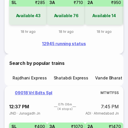
SL
₹285
3A
₹710
2A
₹950
1
Available
43
Available
76
Available
14
18 hr ago
18 hr ago
18 hr ago
12945 running status
Search by popular trains
Rajdhani Express
Shatabdi Express
Vande Bharat E
09018 Vrl Bdts Spl
M
T
W
T
F
S
S
07h 08m
12:37 PM
7:45 PM
(4 stops)
JND
·
Junagadh Jn
ADI
·
Ahmedabad Jn
SL
₹400
3A
₹1070
2A
₹1470