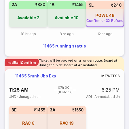
2A
₹880
1A
₹1455
SL
₹240
PQWL
46
Available
2
Available
10
Confirm or 3X Refund
Co
18 hr ago
8 hr ago
12 hr ago
11465 running status
Ticket will be booked on a longer route. Board at
redRailConfirm
Junagadh & de-board at Ahmedabad
11465 Smnh Jbp Exp
M
T
W
T
F
S
S
07h 00m
11:25 AM
6:25 PM
(11 stops)
JND
·
Junagadh Jn
ADI
·
Ahmedabad Jn
3E
₹1455
3A
₹1550
RAC
6
RAC
19