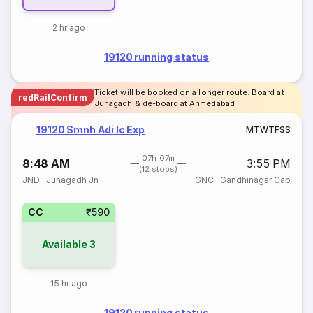
2 hr ago
19120 running status
Ticket will be booked on a longer route. Board at
redRailConfirm
Junagadh & de-board at Ahmedabad
19120 Smnh Adi Ic Exp
M
T
W
T
F
S
S
07h 07m
8:48 AM
3:55 PM
(12 stops)
JND
·
Junagadh Jn
GNC
·
Gandhinagar Cap
CC
₹590
Available
3
15 hr ago
19120 running status