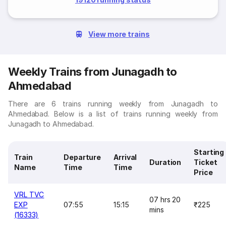
View more trains
Weekly Trains from Junagadh to
Ahmedabad
There are 6 trains running weekly from Junagadh to
Ahmedabad. Below is a list of trains running weekly from
Junagadh to Ahmedabad.
Starting
Train
Departure
Arrival
Duration
Ticket
Name
Time
Time
Price
VRL TVC
07 hrs 20
EXP
07:55
15:15
₹225
mins
(16333)