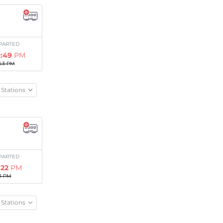
PARTED
:49
PM
43 PM
Stations
PARTED
:22
PM
11 PM
Stations