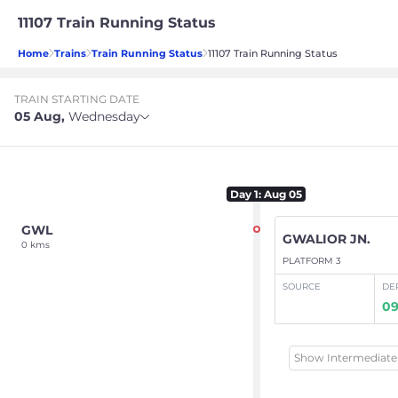
11107 Train Running Status
Home
Trains
Train Running Status
11107 Train Running Status
TRAIN STARTING DATE
05 Aug
,
Wednesday
Day
1
: Aug 05
GWL
GWALIOR JN.
0 kms
PLATFORM 3
SOURCE
DE
09
Show Intermediate 