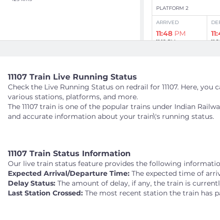
PLATFORM 2
ARRIVED
DE
11:48
PM
11
11:19 PM
11:
Show Intermediate 
11107 Train Live Running Status
Check the Live Running Status on redrail for 11107. Here, you ca
Day
2
: Aug 06
various stations, platforms, and more.
The 11107 train is one of the popular trains under Indian Rail
TKA
TEHARKA
and accurate information about your train\'s running status.
141 kms
PLATFORM 2
ARRIVED
DE
11107 Train Status Information
12:03
AM
12
11:33 PM
11:
Our live train status feature provides the following informatio
Expected Arrival/Departure Time:
The expected time of arriv
Delay Status:
The amount of delay, if any, the train is current
Show Intermediate 
Last Station Crossed:
The most recent station the train has p