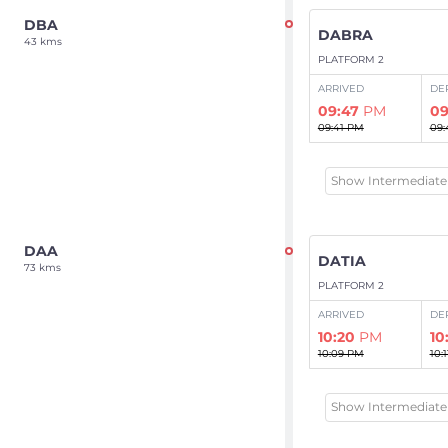
DBA
DABRA
43 kms
PLATFORM 2
ARRIVED
DE
09:47
PM
09
09:41 PM
09:
Show Intermediate 
DAA
DATIA
73 kms
PLATFORM 2
ARRIVED
DE
10:20
PM
10
10:09 PM
10:
Show Intermediate 