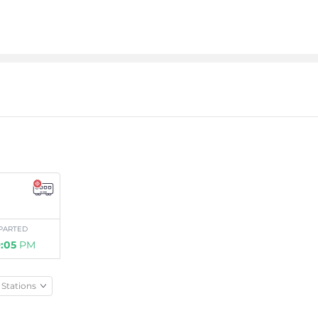
PARTED
:05
PM
Stations