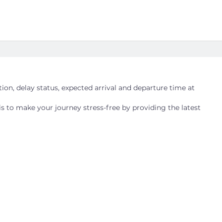
ation, delay status, expected arrival and departure time at
is to make your journey stress-free by providing the latest