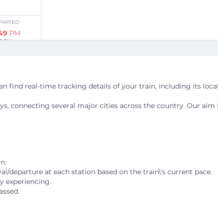
PARTED
:49
PM
20 PM
Stations
n find real-time tracking details of your train, including its loc
ways, connecting several major cities across the country. Our aim 
PARTED
:04
AM
34 PM
n:
al/departure at each station based on the train\'s current pace.
ly experiencing.
Stations
assed.