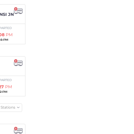
NSI JN
PARTED
:08
PM
45 PM
PARTED
:27
PM
02 PM
Stations