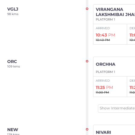
VGLJ
VIRANGANA
LAKSHMIBAI JHA
98 kms
PLATFORM 1
ARRIVED
DE
10:43
PM
11
10:40 PM
10:
ORC
ORCHHA
109 kms
PLATFORM 1
ARRIVED
DE
11:25
PM
11
11:00 PM
11:
Show Intermediate 
NEW
NIVARI
129 kms