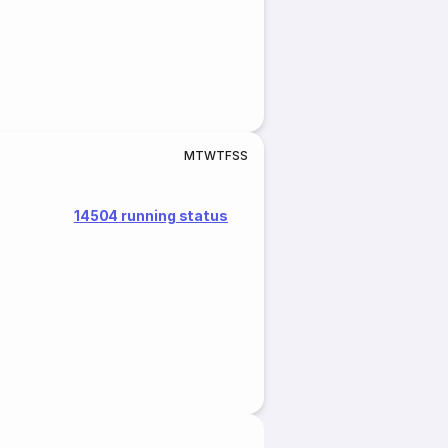
M
T
W
T
F
S
S
14504 running status