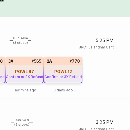
03h 40m
5:25 PM
(3 stops)
JRC
·
Jalandhar Cant
0
3A
₹565
2A
₹770
PQWL
97
PQWL
12
und
Confirm or 3X Refund
Confirm or 3X Refund
Few mins ago
3 days ago
03h 50m
3:25 PM
(2 stops)
JRC
·
Jalandhar Cant