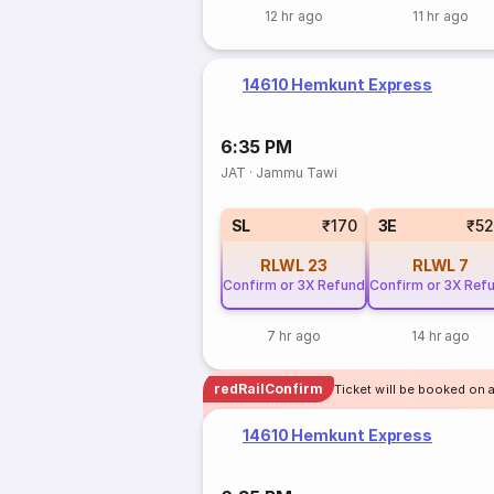
12 hr ago
11 hr ago
14610 Hemkunt Express
6:35 PM
JAT
·
Jammu Tawi
SL
₹170
3E
₹5
RLWL
23
RLWL
7
Confirm or 3X Refund
Confirm or 3X Ref
7 hr ago
14 hr ago
redRailConfirm
Ticket will be booked on 
14610 Hemkunt Express