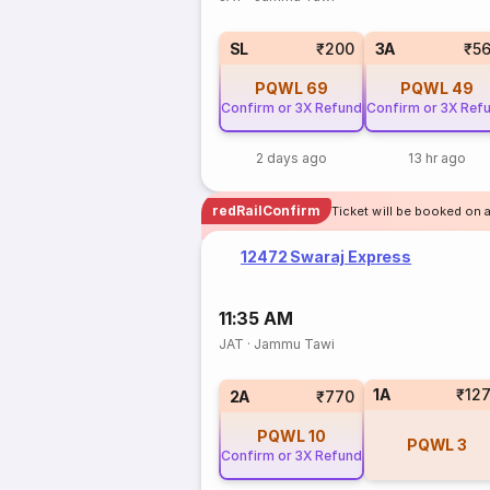
SL
₹200
3A
₹5
PQWL
69
PQWL
49
Confirm or 3X Refund
Confirm or 3X Ref
2 days ago
13 hr ago
redRailConfirm
Ticket will be booked on 
12472 Swaraj Express
11:35 AM
JAT
·
Jammu Tawi
1A
₹12
2A
₹770
PQWL
10
PQWL
3
Confirm or 3X Refund