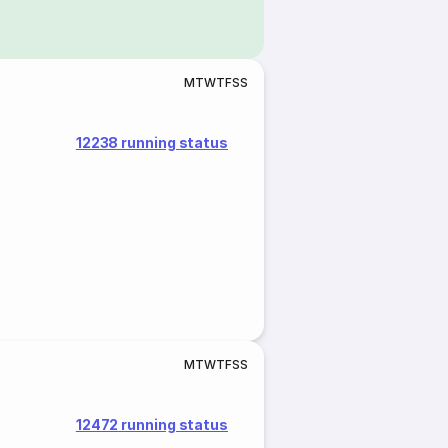
M
T
W
T
F
S
S
12238 running status
M
T
W
T
F
S
S
12472 running status