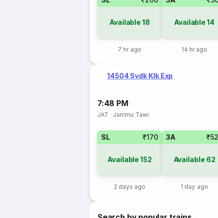
Available
18
Available
14
7 hr ago
14 hr ago
14504 Svdk Klk Exp
7:48 PM
JAT
·
Jammu Tawi
SL
₹170
3A
₹5
Available
152
Available
62
2 days ago
1 day ago
Search by popular trains