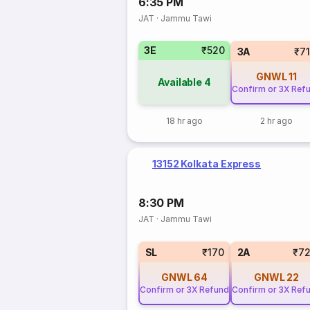
6:35 PM
JAT
·
Jammu Tawi
3E
₹520
3A
₹7
GNWL
11
Available
4
Confirm or 3X Ref
18 hr ago
2 hr ago
13152 Kolkata Express
8:30 PM
JAT
·
Jammu Tawi
SL
₹170
2A
₹7
GNWL
64
GNWL
22
Confirm or 3X Refund
Confirm or 3X Ref