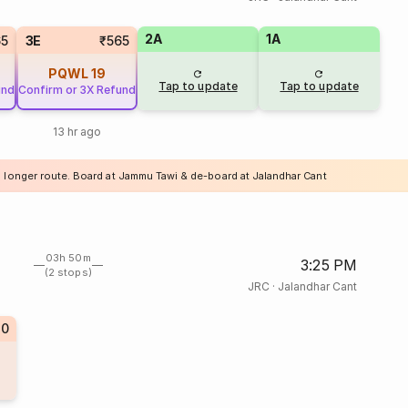
2A
1A
65
3E
₹565
PQWL
19
Tap to update
Tap to update
und
Confirm or 3X Refund
13 hr ago
a longer route. Board at Jammu Tawi & de-board at Jalandhar Cant
03h 50m
3:25 PM
(2 stops)
JRC
·
Jalandhar Cant
70