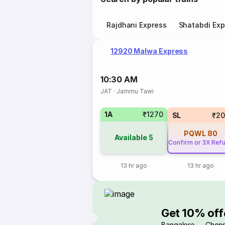
Rajdhani Express
Shatabdi Exp
12920 Malwa Express
10:30 AM
JAT
·
Jammu Tawi
1A
₹1270
SL
₹20
PQWL
80
Available
5
Confirm or 3X Ref
13 hr ago
13 hr ago
Get 10% off
Bangalore → Chenn