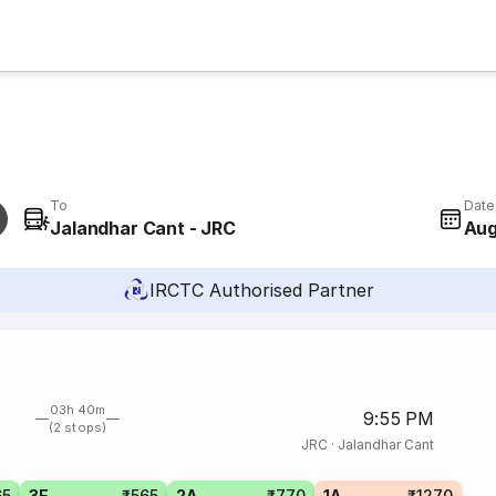
To
Date
Jalandhar Cant - JRC
Aug
IRCTC Authorised Partner
03h 40m
9:55 PM
(2 stops)
JRC
·
Jalandhar Cant
65
3E
₹565
2A
₹770
1A
₹1270