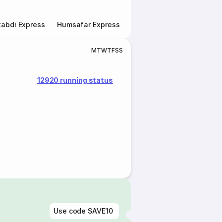
abdi Express
Humsafar Express
Double Decker Express
M
T
W
T
F
S
S
12920 running status
Use code
SAVE10