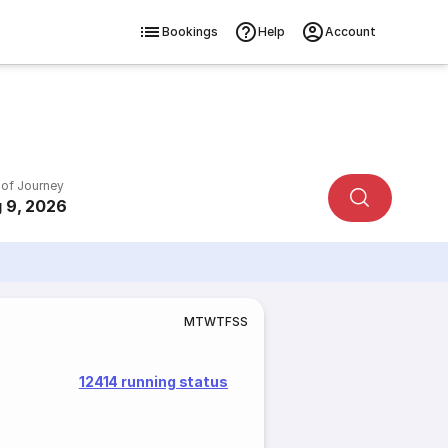
Bookings
Help
Account
 of Journey
 9, 2026
M
T
W
T
F
S
S
12414 running status