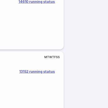
14610 running status
M
T
W
T
F
S
S
13152 running status