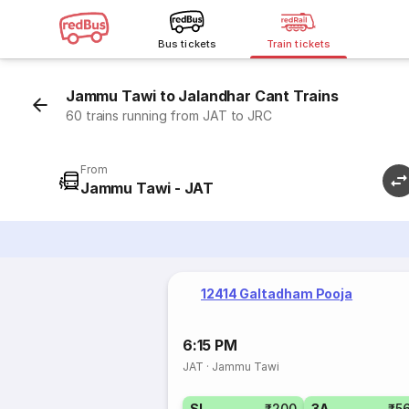
Bus tickets
Train tickets
Jammu Tawi to Jalandhar Cant Trains
60 trains running from JAT to JRC
From
Jammu Tawi - JAT
12414 Galtadham Pooja
6:15 PM
JAT
·
Jammu Tawi
SL
₹200
3A
₹5