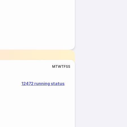
M
T
W
T
F
S
S
12472 running status