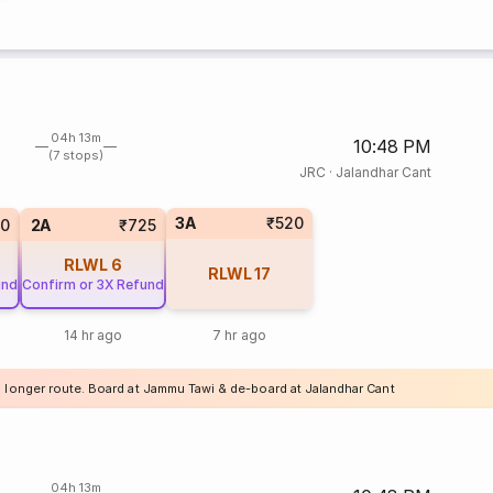
04h 13m
10:48 PM
(7 stops)
JRC
·
Jalandhar Cant
3A
₹520
20
2A
₹725
RLWL
6
RLWL
17
und
Confirm or 3X Refund
14 hr ago
7 hr ago
a longer route. Board at Jammu Tawi & de-board at Jalandhar Cant
04h 13m