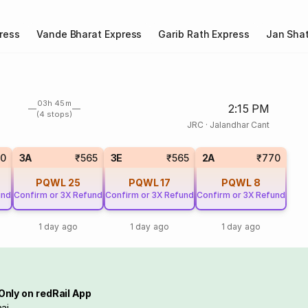
ress
Vande Bharat Express
Garib Rath Express
Jan Shat
03h 45m
2:15 PM
(4 stops)
JRC
·
Jalandhar Cant
0
3A
₹565
3E
₹565
2A
₹770
PQWL
25
PQWL
17
PQWL
8
und
Confirm or 3X Refund
Confirm or 3X Refund
Confirm or 3X Refund
1 day ago
1 day ago
1 day ago
Only on redRail App
ai