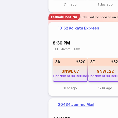
7 hr ago
1 day ago
redRailConfirm
Ticket will be booked on 
13152 Kolkata Express
8:30 PM
JAT
·
Jammu Tawi
3A
₹520
3E
₹5
GNWL
67
GNWL
22
Confirm or 3X Refund
Confirm or 3X Ref
11 hr ago
12 hr ago
20434 Jammu Mail