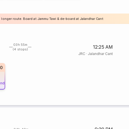
a longer route. Board at Jammu Tawi & de-board at Jalandhar Cant
03h 55m
12:25 AM
(4 stops)
JRC
·
Jalandhar Cant
20
und