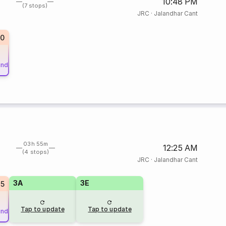
10:48 PM
(7 stops)
JRC
·
Jalandhar Cant
10
und
03h 55m
12:25 AM
(4 stops)
JRC
·
Jalandhar Cant
3A
3E
25
Tap to update
Tap to update
und