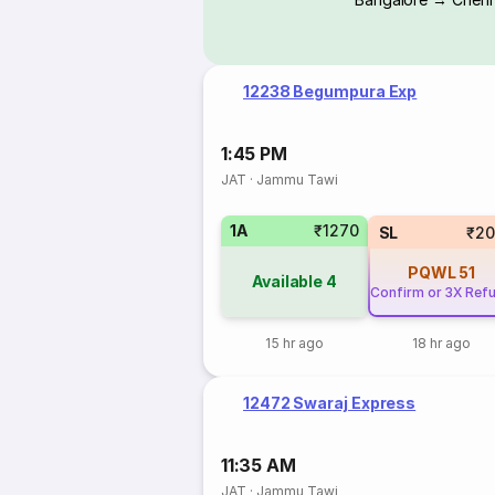
12238 Begumpura Exp
1:45 PM
JAT
·
Jammu Tawi
1A
₹1270
SL
₹20
PQWL
51
Available
4
Confirm or 3X Ref
15 hr ago
18 hr ago
12472 Swaraj Express
11:35 AM
JAT
·
Jammu Tawi