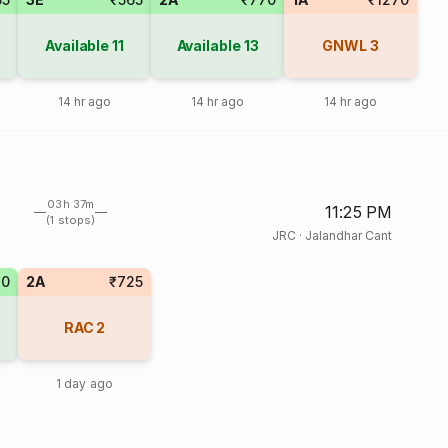
Available
11
Available
13
GNWL
3
14 hr ago
14 hr ago
14 hr ago
03h 37m
11:25 PM
(1 stops)
JRC
·
Jalandhar Cant
20
2A
₹725
RAC
2
1 day ago