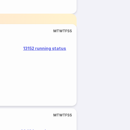
M
T
W
T
F
S
S
13152 running status
M
T
W
T
F
S
S