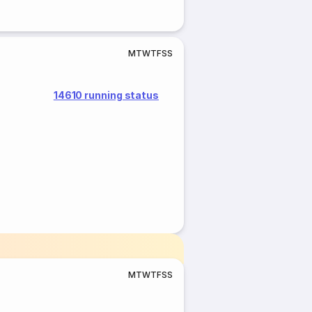
M
T
W
T
F
S
S
14610 running status
M
T
W
T
F
S
S