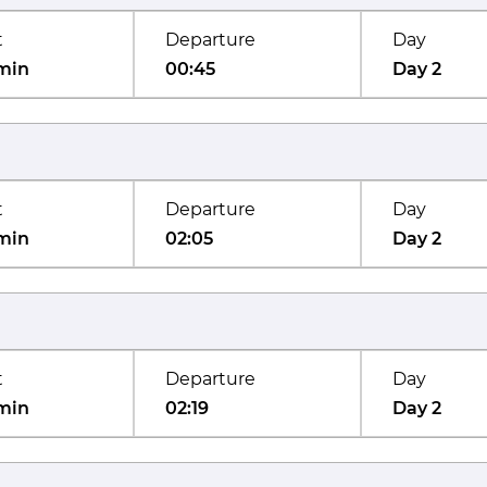
t
Departure
Day
min
00:45
Day 2
t
Departure
Day
min
02:05
Day 2
t
Departure
Day
min
02:19
Day 2