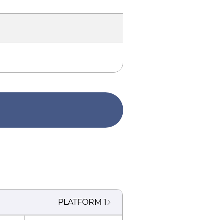
PLATFORM
1