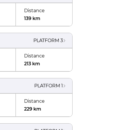
Distance
139 km
PLATFORM
3
Distance
213 km
PLATFORM
1
Distance
229 km