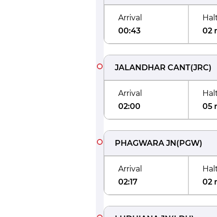
Arrival
Hal
00:43
02 
JALANDHAR CANT
(
JRC
)
Arrival
Hal
02:00
05 
PHAGWARA JN
(
PGW
)
Arrival
Hal
02:17
02 