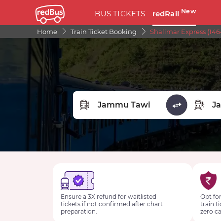
New
BUS TICKETS
redRail
Home
Train Ticket Booking
Shalimar Express (146
FROM STATION
TO STA
Ensure a 3X refund for waitlisted
Opt for
tickets if not confirmed after chart
train t
preparation.
zero ca