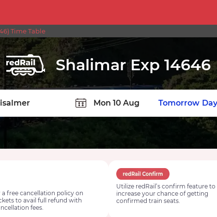
46) Time Table
Shalimar Exp 14646
TION
Today
Tomorrow
Day
Utilize redRail’s confirm feature to
 a free cancellation policy on
increase your chance of getting
ickets to avail full refund with
confirmed train seats.
ncellation fees.