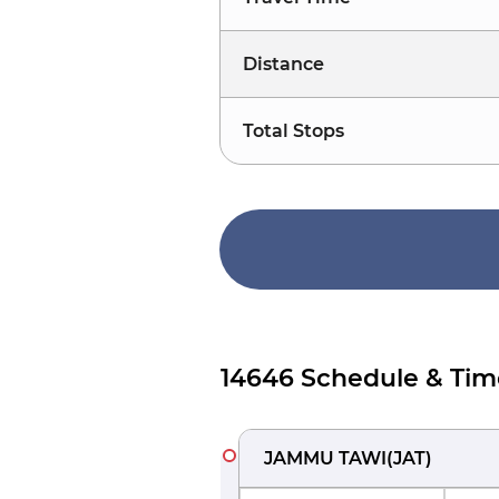
Distance
Total Stops
14646 Schedule & Tim
JAMMU TAWI
(
JAT
)