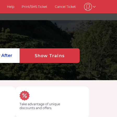
Help
Print/SMS Ticket
Cancel Ticket
 After
Show Trains
Take advantage of unique
discounts and offers.