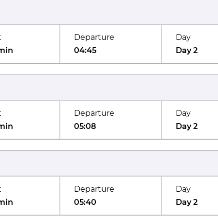
t
Departure
Day
min
04:45
Day 2
t
Departure
Day
min
05:08
Day 2
t
Departure
Day
min
05:40
Day 2