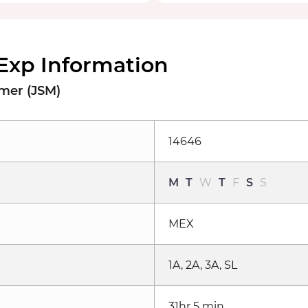
Exp Information
lmer (JSM)
14646
M
T
W
T
F
S
S
MEX
1A, 2A, 3A, SL
31hr 5 min