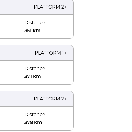
PLATFORM
2
Distance
351 km
PLATFORM
1
Distance
371 km
PLATFORM
2
Distance
378 km