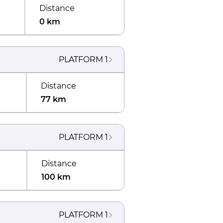
Distance
0 km
PLATFORM
1
Distance
77 km
PLATFORM
1
Distance
100 km
PLATFORM
1