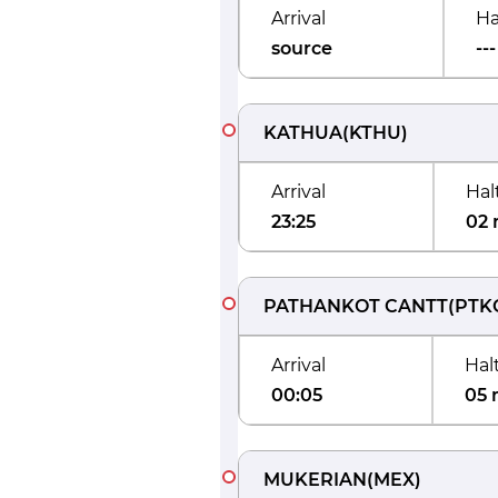
Arrival
Ha
source
---
KATHUA
(
KTHU
)
Arrival
Hal
23:25
02 
PATHANKOT CANTT
(
PTK
Arrival
Hal
00:05
05 
MUKERIAN
(
MEX
)