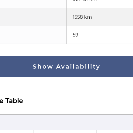
1558 km
59
Show Availability
e Table