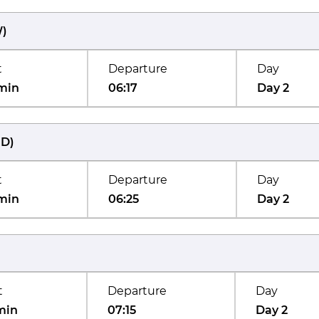
W
)
t
Departure
Day
min
06:17
Day 2
UD
)
t
Departure
Day
min
06:25
Day 2
t
Departure
Day
min
07:15
Day 2