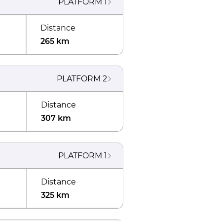
PLATFORM
1
Distance
265 km
PLATFORM
2
Distance
307 km
PLATFORM
1
Distance
325 km