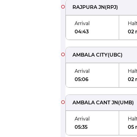
RAJPURA JN
(
RPJ
)
Arrival
Hal
04:43
02 
AMBALA CITY
(
UBC
)
Arrival
Hal
05:06
02 
AMBALA CANT JN
(
UMB
)
Arrival
Hal
05:35
05 