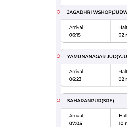
JAGADHRI WSHOP
(
JUD
Arrival
Hal
06:15
02 
YAMUNANAGAR JUD
(
YJ
Arrival
Hal
06:23
02 
SAHARANPUR
(
SRE
)
Arrival
Hal
07:05
10 