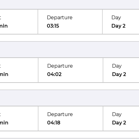
t
Departure
Day
min
03:15
Day 2
t
Departure
Day
min
04:02
Day 2
t
Departure
Day
min
04:18
Day 2