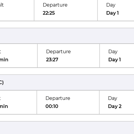
lt
Departure
Day
22:25
Day 1
t
Departure
Day
min
23:27
Day 1
C
)
t
Departure
Day
min
00:10
Day 2