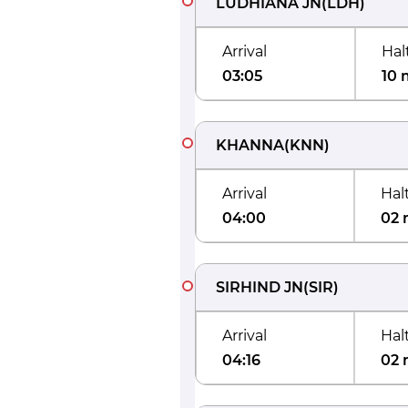
LUDHIANA JN
(
LDH
)
Arrival
Hal
03:05
10 
KHANNA
(
KNN
)
Arrival
Hal
04:00
02 
SIRHIND JN
(
SIR
)
Arrival
Hal
04:16
02 