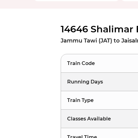
14646 Shalimar 
Jammu Tawi (JAT) to Jaisa
Train Code
Running Days
Train Type
Classes Available
Travel Time