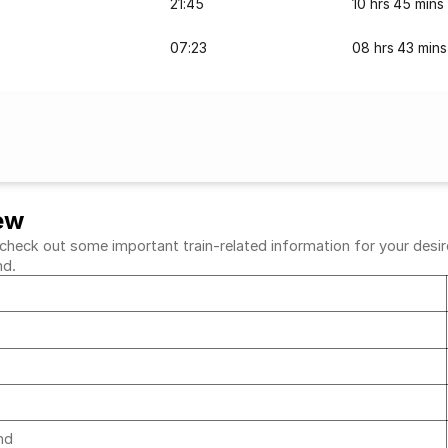
21:45
10 hrs 45 mins
07:23
08 hrs 43 mins
ew
eck out some important train-related information for your desired
nd.
d
d
und