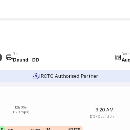
To
Date
Daund - DD
Aug
IRCTC Authorised Partner
12h 35m
9:20 AM
(12 stops)
DD
·
Daund Jn
35
1A
₹2175