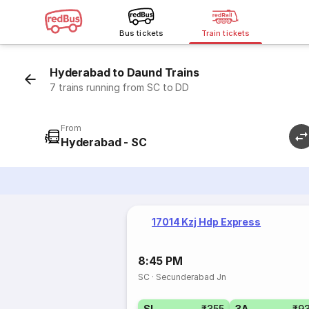
Bus tickets
Train tickets
Hyderabad to Daund Trains
7 trains running from SC to DD
From
Hyderabad - SC
17014 Kzj Hdp Express
8:45 PM
SC
·
Secunderabad Jn
SL
₹355
3A
₹9