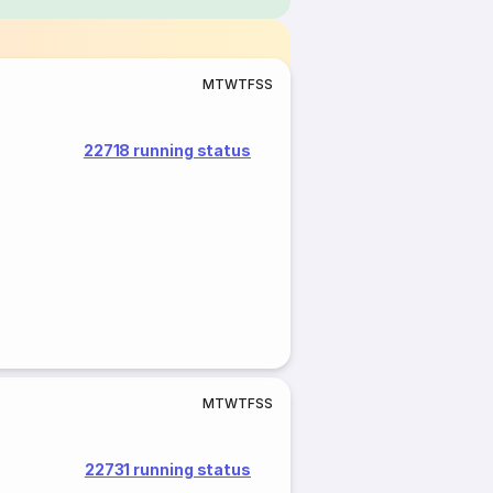
M
T
W
T
F
S
S
22718 running status
M
T
W
T
F
S
S
22731 running status