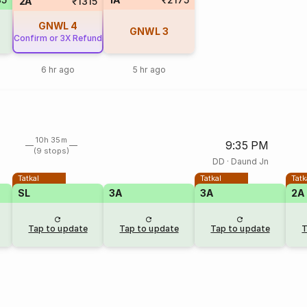
2A
₹1315
GNWL
4
GNWL
3
Confirm or 3X Refund
6 hr ago
5 hr ago
10h 35m
9:35 PM
(9 stops)
DD
·
Daund Jn
Tatkal
Tatkal
Tatk
SL
3A
3A
2A
Tap to update
Tap to update
Tap to update
T