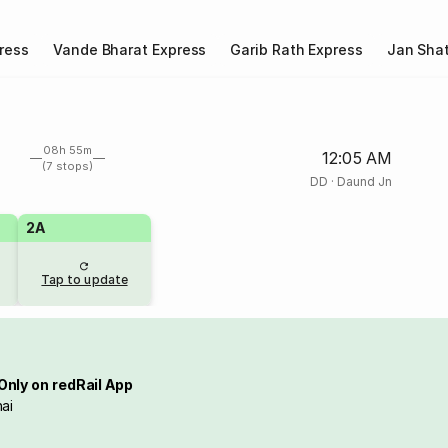
ress
Vande Bharat Express
Garib Rath Express
Jan Shat
08h 55m
12:05 AM
(7 stops)
DD
·
Daund Jn
2A
Tap to update
Only on redRail App
ai