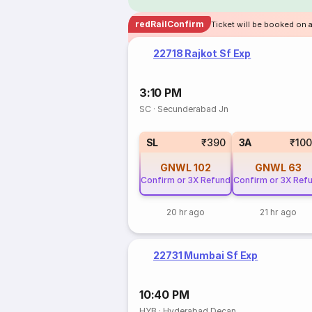
redRailConfirm
Ticket will be booked on 
22718 Rajkot Sf Exp
3:10 PM
SC
·
Secunderabad Jn
SL
₹390
3A
₹10
GNWL
102
GNWL
63
Confirm or 3X Refund
Confirm or 3X Ref
20 hr ago
21 hr ago
22731 Mumbai Sf Exp
10:40 PM
HYB
·
Hyderabad Decan