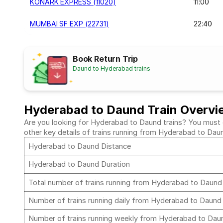
KONARK EXPRESS (11020)
11:00
MUMBAI SF EXP (22731)
22:40
Book Return Trip
Daund to Hyderabad trains
Hyderabad to Daund Train Overvi
Are you looking for Hyderabad to Daund trains? You must ch
other key details of trains running from Hyderabad to Dau
Hyderabad to Daund Distance
Hyderabad to Daund Duration
Total number of trains running from Hyderabad to Daun
Number of trains running daily from Hyderabad to Daun
Number of trains running weekly from Hyderabad to Da