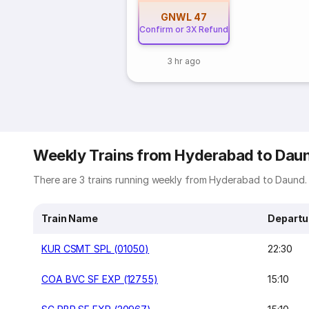
GNWL
47
Confirm or 3X Refund
3 hr ago
Weekly Trains from Hyderabad to Dau
There are 3 trains running weekly from Hyderabad to Daund. 
Train Name
Departu
KUR CSMT SPL (01050)
22:30
COA BVC SF EXP (12755)
15:10