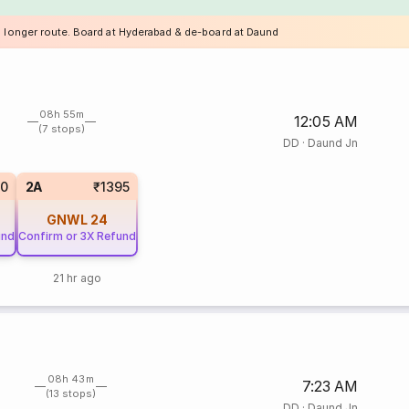
a longer route. Board at Hyderabad & de-board at Daund
08h 55m
12:05 AM
(7 stops)
DD
·
Daund Jn
00
2A
₹1395
GNWL
24
und
Confirm or 3X Refund
21 hr ago
08h 43m
7:23 AM
(13 stops)
DD
·
Daund Jn