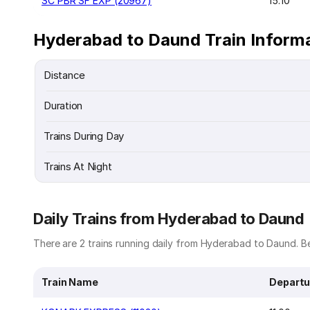
SC PBR SF EXP (20967)
15:10
Hyderabad to Daund Train Inform
Distance
Duration
Trains During Day
Trains At Night
Daily Trains from Hyderabad to Daund
There are 2 trains running daily from Hyderabad to Daund. Be
Train Name
Departu