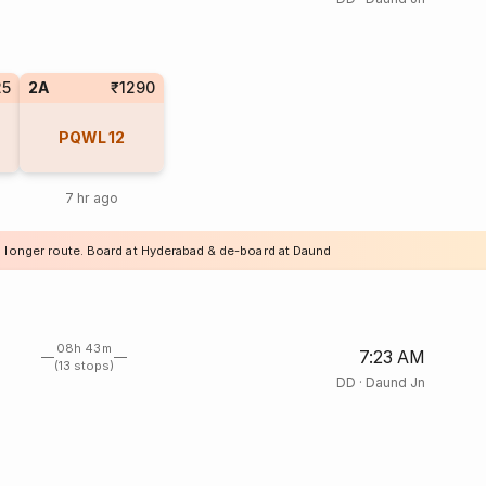
25
2A
₹1290
PQWL
12
7 hr ago
a longer route. Board at Hyderabad & de-board at Daund
08h 43m
7:23 AM
(13 stops)
DD
·
Daund Jn