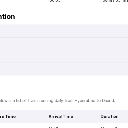
00:05
08 hrs 55 min
ation
low is a list of trains running daily from Hyderabad to Daund.
re Time
Arrival Time
Duration