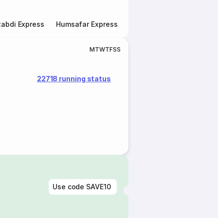
abdi Express
Humsafar Express
Double Decker Express
M
T
W
T
F
S
S
22718 running status
Use code
SAVE10