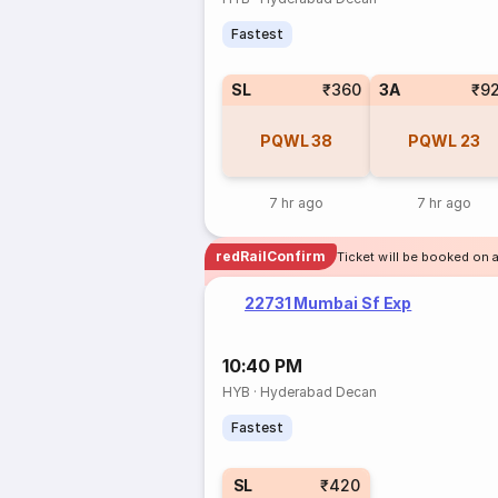
Fastest
SL
₹360
3A
₹9
PQWL
38
PQWL
23
7 hr ago
7 hr ago
redRailConfirm
Ticket will be booked on 
22731 Mumbai Sf Exp
10:40 PM
HYB
·
Hyderabad Decan
Fastest
SL
₹420