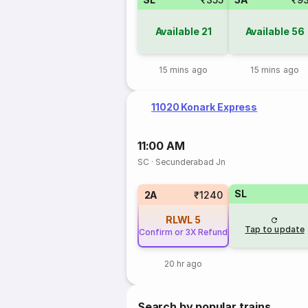
Available
21
Available
56
15 mins ago
15 mins ago
11020 Konark Express
11:00 AM
SC
·
Secunderabad Jn
SL
2A
₹1240
RLWL
5
Tap to update
Confirm or 3X Refund
20 hr ago
Search by popular trains