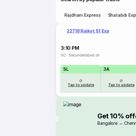
Rajdhani Express
Shatabdi Exp
22718 Rajkot Sf Exp
3:10 PM
SC
·
Secunderabad Jn
SL
3A
Tap to update
Tap to update
Get 10% off
Bangalore → Chenn