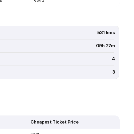
s
₹345
531 kms
09h 27m
4
3
Cheapest Ticket Price