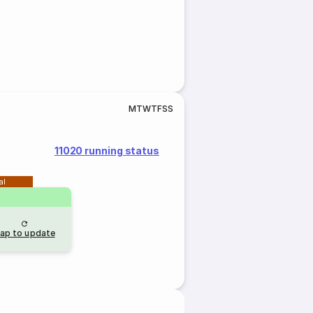
M
T
W
T
F
S
S
11020 running status
al
ap to update