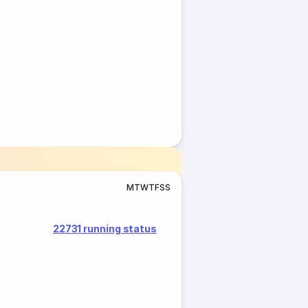
M
T
W
T
F
S
S
22731 running status