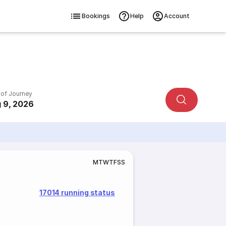
Bookings
Help
Account
 of Journey
 9, 2026
M
T
W
T
F
S
S
17014 running status