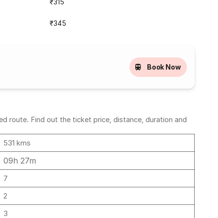
₹315
₹345
Book Now
 route. Find out the ticket price, distance, duration and
531 kms
09h 27m
7
2
3