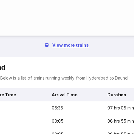
View more trains
nd
Below is a list of trains running weekly from Hyderabad to Daund.
re Time
Arrival Time
Duration
05:35
07 hrs 05 min
00:05
08 hrs 55 min