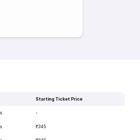
Starting Ticket Price
s
-
s
₹345