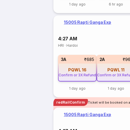
1 day ago
6 hr ago
15005 Rapti Ganga Exp
4:27 AM
HRI
·
Hardoi
3A
₹685
2A
₹9
PQWL
16
PQWL
11
Confirm or 3X Refund
Confirm or 3X Ref
1 day ago
1 day ago
redRailConfirm
Ticket will be booked on a
15005 Rapti Ganga Exp