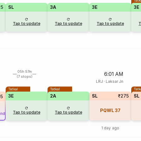
Tatk
25
SL
3A
3E
3E
Tap to update
Tap to update
Tap to update
T
05h 57m
6:01 AM
(7 stops)
LRJ
·
Laksar Jn
Tatkal
Tatkal
Tatk
3E
2A
SL
₹275
SL
95
PQWL
37
Tap to update
Tap to update
und
1 day ago