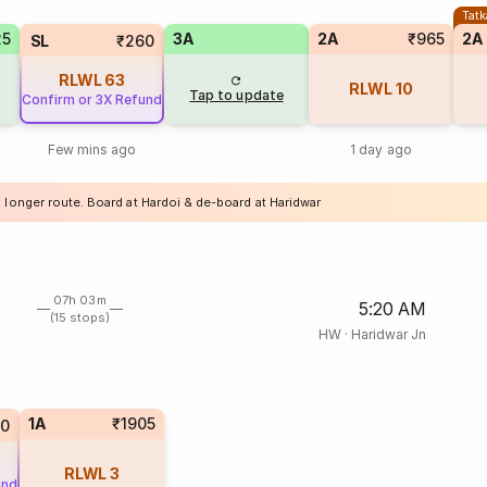
Tatk
25
3A
2A
₹965
2A
SL
₹260
RLWL
63
RLWL
10
Tap to update
Confirm or 3X Refund
Few mins ago
1 day ago
 longer route. Board at Hardoi & de-board at Haridwar
07h 03m
5:20 AM
(15 stops)
HW
·
Haridwar Jn
1A
₹1905
00
RLWL
3
und