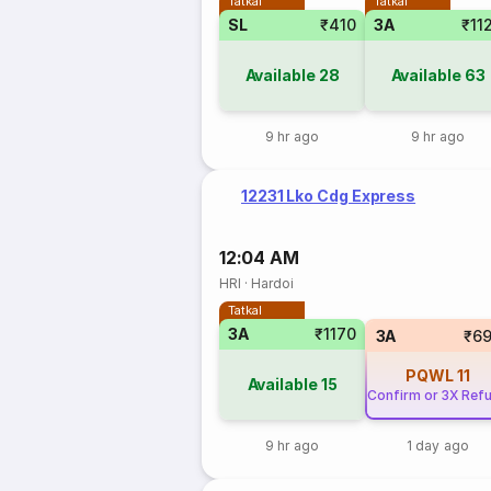
Tatkal
Tatkal
SL
₹410
3A
₹11
Available
28
Available
63
9 hr ago
9 hr ago
12231 Lko Cdg Express
12:04 AM
HRI
·
Hardoi
Tatkal
3A
₹1170
3A
₹6
PQWL
11
Available
15
Confirm or 3X Ref
9 hr ago
1 day ago