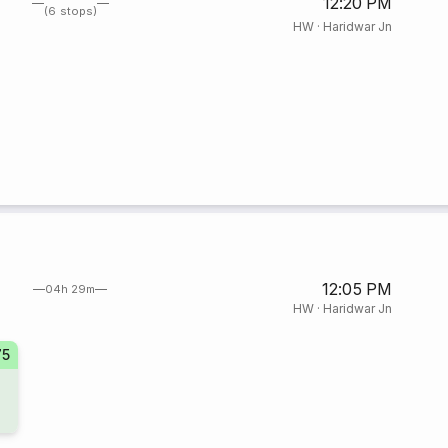
12:20 PM
(6 stops)
HW
·
Haridwar Jn
12:05 PM
04h 29m
HW
·
Haridwar Jn
75