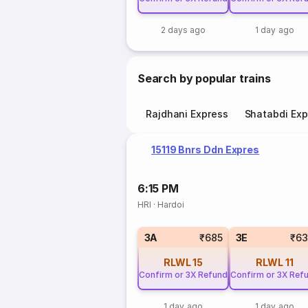
2 days ago
1 day ago
Search by popular trains
Rajdhani Express
Shatabdi Exp
15119 Bnrs Ddn Expres
6:15 PM
HRI
·
Hardoi
3A
₹685
3E
₹63
RLWL
15
RLWL
11
Confirm or 3X Refund
Confirm or 3X Ref
1 day ago
1 day ago