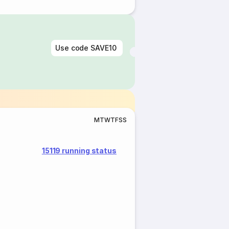
Use code
SAVE10
M
T
W
T
F
S
S
15119 running status