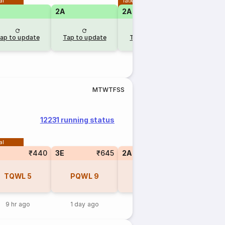
al
Tatkal
2A
2A
ap to update
Tap to update
Tap to update
M
T
W
T
F
S
S
12231 running status
al
₹440
3E
₹645
2A
₹960
1A
TQWL
5
PQWL
9
PQWL
9
PQW
9 hr ago
1 day ago
1 day ago
1 day 