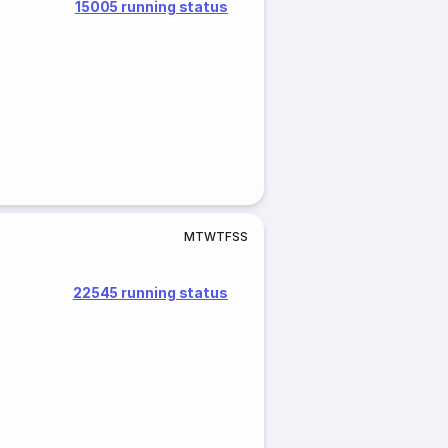
15005 running status
M
T
W
T
F
S
S
22545 running status