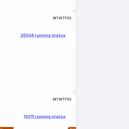
M
T
W
T
F
S
S
26504 running status
M
T
W
T
F
S
S
15011 running status