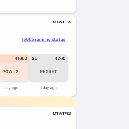
M
T
W
T
F
S
S
15005 running status
₹1600
SL
₹260
PQWL
2
REGRET
1 day ago
1 day ago
M
T
W
T
F
S
S