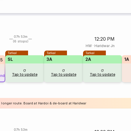
07h 53m
12:20 PM
(6 stops)
HW
·
Haridwar Jn
Tatkal
Tatkal
Tatkal
SL
3A
2A
1A
65
Tap to update
Tap to update
Tap to update
und
 longer route. Board at Hardoi & de-board at Haridwar
07h 53m