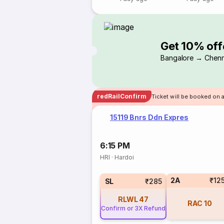
Get 10% off
Bangalore → Chenn
redRailConfirm
Ticket will be booked on a
15119 Bnrs Ddn Expres
6:15 PM
HRI
·
Hardoi
2A
₹12
SL
₹285
RLWL
47
RAC
10
Confirm or 3X Refund