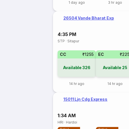
1 day ago
3 hr ago
26504 Vande Bharat Exp
4:35 PM
STP
·
Sitapur
CC
₹1255
EC
₹22
Available
326
Available
25
14 hr ago
14 hr ago
15011 Ljn Cdg Express
1:34 AM
HRI
·
Hardoi