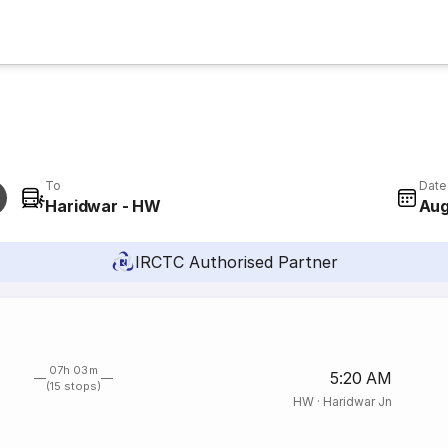
To
Date
Haridwar - HW
Aug
IRCTC Authorised Partner
07h 03m
5:20 AM
(15 stops)
HW
·
Haridwar Jn