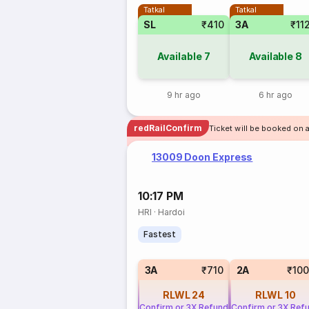
Tatkal
Tatkal
SL
₹410
3A
₹11
Available
7
Available
8
9 hr ago
6 hr ago
redRailConfirm
Ticket will be booked on a
13009 Doon Express
10:17 PM
HRI
·
Hardoi
Fastest
3A
₹710
2A
₹10
RLWL
24
RLWL
10
Confirm or 3X Refund
Confirm or 3X Ref