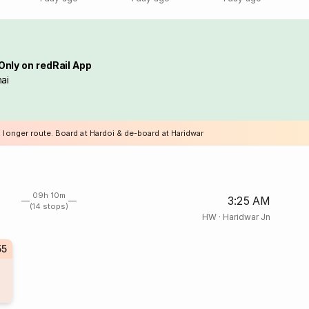
Only on redRail App
ai
 longer route. Board at Hardoi & de-board at Haridwar
09h 10m
3:25 AM
(14 stops)
HW
·
Haridwar Jn
55