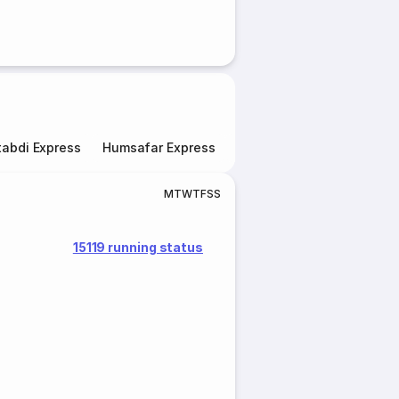
abdi Express
Humsafar Express
Double Decker Express
M
T
W
T
F
S
S
15119 running status