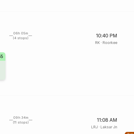
06h 05m
10:40 PM
(4 stops)
RK
·
Roorkee
55
09h 34m
11:08 AM
(11 stops)
LRJ
·
Laksar Jn