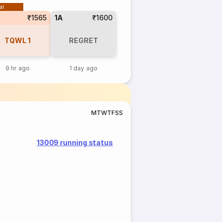
al
₹1565
1A
₹1600
TQWL
1
REGRET
9 hr ago
1 day ago
M
T
W
T
F
S
S
13009 running status