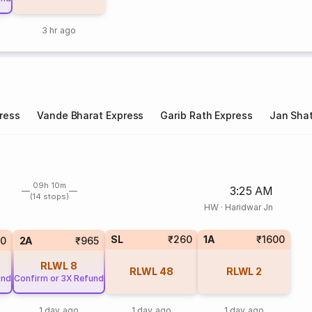
3 hr ago
ress
Vande Bharat Express
Garib Rath Express
Jan Shat
09h 10m
3:25 AM
(14 stops)
HW
·
Haridwar Jn
SL
₹260
1A
₹1600
0
2A
₹965
RLWL
8
RLWL
48
RLWL
2
und
Confirm or 3X Refund
1 day ago
1 day ago
1 day ago