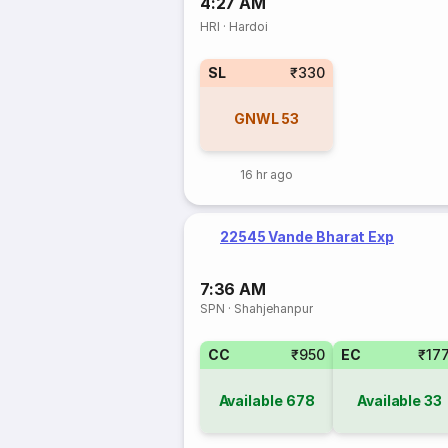
4:27 AM
HRI
·
Hardoi
SL
₹330
GNWL
53
16 hr ago
22545 Vande Bharat Exp
7:36 AM
SPN
·
Shahjehanpur
CC
₹950
EC
₹17
Available
678
Available
33