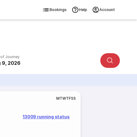
Bookings
Help
Account
 of Journey
 9, 2026
M
T
W
T
F
S
S
13009 running status