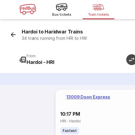
Bus tickets
Train tickets
Hardoi to Haridwar Trains
34 trains running from HRI to HW
From
Hardoi - HRI
13009 Doon Express
10:17 PM
HRI
·
Hardoi
Fastest