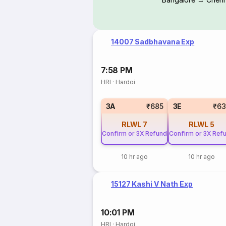
14007 Sadbhavana Exp
7:58 PM
HRI
·
Hardoi
3A
₹685
3E
₹63
RLWL
7
RLWL
5
Confirm or 3X Refund
Confirm or 3X Ref
10 hr ago
10 hr ago
15127 Kashi V Nath Exp
10:01 PM
HRI
·
Hardoi