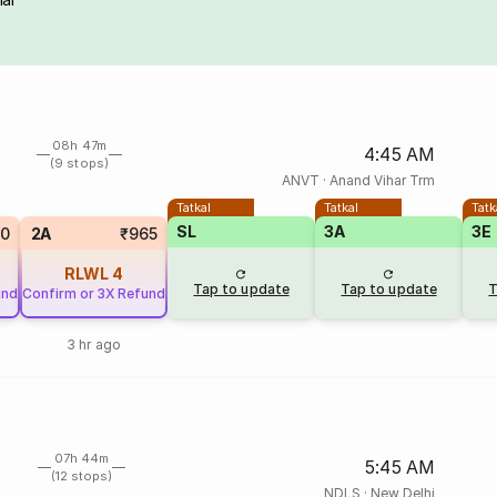
08h 47m
4:45 AM
(9 stops)
ANVT
·
Anand Vihar Trm
Tatkal
Tatkal
Tatk
SL
3A
3E
0
2A
₹965
RLWL
4
Tap to update
Tap to update
T
und
Confirm or 3X Refund
3 hr ago
07h 44m
5:45 AM
(12 stops)
NDLS
·
New Delhi