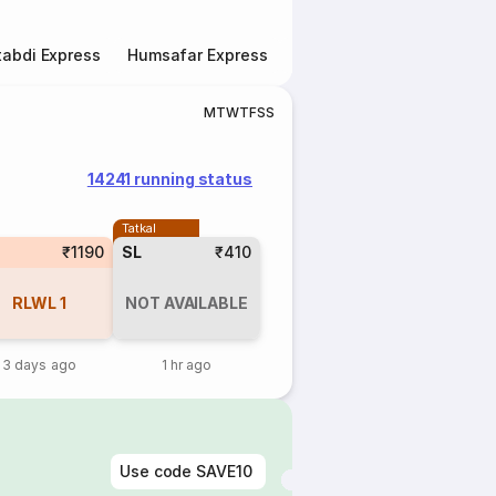
abdi Express
Humsafar Express
Double Decker Express
M
T
W
T
F
S
S
14241 running status
Tatkal
₹1190
SL
₹410
RLWL
1
NOT AVAILABLE
3 days ago
1 hr ago
Use code
SAVE10