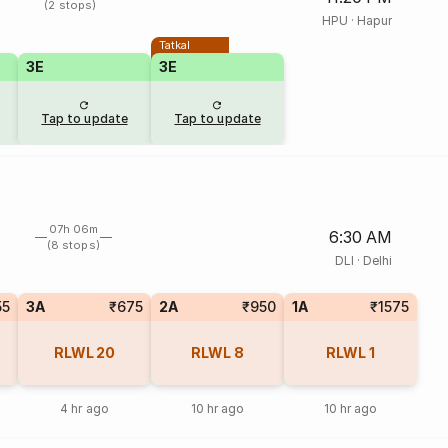
(2 stops)
HPU
·
Hapur
Tatkal
3E
3E
Tap to update
Tap to update
07h 06m
6:30 AM
(8 stops)
DLI
·
Delhi
55
3A
₹675
2A
₹950
1A
₹1575
RLWL
20
RLWL
8
RLWL
1
4 hr ago
10 hr ago
10 hr ago