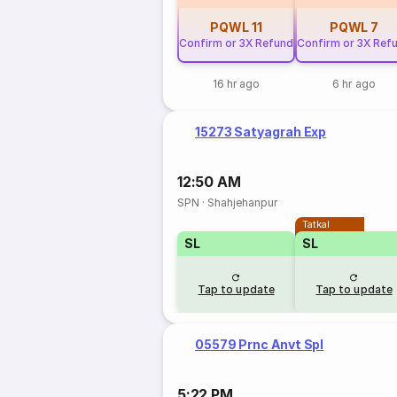
PQWL
11
PQWL
7
Confirm or 3X Refund
Confirm or 3X Ref
16 hr ago
6 hr ago
15273 Satyagrah Exp
12:50 AM
SPN
·
Shahjehanpur
Tatkal
SL
SL
Tap to update
Tap to update
05579 Prnc Anvt Spl
5:22 PM