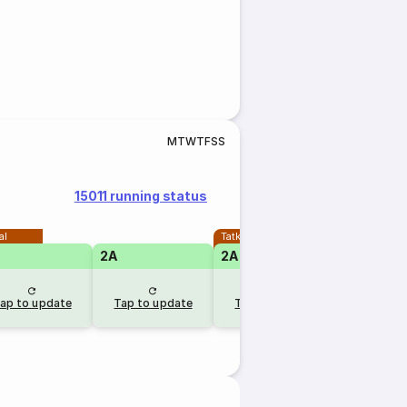
M
T
W
T
F
S
S
15011 running status
al
Tatkal
2A
2A
ap to update
Tap to update
Tap to update