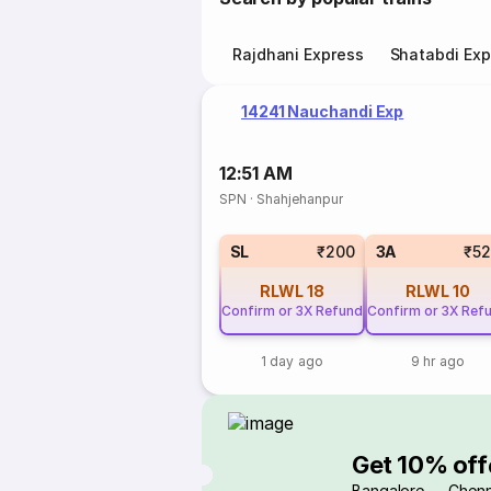
Rajdhani Express
Shatabdi Exp
14241 Nauchandi Exp
12:51 AM
SPN
·
Shahjehanpur
SL
₹200
3A
₹5
RLWL
18
RLWL
10
Confirm or 3X Refund
Confirm or 3X Ref
1 day ago
9 hr ago
Get 10% off
Bangalore → Chenn