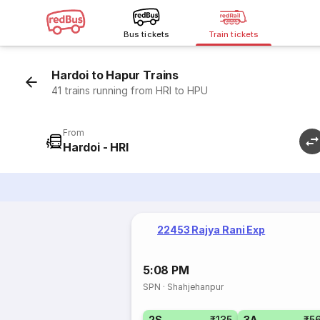
Bus tickets
Train tickets
Hardoi to Hapur Trains
41 trains running from HRI to HPU
From
Hardoi - HRI
22453 Rajya Rani Exp
5:08 PM
SPN
·
Shahjehanpur
2S
₹135
3A
₹5