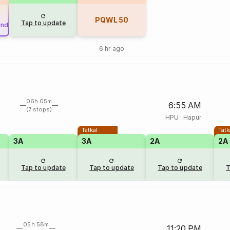
PQWL
50
Tap to update
und
6 hr ago
06h 05m
6:55 AM
(7 stops)
HPU
·
Hapur
Tatkal
Tatk
3A
3A
2A
2A
Tap to update
Tap to update
Tap to update
T
05h 58m
11:20 PM