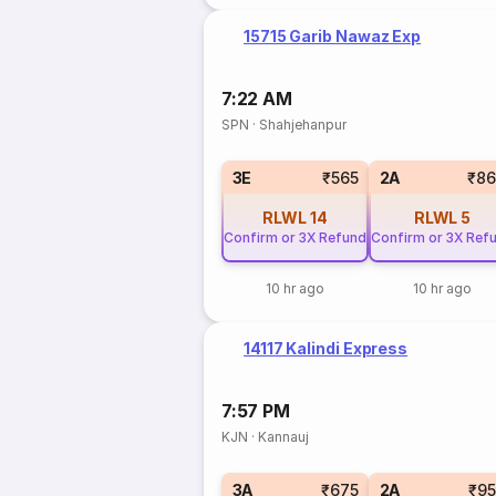
15715 Garib Nawaz Exp
7:22 AM
SPN
·
Shahjehanpur
3E
₹565
2A
₹86
RLWL
14
RLWL
5
Confirm or 3X Refund
Confirm or 3X Ref
10 hr ago
10 hr ago
14117 Kalindi Express
7:57 PM
KJN
·
Kannauj
3A
₹675
2A
₹9