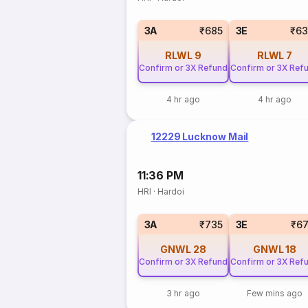
3A
₹685
3E
₹63
RLWL
9
RLWL
7
Confirm or 3X Refund
Confirm or 3X Ref
4 hr ago
4 hr ago
12229 Lucknow Mail
11:36 PM
HRI
·
Hardoi
3A
₹735
3E
₹6
GNWL
28
GNWL
18
Confirm or 3X Refund
Confirm or 3X Ref
3 hr ago
Few mins ago