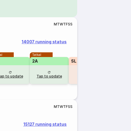
M
T
W
T
F
S
S
14007 running status
al
Tatkal
2A
SL
₹260
1A
RLWL
30
RLW
ap to update
Tap to update
10 hr ago
10 hr 
M
T
W
T
F
S
S
15127 running status