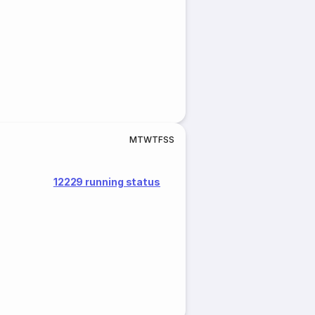
M
T
W
T
F
S
S
12229 running status