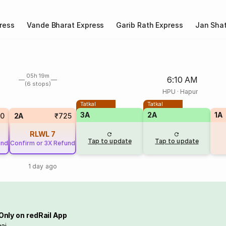
ress
Vande Bharat Express
Garib Rath Express
Jan Shat
05h 19m
6:10 AM
(6 stops)
HPU
·
Hapur
Tatkal
Tatkal
3A
2A
1A
20
2A
₹725
RLWL
7
Tap to update
Tap to update
und
Confirm or 3X Refund
1 day ago
Only on redRail App
ai