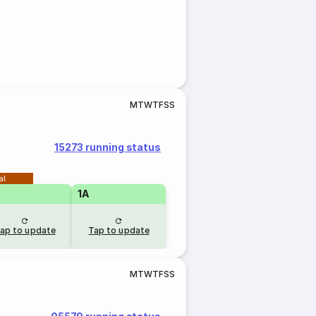
M
T
W
T
F
S
S
15273 running status
al
1A
ap to update
Tap to update
M
T
W
T
F
S
S