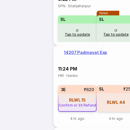
SPN
·
Shahjehanpur
Tatkal
SL
SL
Tap to update
Tap to update
14207 Padmavat Exp
11:24 PM
HRI
·
Hardoi
SL
₹2
3E
₹620
RLWL
15
RLWL
44
Confirm or 3X Refund
4 hr ago
4 hr ago