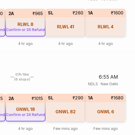
SL
₹260
1A
₹1600
0
2A
₹965
RLWL
8
RLWL
41
RLWL
4
und
Confirm or 3X Refund
4 hr ago
4 hr ago
4 hr ago
07h 19m
6:55 AM
(6 stops)
NDLS
·
New Delhi
SL
₹290
1A
₹1680
75
2A
₹1015
GNWL
18
GNWL
82
GNWL
6
und
Confirm or 3X Refund
4 hr ago
Few mins ago
Few mins ago