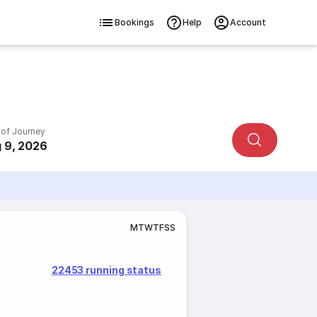
Bookings
Help
Account
 of Journey
 9, 2026
M
T
W
T
F
S
S
22453 running status