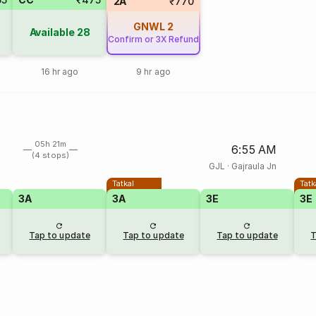
2A
₹770
GNWL
2
Available
28
Confirm or 3X Refund
16 hr ago
9 hr ago
05h 21m
6:55 AM
(4 stops)
GJL
·
Gajraula Jn
Tatkal
Tatk
3A
3A
3E
3E
Tap to update
Tap to update
Tap to update
T