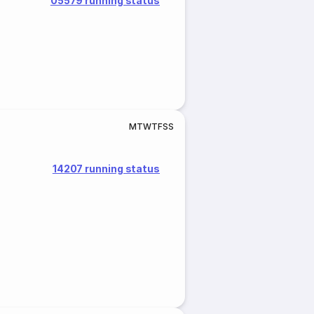
05579 running status
M
T
W
T
F
S
S
14207 running status