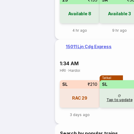
Available
8
Available
3
4 hr ago
9 hr ago
15011 Ljn Cdg Express
1:34 AM
HRI
·
Hardoi
Tatkal
SL
₹210
SL
RAC
29
Tap to update
3 days ago
Search by popular trains