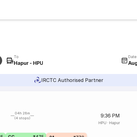
To
Date
Hapur - HPU
Aug
IRCTC Authorised Partner
04h 28m
9:36 PM
(4 stops)
HPU
·
Hapur
65
CC
₹475