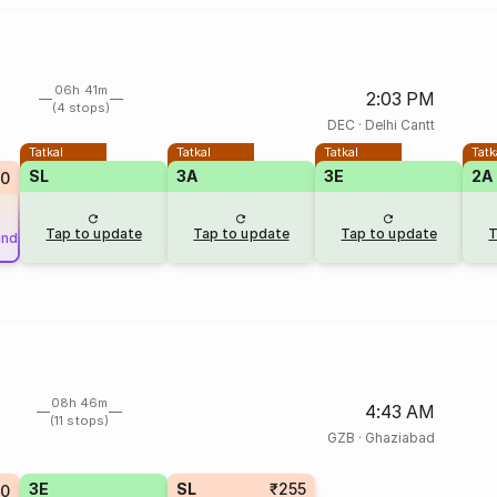
06h 41m
2:03 PM
(4 stops)
DEC
·
Delhi Cantt
Tatkal
Tatkal
Tatkal
Tatk
SL
3A
3E
2A
0
Tap to update
Tap to update
Tap to update
T
und
08h 46m
4:43 AM
(11 stops)
GZB
·
Ghaziabad
3E
SL
₹255
50