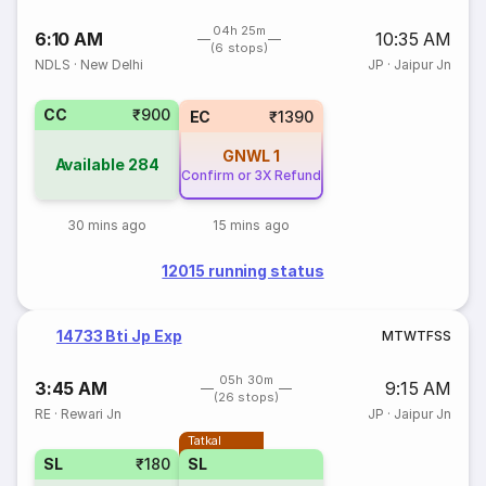
04h 25m
6:10 AM
10:35 AM
(6 stops)
NDLS
·
New Delhi
JP
·
Jaipur Jn
CC
₹900
EC
₹1390
GNWL
1
Available
284
Confirm or 3X Refund
30 mins ago
15 mins ago
12015 running status
14733 Bti Jp Exp
M
T
W
T
F
S
S
05h 30m
3:45 AM
9:15 AM
(26 stops)
RE
·
Rewari Jn
JP
·
Jaipur Jn
Tatkal
SL
₹180
SL