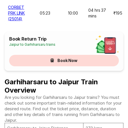
CORBET
04 hrs 37
PRK LINK
05:23
10:00
₹195
mins
(25014)
Book Return Trip
Jaipur to Garhiharsaru trains
Book Now
Garhiharsaru to Jaipur Train
Overview
Are you looking for Garhiharsaru to Jaipur trains? You must
check out some important train-related information for your
desired route. Find out the ticket price, distance, duration
and other key details of trains running from Garhiharsaru to
Jaipur.