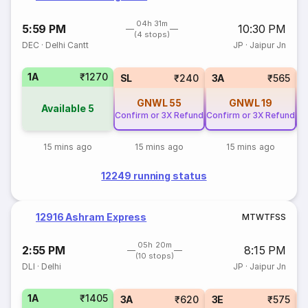
04h 31m
5:59 PM
10:30 PM
(4 stops)
DEC
·
Delhi Cantt
JP
·
Jaipur Jn
1A
₹1270
SL
₹240
3A
₹565
GNWL
55
GNWL
19
Available
5
Confirm or 3X Refund
Confirm or 3X Refund
Co
15 mins ago
15 mins ago
15 mins ago
12249 running status
12916 Ashram Express
M
T
W
T
F
S
S
05h 20m
2:55 PM
8:15 PM
(10 stops)
DLI
·
Delhi
JP
·
Jaipur Jn
1A
₹1405
3A
₹620
3E
₹575