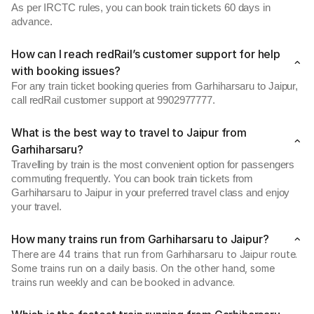
As per IRCTC rules, you can book train tickets 60 days in
advance.
How can I reach redRail’s customer support for help
with booking issues?
For any train ticket booking queries from Garhiharsaru to Jaipur,
call redRail customer support at 9902977777.
What is the best way to travel to Jaipur from
Garhiharsaru?
Travelling by train is the most convenient option for passengers
commuting frequently. You can book train tickets from
Garhiharsaru to Jaipur in your preferred travel class and enjoy
your travel.
How many trains run from Garhiharsaru to Jaipur?
There are 44 trains that run from Garhiharsaru to Jaipur route.
Some trains run on a daily basis. On the other hand, some
trains run weekly and can be booked in advance.