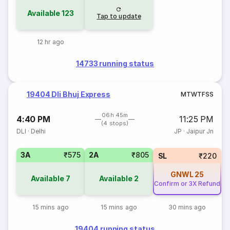
Available
123
Tap to update
12 hr ago
14733 running status
19404 Dli Bhuj Express
M
T
W
T
F
S
S
06h 45m
4:40 PM
11:25 PM
(4 stops)
DLI
·
Delhi
JP
·
Jaipur Jn
3A
₹575
2A
₹805
SL
₹220
GNWL
25
Available
7
Available
2
Confirm or 3X Refund
15 mins ago
15 mins ago
30 mins ago
19404 running status