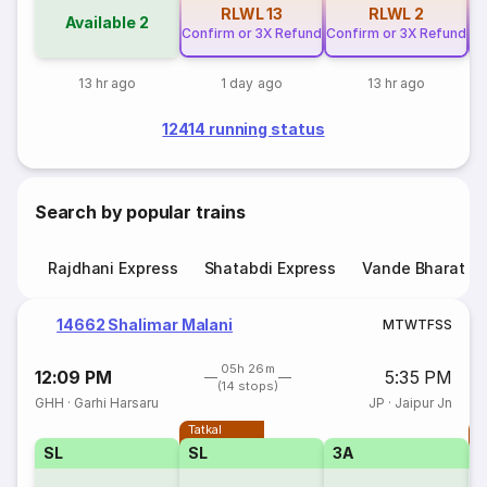
RLWL
13
RLWL
2
Available
2
Confirm or 3X Refund
Confirm or 3X Refund
Co
13 hr ago
1 day ago
13 hr ago
12414 running status
Search by popular trains
Rajdhani Express
Shatabdi Express
Vande Bharat E
14662 Shalimar Malani
M
T
W
T
F
S
S
05h 26m
12:09 PM
5:35 PM
(14 stops)
GHH
·
Garhi Harsaru
JP
·
Jaipur Jn
Tatkal
T
SL
SL
3A