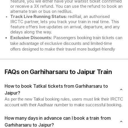
feature, you will either have your waitlist ticket confirmed
or receive a 3X refund. You can use the refund to book an
alternate train or bus on redBus.
Track Live Running Status:
redRail, an authorised
IRCTC partner, lets you track your train in real time. This
feature offers live updates on arrival, departure, and any
delays along the way.
Exclusive Discounts:
Passengers booking train tickets can
take advantage of exclusive discounts and limited-time
offers designed to make their travel more budget-friendly
FAQs on Garhiharsaru to Jaipur Train
How to book Tatkal tickets from Garhiharsaru to
Jaipur?
As per the new Tatkal booking rules, users must link their IRCTC
account with their Aadhaar number to make successful booking.
How many days in advance can I book a train from
Garhiharsaru to Jaipur?