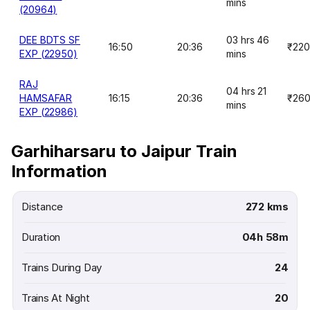
mins
(20964)
DEE BDTS SF
03 hrs 46
16:50
20:36
₹220
EXP (22950)
mins
RAJ
04 hrs 21
HAMSAFAR
16:15
20:36
₹26
mins
EXP (22986)
Garhiharsaru to Jaipur Train
Information
Distance
272 kms
Duration
04h 58m
Trains During Day
24
Trains At Night
20