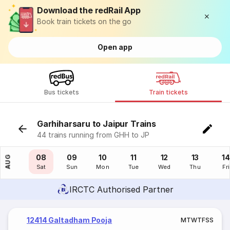
Download the redRail App
Book train tickets on the go
Open app
Bus tickets
Train tickets
Garhiharsaru to Jaipur Trains
44 trains running from GHH to JP
07
08
09
10
11
12
13
14
AUG
Fri
Sat
Sun
Mon
Tue
Wed
Thu
Fri
IRCTC Authorised Partner
12414 Galtadham Pooja
M
T
W
T
F
S
S