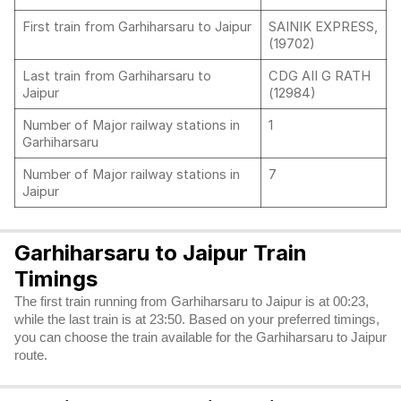
First train from Garhiharsaru to Jaipur
SAINIK EXPRESS,
(19702)
Last train from Garhiharsaru to
CDG AII G RATH
Jaipur
(12984)
Number of Major railway stations in
1
Garhiharsaru
Number of Major railway stations in
7
Jaipur
Garhiharsaru to Jaipur Train
Timings
The first train running from Garhiharsaru to Jaipur is at 00:23,
while the last train is at 23:50. Based on your preferred timings,
you can choose the train available for the Garhiharsaru to Jaipur
route.