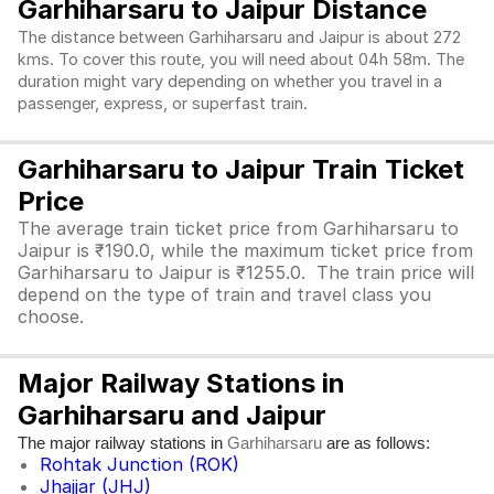
Garhiharsaru to Jaipur Distance
The distance between Garhiharsaru and Jaipur is about 272
kms. To cover this route, you will need about 04h 58m. The
duration might vary depending on whether you travel in a
passenger, express, or superfast train.
Garhiharsaru to Jaipur Train Ticket
Price
The average train ticket price from Garhiharsaru to
Jaipur is ₹190.0, while the maximum ticket price from
Garhiharsaru to Jaipur is ₹1255.0. The train price will
depend on the type of train and travel class you
choose.
Major Railway Stations in
Garhiharsaru and Jaipur
The major railway stations in
are as follows:
Garhiharsaru
Rohtak Junction (ROK)
Jhajjar (JHJ)