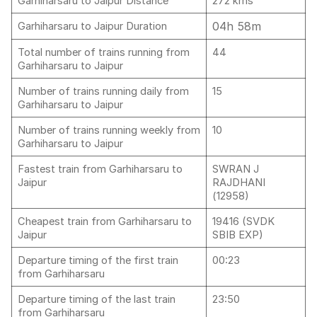
Garhiharsaru to Jaipur Distance
272 kms
04h 58m
Garhiharsaru to Jaipur Duration
Total number of trains running from
44
Garhiharsaru to Jaipur
Number of trains running daily from
15
Garhiharsaru to Jaipur
Number of trains running weekly from
10
Garhiharsaru to Jaipur
Fastest train from Garhiharsaru to
SWRAN J
Jaipur
RAJDHANI
(12958)
Cheapest train from Garhiharsaru to
19416 (SVDK
Jaipur
SBIB EXP)
Departure timing of the first train
00:23
from Garhiharsaru
Departure timing of the last train
23:50
from Garhiharsaru