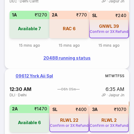
DEC
·
Delhi Cantt
JP
·
Jaipur Jn
1A
₹1270
2A
₹770
SL
₹240
GNWL
39
Available
7
RAC
6
Confirm or 3X Refund
Co
15 mins ago
15 mins ago
15 mins ago
20488 running status
09612 Ynrk Aii Spl
M
T
W
T
F
S
S
12:30 AM
6:35 AM
06h 05m
DLI
·
Delhi
JP
·
Jaipur Jn
T
2A
₹1470
S
SL
₹400
3A
₹1070
RLWL
22
RLWL
2
Available
6
Confirm or 3X Refund
Confirm or 3X Refund