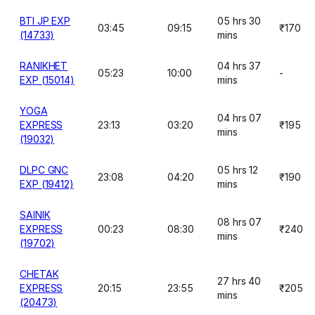
BTI JP EXP
05 hrs 30
03:45
09:15
₹170
(14733)
mins
RANIKHET
04 hrs 37
05:23
10:00
-
EXP (15014)
mins
YOGA
04 hrs 07
EXPRESS
23:13
03:20
₹195
mins
(19032)
DLPC GNC
05 hrs 12
23:08
04:20
₹190
EXP (19412)
mins
SAINIK
08 hrs 07
EXPRESS
00:23
08:30
₹240
mins
(19702)
CHETAK
27 hrs 40
EXPRESS
20:15
23:55
₹205
mins
(20473)