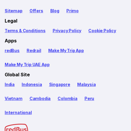
Sitemap
Offers
Blog
Primo
Legal
Terms & Conditions
Privacy Policy
Cookie Policy
Apps
redBus
Redrail
Make My Trip App
Make My Trip UAE App
Global Site
India
Indonesia
Singapore
Malaysia
Vietnam
Cambodia
Colombia
Peru
International