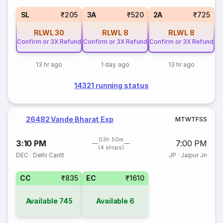
SL
₹205
3A
₹520
2A
₹725
RLWL
30
RLWL
8
RLWL
8
Confirm or 3X Refund
Confirm or 3X Refund
Confirm or 3X Refund
13 hr ago
1 day ago
13 hr ago
14321 running status
26482 Vande Bharat Exp
M
T
W
T
F
S
S
03h 50m
3:10 PM
7:00 PM
(4 stops)
DEC
·
Delhi Cantt
JP
·
Jaipur Jn
CC
₹835
EC
₹1610
Available
745
Available
6