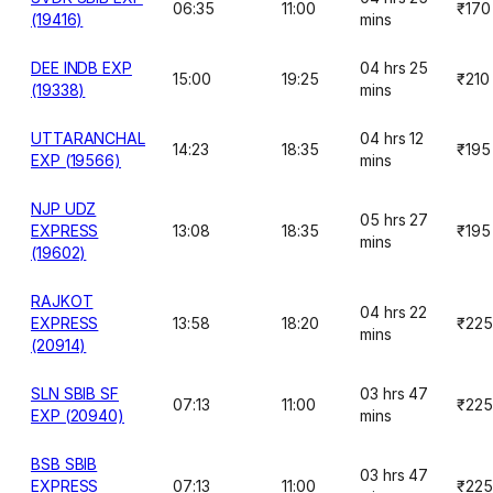
06:35
11:00
₹170
(19416)
mins
DEE INDB EXP
04 hrs 25
15:00
19:25
₹210
(19338)
mins
UTTARANCHAL
04 hrs 12
14:23
18:35
₹195
EXP (19566)
mins
NJP UDZ
05 hrs 27
EXPRESS
13:08
18:35
₹195
mins
(19602)
RAJKOT
04 hrs 22
EXPRESS
13:58
18:20
₹225
mins
(20914)
SLN SBIB SF
03 hrs 47
07:13
11:00
₹225
EXP (20940)
mins
BSB SBIB
03 hrs 47
EXPRESS
07:13
11:00
₹225