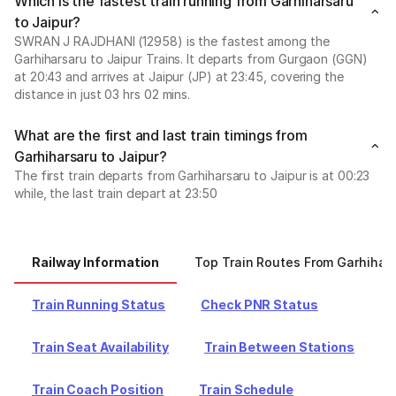
Which is the fastest train running from Garhiharsaru
to Jaipur?
SWRAN J RAJDHANI (12958) is the fastest among the
Garhiharsaru to Jaipur Trains. It departs from Gurgaon (GGN)
at 20:43 and arrives at Jaipur (JP) at 23:45, covering the
distance in just 03 hrs 02 mins.
What are the first and last train timings from
Garhiharsaru to Jaipur?
The first train departs from Garhiharsaru to Jaipur is at 00:23
while, the last train depart at 23:50
Railway Information
Top Train Routes From Garhihar
Train Running Status
Check PNR Status
Train Seat Availability
Train Between Stations
Train Coach Position
Train Schedule