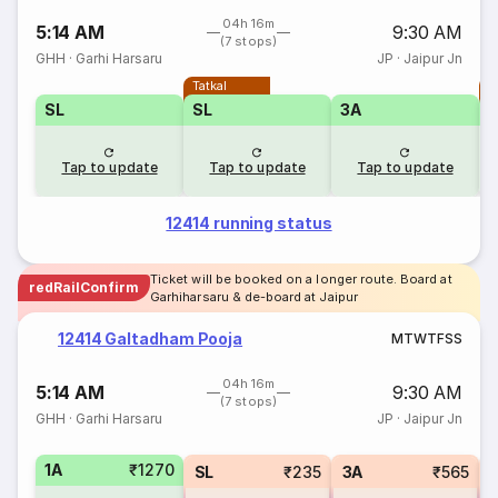
04h 16m
5:14 AM
9:30 AM
(7 stops)
GHH
·
Garhi Harsaru
JP
·
Jaipur Jn
Tatkal
T
SL
SL
3A
Tap to update
Tap to update
Tap to update
12414 running status
Ticket will be booked on a longer route. Board at
redRailConfirm
Garhiharsaru & de-board at Jaipur
12414 Galtadham Pooja
M
T
W
T
F
S
S
04h 16m
5:14 AM
9:30 AM
(7 stops)
GHH
·
Garhi Harsaru
JP
·
Jaipur Jn
1A
₹1270
SL
₹235
3A
₹565