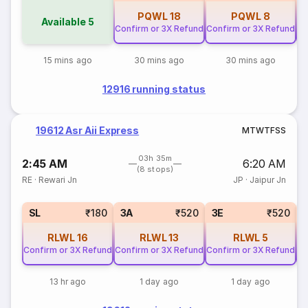
PQWL
18
PQWL
8
Available
5
Confirm or 3X Refund
Confirm or 3X Refund
Co
15 mins ago
30 mins ago
30 mins ago
12916 running status
19612 Asr Aii Express
M
T
W
T
F
S
S
03h 35m
2:45 AM
6:20 AM
(8 stops)
RE
·
Rewari Jn
JP
·
Jaipur Jn
SL
₹180
3A
₹520
3E
₹520
RLWL
16
RLWL
13
RLWL
5
Confirm or 3X Refund
Confirm or 3X Refund
Confirm or 3X Refund
Co
13 hr ago
1 day ago
1 day ago