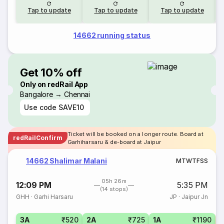
Tap to update
Tap to update
Tap to update
14662 running status
Get 10% off
Only on redRail App
Bangalore → Chennai
Use code
SAVE10
Ticket will be booked on a longer route. Board at
redRailConfirm
Garhiharsaru & de-board at Jaipur
14662 Shalimar Malani
M
T
W
T
F
S
S
05h 26m
12:09 PM
5:35 PM
(14 stops)
GHH
·
Garhi Harsaru
JP
·
Jaipur Jn
3A
₹520
2A
₹725
1A
₹1190
S