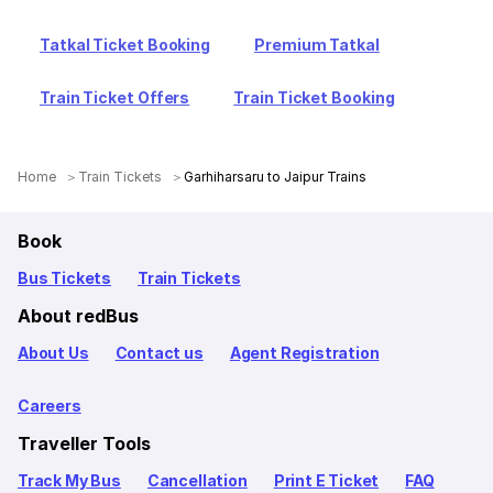
Tatkal Ticket Booking
Premium Tatkal
Train Ticket Offers
Train Ticket Booking
Home
Train Tickets
Garhiharsaru to Jaipur Trains
Book
Bus Tickets
Train Tickets
About redBus
About Us
Contact us
Agent Registration
Careers
Traveller Tools
Track My Bus
Cancellation
Print E Ticket
FAQ