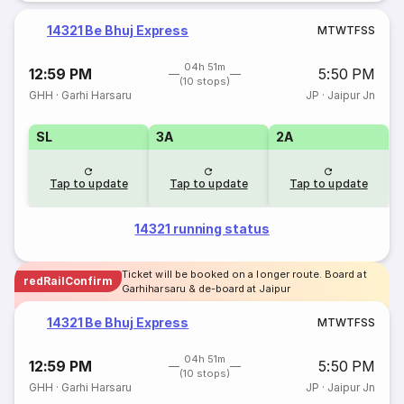
14321 Be Bhuj Express
M
T
W
T
F
S
S
04h 51m
12:59 PM
5:50 PM
(10 stops)
GHH
·
Garhi Harsaru
JP
·
Jaipur Jn
SL
3A
2A
Tap to update
Tap to update
Tap to update
14321 running status
Ticket will be booked on a longer route. Board at
redRailConfirm
Garhiharsaru & de-board at Jaipur
14321 Be Bhuj Express
M
T
W
T
F
S
S
04h 51m
12:59 PM
5:50 PM
(10 stops)
GHH
·
Garhi Harsaru
JP
·
Jaipur Jn