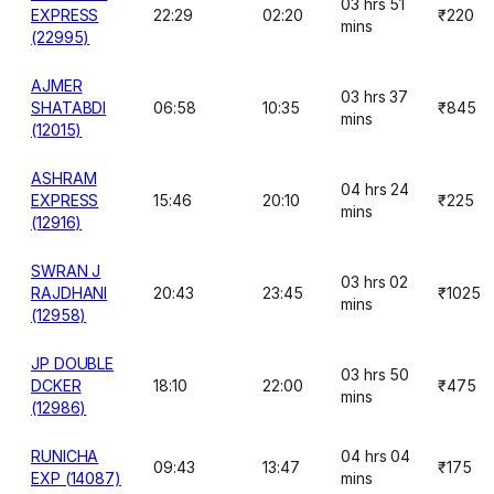
03 hrs 51
EXPRESS
22:29
02:20
₹220
mins
(22995)
AJMER
03 hrs 37
SHATABDI
06:58
10:35
₹845
mins
(12015)
ASHRAM
04 hrs 24
EXPRESS
15:46
20:10
₹225
mins
(12916)
SWRAN J
03 hrs 02
RAJDHANI
20:43
23:45
₹1025
mins
(12958)
JP DOUBLE
03 hrs 50
DCKER
18:10
22:00
₹475
mins
(12986)
RUNICHA
04 hrs 04
09:43
13:47
₹175
EXP (14087)
mins