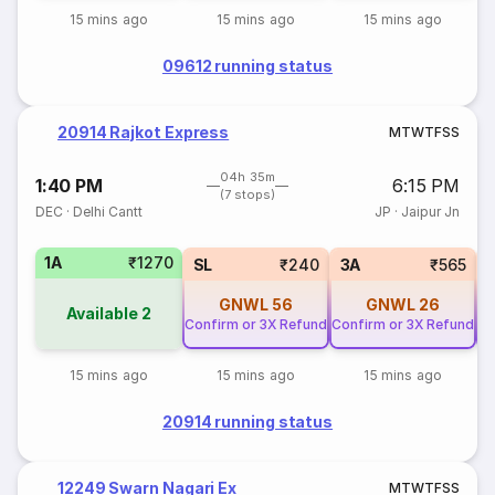
15 mins ago
15 mins ago
15 mins ago
09612 running status
20914 Rajkot Express
M
T
W
T
F
S
S
04h 35m
1:40 PM
6:15 PM
(7 stops)
DEC
·
Delhi Cantt
JP
·
Jaipur Jn
1A
₹1270
SL
₹240
3A
₹565
GNWL
56
GNWL
26
Available
2
Confirm or 3X Refund
Confirm or 3X Refund
Co
15 mins ago
15 mins ago
15 mins ago
20914 running status
12249 Swarn Nagari Ex
M
T
W
T
F
S
S