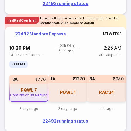
22492 running status
Ticket will be booked on a longer route. Board at
redRailConfirm
Garhiharsaru & de-board at Jaipur
22492 Mandore Express
M
T
W
T
F
S
S
03h 56m
10:29 PM
2:25 AM
(6 stops)
GHH
·
Garhi Harsaru
JP
·
Jaipur Jn
Fastest
1A
₹1270
3A
₹940
S
2A
₹770
PQWL
7
PQWL
1
RAC
34
Confirm or 3X Refund
2 days ago
2 days ago
4 hr ago
22492 running status