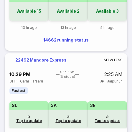
Available
15
Available
2
Available
3
13 hr ago
13 hr ago
5 hr ago
14662 running status
22492 Mandore Express
M
T
W
T
F
S
S
03h 56m
10:29 PM
2:25 AM
(6 stops)
GHH
·
Garhi Harsaru
JP
·
Jaipur Jn
Fastest
SL
3A
3E
Tap to update
Tap to update
Tap to update