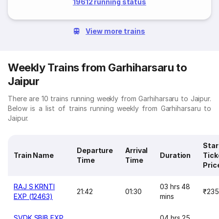
19612 running status
View more trains
Weekly Trains from Garhiharsaru to
Jaipur
There are 10 trains running weekly from Garhiharsaru to Jaipur.
Below is a list of trains running weekly from Garhiharsaru to
Jaipur.
Star
Departure
Arrival
Train Name
Duration
Tick
Time
Time
Pric
RAJ S KRNTI
03 hrs 48
21:42
01:30
₹235
EXP (12463)
mins
SVDK SBIB EXP
04 hrs 25