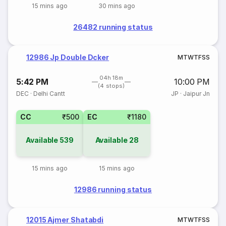
15 mins ago
30 mins ago
26482 running status
12986 Jp Double Dcker
M
T
W
T
F
S
S
04h 18m
5:42 PM
10:00 PM
(4 stops)
DEC
·
Delhi Cantt
JP
·
Jaipur Jn
CC
₹500
EC
₹1180
Available
539
Available
28
15 mins ago
15 mins ago
12986 running status
12015 Ajmer Shatabdi
M
T
W
T
F
S
S