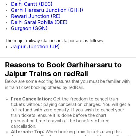
Delhi Cantt (DEC)
Garhi Harsaru Junction (GHH)
Rewari Junction (RE)
Delhi Sarai Rohilla (DEE)
Gurgaon (GGN)
The major railway stations in
are as follows:
Jaipur
Jaipur Junction (JP)
Reasons to Book Garhiharsaru to
Jaipur Trains on redRail
Below are some exciting features that you must be familiar with
in train ticket booking offered by redRail.
Free Cancellation:
Get the freedom to cancel train
tickets without paying cancellation charges. You will get a
full refund with zero penalty. If you wish to cancel your
train tickets, ensure it is done before the chart
preparation time to avail of the benefits of free
cancellation.
Alternate Trip
: When booking train tickets using this