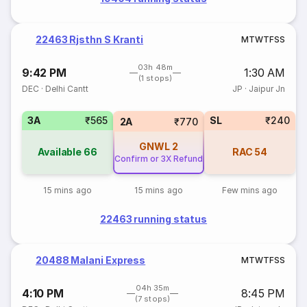
22463 Rjsthn S Kranti
M
T
W
T
F
S
S
03h 48m
9:42 PM
1:30 AM
(1 stops)
DEC
·
Delhi Cantt
JP
·
Jaipur Jn
3A
₹565
SL
₹240
2A
₹770
GNWL
2
Available
66
RAC
54
Confirm or 3X Refund
15 mins ago
15 mins ago
Few mins ago
22463 running status
20488 Malani Express
M
T
W
T
F
S
S
04h 35m
4:10 PM
8:45 PM
(7 stops)