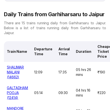
Daily Trains from Garhiharsaru to Jaipur
There are 15 trains running daily from Garhiharsaru to Jaipur.
Below is a list of trains running daily from Garhiharsaru to
Jaipur.
Cheap
Departure
Arrival
Train Name
Duration
Ticket
Time
Time
Price
SHALIMAR
05 hrs 26
MALANI
12:09
17:35
₹190
mins
(14662)
GALTADHAM
04 hrs 16
POOJA
05:14
09:30
₹220
mins
(12414)
MANDORE