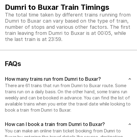
Dumri to Buxar Train Timings
The total time taken by different trains running from
Dumri to Buxar can vary based on the type of train,
number of stops and various other factors. The first
train leaving from Dumri to Buxar is at 00:05, while
the last train is at 23:59.
FAQs
How many trains run from Dumri to Buxar?
There are 61 trains that run from Dumri to Buxar route. Some
trains run on a daily basis. On the other hand, some trains run
weekly and can be booked in advance. You can find the list of
available trains when you enter the travel date while looking to
book a train from Dumri to Buxar.
How can I book a train from Dumri to Buxar?
You can make an online train ticket booking from Dumri to
Buxar by entering the travel details like source, destination,