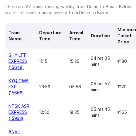
There are 27 trains running weekly from Dumri to Buxar. Below
is a list of trains running weekly from Dumri to Buxar.
Minimu
Train
Departure
Arrival
Duration
Ticket
Name
Time
Time
Price
GHY LTT
04 hrs 05
EXPRESS
11:15
15:20
₹180
mins
(15648)
KYQ GIMB
05 hrs 57
EXP
23:59
05:56
₹120
mins
(15668)
NTSK ASR
05 hrs 45
EXPRESS
12:50
18:35
₹165
mins
(15933)
ANVT