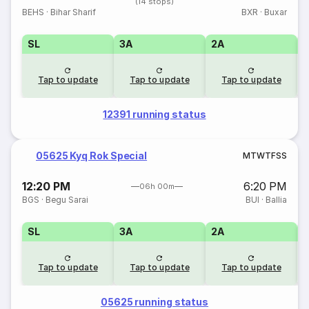
(14 stops)
BEHS
·
Bihar Sharif
BXR
·
Buxar
SL
3A
2A
1
Tap to update
Tap to update
Tap to update
12391 running status
05625 Kyq Rok Special
M
T
W
T
F
S
S
12:20 PM
6:20 PM
06h 00m
BGS
·
Begu Sarai
BUI
·
Ballia
SL
3A
2A
1
Tap to update
Tap to update
Tap to update
05625 running status