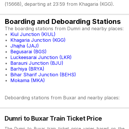
(15668), departing at 23:59 from Khagaria (KGG).
Boarding and Deboarding Stations
The boarding stations from Dumri and nearby places:
Kiul Junction (KIUL)
Khagaria Junction (KGG)
Jhajha (JAJ)
Begusarai (BGS)
Luckeesarai Junction (LKR)
Barauni Junction (BJU)
Barhiya (BRYA)
Bihar Sharif Junction (BEHS)
Mokama (MKA)
Deboarding stations from Buxar and nearby places:
Dumri to Buxar Train Ticket Price
The Dumri to Buxar train ticket price varies based on the