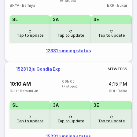
(6 stops)
BRYA
·
Barhiya
BXR
·
Buxar
SL
3A
3E
Tap to update
Tap to update
Tap to update
12331 running status
15231 Bju Gondia Exp
M
T
W
T
F
S
S
06h 05m
10:10 AM
4:15 PM
(7 stops)
BJU
·
Barauni Jn
BUI
·
Ballia
SL
3A
3E
Tap to update
Tap to update
Tap to update
15231 running status