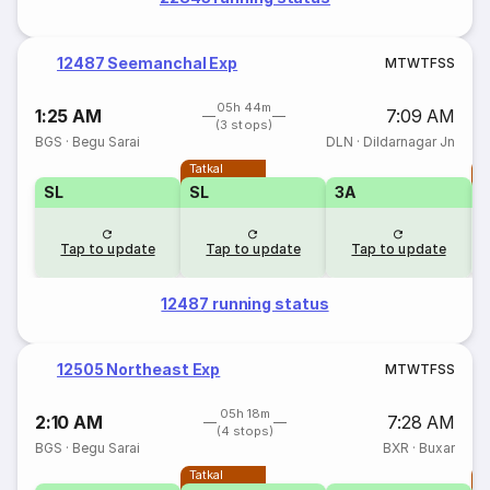
12487 Seemanchal Exp
M
T
W
T
F
S
S
05h 44m
1:25 AM
7:09 AM
(3 stops)
BGS
·
Begu Sarai
DLN
·
Dildarnagar Jn
Tatkal
T
SL
SL
3A
Tap to update
Tap to update
Tap to update
12487 running status
12505 Northeast Exp
M
T
W
T
F
S
S
05h 18m
2:10 AM
7:28 AM
(4 stops)
BGS
·
Begu Sarai
BXR
·
Buxar
Tatkal
T