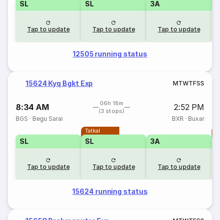
SL
SL
3A
Tap to update
Tap to update
Tap to update
12505 running status
15624 Kyq Bgkt Exp
M
T
W
T
F
S
S
06h 18m
8:34 AM
2:52 PM
(3 stops)
BGS
·
Begu Sarai
BXR
·
Buxar
Tatkal
T
SL
SL
3A
Tap to update
Tap to update
Tap to update
15624 running status