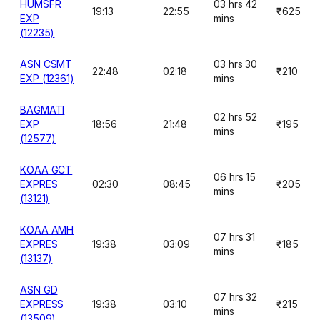
HUMSFR
03 hrs 42
19:13
22:55
₹625
EXP
mins
(12235)
ASN CSMT
03 hrs 30
22:48
02:18
₹210
EXP (12361)
mins
BAGMATI
02 hrs 52
EXP
18:56
21:48
₹195
mins
(12577)
KOAA GCT
06 hrs 15
EXPRES
02:30
08:45
₹205
mins
(13121)
KOAA AMH
07 hrs 31
EXPRES
19:38
03:09
₹185
mins
(13137)
ASN GD
07 hrs 32
EXPRESS
19:38
03:10
₹215
mins
(13509)