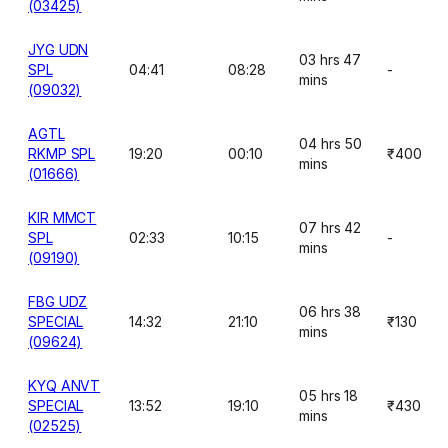
(03425)
JYG UDN
03 hrs 47
SPL
04:41
08:28
-
mins
(09032)
AGTL
04 hrs 50
RKMP SPL
19:20
00:10
₹400
mins
(01666)
KIR MMCT
07 hrs 42
SPL
02:33
10:15
-
mins
(09190)
FBG UDZ
06 hrs 38
SPECIAL
14:32
21:10
₹130
mins
(09624)
KYQ ANVT
05 hrs 18
SPECIAL
13:52
19:10
₹430
mins
(02525)