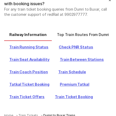
with booking issues?
For any train ticket booking queries from Dumri to Buxar, call
the customer support of redRail at 9902977777.
Railway Information
Top Train Routes From Dumri
Train Running Status
Check PNR Status
Train Seat Availability
Train Between Stations
Train Coach Position
Train Schedule
Tatkal Ticket Booking
Premium Tatkal
Train Ticket Offers
Train Ticket Booking
Home
Train Tickets
Dumri to Buxar Trains