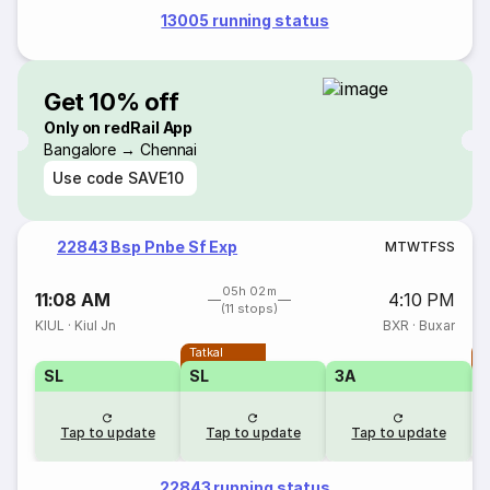
13005 running status
Get 10% off
Only on redRail App
Bangalore → Chennai
Use code
SAVE10
22843 Bsp Pnbe Sf Exp
M
T
W
T
F
S
S
05h 02m
11:08 AM
4:10 PM
(11 stops)
KIUL
·
Kiul Jn
BXR
·
Buxar
Tatkal
T
SL
SL
3A
Tap to update
Tap to update
Tap to update
22843 running status