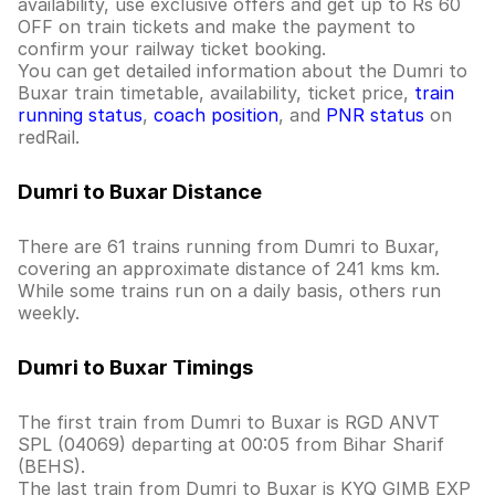
availability, use exclusive offers and get up to Rs 60
OFF on train tickets and make the payment to
confirm your railway ticket booking.
You can get detailed information about the Dumri to
Buxar train timetable, availability, ticket price,
train
running status
,
coach position
, and
PNR status
on
redRail.
Dumri to Buxar Distance
There are 61 trains running from Dumri to Buxar,
covering an approximate distance of 241 kms km.
While some trains run on a daily basis, others run
weekly.
Dumri to Buxar Timings
The first train from Dumri to Buxar is RGD ANVT
SPL (04069) departing at 00:05 from Bihar Sharif
(BEHS).
The last train from Dumri to Buxar is KYQ GIMB EXP