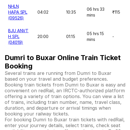
NHLN
06 hrs 33
HAPA SPL
04:02
10:35
₹115
mins
(09526)
BJU ANVT
05 hrs 15
H SPL
20:00
01:15
-
mins
(04019)
Dumri to Buxar Online Train Ticket
Booking
Several trains are running from Dumri to Buxar
based on your travel and budget preferences.
Booking train tickets from Dumri to Buxar is easy and
convenient on redRail, an IRCTC-authorized platform
offering a variety of train options. You can view a list
of trains, including train number, name, travel class,
duration, and departure or arrival timings when
booking your railway tickets.
For booking Dumri to Buxar train tickets with redRail,
enter your journey details, select trains, check seat