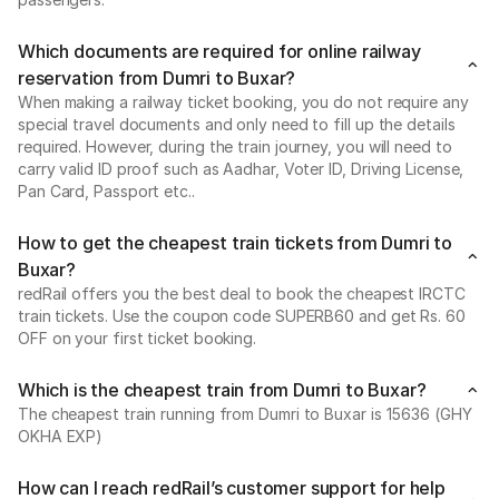
Which documents are required for online railway
reservation from Dumri to Buxar?
When making a railway ticket booking, you do not require any
special travel documents and only need to fill up the details
required. However, during the train journey, you will need to
carry valid ID proof such as Aadhar, Voter ID, Driving License,
Pan Card, Passport etc..
How to get the cheapest train tickets from Dumri to
Buxar?
redRail offers you the best deal to book the cheapest IRCTC
train tickets. Use the coupon code SUPERB60 and get Rs. 60
OFF on your first ticket booking.
Which is the cheapest train from Dumri to Buxar?
The cheapest train running from Dumri to Buxar is 15636 (GHY
OKHA EXP)
How can I reach redRail’s customer support for help