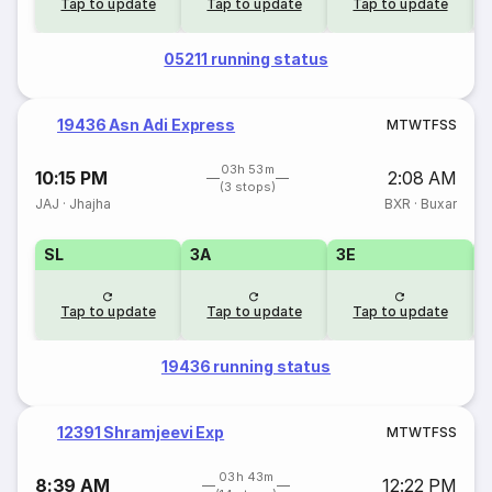
Tap to update
Tap to update
Tap to update
05211 running status
19436 Asn Adi Express
M
T
W
T
F
S
S
03h 53m
10:15 PM
2:08 AM
(3 stops)
JAJ
·
Jhajha
BXR
·
Buxar
SL
3A
3E
Tap to update
Tap to update
Tap to update
19436 running status
12391 Shramjeevi Exp
M
T
W
T
F
S
S
03h 43m
8:39 AM
12:22 PM