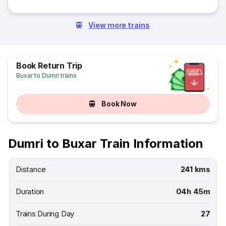
View more trains
Book Return Trip
Buxar to Dumri trains
Book Now
Dumri to Buxar Train Information
Distance
241 kms
Duration
04h 45m
Trains During Day
27