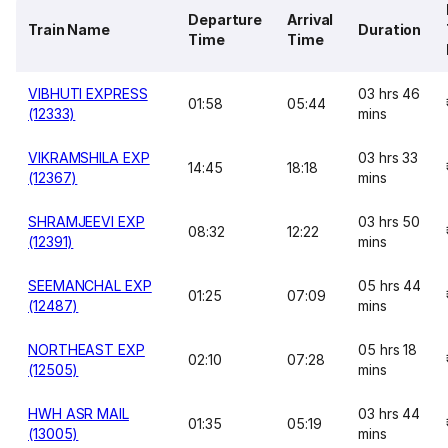
Departure
Arrival
Train Name
Duration
Time
Time
VIBHUTI EXPRESS
03 hrs 46
01:58
05:44
(12333)
mins
VIKRAMSHILA EXP
03 hrs 33
14:45
18:18
(12367)
mins
SHRAMJEEVI EXP
03 hrs 50
08:32
12:22
(12391)
mins
SEEMANCHAL EXP
05 hrs 44
01:25
07:09
(12487)
mins
NORTHEAST EXP
05 hrs 18
02:10
07:28
(12505)
mins
HWH ASR MAIL
03 hrs 44
01:35
05:19
(13005)
mins