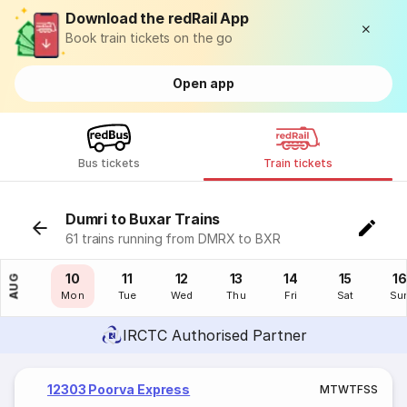
Download the redRail App
Book train tickets on the go
Open app
Bus tickets
Train tickets
Dumri to Buxar Trains
61 trains running from DMRX to BXR
09
10
11
12
13
14
15
16
AUG
Sun
Mon
Tue
Wed
Thu
Fri
Sat
Su
IRCTC Authorised Partner
12303 Poorva Express
M
T
W
T
F
S
S