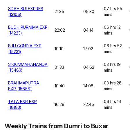
SDAH BUI EXPRES
07 hrs 55
21:35
05:30
(13105)
mins
BUDH PURNIMA EXP
06 hrs 12
22:02
04:14
(14223)
mins
BJU GONDIA EXP
06 hrs 52
10:10
17:02
(15231)
mins
SIKKIMMAHANANDA
03 hrs 19
01:33
04:52
(15483)
mins
BRAHMAPUTRA
03 hrs 28
10:40
14:08
EXP (15658)
mins
TATA BXR EXP
06 hrs 16
16:29
22:45
(18183)
mins
Weekly Trains from Dumri to Buxar