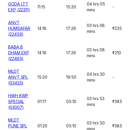
GODA LTT
04 hrs 05
11:15
15:20
-
EXP (22311)
mins
ANVT
03 hrs 08
HUMSAFAR
14:18
17:26
₹235
mins
(22459)
BABA B
03 hrs 08
DHAM EXP
14:18
17:26
₹210
mins
(22465)
MLDT
04 hrs 30
ANVT SPL
15:20
19:50
-
mins
(03435)
HWH KWP
03 hrs 53
SPECIAL
01:17
05:10
₹385
mins
(03007)
MLDT
03 hrs 50
PUNE SPL
01:20
05:10
₹385
mins