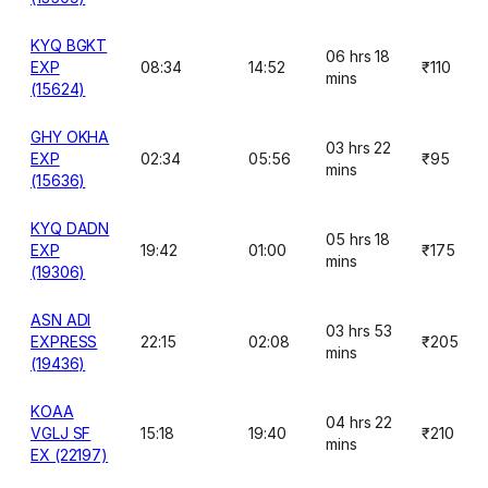
KYQ BGKT
06 hrs 18
EXP
08:34
14:52
₹110
mins
(15624)
GHY OKHA
03 hrs 22
EXP
02:34
05:56
₹95
mins
(15636)
KYQ DADN
05 hrs 18
EXP
19:42
01:00
₹175
mins
(19306)
ASN ADI
03 hrs 53
EXPRESS
22:15
02:08
₹205
mins
(19436)
KOAA
04 hrs 22
VGLJ SF
15:18
19:40
₹210
mins
EX (22197)