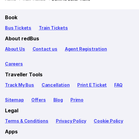
Book
Bus Tickets
Train Tickets
About redBus
About Us
Contact us
Agent Registration
Careers
Traveller Tools
Track My Bus
Cancellation
Print E Ticket
FAQ
Sitemap
Offers
Blog
Primo
Legal
Terms & Conditions
Privacy Policy
Cookie Policy
Apps