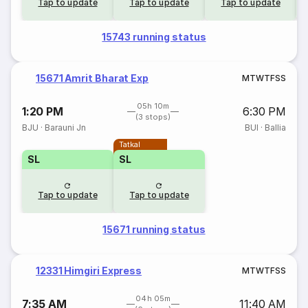
Tap to update
Tap to update
Tap to update
15743 running status
15671 Amrit Bharat Exp
M
T
W
T
F
S
S
05h 10m
1:20 PM
6:30 PM
(3 stops)
BJU
·
Barauni Jn
BUI
·
Ballia
Tatkal
SL
SL
Tap to update
Tap to update
15671 running status
12331 Himgiri Express
M
T
W
T
F
S
S
04h 05m
7:35 AM
11:40 AM