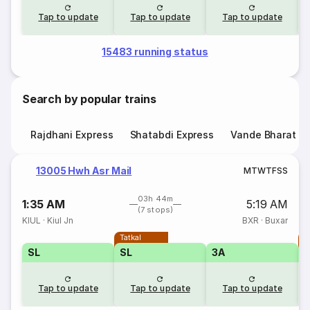
Tap to update
Tap to update
Tap to update
15483 running status
Search by popular trains
Rajdhani Express
Shatabdi Express
Vande Bharat E
13005 Hwh Asr Mail
M
T
W
T
F
S
S
03h 44m
1:35 AM
5:19 AM
(7 stops)
KIUL
·
Kiul Jn
BXR
·
Buxar
Tatkal
T
SL
SL
3A
Tap to update
Tap to update
Tap to update