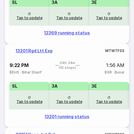
SL
3A
3E
Tap to update
Tap to update
Tap to update
12369 running status
13201 Rgd Ltt Exp
M
T
W
T
F
S
S
04h 34m
9:22 PM
1:56 AM
(10 stops)
BEHS
·
Bihar Sharif
BXR
·
Buxar
SL
3A
3E
Tap to update
Tap to update
Tap to update
13201 running status