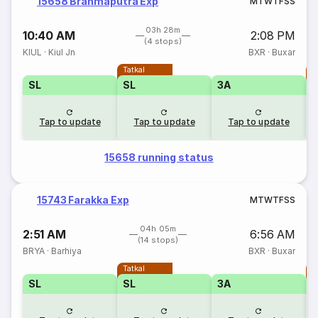
15658 Brahmaputra Exp
M
T
W
T
F
S
S
03h 28m
10:40 AM
2:08 PM
(4 stops)
KIUL
·
Kiul Jn
BXR
·
Buxar
Tatkal
T
SL
SL
3A
Tap to update
Tap to update
Tap to update
15658 running status
15743 Farakka Exp
M
T
W
T
F
S
S
04h 05m
2:51 AM
6:56 AM
(14 stops)
BRYA
·
Barhiya
BXR
·
Buxar
Tatkal
T
SL
SL
3A