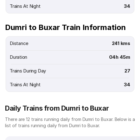
Trains At Night
34
Dumri to Buxar Train Information
Distance
241 kms
Duration
04h 45m
Trains During Day
27
Trains At Night
34
Daily Trains from Dumri to Buxar
There are 12 trains running daily from Dumri to Buxar. Below is a
list of trains running daily from Dumri to Buxar.