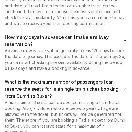
and date of travel. From the list of available trains on the
mentioned date, you can choose the most suitable one and
check the seat availability. After this, you can continue to pay
and wait to receive your train booking confirmation.
How many days in advance can I make a railway
reservation?
Advance railway reservation generally opens 120 days before
the date of journey. This excludes the date of the journey. So,
you can start checking the seat availability during the period
of 120 days and make a booking in advance.
What is the maximum number of passengers I can
reserve the seats for in a single train ticket booking
from Dumri to Buxar?
A maximum of 6 seats can be booked in a single train ticket
booking. Also, 2 children who are below 5 years of age are
allowed with the ticket, but tickets will not be generated for
them. Therefore, if you are booking a Tatkal ticket from Dumri
to Buxar, you can reserve seats for a maximum of 4
passengers.