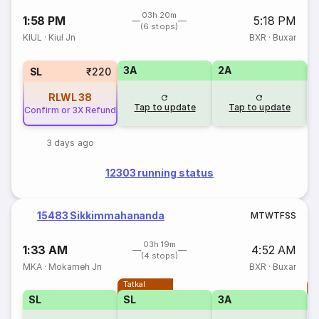
03h 20m
1:58 PM
5:18 PM
(6 stops)
KIUL
·
Kiul Jn
BXR
·
Buxar
3A
2A
1
SL
₹220
RLWL
38
Tap to update
Tap to update
Confirm or 3X Refund
3 days ago
12303 running status
15483 Sikkimmahananda
M
T
W
T
F
S
S
03h 19m
1:33 AM
4:52 AM
(4 stops)
MKA
·
Mokameh Jn
BXR
·
Buxar
Tatkal
T
SL
SL
3A