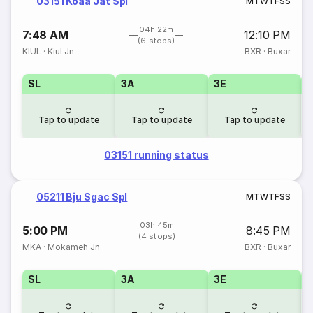
03151 Koaa Jat Spl
M
T
W
T
F
S
S
04h 22m
7:48 AM
12:10 PM
(6 stops)
KIUL
·
Kiul Jn
BXR
·
Buxar
SL
3A
3E
Tap to update
Tap to update
Tap to update
03151 running status
05211 Bju Sgac Spl
M
T
W
T
F
S
S
03h 45m
5:00 PM
8:45 PM
(4 stops)
MKA
·
Mokameh Jn
BXR
·
Buxar
SL
3A
3E