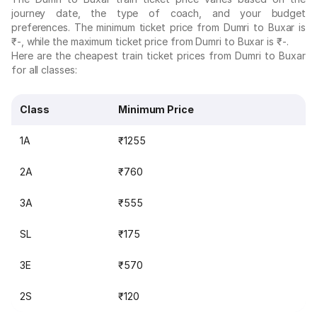
journey date, the type of coach, and your budget
preferences. The minimum ticket price from Dumri to Buxar is
₹-, while the maximum ticket price from Dumri to Buxar is ₹-.
Here are the cheapest train ticket prices from Dumri to Buxar
for all classes:
Class
Minimum Price
1A
₹1255
2A
₹760
3A
₹555
SL
₹175
3E
₹570
2S
₹120