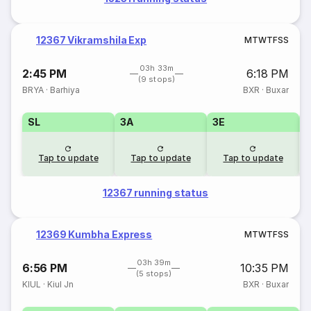
12367 Vikramshila Exp
M
T
W
T
F
S
S
03h 33m
2:45 PM
6:18 PM
(9 stops)
BRYA
·
Barhiya
BXR
·
Buxar
SL
3A
3E
Tap to update
Tap to update
Tap to update
12367 running status
12369 Kumbha Express
M
T
W
T
F
S
S
03h 39m
6:56 PM
10:35 PM
(5 stops)
KIUL
·
Kiul Jn
BXR
·
Buxar