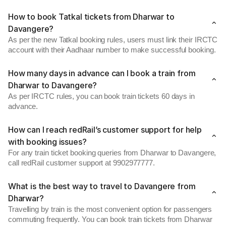
How to book Tatkal tickets from Dharwar to
Davangere?
As per the new Tatkal booking rules, users must link their IRCTC
account with their Aadhaar number to make successful booking.
How many days in advance can I book a train from
Dharwar to Davangere?
As per IRCTC rules, you can book train tickets 60 days in
advance.
How can I reach redRail’s customer support for help
with booking issues?
For any train ticket booking queries from Dharwar to Davangere,
call redRail customer support at 9902977777.
What is the best way to travel to Davangere from
Dharwar?
Travelling by train is the most convenient option for passengers
commuting frequently. You can book train tickets from Dharwar