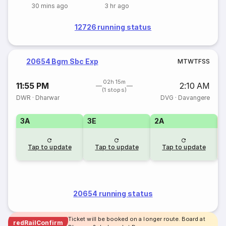
30 mins ago
3 hr ago
12726 running status
20654 Bgm Sbc Exp
M
T
W
T
F
S
S
02h 15m
11:55 PM
2:10 AM
(1 stops)
DWR
·
Dharwar
DVG
·
Davangere
3A
3E
2A
S
Tap to update
Tap to update
Tap to update
20654 running status
Ticket will be booked on a longer route. Board at
redRailConfirm