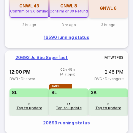
GNWL
43
GNWL
8
GNWL
6
Confirm or 3X Refund
Confirm or 3X Refund
2 hr ago
3 hr ago
3 hr ago
16590 running status
20693 Ju Sbc Superfast
M
T
W
T
F
S
S
02h 48m
12:00 PM
2:48 PM
(4 stops)
DWR
·
Dharwar
DVG
·
Davangere
Tatkal
T
SL
SL
3A
Tap to update
Tap to update
Tap to update
20693 running status