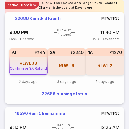
Ticket will be booked on a longer route. Board at
redRailConfirm
Dharwar & de-board at Davangere
22686 Karntk S Kranti
M
T
W
T
F
S
S
02h 40m
9:00 PM
11:40 PM
(1 stops)
DWR
·
Dharwar
DVG
·
Davangere
2A
₹2340
1A
₹1270
SL
₹240
RLWL
38
RLWL
6
RLWL
2
Confirm or 3X Refund
2 days ago
3 days ago
2 days ago
22686 running status
16590 Rani Chennamma
M
T
W
T
F
S
S
03h 15m
9:10 PM
12:25 AM