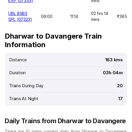
EXP (07355)
mins
UBL BSBS
02 hrs 14
09:00
11:14
₹385
SPL (07323)
mins
Dharwar to Davangere Train
Information
Distance
163 kms
Duration
03h 04m
Trains During Day
20
Trains At Night
17
Daily Trains from Dharwar to Davangere
There are 10 trains running daily from Dharwar to Davangere.