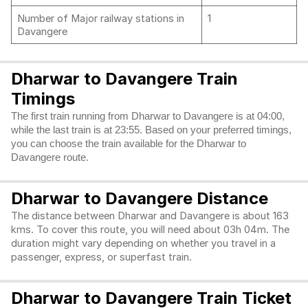
Number of Major railway stations in
1
Davangere
Dharwar to Davangere Train
Timings
The first train running from Dharwar to Davangere is at 04:00,
while the last train is at 23:55. Based on your preferred timings,
you can choose the train available for the Dharwar to
Davangere route.
Dharwar to Davangere Distance
The distance between Dharwar and Davangere is about 163
kms. To cover this route, you will need about 03h 04m. The
duration might vary depending on whether you travel in a
passenger, express, or superfast train.
Dharwar to Davangere Train Ticket