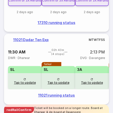
Confirm or 3X Refund
Confirm or 3X Refund
Confirm or 3X Refund
2 days ago
2 days ago
2 days ago
17310 running status
11021 Dadar Ten Exp
M
T
W
T
F
S
S
02h 43m
11:30 AM
2:13 PM
(4 stops)
DWR
·
Dharwar
DVG
·
Davangere
Tatkal
T
SL
SL
3A
Tap to update
Tap to update
Tap to update
11021 running status
Ticket will be booked on a longer route. Board at
redRailConfirm
Dharwar & de-board at Davangere