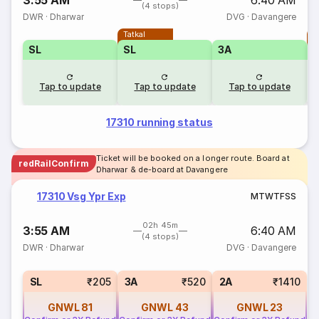
3:55 AM
6:40 AM
(4 stops)
DWR
·
Dharwar
DVG
·
Davangere
Tatkal
T
SL
SL
3A
Tap to update
Tap to update
Tap to update
17310 running status
Ticket will be booked on a longer route. Board at
redRailConfirm
Dharwar & de-board at Davangere
17310 Vsg Ypr Exp
M
T
W
T
F
S
S
02h 45m
3:55 AM
6:40 AM
(4 stops)
DWR
·
Dharwar
DVG
·
Davangere
SL
₹205
3A
₹520
2A
₹1410
GNWL
81
GNWL
43
GNWL
23