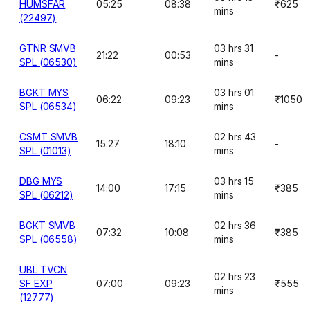
HUMSFAR
05:25
08:38
₹625
mins
(22497)
GTNR SMVB
03 hrs 31
21:22
00:53
-
SPL (06530)
mins
BGKT MYS
03 hrs 01
06:22
09:23
₹1050
SPL (06534)
mins
CSMT SMVB
02 hrs 43
15:27
18:10
-
SPL (01013)
mins
DBG MYS
03 hrs 15
14:00
17:15
₹385
SPL (06212)
mins
BGKT SMVB
02 hrs 36
07:32
10:08
₹385
SPL (06558)
mins
UBL TVCN
02 hrs 23
SF EXP
07:00
09:23
₹555
mins
(12777)