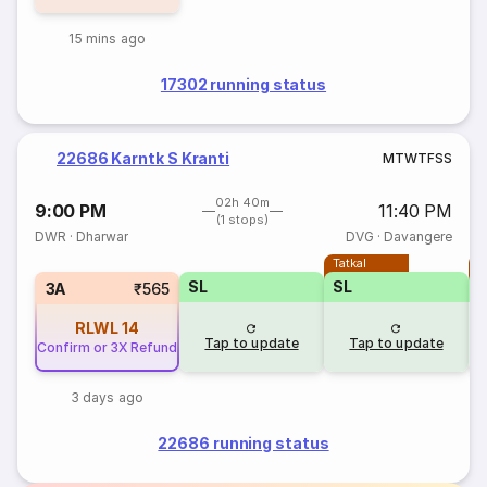
15 mins ago
17302 running status
22686 Karntk S Kranti
M
T
W
T
F
S
S
02h 40m
9:00 PM
11:40 PM
(1 stops)
DWR
·
Dharwar
DVG
·
Davangere
Tatkal
T
SL
SL
3A
₹565
RLWL
14
Tap to update
Tap to update
Confirm or 3X Refund
3 days ago
22686 running status