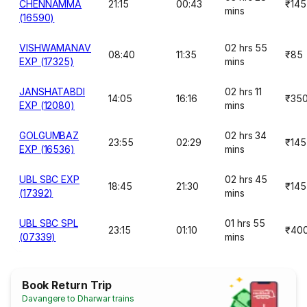
CHENNAMMA
21:15
00:43
₹145
mins
(16590)
VISHWAMANAV
02 hrs 55
08:40
11:35
₹85
EXP (17325)
mins
JANSHATABDI
02 hrs 11
14:05
16:16
₹35
EXP (12080)
mins
GOLGUMBAZ
02 hrs 34
23:55
02:29
₹145
EXP (16536)
mins
UBL SBC EXP
02 hrs 45
18:45
21:30
₹145
(17392)
mins
UBL SBC SPL
01 hrs 55
23:15
01:10
₹40
(07339)
mins
Book Return Trip
Davangere to Dharwar trains