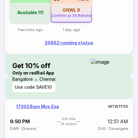
GNWL
9
Available
111
Confirm or 3X Refund
Few mins ago
1 day ago
20662 running status
Get 10% off
Only on redRail App
Bangalore → Chennai
Use code
SAVE10
17302 Bgm Mys Exp
M
T
W
T
F
S
S
03h 01m
9:50 PM
12:51 AM
(6 stops)
DWR
·
Dharwar
DVG
·
Davangere