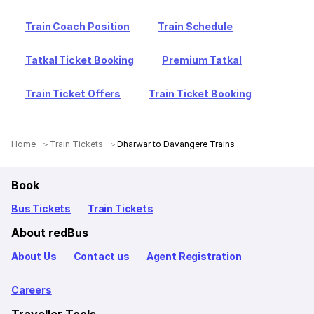
Train Coach Position
Train Schedule
Tatkal Ticket Booking
Premium Tatkal
Train Ticket Offers
Train Ticket Booking
Home
Train Tickets
Dharwar to Davangere Trains
Book
Bus Tickets
Train Tickets
About redBus
About Us
Contact us
Agent Registration
Careers