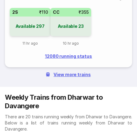
2S
₹110
CC
₹355
Available
297
Available
23
11 hr ago
10 hr ago
12080 running status
View more trains
Weekly Trains from Dharwar to
Davangere
There are 20 trains running weekly from Dharwar to Davangere.
Below is a list of trains running weekly from Dharwar to
Davangere.