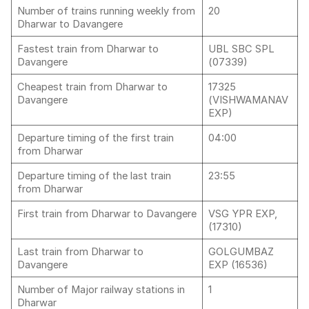
Number of trains running weekly from
20
Dharwar to Davangere
Fastest train from Dharwar to
UBL SBC SPL
Davangere
(07339)
Cheapest train from Dharwar to
17325
Davangere
(VISHWAMANAV
EXP)
Departure timing of the first train
04:00
from Dharwar
Departure timing of the last train
23:55
from Dharwar
First train from Dharwar to Davangere
VSG YPR EXP,
(17310)
Last train from Dharwar to
GOLGUMBAZ
Davangere
EXP (16536)
Number of Major railway stations in
1
Dharwar