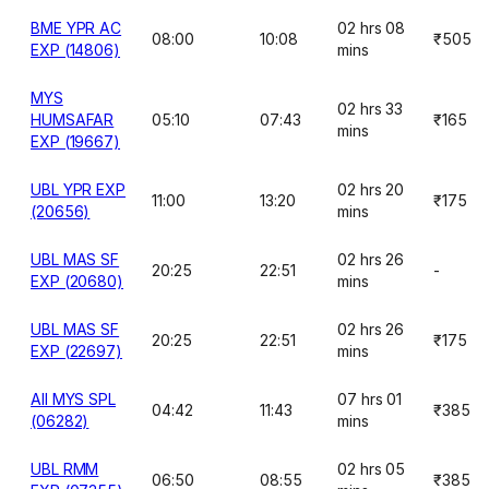
BME YPR AC
02 hrs 08
08:00
10:08
₹505
EXP (14806)
mins
MYS
02 hrs 33
HUMSAFAR
05:10
07:43
₹165
mins
EXP (19667)
UBL YPR EXP
02 hrs 20
11:00
13:20
₹175
(20656)
mins
UBL MAS SF
02 hrs 26
20:25
22:51
-
EXP (20680)
mins
UBL MAS SF
02 hrs 26
20:25
22:51
₹175
EXP (22697)
mins
AII MYS SPL
07 hrs 01
04:42
11:43
₹385
(06282)
mins
UBL RMM
02 hrs 05
06:50
08:55
₹385