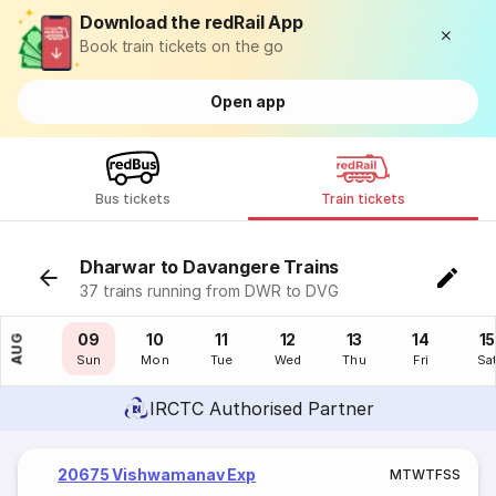
Download the redRail App
Book train tickets on the go
Open app
Bus tickets
Train tickets
Dharwar to Davangere Trains
37 trains running from DWR to DVG
08
09
10
11
12
13
14
15
AUG
Sat
Sun
Mon
Tue
Wed
Thu
Fri
Sa
IRCTC Authorised Partner
20675 Vishwamanav Exp
M
T
W
T
F
S
S