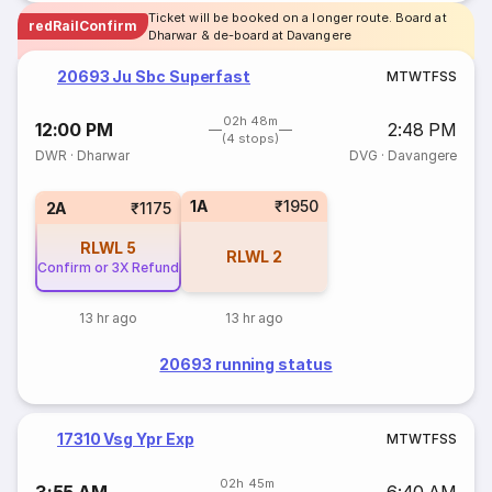
Ticket will be booked on a longer route. Board at
redRailConfirm
Dharwar & de-board at Davangere
20693 Ju Sbc Superfast
M
T
W
T
F
S
S
02h 48m
12:00 PM
2:48 PM
(4 stops)
DWR
·
Dharwar
DVG
·
Davangere
1A
₹1950
2A
₹1175
RLWL
5
RLWL
2
Confirm or 3X Refund
13 hr ago
13 hr ago
20693 running status
17310 Vsg Ypr Exp
M
T
W
T
F
S
S
02h 45m