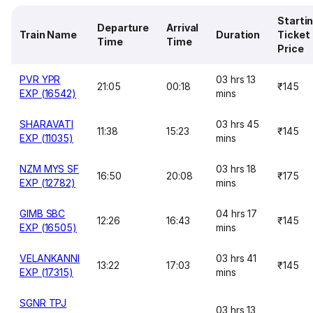
Starti
Departure
Arrival
Train Name
Duration
Ticket
Time
Time
Price
PVR YPR
03 hrs 13
21:05
00:18
₹145
EXP (16542)
mins
SHARAVATI
03 hrs 45
11:38
15:23
₹145
EXP (11035)
mins
NZM MYS SF
03 hrs 18
16:50
20:08
₹175
EXP (12782)
mins
GIMB SBC
04 hrs 17
12:26
16:43
₹145
EXP (16505)
mins
VELANKANNI
03 hrs 41
13:22
17:03
₹145
EXP (17315)
mins
SGNR TPJ
03 hrs 13