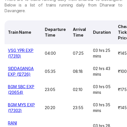
Below is a list of trains running daily from Dharwar to
Davangere.
Che
Departure
Arrival
Train Name
Duration
Tick
Time
Time
Pric
VSG YPR EXP
03 hrs 25
04:00
07:25
₹145
(17310)
mins
SIDDAGANGA
02 hrs 43
05:35
08:18
₹100
EXP (12726)
mins
BGM SBC EXP
03 hrs 05
23:05
02:10
₹175
(20654)
mins
BGM MYS EXP
03 hrs 35
20:20
23:55
₹145
(17302)
mins
RANI
03 hrs 28