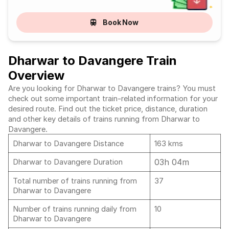
Book Now
Dharwar to Davangere Train
Overview
Are you looking for Dharwar to Davangere trains? You must
check out some important train-related information for your
desired route. Find out the ticket price, distance, duration
and other key details of trains running from Dharwar to
Davangere.
Dharwar to Davangere Distance
163 kms
03h 04m
Dharwar to Davangere Duration
Total number of trains running from
37
Dharwar to Davangere
Number of trains running daily from
10
Dharwar to Davangere