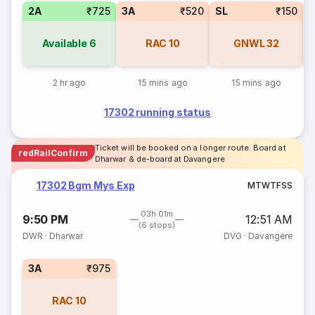
2A
₹725
3A
₹520
SL
₹150
1
Available
6
RAC
10
GNWL
32
2 hr ago
15 mins ago
15 mins ago
17302 running status
Ticket will be booked on a longer route. Board at
redRailConfirm
Dharwar & de-board at Davangere
17302 Bgm Mys Exp
M
T
W
T
F
S
S
03h 01m
9:50 PM
12:51 AM
(6 stops)
DWR
·
Dharwar
DVG
·
Davangere
3A
₹975
RAC
10