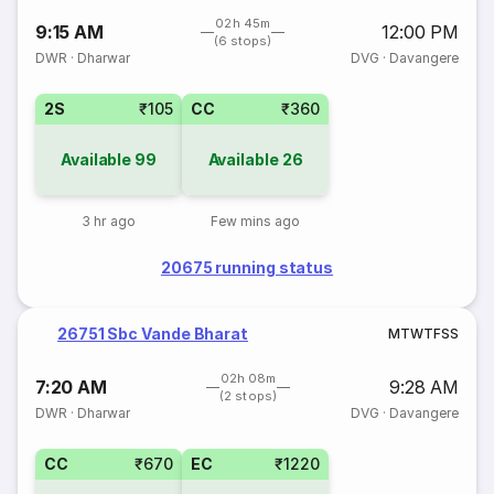
02h 45m
9:15 AM
12:00 PM
(6 stops)
DWR
·
Dharwar
DVG
·
Davangere
2S
₹105
CC
₹360
Available
99
Available
26
3 hr ago
Few mins ago
20675 running status
26751 Sbc Vande Bharat
M
T
W
T
F
S
S
02h 08m
7:20 AM
9:28 AM
(2 stops)
DWR
·
Dharwar
DVG
·
Davangere
CC
₹670
EC
₹1220