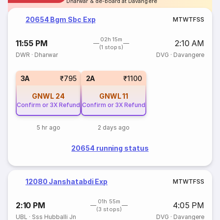
Dharwar & de-board at Davangere
20654 Bgm Sbc Exp
M
T
W
T
F
S
S
02h 15m
11:55 PM
2:10 AM
(1 stops)
DWR
·
Dharwar
DVG
·
Davangere
3A
₹795
2A
₹1100
GNWL
24
GNWL
11
Confirm or 3X Refund
Confirm or 3X Refund
5 hr ago
2 days ago
20654 running status
12080 Janshatabdi Exp
M
T
W
T
F
S
S
01h 55m
2:10 PM
4:05 PM
(3 stops)
UBL
·
Sss Hubballi Jn
DVG
·
Davangere