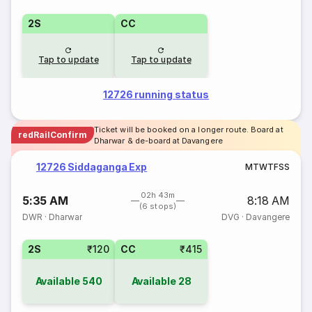
2S
CC
Tap to update
Tap to update
12726 running status
Ticket will be booked on a longer route. Board at
redRailConfirm
Dharwar & de-board at Davangere
12726 Siddaganga Exp
M
T
W
T
F
S
S
02h 43m
5:35 AM
8:18 AM
(6 stops)
DWR
·
Dharwar
DVG
·
Davangere
2S
₹120
CC
₹415
Available
540
Available
28