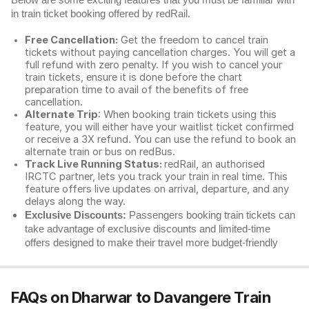
Below are some exciting features that you must be familiar with
in train ticket booking offered by redRail.
Free Cancellation:
Get the freedom to cancel train
tickets without paying cancellation charges. You will get a
full refund with zero penalty. If you wish to cancel your
train tickets, ensure it is done before the chart
preparation time to avail of the benefits of free
cancellation.
Alternate Trip
: When booking train tickets using this
feature, you will either have your waitlist ticket confirmed
or receive a 3X refund. You can use the refund to book an
alternate train or bus on redBus.
Track Live Running Status:
redRail, an authorised
IRCTC partner, lets you track your train in real time. This
feature offers live updates on arrival, departure, and any
delays along the way.
Exclusive Discounts:
Passengers booking train tickets can
take advantage of exclusive discounts and limited-time
offers designed to make their travel more budget-friendly
FAQs on Dharwar to Davangere Train