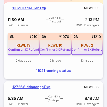
11021 Dadar Ten Exp
M
T
W
T
F
S
S
02h 43m
11:30 AM
2:13 PM
(4 stops)
DWR
·
Dharwar
DVG
·
Davangere
SL
₹210
3A
₹1070
2A
₹1210
RLWL
19
RLWL
10
RLWL
2
Confirm or 3X Refund
Confirm or 3X Refund
Confirm or 3X Refund
2 days ago
9 hr ago
13 hr ago
11021 running status
12726 Siddaganga Exp
M
T
W
T
F
S
S
02h 43m
5:35 AM
8:18 AM
(6 stops)
DWR
·
Dharwar
DVG
·
Davangere