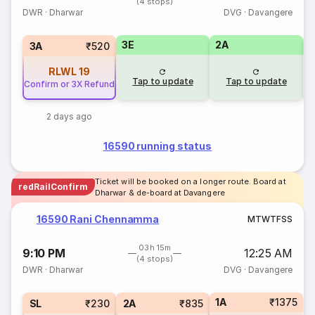
(4 stops)
DWR
·
Dharwar
DVG
·
Davangere
3E
2A
1
3A
₹520
RLWL
19
Tap to update
Tap to update
Confirm or 3X Refund
2 days ago
16590 running status
Ticket will be booked on a longer route. Board at
redRailConfirm
Dharwar & de-board at Davangere
16590 Rani Chennamma
M
T
W
T
F
S
S
03h 15m
9:10 PM
12:25 AM
(4 stops)
DWR
·
Dharwar
DVG
·
Davangere
1A
₹1375
SL
₹230
2A
₹835