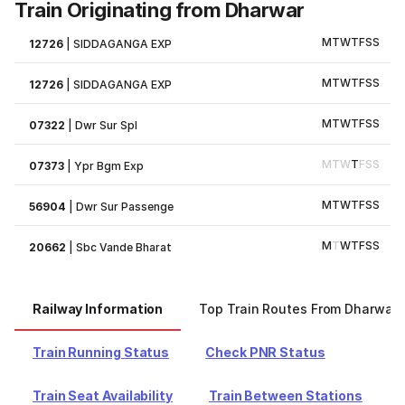
Train Originating from Dharwar
M
T
W
T
F
S
S
12726
|
SIDDAGANGA EXP
M
T
W
T
F
S
S
12726
|
SIDDAGANGA EXP
M
T
W
T
F
S
S
07322
|
Dwr Sur Spl
M
T
W
T
F
S
S
07373
|
Ypr Bgm Exp
M
T
W
T
F
S
S
56904
|
Dwr Sur Passenge
M
T
W
T
F
S
S
20662
|
Sbc Vande Bharat
Railway Information
Top Train Routes From Dharwar
Train Running Status
Check PNR Status
Train Seat Availability
Train Between Stations