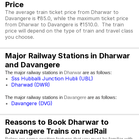
Price
The average train ticket price from Dharwar to
Davangere is ₹85.0, while the maximum ticket price
from Dharwar to Davangere is ₹1510.0. The train
price will depend on the type of train and travel class
you choose.
Major Railway Stations in Dharwar
and Davangere
The major railway stations in
are as follows:
Dharwar
Sss Hubballi Junction Hubli (UBL)
Dharwad (DWR)
The major railway stations in
are as follows:
Davangere
Davangere (DVG)
Reasons to Book Dharwar to
Davangere Trains on redRail