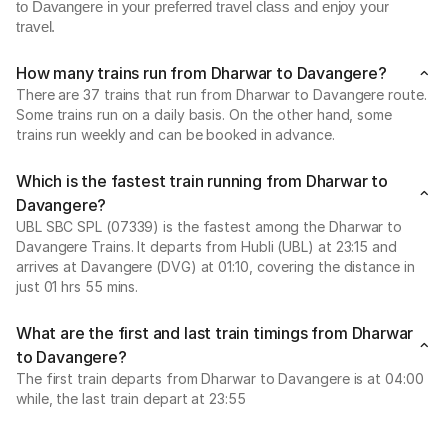
to Davangere in your preferred travel class and enjoy your
travel.
How many trains run from Dharwar to Davangere?
There are 37 trains that run from Dharwar to Davangere route.
Some trains run on a daily basis. On the other hand, some
trains run weekly and can be booked in advance.
Which is the fastest train running from Dharwar to
Davangere?
UBL SBC SPL (07339) is the fastest among the Dharwar to
Davangere Trains. It departs from Hubli (UBL) at 23:15 and
arrives at Davangere (DVG) at 01:10, covering the distance in
just 01 hrs 55 mins.
What are the first and last train timings from Dharwar
to Davangere?
The first train departs from Dharwar to Davangere is at 04:00
while, the last train depart at 23:55