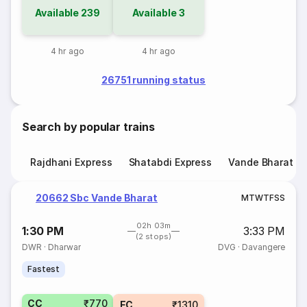
Available
239
Available
3
4 hr ago
4 hr ago
26751 running status
Search by popular trains
Rajdhani Express
Shatabdi Express
Vande Bharat E
20662 Sbc Vande Bharat
M
T
W
T
F
S
S
02h 03m
1:30 PM
3:33 PM
(2 stops)
DWR
·
Dharwar
DVG
·
Davangere
Fastest
CC
₹770
EC
₹1310