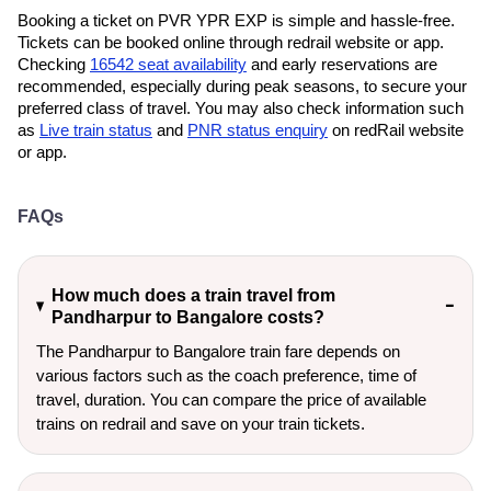
Booking a ticket on PVR YPR EXP is simple and hassle-free.
Tickets can be booked online through redrail website or app.
Checking
16542 seat availability
and early reservations are
recommended, especially during peak seasons, to secure your
preferred class of travel. You may also check information such
as
Live train status
and
PNR status enquiry
on redRail website
or app.
FAQs
How much does a train travel from
Pandharpur to Bangalore costs?
The Pandharpur to Bangalore train fare depends on
various factors such as the coach preference, time of
travel, duration. You can compare the price of available
trains on redrail and save on your train tickets.