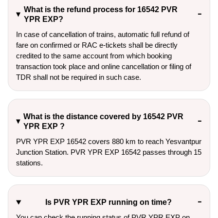
What is the refund process for 16542 PVR
YPR EXP?
In case of cancellation of trains, automatic full refund of
fare on confirmed or RAC e-tickets shall be directly
credited to the same account from which booking
transaction took place and online cancellation or filing of
TDR shall not be required in such case.
What is the distance covered by 16542 PVR
YPR EXP ?
PVR YPR EXP 16542 covers 880 km to reach Yesvantpur
Junction Station. PVR YPR EXP 16542 passes through 15
stations.
Is PVR YPR EXP running on time?
You can check the running status of PVR YPR EXP on