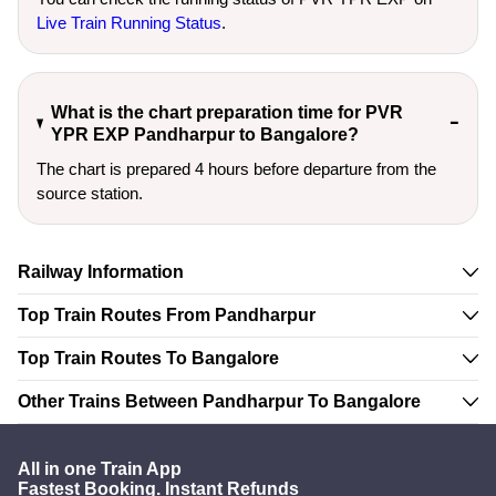
Live Train Running Status
.
What is the chart preparation time for PVR
YPR EXP Pandharpur to Bangalore?
The chart is prepared 4 hours before departure from the
source station.
Railway Information
Top Train Routes From Pandharpur
Top Train Routes To Bangalore
Other Trains Between Pandharpur To Bangalore
All in one Train App
Fastest Booking. Instant Refunds