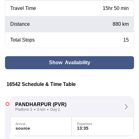
Travel Time
15hr 50 min
Distance
880 km
Total Stops
15
Show Availability
16542 Schedule & Time Table
PANDHARPUR
(PVR)
Platform 3
0 km
Day 1
Arrival
Departure
source
13:35