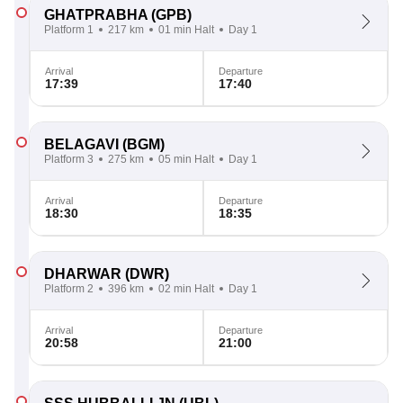
GHATPRABHA
(GPB)
Platform 1
217 km
01 min Halt
Day 1
Arrival
Departure
17:39
17:40
BELAGAVI
(BGM)
Platform 3
275 km
05 min Halt
Day 1
Arrival
Departure
18:30
18:35
DHARWAR
(DWR)
Platform 2
396 km
02 min Halt
Day 1
Arrival
Departure
20:58
21:00