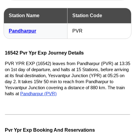
Station Name
Station Code
Pandharpur
PVR
16542 Pvr Ypr Exp Journey Details
PVR YPR EXP (16542) leaves from Pandharpur (PVR) at 13:35
on 1st day of departure, and halts at 15 Stations, before arriving
at its final destination, Yesvantpur Junction (YPR) at 05:25 on
day 2. It takes 15hr 50 min to reach from Pandharpur to
Yesvantpur Junction covering a distance of 880 km. The train
halts at
Pandharpur (PVR)
Pvr Ypr Exp Booking And Reservations