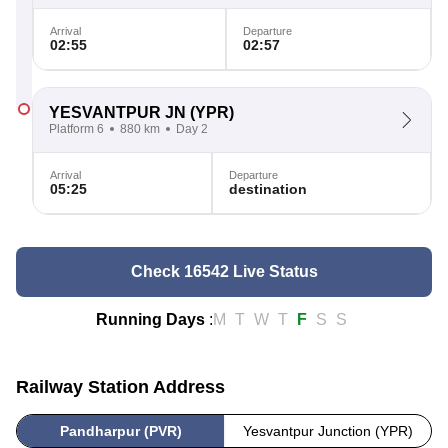
Arrival
Departure
02:55
02:57
YESVANTPUR JN
(YPR)
Platform 6
880 km
Day 2
Arrival
Departure
05:25
destination
Check 16542 Live Status
Running Days
:
M
T
W
T
F
S
S
Railway Station Address
Pandharpur (PVR)
Yesvantpur Junction (YPR)