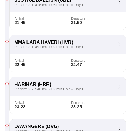
SSS HUBBALLI JN
(UBL)
Platform 3
416 km
05 min Halt
Day 1
Arrival
Departure
21:45
21:50
MMAILARA HAVERI
(HVR)
Platform 3
491 km
02 min Halt
Day 1
Arrival
Departure
22:45
22:47
HARIHAR
(HRR)
Platform 2
546 km
02 min Halt
Day 1
Arrival
Departure
23:23
23:25
DAVANGERE
(DVG)