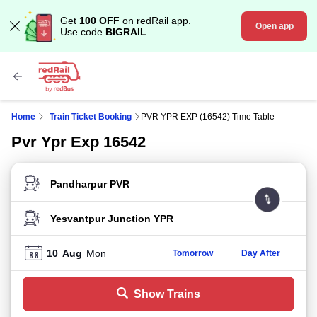
Get
100 OFF
on redRail app.
Open app
Use code
BIGRAIL
Home
Train Ticket Booking
PVR YPR EXP (16542) Time Table
Pvr Ypr Exp 16542
FROM STATION
TO STATION
10
Aug
Mon
Tomorrow
Day After
Show Trains