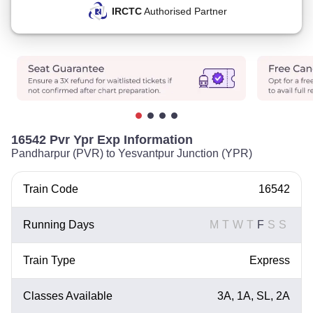
IRCTC
Authorised Partner
16542 Pvr Ypr Exp Information
Pandharpur (PVR) to Yesvantpur Junction (YPR)
Train Code
16542
Running Days
M
T
W
T
F
S
S
Train Type
Express
Classes Available
3A, 1A, SL, 2A