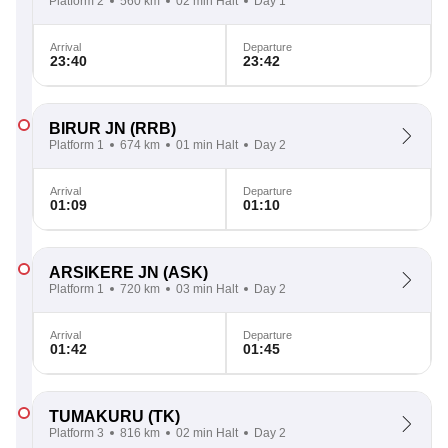
Platform 2
560 km
02 min Halt
Day 1
Arrival
Departure
23:40
23:42
BIRUR JN
(RRB)
Platform 1
674 km
01 min Halt
Day 2
Arrival
Departure
01:09
01:10
ARSIKERE JN
(ASK)
Platform 1
720 km
03 min Halt
Day 2
Arrival
Departure
01:42
01:45
TUMAKURU
(TK)
Platform 3
816 km
02 min Halt
Day 2