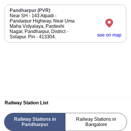
Pandharpur (PVR)
Near SH - 143 Atpadi -
Pandarpur Highway, Near Uma
Maha Vidyalaya, Pardeshi
Nagar, Pandharpur, District -
see on map
Solapur. Pin - 413304.
Railway Station List
Railway Stations in
Railway Stations in
Pandharpur
Bangalore