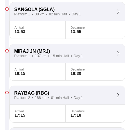
SANGOLA
(SGLA)
Platform 1
30 km
02 min Halt
Day 1
Arrival
Departure
13:53
13:55
MIRAJ JN
(MRJ)
Platform 1
137 km
15 min Halt
Day 1
Arrival
Departure
16:15
16:30
RAYBAG
(RBG)
Platform 2
188 km
01 min Halt
Day 1
Arrival
Departure
17:15
17:16