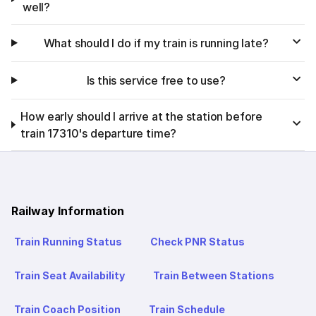
well?
What should I do if my train is running late?
Is this service free to use?
How early should I arrive at the station before
train 17310's departure time?
Railway Information
Train Running Status
Check PNR Status
Train Seat Availability
Train Between Stations
Train Coach Position
Train Schedule