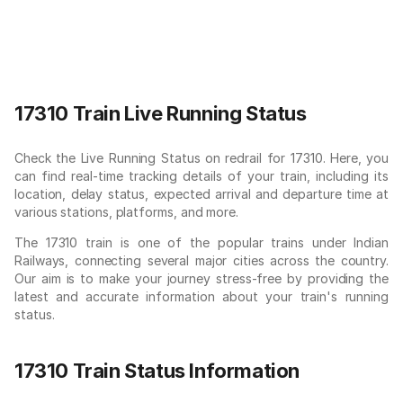
17310 Train Live Running Status
Check the Live Running Status on redrail for 17310. Here, you
can find real-time tracking details of your train, including its
location, delay status, expected arrival and departure time at
various stations, platforms, and more.
The 17310 train is one of the popular trains under Indian
Railways, connecting several major cities across the country.
Our aim is to make your journey stress-free by providing the
latest and accurate information about your train's running
status.
17310 Train Status Information