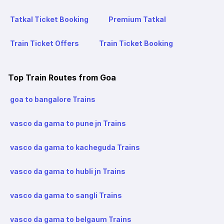
Tatkal Ticket Booking
Premium Tatkal
Train Ticket Offers
Train Ticket Booking
Top Train Routes from Goa
goa to bangalore Trains
vasco da gama to pune jn Trains
vasco da gama to kacheguda Trains
vasco da gama to hubli jn Trains
vasco da gama to sangli Trains
vasco da gama to belgaum Trains