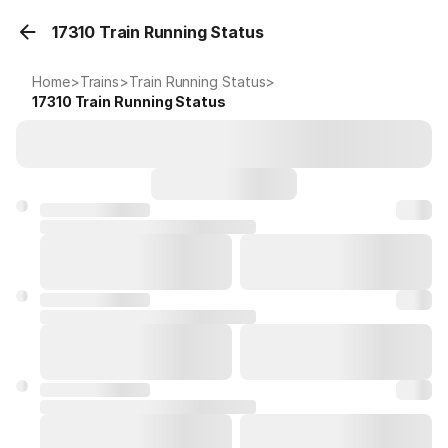
17310 Train Running Status
Home
>
Trains
>
Train Running Status
>
17310
Train Running Status