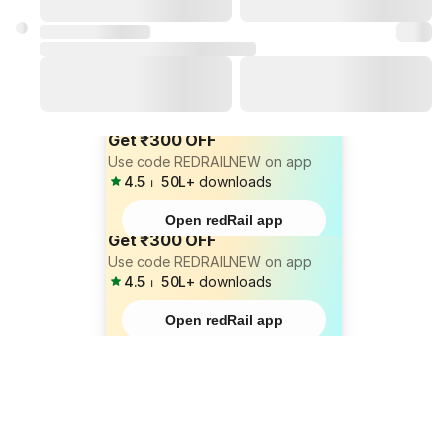
Get ₹300 OFF
Use code REDRAILNEW on app
4.5
⏐
50L+
downloads
Open redRail app
Get ₹300 OFF
Use code REDRAILNEW on app
4.5
⏐
50L+
downloads
Open redRail app