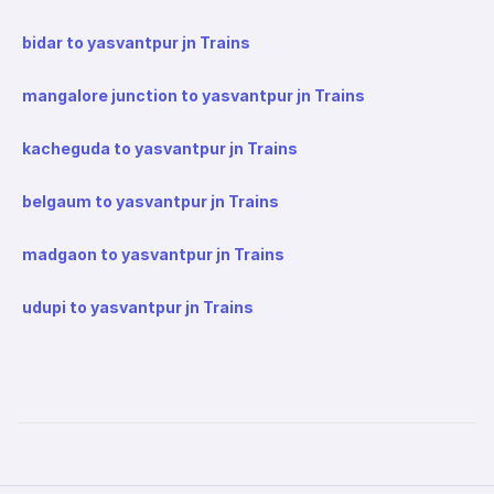
bidar to yasvantpur jn Trains
mangalore junction to yasvantpur jn Trains
kacheguda to yasvantpur jn Trains
belgaum to yasvantpur jn Trains
madgaon to yasvantpur jn Trains
udupi to yasvantpur jn Trains