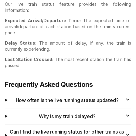
Our live train status feature provides the following
information:
Expected Arrival/Departure Time:
The expected time of
arrival/departure at each station based on the train's current
pace.
Delay Status:
The amount of delay, if any, the train is
currently experiencing.
Last Station Crossed:
The most recent station the train has
passed.
Frequently Asked Questions
How often is the live running status updated?
Why is my train delayed?
Can I find the live running status for other trains as