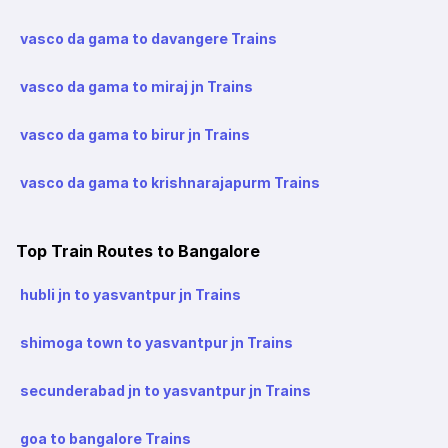
vasco da gama to davangere Trains
vasco da gama to miraj jn Trains
vasco da gama to birur jn Trains
vasco da gama to krishnarajapurm Trains
Top Train Routes to Bangalore
hubli jn to yasvantpur jn Trains
shimoga town to yasvantpur jn Trains
secunderabad jn to yasvantpur jn Trains
goa to bangalore Trains