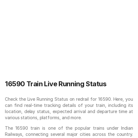
16590 Train Live Running Status
Check the Live Running Status on redrail for 16590. Here, you
can find real-time tracking details of your train, including its
location, delay status, expected arrival and departure time at
various stations, platforms, and more.
The 16590 train is one of the popular trains under Indian
Railways, connecting several major cities across the country.