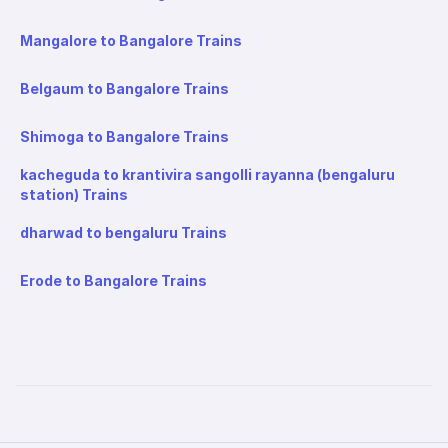
Mangalore to Bangalore Trains
Belgaum to Bangalore Trains
Shimoga to Bangalore Trains
kacheguda to krantivira sangolli rayanna (bengaluru
station) Trains
dharwad to bengaluru Trains
Erode to Bangalore Trains