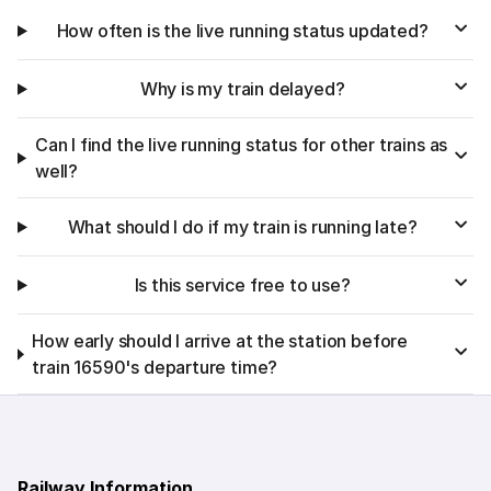
How often is the live running status updated?
Why is my train delayed?
Can I find the live running status for other trains as
well?
What should I do if my train is running late?
Is this service free to use?
How early should I arrive at the station before
train 16590's departure time?
Railway Information