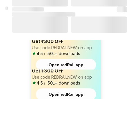
Get ₹300 OFF
Use code REDRAILNEW on app
4.5
⏐
50L+
downloads
Open redRail app
Get ₹300 OFF
Use code REDRAILNEW on app
4.5
⏐
50L+
downloads
Open redRail app