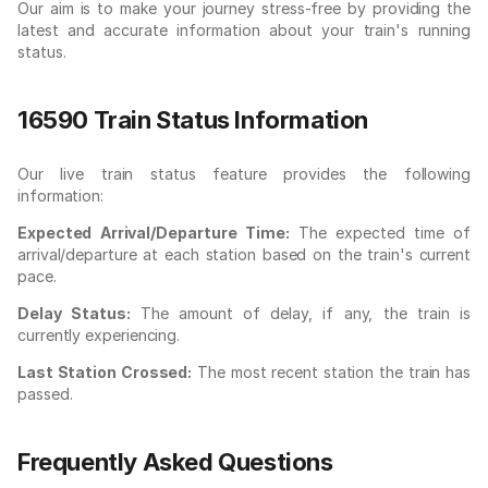
Our aim is to make your journey stress-free by providing the
latest and accurate information about your train's running
status.
16590 Train Status Information
Our live train status feature provides the following
information:
Expected Arrival/Departure Time:
The expected time of
arrival/departure at each station based on the train's current
pace.
Delay Status:
The amount of delay, if any, the train is
currently experiencing.
Last Station Crossed:
The most recent station the train has
passed.
Frequently Asked Questions