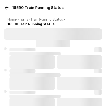
16590 Train Running Status
Home
>
Trains
>
Train Running Status
>
16590
Train Running Status