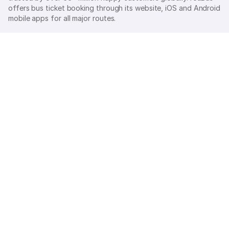
offers bus ticket booking through its website, iOS and Android
mobile apps for all major routes.
Ⓒ 2026 MAKEMYTRIP (INDIA) LIMITED. All rights reserved