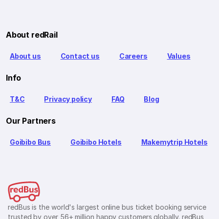
About redRail
About us
Contact us
Careers
Values
Info
T&C
Privacy policy
FAQ
Blog
Our Partners
Goibibo Bus
Goibibo Hotels
Makemytrip Hotels
redBus is the world's largest online bus ticket booking service
trusted by over 56+ million happy customers globally. redBus