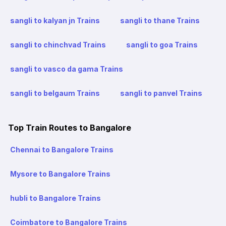
sangli to kalyan jn Trains
sangli to thane Trains
sangli to chinchvad Trains
sangli to goa Trains
sangli to vasco da gama Trains
sangli to belgaum Trains
sangli to panvel Trains
Top Train Routes to Bangalore
Chennai to Bangalore Trains
Mysore to Bangalore Trains
hubli to Bangalore Trains
Coimbatore to Bangalore Trains