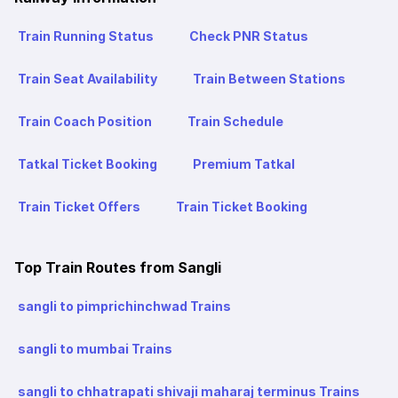
Train Running Status
Check PNR Status
Train Seat Availability
Train Between Stations
Train Coach Position
Train Schedule
Tatkal Ticket Booking
Premium Tatkal
Train Ticket Offers
Train Ticket Booking
Top Train Routes from Sangli
sangli to pimprichinchwad Trains
sangli to mumbai Trains
sangli to chhatrapati shivaji maharaj terminus Trains