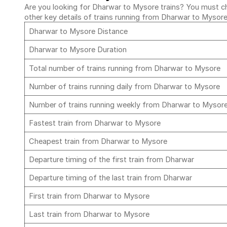
Are you looking for Dharwar to Mysore trains? You must che
other key details of trains running from Dharwar to Mysor
Dharwar to Mysore Distance
Dharwar to Mysore Duration
Total number of trains running from Dharwar to Mysore
Number of trains running daily from Dharwar to Mysore
Number of trains running weekly from Dharwar to Mysor
Fastest train from Dharwar to Mysore
Cheapest train from Dharwar to Mysore
Departure timing of the first train from Dharwar
Departure timing of the last train from Dharwar
First train from Dharwar to Mysore
Last train from Dharwar to Mysore