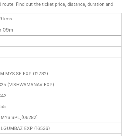
oute. Find out the ticket price, distance, duration and
9 kms
h 09m
M MYS SF EXP (12782)
325 (VISHWAMANAV EXP)
:42
:55
I MYS SPL,(06282)
LGUMBAZ EXP (16536)