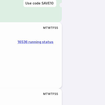
Use code
SAVE10
M
T
W
T
F
S
S
16536 running status
M
T
W
T
F
S
S