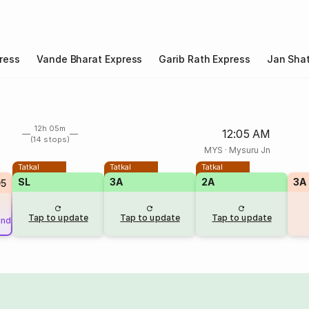
ress
Vande Bharat Express
Garib Rath Express
Jan Shat
12h 05m
12:05 AM
(14 stops)
MYS
·
Mysuru Jn
Tatkal
Tatkal
Tatkal
SL
3A
2A
3A
95
Tap to update
Tap to update
Tap to update
und