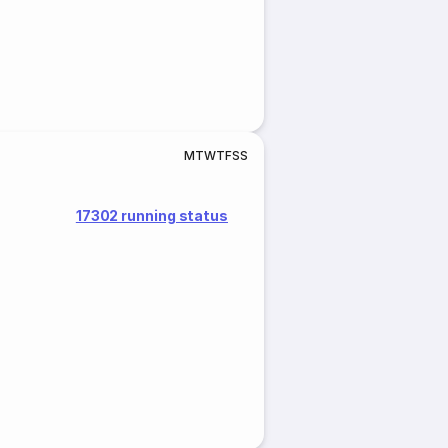
M
T
W
T
F
S
S
17302 running status