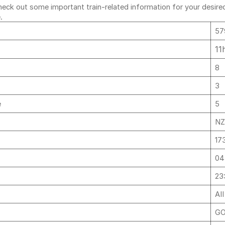
ck out some important train-related information for your desired r
e.
57
11
8
3
e
5
NZ
17
04
23
AI
GO