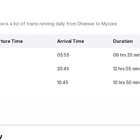
w is a list of trains running daily from Dharwar to Mysore.
ture Time
Arrival Time
Duration
05:55
09 hrs 35 mi
20:45
12 hrs 05 min
10:45
10 hrs 50 min
w