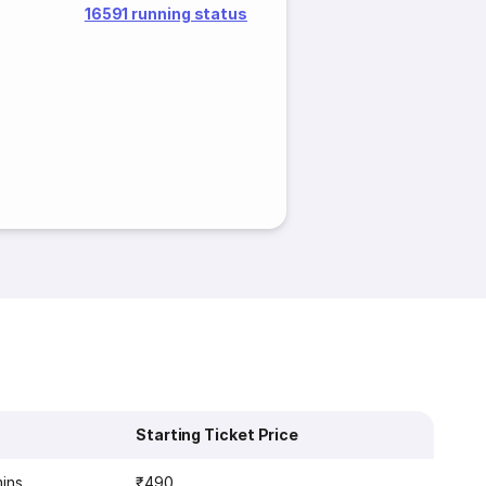
16591 running status
Starting Ticket Price
mins
₹490