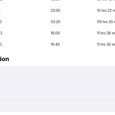
8
22:00
10 hrs 22 
0
02:20
09 hrs 30 
22
18:00
11 hrs 38 m
0
16:40
11 hrs 30 m
ion