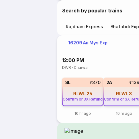
Search by popular trains
Rajdhani Express
Shatabdi Exp
16209 Aii Mys Exp
12:00 PM
DWR
·
Dharwar
SL
₹370
2A
₹13
RLWL
25
RLWL
3
Confirm or 3X Refund
Confirm or 3X Ref
10 hr ago
10 hr ago