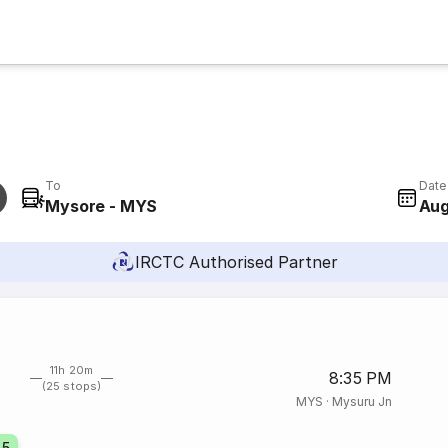
To
Date
Mysore - MYS
Aug
IRCTC Authorised Partner
11h 20m
8:35 PM
(25 stops)
MYS
·
Mysuru Jn
45