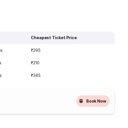
Cheapest Ticket Price
ns
₹295
s
₹210
s
₹345
Book Now