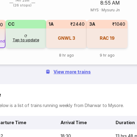
14h 25m
8:55 AM
(26 stops)
MYS
·
Mysuru Jn
CC
1A
₹2440
3A
₹1040
70
GNWL
3
RAC
19
Tap to update
und
8 hr ago
9 hr ago
View more trains
e
low is a list of trains running weekly from Dharwar to Mysore.
arture Time
Arrival Time
Duration
42
18:30
13 hrs 48 