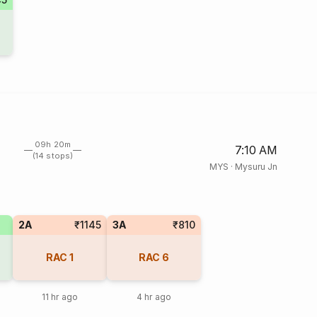
09h 20m
7:10 AM
(14 stops)
MYS
·
Mysuru Jn
2A
₹1145
3A
₹810
RAC
1
RAC
6
11 hr ago
4 hr ago