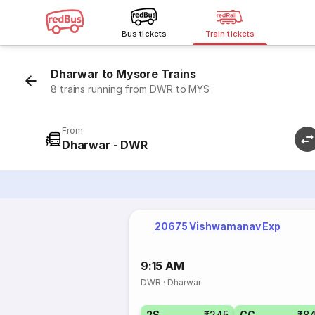
Bus tickets
Train tickets
Dharwar to Mysore Trains
8 trains running from DWR to MYS
From
Dharwar - DWR
20675 Vishwamanav Exp
9:15 AM
DWR
·
Dharwar
2S
₹245
CC
₹8