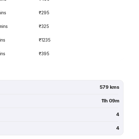
mins
₹295
mins
₹325
ins
₹1235
ins
₹395
579 kms
11h 09m
4
4