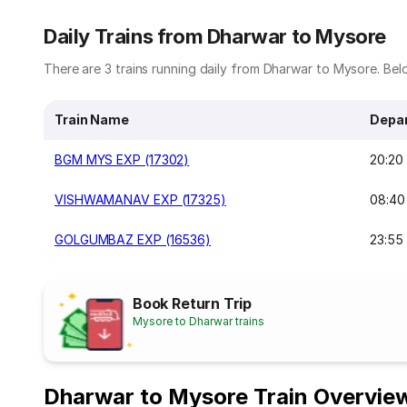
Daily Trains from Dharwar to Mysore
There are 3 trains running daily from Dharwar to Mysore. Belo
Train Name
Depar
BGM MYS EXP (17302)
20:20
VISHWAMANAV EXP (17325)
08:40
GOLGUMBAZ EXP (16536)
23:55
Book Return Trip
Mysore to Dharwar trains
Dharwar to Mysore Train Overvie