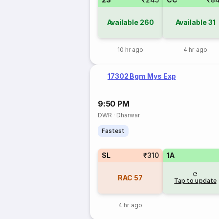
Available
260
Available
31
10 hr ago
4 hr ago
17302 Bgm Mys Exp
9:50 PM
DWR
·
Dharwar
Fastest
SL
₹310
1A
RAC
57
Tap to update
4 hr ago