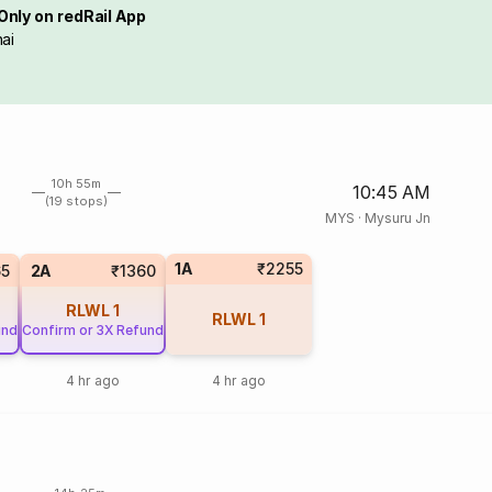
Only on redRail App
ai
10h 55m
10:45 AM
(19 stops)
MYS
·
Mysuru Jn
1A
₹2255
65
2A
₹1360
RLWL
1
RLWL
1
und
Confirm or 3X Refund
4 hr ago
4 hr ago