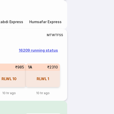
abdi Express
Humsafar Express
Double Decker Express
M
T
W
T
F
S
S
16209 running status
₹985
1A
₹2310
RLWL
10
RLWL
1
10 hr ago
10 hr ago