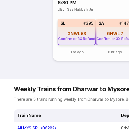
6:30 PM
UBL
·
Sss Hubballi Jn
SL
₹395
2A
₹14
GNWL
53
GNWL
7
Confirm or 3X Refund
Confirm or 3X Ref
8 hr ago
6 hr ago
Weekly Trains from Dharwar to Mysor
There are 5 trains running weekly from Dharwar to Mysore. Be
Train Name
Dep
AII MYS SPL (06282)
04: