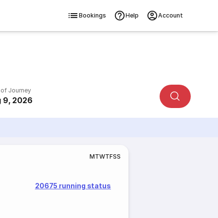
Bookings
Help
Account
 of Journey
 9, 2026
M
T
W
T
F
S
S
20675 running status