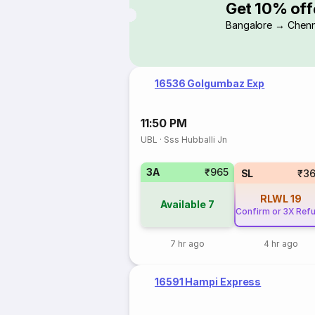
Get 10% off
Bangalore → Chenn
16536 Golgumbaz Exp
11:50 PM
UBL
·
Sss Hubballi Jn
3A
₹965
SL
₹3
RLWL
19
Available
7
Confirm or 3X Ref
7 hr ago
4 hr ago
16591 Hampi Express