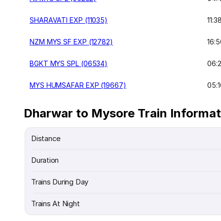
SHARAVATI EXP (11035)
11:3
NZM MYS SF EXP (12782)
16:5
BGKT MYS SPL (06534)
06:
MYS HUMSAFAR EXP (19667)
05:1
Dharwar to Mysore Train Informat
Distance
Duration
Trains During Day
Trains At Night