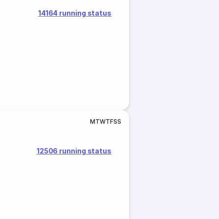
14164 running status
M
T
W
T
F
S
S
12506 running status