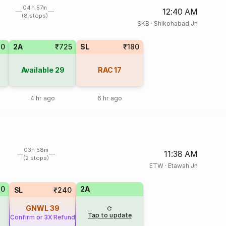
04h 57m
12:40 AM
(8 stops)
SKB
·
Shikohabad Jn
20
2A
₹725
SL
₹180
Available
29
RAC
17
4 hr ago
6 hr ago
03h 58m
11:38 AM
(2 stops)
ETW
·
Etawah Jn
70
2A
SL
₹240
GNWL
39
Tap to update
Confirm or 3X Refund