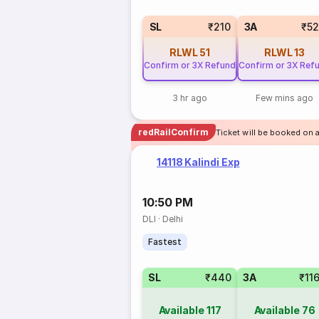
SL
₹210
3A
₹5
RLWL
51
RLWL
13
Confirm or 3X Refund
Confirm or 3X Ref
3 hr ago
Few mins ago
redRailConfirm
Ticket will be booked on a
14118 Kalindi Exp
10:50 PM
DLI
·
Delhi
Fastest
SL
₹440
3A
₹11
Available
117
Available
76