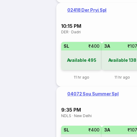
02418 Der Pryj Spl
10:15 PM
DER
·
Dadri
SL
₹400
3A
₹10
Available
495
Available
138
11 hr ago
11 hr ago
04072 Sou Summer Spl
9:35 PM
NDLS
·
New Delhi
SL
₹400
3A
₹10