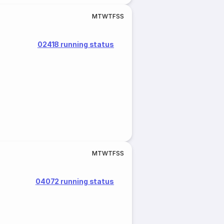
M
T
W
T
F
S
S
02418 running status
M
T
W
T
F
S
S
04072 running status