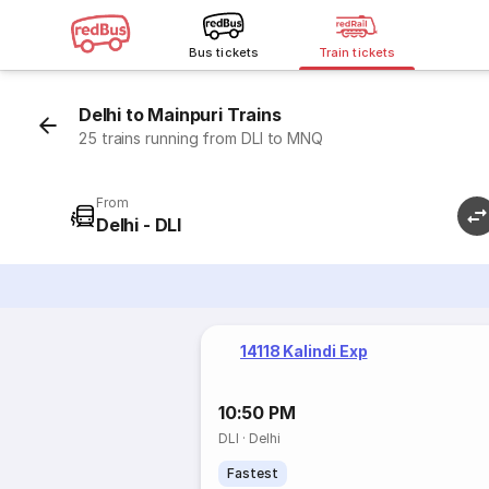
Bus tickets
Train tickets
Delhi to Mainpuri Trains
25 trains running from DLI to MNQ
From
Delhi - DLI
14118 Kalindi Exp
10:50 PM
DLI
·
Delhi
Fastest