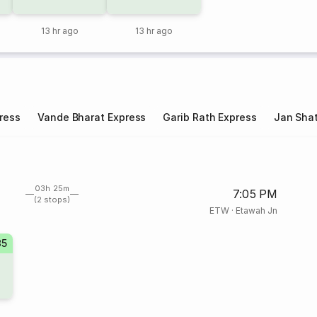
13 hr ago
13 hr ago
ress
Vande Bharat Express
Garib Rath Express
Jan Shat
03h 25m
7:05 PM
(2 stops)
ETW
·
Etawah Jn
35