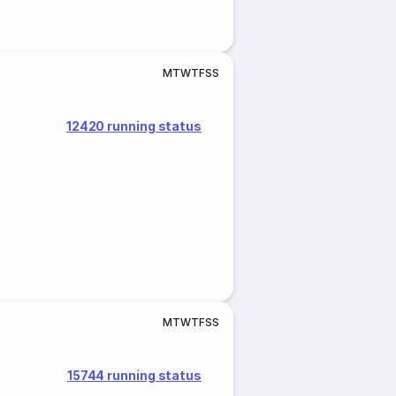
M
T
W
T
F
S
S
12420 running status
M
T
W
T
F
S
S
15744 running status