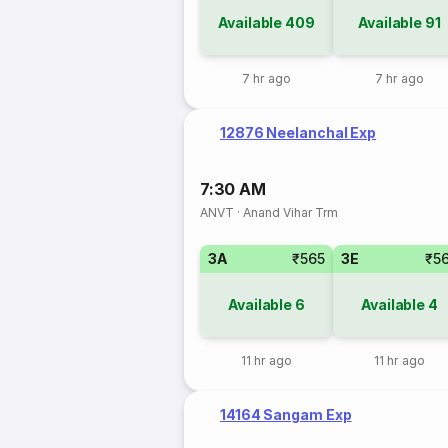
Available
409
Available
91
7 hr ago
7 hr ago
12876 Neelanchal Exp
7:30 AM
ANVT
·
Anand Vihar Trm
3A
₹565
3E
₹5
Available
6
Available
4
11 hr ago
11 hr ago
14164 Sangam Exp