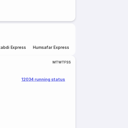
abdi Express
Humsafar Express
Double Decker Express
M
T
W
T
F
S
S
12034 running status