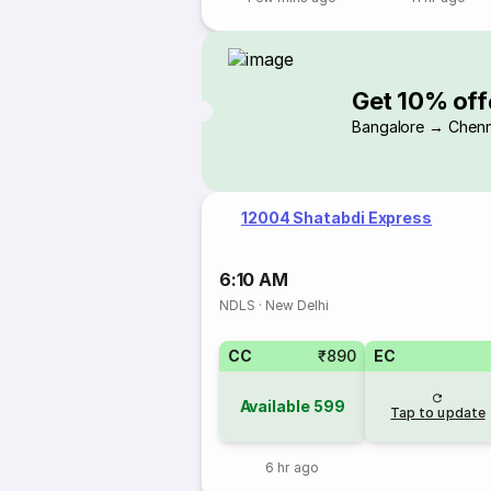
Get 10% off
Bangalore → Chenn
12004 Shatabdi Express
6:10 AM
NDLS
·
New Delhi
CC
₹890
EC
Available
599
Tap to update
6 hr ago