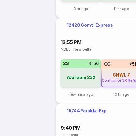
3 hr ago
11 hr ago
12420 Gomti Express
12:55 PM
NDLS
·
New Delhi
2S
₹150
CC
₹5
GNWL
7
Available
232
Confirm or 3X Ref
Few mins ago
16 hr ago
15744 Farakka Exp
9:40 PM
DLI
·
Delhi