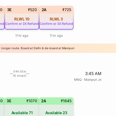
20
3E
₹520
2A
₹725
RLWL
10
RLWL
3
und
Confirm or 3X Refund
Confirm or 3X Refund
11 hr ago
11 hr ago
 longer route. Board at Delhi & de-board at Mainpuri
04h 55m
3:45 AM
(6 stops)
MNQ
·
Mainpuri Jn
60
3E
₹1070
2A
₹1645
Available
71
Available
23