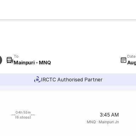
To
Date
Mainpuri - MNQ
Aug
IRCTC Authorised Partner
04h 55m
3:45 AM
(6 stops)
MNQ
·
Mainpuri Jn