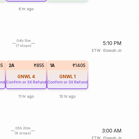
6 hr ago
04h 15m
5:10 PM
(7 stops)
ETW
·
Etawah Jn
15
2A
₹855
1A
₹1405
GNWL
4
GNWL
1
und
Confirm or 3X Refund
Confirm or 3X Refund
11 hr ago
10 hr ago
05h 20m
3:00 AM
(6 stops)
ETW
·
Etawah Jn