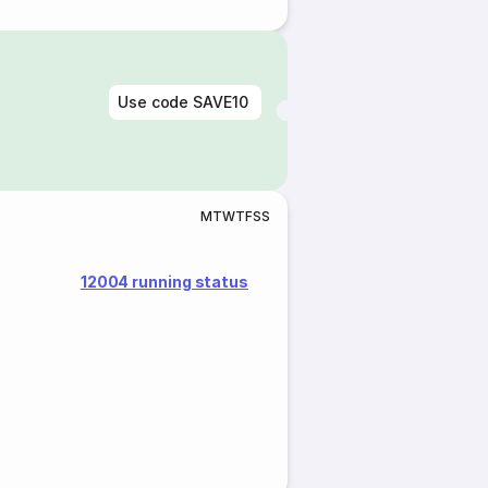
Use code
SAVE10
M
T
W
T
F
S
S
12004 running status