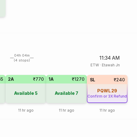
04h 04m
11:34 AM
(4 stops)
ETW
·
Etawah Jn
65
2A
₹770
1A
₹1270
SL
₹240
PQWL
29
Available
5
Available
7
Confirm or 3X Refund
11 hr ago
11 hr ago
11 hr ago