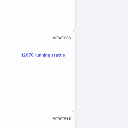
M
T
W
T
F
S
S
12876 running status
M
T
W
T
F
S
S