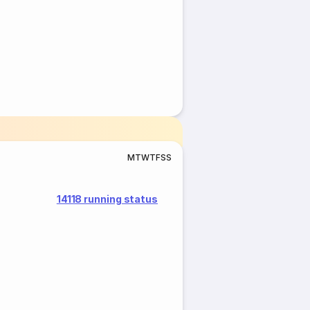
M
T
W
T
F
S
S
14118 running status