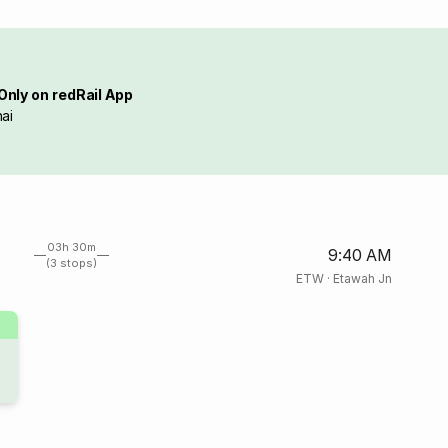
Only on redRail App
ai
03h 30m
9:40 AM
(3 stops)
ETW
·
Etawah Jn