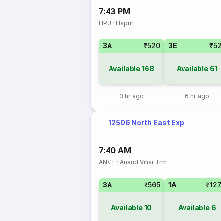
7:43 PM
HPU
·
Hapur
3A
₹520
3E
₹5
Available
168
Available
61
3 hr ago
6 hr ago
12506 North East Exp
7:40 AM
ANVT
·
Anand Vihar Trm
3A
₹565
1A
₹12
Available
10
Available
6