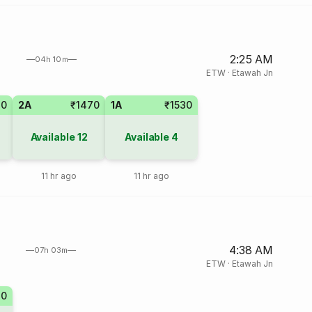
2:25 AM
04h 10m
ETW
·
Etawah Jn
70
2A
₹1470
1A
₹1530
Available
12
Available
4
11 hr ago
11 hr ago
4:38 AM
07h 03m
ETW
·
Etawah Jn
70