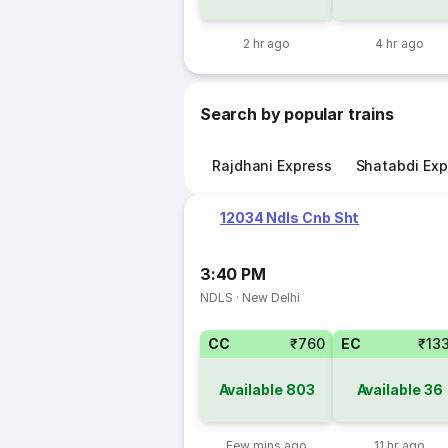
2 hr ago
4 hr ago
Search by popular trains
Rajdhani Express
Shatabdi Exp
12034 Ndls Cnb Sht
3:40 PM
NDLS
·
New Delhi
CC
₹760
EC
₹13
Available
803
Available
36
Few mins ago
11 hr ago