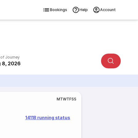
Bookings
Help
Account
 of Journey
 8, 2026
M
T
W
T
F
S
S
14118 running status