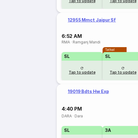
Tap to update
Tap to update
12955 Mmct Jaipur Sf
6:52 AM
RMA
·
Ramganj Mandi
Tatkal
SL
SL
Tap to update
Tap to update
19019 Bdts Hw Exp
4:40 PM
DARA
·
Dara
SL
3A