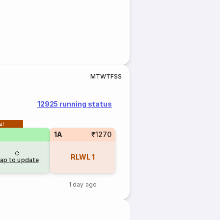
M
T
W
T
F
S
S
12925 running status
al
1A
₹1270
RLWL
1
ap to update
1 day ago