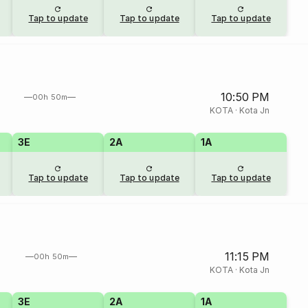
Tap to update
Tap to update
Tap to update
10:50 PM
00h 50m
KOTA
·
Kota Jn
3E
2A
1A
Tap to update
Tap to update
Tap to update
11:15 PM
00h 50m
KOTA
·
Kota Jn
3E
2A
1A