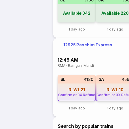
Available
342
Available
220
1 day ago
1 day ago
12925 Paschim Express
12:45 AM
RMA
·
Ramganj Mandi
SL
₹180
3A
₹5
RLWL
21
RLWL
10
Confirm or 3X Refund
Confirm or 3X Ref
1 day ago
1 day ago
Search by popular trains