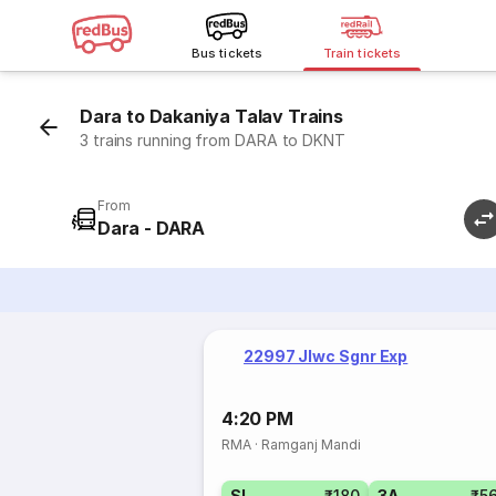
Bus tickets
Train tickets
Dara to Dakaniya Talav Trains
3 trains running from DARA to DKNT
From
Dara - DARA
22997 Jlwc Sgnr Exp
4:20 PM
RMA
·
Ramganj Mandi
SL
₹180
3A
₹5