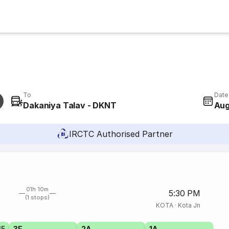
To
Date
Dakaniya Talav - DKNT
Aug
IRCTC Authorised Partner
01h 10m
5:30 PM
(1 stops)
KOTA
·
Kota Jn
65
3E
2A
1A