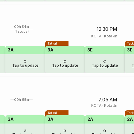
00h 54m
12:30 PM
(1 stops)
KOTA
·
Kota Jn
Tatkal
Tatk
3A
3A
3E
3E
Tap to update
Tap to update
Tap to update
T
7:05 AM
00h 55m
KOTA
·
Kota Jn
Tatkal
Tatk
3A
3A
2A
2A