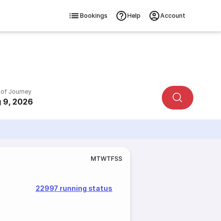
Bookings
Help
Account
 of Journey
 9, 2026
M
T
W
T
F
S
S
22997 running status