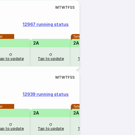
M
T
W
T
F
S
S
12967 running status
al
Tatkal
2A
2A
1A
ap to update
Tap to update
Tap to update
Tap to u
M
T
W
T
F
S
S
12939 running status
al
Tatkal
2A
2A
1A
ap to update
Tap to update
Tap to update
Tap to u