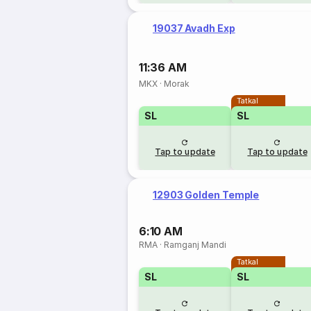
19037 Avadh Exp
11:36 AM
MKX
·
Morak
Tatkal
SL
SL
Tap to update
Tap to update
12903 Golden Temple
6:10 AM
RMA
·
Ramganj Mandi
Tatkal
SL
SL