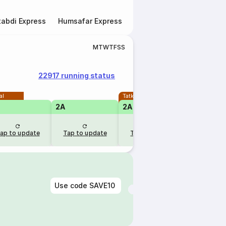
abdi Express
Humsafar Express
Double Decker Express
M
T
W
T
F
S
S
22917 running status
al
Tatkal
2A
2A
1A
ap to update
Tap to update
Tap to update
Tap to u
Use code
SAVE10