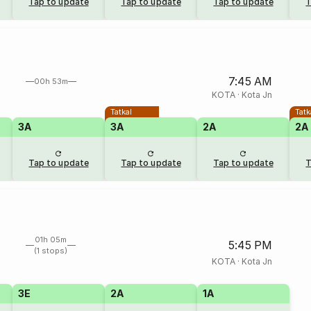
Tap to update
Tap to update
Tap to update
T
7:45 AM
00h 53m
KOTA
·
Kota Jn
Tatkal
Tatk
3A
3A
2A
2A
Tap to update
Tap to update
Tap to update
T
01h 05m
5:45 PM
(1 stops)
KOTA
·
Kota Jn
3E
2A
1A