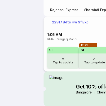
Rajdhani Express
Shatabdi Exp
22917 Bdts Hw Sf Exp
1:05 AM
RMA
·
Ramganj Mandi
Tatkal
SL
SL
Tap to update
Tap to update
Get 10% off
Bangalore → Chenn