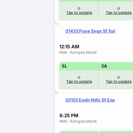
Tap to update
Tap to update
01433 Pune Sngn Sf Spl
12:15 AM
RMA
·
Ramganj Mandi
SL
3A
Tap to update
Tap to update
20155 Dadn Ndls Sf Exp
8:25 PM
RMA
·
Ramganj Mandi