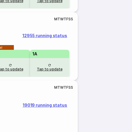
ap to update
Tap to update
M
T
W
T
F
S
S
12955 running status
al
1A
ap to update
Tap to update
M
T
W
T
F
S
S
19019 running status