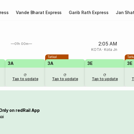
ress
Vande Bharat Express
Garib Rath Express
Jan Shat
2:05 AM
01h 00m
KOTA
·
Kota Jn
Tatkal
Tatk
3A
3A
3E
3E
Tap to update
Tap to update
Tap to update
T
Only on redRail App
ai