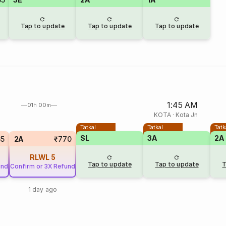
Tap to update
Tap to update
Tap to update
1:45 AM
01h 00m
KOTA
·
Kota Jn
Tatkal
Tatkal
Tatk
SL
3A
2A
65
2A
₹770
RLWL
5
Tap to update
Tap to update
T
und
Confirm or 3X Refund
1 day ago