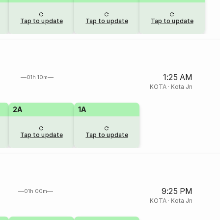
Tap to update
Tap to update
Tap to update
1:25 AM
01h 10m
KOTA
·
Kota Jn
2A
1A
Tap to update
Tap to update
9:25 PM
01h 00m
KOTA
·
Kota Jn