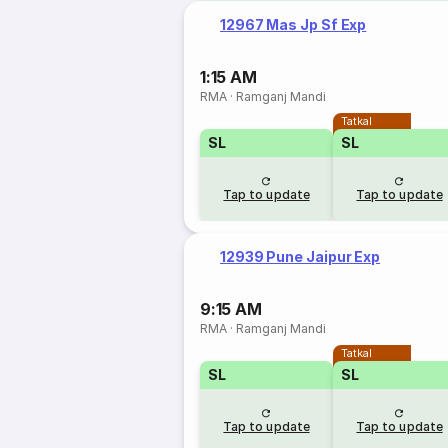
12967 Mas Jp Sf Exp
1:15 AM
RMA
·
Ramganj Mandi
Tatkal
SL
SL
Tap to update
Tap to update
12939 Pune Jaipur Exp
9:15 AM
RMA
·
Ramganj Mandi
Tatkal
SL
SL
Tap to update
Tap to update