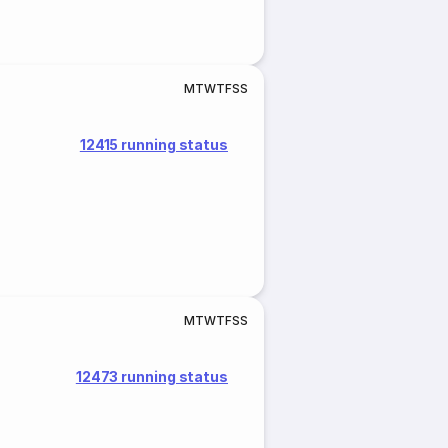
M
T
W
T
F
S
S
12415 running status
M
T
W
T
F
S
S
12473 running status