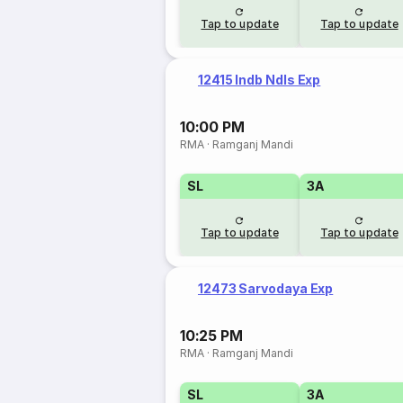
Tap to update
Tap to update
12415 Indb Ndls Exp
10:00 PM
RMA
·
Ramganj Mandi
SL
3A
Tap to update
Tap to update
12473 Sarvodaya Exp
10:25 PM
RMA
·
Ramganj Mandi
SL
3A