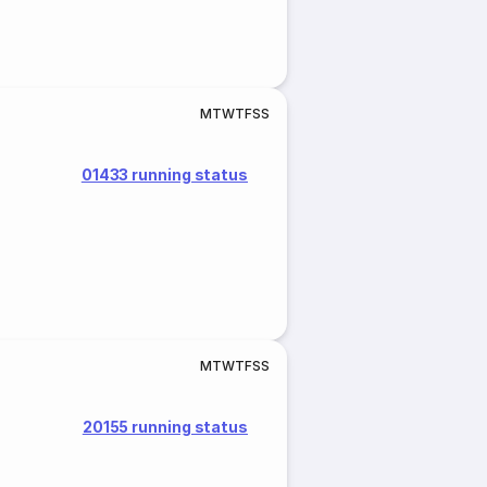
M
T
W
T
F
S
S
01433 running status
M
T
W
T
F
S
S
20155 running status