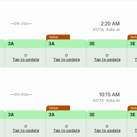
2:20 AM
01h 05m
KOTA
·
Kota Jn
Tatkal
Tatk
3A
3A
3E
3E
Tap to update
Tap to update
Tap to update
T
10:15 AM
01h 00m
KOTA
·
Kota Jn
Tatkal
Tatk
3A
3A
3E
3E
Tap to update
Tap to update
Tap to update
T