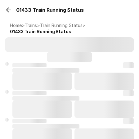
01433 Train Running Status
Home
>
Trains
>
Train Running Status
>
01433
Train Running Status