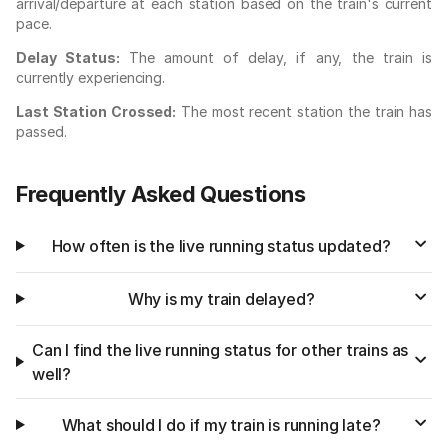
arrival/departure at each station based on the train's current
pace.
Delay Status:
The amount of delay, if any, the train is
currently experiencing.
Last Station Crossed:
The most recent station the train has
passed.
Frequently Asked Questions
How often is the live running status updated?
Why is my train delayed?
Can I find the live running status for other trains as
well?
What should I do if my train is running late?