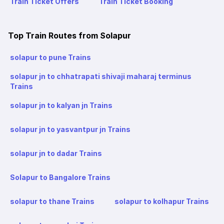
Train Ticket Offers
Train Ticket Booking
Top Train Routes from Solapur
solapur to pune Trains
solapur jn to chhatrapati shivaji maharaj terminus
Trains
solapur jn to kalyan jn Trains
solapur jn to yasvantpur jn Trains
solapur jn to dadar Trains
Solapur to Bangalore Trains
solapur to thane Trains
solapur to kolhapur Trains