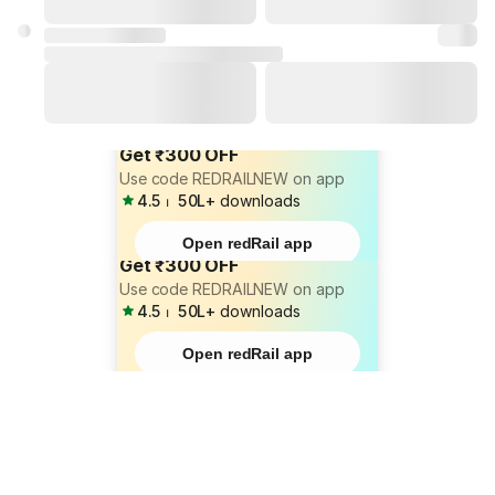
Get ₹300 OFF
Use code REDRAILNEW on app
4.5
⏐
50L+
downloads
Open redRail app
Get ₹300 OFF
Use code REDRAILNEW on app
4.5
⏐
50L+
downloads
Open redRail app