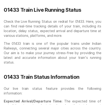
01433 Train Live Running Status
Check the Live Running Status on redrail for 01433. Here, you
can find real-time tracking details of your train, including its
location, delay status, expected arrival and departure time at
various stations, platforms, and more.
The 01433 train is one of the popular trains under Indian
Railways, connecting several major cities across the country.
Our aim is to make your journey stress-free by providing the
latest and accurate information about your train's running
status.
01433 Train Status Information
Our live train status feature provides the following
information:
Expected Arrival/Departure Time:
The expected time of