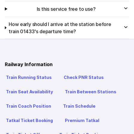
Is this service free to use?
How early should I arrive at the station before
train 01433's departure time?
Railway Information
Train Running Status
Check PNR Status
Train Seat Availability
Train Between Stations
Train Coach Position
Train Schedule
Tatkal Ticket Booking
Premium Tatkal