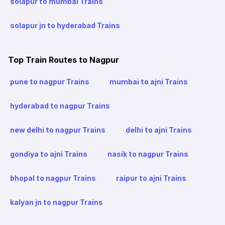
solapur to mumbai Trains
solapur jn to hyderabad Trains
Top Train Routes to Nagpur
pune to nagpur Trains
mumbai to ajni Trains
hyderabad to nagpur Trains
new delhi to nagpur Trains
delhi to ajni Trains
gondiya to ajni Trains
nasik to nagpur Trains
bhopal to nagpur Trains
raipur to ajni Trains
kalyan jn to nagpur Trains