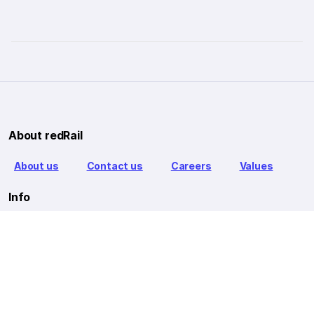
About redRail
About us
Contact us
Careers
Values
Info
T&C
Privacy policy
FAQ
Blog
Our Partners
Goibibo Bus
Goibibo Hotels
Makemytrip Hotels