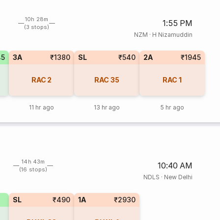
10h 28m
1:55 PM
(3 stops)
NZM
·
H Nizamuddin
45
3A
₹1380
SL
₹540
2A
₹1945
RAC
2
RAC
35
RAC
1
11 hr ago
13 hr ago
5 hr ago
14h 43m
10:40 AM
(16 stops)
NDLS
·
New Delhi
SL
₹490
1A
₹2930