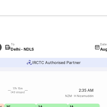
To
Date
Delhi - NDLS
Aug
IRCTC Authorised Partner
17h 15m
2:35 AM
(43 stops)
NZM
·
H Nizamuddin
3E
2A
1A