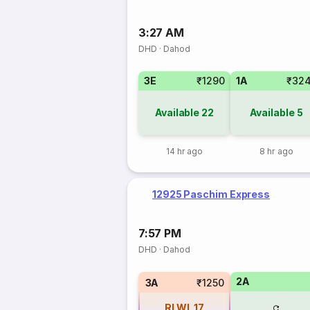
3:27 AM
DHD
·
Dahod
3E
₹1290
1A
₹32
Available
22
Available
5
14 hr ago
8 hr ago
12925 Paschim Express
7:57 PM
DHD
·
Dahod
2A
3A
₹1250
RLWL
17