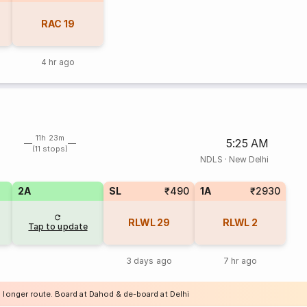
RAC
19
4 hr ago
11h 23m
5:25 AM
(11 stops)
NDLS
·
New Delhi
2A
SL
₹490
1A
₹2930
RLWL
29
RLWL
2
Tap to update
3 days ago
7 hr ago
a longer route. Board at Dahod & de-board at Delhi