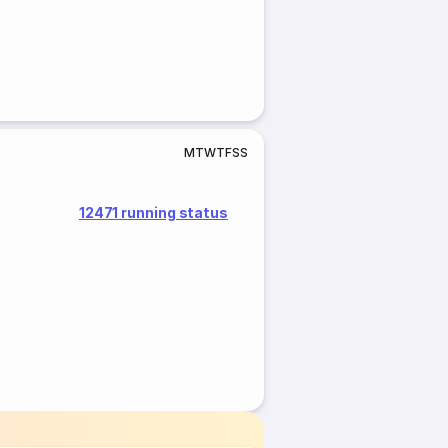
M
T
W
T
F
S
S
12471 running status