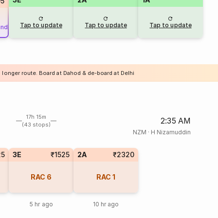
95
Tap to update
Tap to update
Tap to update
und
a longer route. Board at Dahod & de-board at Delhi
17h 15m
2:35 AM
(43 stops)
NZM
·
H Nizamuddin
25
3E
₹1525
2A
₹2320
RAC
6
RAC
1
5 hr ago
10 hr ago