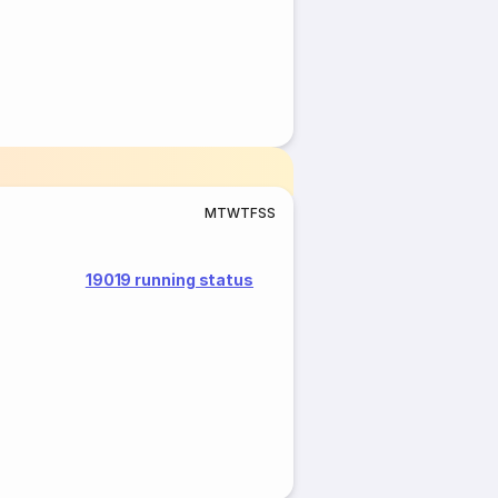
M
T
W
T
F
S
S
19019 running status