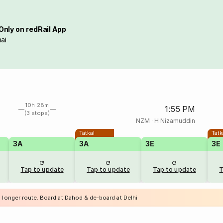
Only on redRail App
ai
10h 28m
1:55 PM
(3 stops)
NZM
·
H Nizamuddin
Tatkal
Tatk
3A
3A
3E
3E
Tap to update
Tap to update
Tap to update
T
a longer route. Board at Dahod & de-board at Delhi