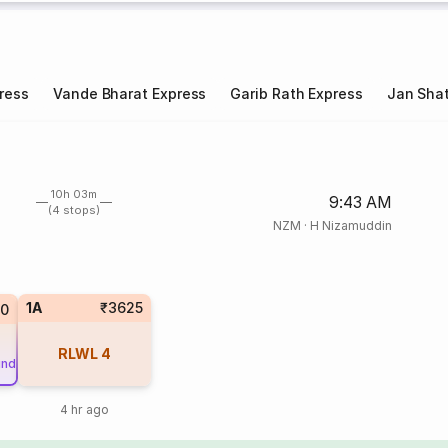
ress
Vande Bharat Express
Garib Rath Express
Jan Shat
10h 03m
9:43 AM
(4 stops)
NZM
·
H Nizamuddin
1A
₹3625
0
RLWL
4
und
4 hr ago