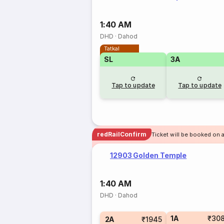
1:40 AM
DHD
·
Dahod
Tatkal
SL
3A
Tap to update
Tap to update
redRailConfirm
Ticket will be booked on 
12903 Golden Temple
1:40 AM
DHD
·
Dahod
1A
₹30
2A
₹1945