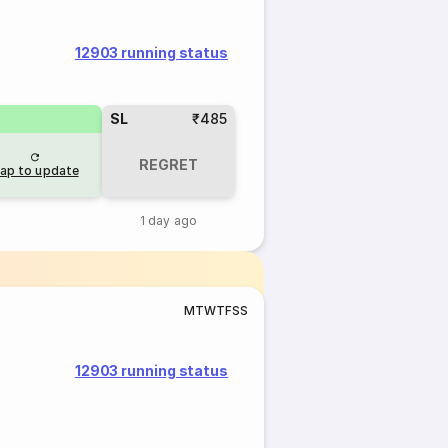
12903 running status
SL
₹485
REGRET
ap to update
1 day ago
M
T
W
T
F
S
S
12903 running status