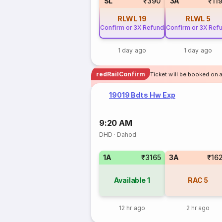
SL
₹390
3A
₹11
RLWL
19
RLWL
5
Confirm or 3X Refund
Confirm or 3X Ref
1 day ago
1 day ago
redRailConfirm
Ticket will be booked on 
19019 Bdts Hw Exp
9:20 AM
DHD
·
Dahod
1A
₹3165
3A
₹16
Available
1
RAC
5
12 hr ago
2 hr ago