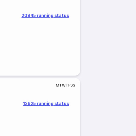
20945 running status
M
T
W
T
F
S
S
12925 running status