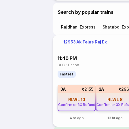
Search by popular trains
Rajdhani Express
Shatabdi Exp
12953 Ak Tejas Raj Ex
11:40 PM
DHD
·
Dahod
Fastest
3A
₹2155
2A
₹296
RLWL
10
RLWL
8
Confirm or 3X Refund
Confirm or 3X Ref
4 hr ago
13 hr ago