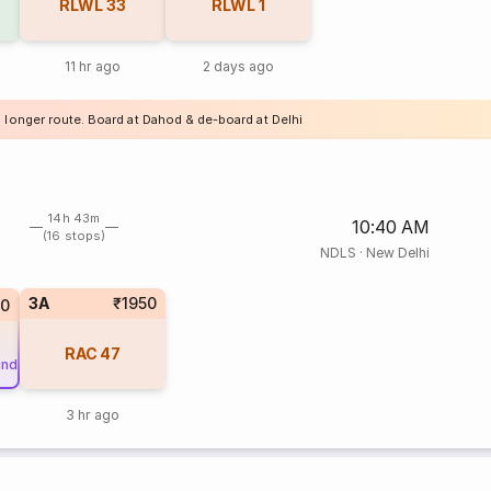
RLWL
33
RLWL
1
11 hr ago
2 days ago
a longer route. Board at Dahod & de-board at Delhi
14h 43m
10:40 AM
(16 stops)
NDLS
·
New Delhi
3A
₹1950
0
RAC
47
und
3 hr ago