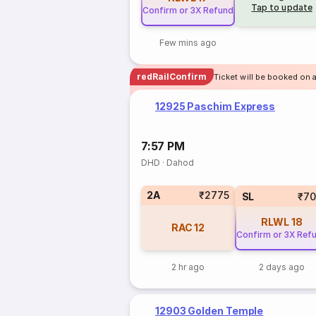
Tap to update
Confirm or 3X Refund
Few mins ago
redRailConfirm
Ticket will be booked on 
12925 Paschim Express
7:57 PM
DHD
·
Dahod
2A
₹2775
SL
₹70
RLWL
18
RAC
12
Confirm or 3X Ref
2 hr ago
2 days ago
12903 Golden Temple