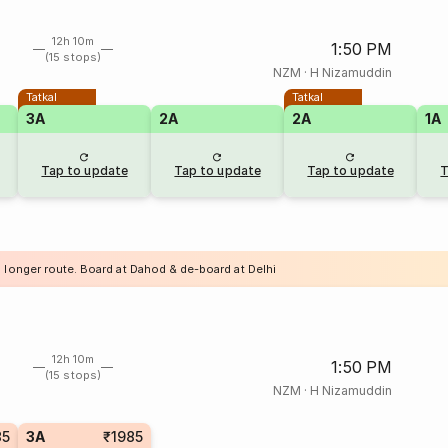
12h 10m
1:50 PM
(15 stops)
NZM
·
H Nizamuddin
Tatkal
Tatkal
3A
2A
2A
1A
Tap to update
Tap to update
Tap to update
T
a longer route. Board at Dahod & de-board at Delhi
12h 10m
1:50 PM
(15 stops)
NZM
·
H Nizamuddin
85
3A
₹1985