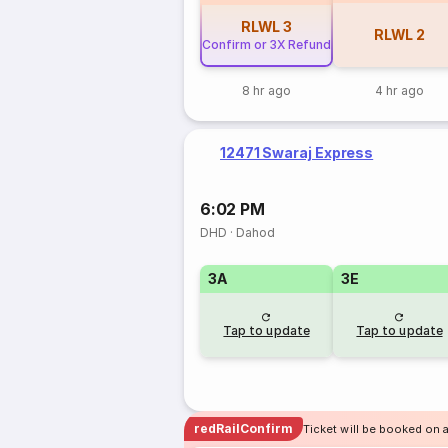
RLWL
3
RLWL
2
Confirm or 3X Refund
8 hr ago
4 hr ago
12471 Swaraj Express
6:02 PM
DHD
·
Dahod
3A
3E
Tap to update
Tap to update
redRailConfirm
Ticket will be booked on 