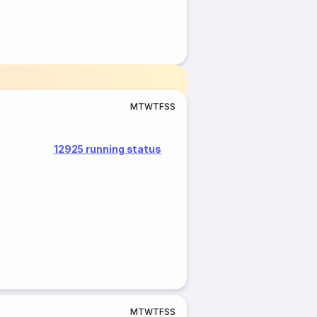
M
T
W
T
F
S
S
12925 running status
M
T
W
T
F
S
S