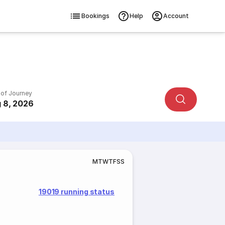
Bookings
Help
Account
 of Journey
 8, 2026
M
T
W
T
F
S
S
19019 running status