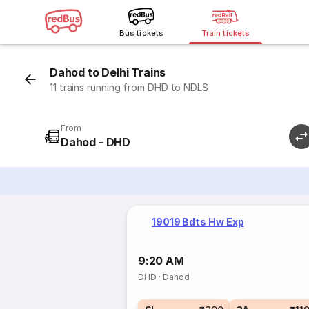
Bus tickets
Train tickets
Dahod to Delhi Trains
11 trains running from DHD to NDLS
From
Dahod - DHD
19019 Bdts Hw Exp
9:20 AM
DHD
·
Dahod