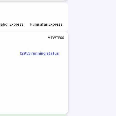
abdi Express
Humsafar Express
Double Decker Express
M
T
W
T
F
S
S
12953 running status