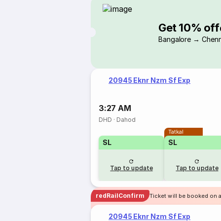
Get 10% off
Bangalore → Chenn
20945 Eknr Nzm Sf Exp
3:27 AM
DHD
·
Dahod
Tatkal
SL
SL
Tap to update
Tap to update
redRailConfirm
Ticket will be booked on 
20945 Eknr Nzm Sf Exp