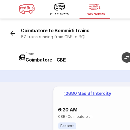
Bus tickets
Train tickets
Coimbatore to Bommidi Trains
67 trains running from CBE to BQI
From
Coimbatore - CBE
12680 Mas Sf Intercity
6:20 AM
CBE
·
Coimbatore Jn
Fastest