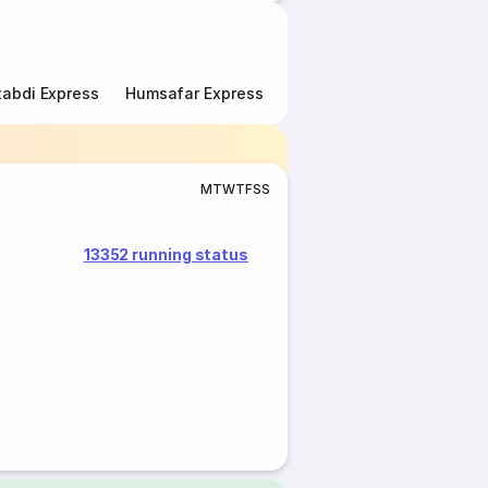
abdi Express
Humsafar Express
Double Decker Express
M
T
W
T
F
S
S
13352 running status