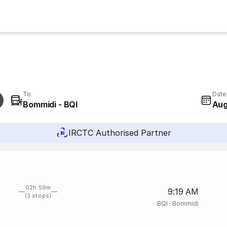
To
Date
Bommidi - BQI
Aug
IRCTC Authorised Partner
02h 59m
9:19 AM
(3 stops)
BQI
·
Bommidi