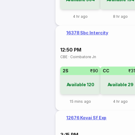
4 hr ago
8 hr ago
16378 Sbc Intercity
12:50 PM
CBE
·
Coimbatore Jn
2S
₹90
CC
₹3
Available
120
Available
29
15 mins ago
4 hr ago
12676 Kovai Sf Exp
3:15 PM