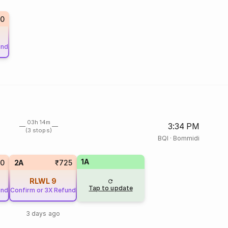
10
und
03h 14m
3:34 PM
(3 stops)
BQI
·
Bommidi
1A
20
2A
₹725
RLWL
9
Tap to update
und
Confirm or 3X Refund
3 days ago