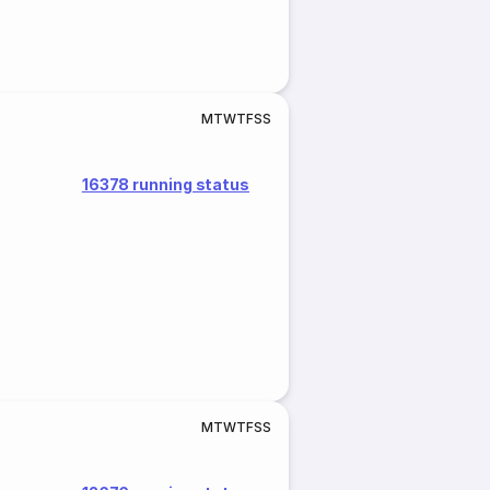
M
T
W
T
F
S
S
16378 running status
M
T
W
T
F
S
S