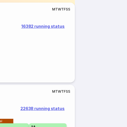
M
T
W
T
F
S
S
16382 running status
M
T
W
T
F
S
S
22638 running status
al