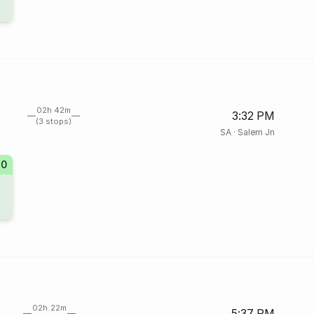
02h 42m
3:32 PM
(3 stops)
SA
·
Salem Jn
10
02h 22m
5:37 PM