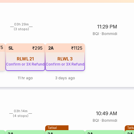
03h 29m
11:29 PM
(3 stops)
BQI
·
Bommidi
75
SL
₹295
2A
₹1125
RLWL
21
RLWL
3
Confirm or 3X Refund
Confirm or 3X Refund
11 hr ago
3 days ago
03h 14m
10:49 AM
(4 stops)
BQI
·
Bommidi
Tatkal
Tatk