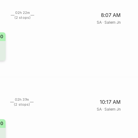
02h 22m
8:07 AM
(2 stops)
SA
·
Salem Jn
60
02h 37m
10:17 AM
(2 stops)
SA
·
Salem Jn
20