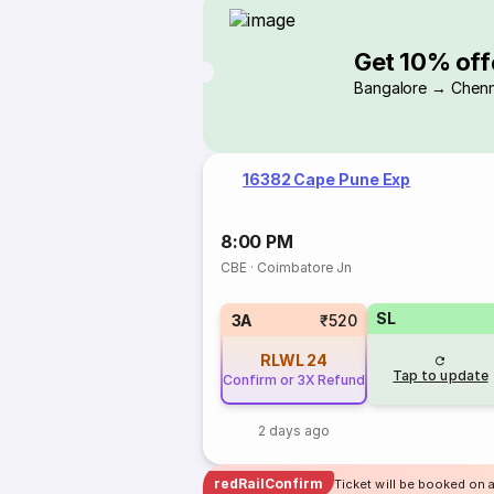
Get 10% off
Bangalore → Chenn
16382 Cape Pune Exp
8:00 PM
CBE
·
Coimbatore Jn
SL
3A
₹520
RLWL
24
Tap to update
Confirm or 3X Refund
2 days ago
redRailConfirm
Ticket will be booked on 