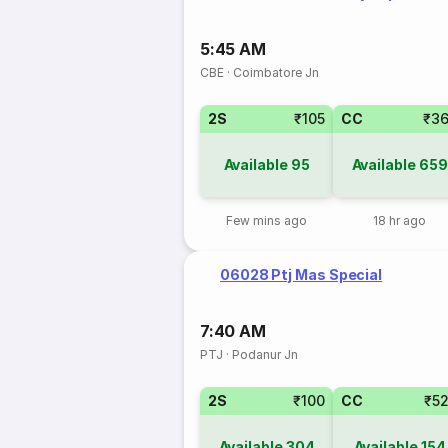
5:45 AM
CBE
·
Coimbatore Jn
2S
₹105
CC
₹3
Available
95
Available
659
Few mins ago
18 hr ago
06028 Ptj Mas Special
7:40 AM
PTJ
·
Podanur Jn
2S
₹100
CC
₹5
Available
304
Available
154