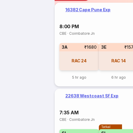
16382 Cape Pune Exp
8:00 PM
CBE
·
Coimbatore Jn
3A
₹1680
3E
₹15
RAC
24
RAC
14
5 hr ago
6 hr ago
22638 Westcoast Sf Exp
7:35 AM
CBE
·
Coimbatore Jn
Tatkal