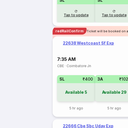
SL
SL
Tap to update
Tap to update
redRailConfirm
Ticket will be booked on 
22638 Westcoast Sf Exp
7:35 AM
CBE
·
Coimbatore Jn
SL
₹400
3A
₹10
Available
5
Available
29
5 hr ago
5 hr ago
22666 Cbe Sbc Uday Exp