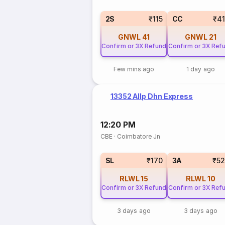
2S
₹115
CC
₹4
GNWL
41
GNWL
21
Confirm or 3X Refund
Confirm or 3X Ref
Few mins ago
1 day ago
13352 Allp Dhn Express
12:20 PM
CBE
·
Coimbatore Jn
SL
₹170
3A
₹5
RLWL
15
RLWL
10
Confirm or 3X Refund
Confirm or 3X Ref
3 days ago
3 days ago