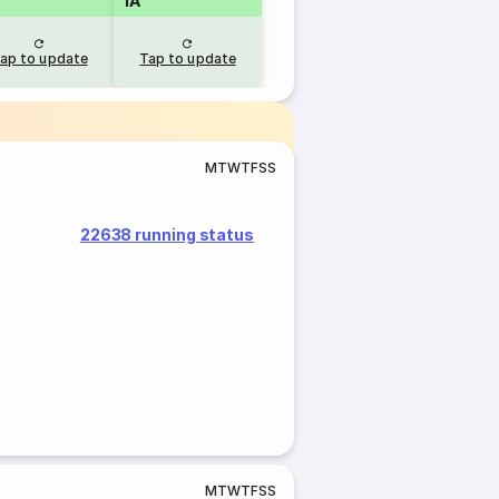
1A
ap to update
Tap to update
M
T
W
T
F
S
S
22638 running status
M
T
W
T
F
S
S