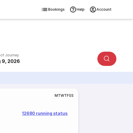
Bookings
Help
Account
 of Journey
 9, 2026
M
T
W
T
F
S
S
12680 running status