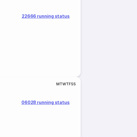
22666 running status
M
T
W
T
F
S
S
06028 running status