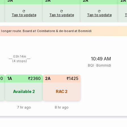
3A
3A
2A
2A
Tap to update
Tap to update
Tap to update
T
a longer route. Board at Coimbatore & de-board at Bommidi
03h 14m
10:49 AM
(4 stops)
BQI
·
Bommidi
20
1A
₹2360
2A
₹1425
Available
2
RAC
2
7 hr ago
8 hr ago