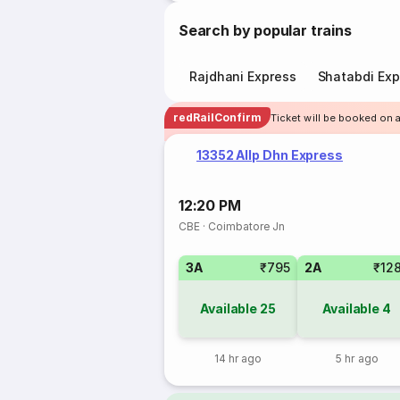
Search by popular trains
Rajdhani Express
Shatabdi Exp
redRailConfirm
Ticket will be booked on 
13352 Allp Dhn Express
12:20 PM
CBE
·
Coimbatore Jn
3A
₹795
2A
₹12
Available
25
Available
4
14 hr ago
5 hr ago