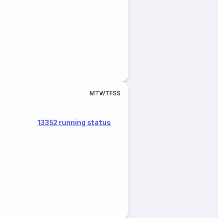
M
T
W
T
F
S
S
13352 running status