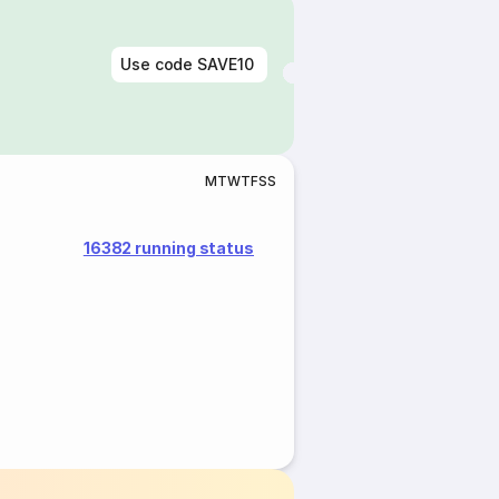
Use code
SAVE10
M
T
W
T
F
S
S
16382 running status