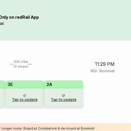
Only on redRail App
ai
03h 29m
11:29 PM
(3 stops)
BQI
·
Bommidi
3E
2A
Tap to update
Tap to update
a longer route. Board at Coimbatore & de-board at Bommidi