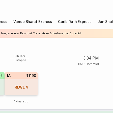
ress
Vande Bharat Express
Garib Rath Express
Jan Shat
a longer route. Board at Coimbatore & de-board at Bommidi
03h 14m
3:34 PM
(3 stops)
BQI
·
Bommidi
85
1A
₹1190
RLWL
4
1 day ago