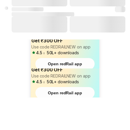
Get ₹300 OFF
Use code REDRAILNEW on app
4.5
⏐
50L+
downloads
Open redRail app
Get ₹300 OFF
Use code REDRAILNEW on app
4.5
⏐
50L+
downloads
Open redRail app