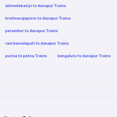
ahmedabad jn to danapur Trains
krishnarajapurm to danapur Trains
perambur to danapur Trains
rani kamalapati to danapur Trains
purnia to patna Trains
bengaluru to danapur Trains