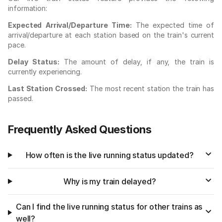
information:
Expected Arrival/Departure Time:
The expected time of
arrival/departure at each station based on the train's current
pace.
Delay Status:
The amount of delay, if any, the train is
currently experiencing.
Last Station Crossed:
The most recent station the train has
passed.
Frequently Asked Questions
How often is the live running status updated?
Why is my train delayed?
Can I find the live running status for other trains as
well?