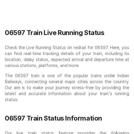
06597 Train Live Running Status
Check the Live Running Status on redrail for 06597. Here, you
can find real-time tracking details of your train, including its
location, delay status, expected arrival and departure time at
various stations, platforms, and more.
The 06597 train is one of the popular trains under Indian
Railways, connecting several major cities across the country.
Our aim is to make your journey stress-free by providing the
latest and accurate information about your train's running
status.
06597 Train Status Information
Our live train status feature provides the following