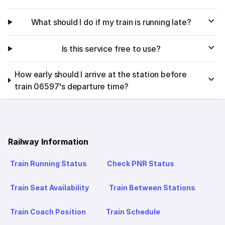
What should I do if my train is running late?
Is this service free to use?
How early should I arrive at the station before
train 06597's departure time?
Railway Information
Train Running Status
Check PNR Status
Train Seat Availability
Train Between Stations
Train Coach Position
Train Schedule