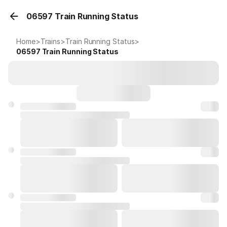
06597 Train Running Status
Home
>
Trains
>
Train Running Status
>
06597
Train Running Status