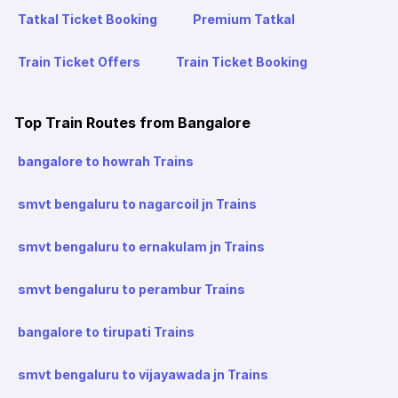
Tatkal Ticket Booking
Premium Tatkal
Train Ticket Offers
Train Ticket Booking
Top Train Routes from Bangalore
bangalore to howrah Trains
smvt bengaluru to nagarcoil jn Trains
smvt bengaluru to ernakulam jn Trains
smvt bengaluru to perambur Trains
bangalore to tirupati Trains
smvt bengaluru to vijayawada jn Trains