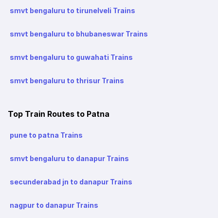
smvt bengaluru to tirunelveli Trains
smvt bengaluru to bhubaneswar Trains
smvt bengaluru to guwahati Trains
smvt bengaluru to thrisur Trains
Top Train Routes to Patna
pune to patna Trains
smvt bengaluru to danapur Trains
secunderabad jn to danapur Trains
nagpur to danapur Trains