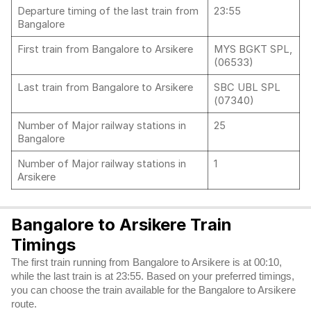
Departure timing of the last train from
23:55
Bangalore
First train from Bangalore to Arsikere
MYS BGKT SPL,
(06533)
Last train from Bangalore to Arsikere
SBC UBL SPL
(07340)
Number of Major railway stations in
25
Bangalore
Number of Major railway stations in
1
Arsikere
Bangalore to Arsikere Train
Timings
The first train running from Bangalore to Arsikere is at 00:10,
while the last train is at 23:55. Based on your preferred timings,
you can choose the train available for the Bangalore to Arsikere
route.