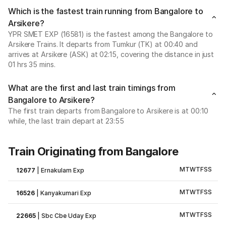
Which is the fastest train running from Bangalore to
Arsikere?
YPR SMET EXP (16581) is the fastest among the Bangalore to
Arsikere Trains. It departs from Tumkur (TK) at 00:40 and
arrives at Arsikere (ASK) at 02:15, covering the distance in just
01 hrs 35 mins.
What are the first and last train timings from
Bangalore to Arsikere?
The first train departs from Bangalore to Arsikere is at 00:10
while, the last train depart at 23:55
Train Originating from Bangalore
M
T
W
T
F
S
S
12677
|
Ernakulam Exp
M
T
W
T
F
S
S
16526
|
Kanyakumari Exp
M
T
W
T
F
S
S
22665
|
Sbc Cbe Uday Exp