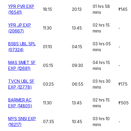
YPR PVR EXP
01 hrs 58
18:15
20:13
₹145
(16541)
mins
YPR JP EXP
02 hrs 15
11:30
13:45
-
(20667)
mins
BSBS UBL SPL
03 hrs 05
01:10
04:15
-
(07324)
mins
MAS SMET SF
04 hrs 15
05:15
09:30
-
EXP (12691)
mins
TVCN UBL SF
03 hrs 30
03:25
06:55
₹175
EXP (12778)
mins
BARMER AC
02 hrs 15
11:30
13:45
₹505
EXP (14805)
mins
MYS SNSI EXP
03 hrs 10
07:35
10:45
-
(16217)
mins