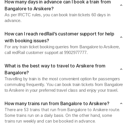
How many days in advance can I book a train from
Bangalore to Arsikere?
As per IRCTC rules, you can book train tickets 60 days in
advance.
How can I reach redRail’s customer support for help
with booking issues?
For any train ticket booking queries from Bangalore to Arsikere,
call redRail customer support at 9902977777.
What is the best way to travel to Arsikere from
Bangalore?
Travelling by train is the most convenient option for passengers
commuting frequently. You can book train tickets from Bangalore
to Arsikere in your preferred travel class and enjoy your travel.
How many trains run from Bangalore to Arsikere?
There are 53 trains that run from Bangalore to Arsikere route.
Some trains run on a daily basis. On the other hand, some
trains run weekly and can be booked in advance.