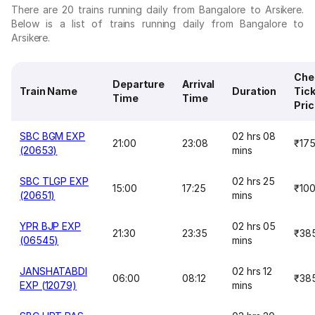
There are 20 trains running daily from Bangalore to Arsikere.
Below is a list of trains running daily from Bangalore to
Arsikere.
Che
Departure
Arrival
Train Name
Duration
Tic
Time
Time
Pri
SBC BGM EXP
02 hrs 08
21:00
23:08
₹17
(20653)
mins
SBC TLGP EXP
02 hrs 25
15:00
17:25
₹10
(20651)
mins
YPR BJP EXP
02 hrs 05
21:30
23:35
₹38
(06545)
mins
JANSHATABDI
02 hrs 12
06:00
08:12
₹38
EXP (12079)
mins