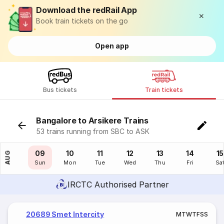
Download the redRail App
Book train tickets on the go
Open app
Bus tickets
Train tickets
Bangalore to Arsikere Trains
53 trains running from SBC to ASK
08
09
10
11
12
13
14
15
AUG
Sat
Sun
Mon
Tue
Wed
Thu
Fri
Sa
IRCTC Authorised Partner
20689 Smet Intercity
M
T
W
T
F
S
S