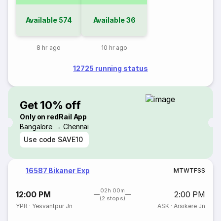
Available
574
Available
36
8 hr ago
10 hr ago
12725 running status
Get 10% off
Only on redRail App
Bangalore → Chennai
Use code
SAVE10
16587 Bikaner Exp
M
T
W
T
F
S
S
02h 00m
12:00 PM
2:00 PM
(2 stops)
YPR
·
Yesvantpur Jn
ASK
·
Arsikere Jn