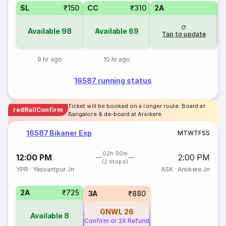
SL
₹150
CC
₹310
2A
Available
98
Available
69
Tap to update
9 hr ago
10 hr ago
16587 running status
Ticket will be booked on a longer route. Board at
redRailConfirm
Bangalore & de-board at Arsikere
16587 Bikaner Exp
M
T
W
T
F
S
S
02h 00m
12:00 PM
2:00 PM
(2 stops)
YPR
·
Yesvantpur Jn
ASK
·
Arsikere Jn
2A
₹725
3A
₹880
GNWL
26
Available
8
Confirm or 3X Refund