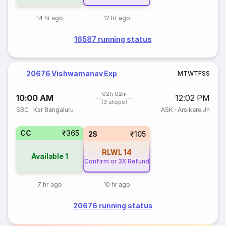
14 hr ago
12 hr ago
16587 running status
20676 Vishwamanav Exp
M
T
W
T
F
S
S
02h 02m
10:00 AM
12:02 PM
(3 stops)
SBC
·
Ksr Bengaluru
ASK
·
Arsikere Jn
CC
₹365
2S
₹105
RLWL
14
Available
1
Confirm or 3X Refund
7 hr ago
10 hr ago
20676 running status