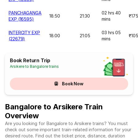
PANCHAGANGA
02 hrs 40
18:50
21:30
₹17
EXP (16595)
mins
INTERCITY EXP
03 hrs 05
18:00
21:05
₹10
(22679)
mins
Book Return Trip
Arsikere to Bangalore trains
Book Now
Bangalore to Arsikere Train
Overview
Are you looking for Bangalore to Arsikere trains? You must
check out some important train-related information for your
desired route. Find out the ticket price, distance, duration