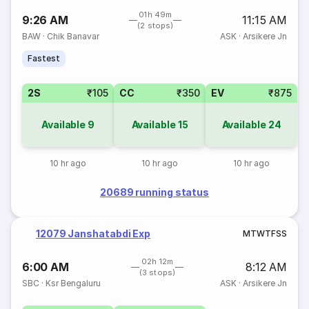
01h 49m
9:26 AM
11:15 AM
(2 stops)
BAW
·
Chik Banavar
ASK
·
Arsikere Jn
Fastest
2S
₹105
CC
₹350
EV
₹875
Available
9
Available
15
Available
24
10 hr ago
10 hr ago
10 hr ago
20689 running status
12079 Janshatabdi Exp
M
T
W
T
F
S
S
02h 12m
6:00 AM
8:12 AM
(3 stops)
SBC
·
Ksr Bengaluru
ASK
·
Arsikere Jn