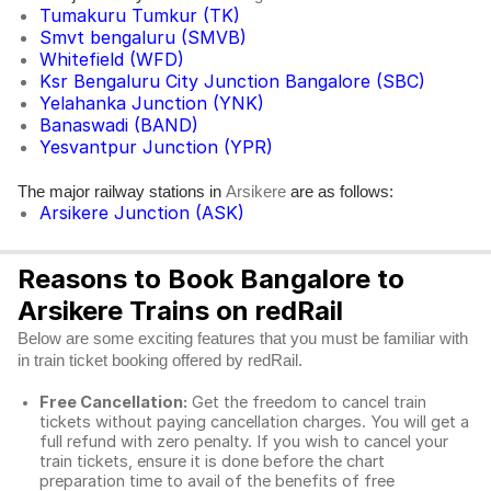
Tumakuru Tumkur (TK)
Smvt bengaluru (SMVB)
Whitefield (WFD)
Ksr Bengaluru City Junction Bangalore (SBC)
Yelahanka Junction (YNK)
Banaswadi (BAND)
Yesvantpur Junction (YPR)
The major railway stations in
are as follows:
Arsikere
Arsikere Junction (ASK)
Reasons to Book Bangalore to
Arsikere Trains on redRail
Below are some exciting features that you must be familiar with
in train ticket booking offered by redRail.
Free Cancellation:
Get the freedom to cancel train
tickets without paying cancellation charges. You will get a
full refund with zero penalty. If you wish to cancel your
train tickets, ensure it is done before the chart
preparation time to avail of the benefits of free