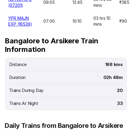
09:05
12:45
₹385
(07201)
mins
YPR MAJN
03 hrs 10
07:00
10:10
₹90
EXP (16539)
mins
Bangalore to Arsikere Train
Information
Distance
168 kms
Duration
02h 48m
Trains During Day
20
Trains At Night
33
Daily Trains from Bangalore to Arsikere