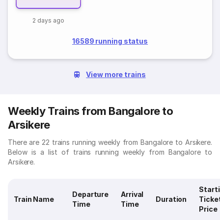
2 days ago
16589 running status
View more trains
Weekly Trains from Bangalore to
Arsikere
There are 22 trains running weekly from Bangalore to Arsikere.
Below is a list of trains running weekly from Bangalore to
Arsikere.
Start
Departure
Arrival
Train Name
Duration
Ticke
Time
Time
Price