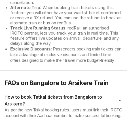
cancellation.
Alternate Trip
: When booking train tickets using this
feature, you will either have your waitlist ticket confirmed
or receive a 3X refund. You can use the refund to book an
alternate train or bus on redBus.
Track Live Running Status:
redRail, an authorised
IRCTC partner, lets you track your train in real time. This
feature offers live updates on arrival, departure, and any
delays along the way.
Exclusive Discounts:
Passengers booking train tickets can
take advantage of exclusive discounts and limited-time
offers designed to make their travel more budget-friendly
FAQs on Bangalore to Arsikere Train
How to book Tatkal tickets from Bangalore to
Arsikere?
As per the new Tatkal booking rules, users must link their IRCTC
account with their Aadhaar number to make successful booking.