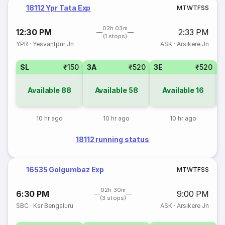
18112 Ypr Tata Exp
M
T
W
T
F
S
S
02h 03m
12:30 PM
2:33 PM
(1 stops)
YPR
·
Yesvantpur Jn
ASK
·
Arsikere Jn
SL
₹150
3A
₹520
3E
₹520
Available
88
Available
58
Available
16
10 hr ago
10 hr ago
10 hr ago
18112 running status
16535 Golgumbaz Exp
M
T
W
T
F
S
S
02h 30m
6:30 PM
9:00 PM
(3 stops)
SBC
·
Ksr Bengaluru
ASK
·
Arsikere Jn