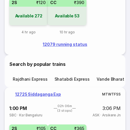
2S
₹120
CC
₹390
Available
272
Available
53
4 hr ago
10 hr ago
12079 running status
Search by popular trains
Rajdhani Express
Shatabdi Express
Vande Bharat E
12725 Siddaganga Exp
M
T
W
T
F
S
S
02h 06m
1:00 PM
3:06 PM
(3 stops)
SBC
·
Ksr Bengaluru
ASK
·
Arsikere Jn
2S
₹105
CC
₹365