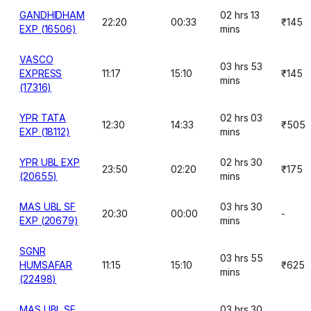
GANDHIDHAM
02 hrs 13
22:20
00:33
₹145
EXP (16506)
mins
VASCO
03 hrs 53
EXPRESS
11:17
15:10
₹145
mins
(17316)
YPR TATA
02 hrs 03
12:30
14:33
₹505
EXP (18112)
mins
YPR UBL EXP
02 hrs 30
23:50
02:20
₹175
(20655)
mins
MAS UBL SF
03 hrs 30
20:30
00:00
-
EXP (20679)
mins
SGNR
03 hrs 55
HUMSAFAR
11:15
15:10
₹625
mins
(22498)
MAS UBL SF
03 hrs 30