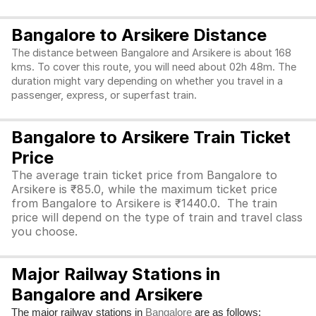
Bangalore to Arsikere Distance
The distance between Bangalore and Arsikere is about 168
kms. To cover this route, you will need about 02h 48m. The
duration might vary depending on whether you travel in a
passenger, express, or superfast train.
Bangalore to Arsikere Train Ticket
Price
The average train ticket price from Bangalore to
Arsikere is ₹85.0, while the maximum ticket price
from Bangalore to Arsikere is ₹1440.0. The train
price will depend on the type of train and travel class
you choose.
Major Railway Stations in
Bangalore and Arsikere
The major railway stations in
are as follows:
Bangalore