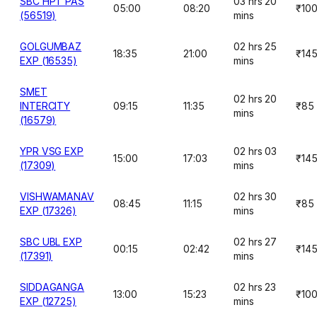
SBC HPT PAS
03 hrs 20
05:00
08:20
₹10
(56519)
mins
GOLGUMBAZ
02 hrs 25
18:35
21:00
₹14
EXP (16535)
mins
SMET
02 hrs 20
INTERCITY
09:15
11:35
₹85
mins
(16579)
YPR VSG EXP
02 hrs 03
15:00
17:03
₹14
(17309)
mins
VISHWAMANAV
02 hrs 30
08:45
11:15
₹85
EXP (17326)
mins
SBC UBL EXP
02 hrs 27
00:15
02:42
₹14
(17391)
mins
SIDDAGANGA
02 hrs 23
13:00
15:23
₹10
EXP (12725)
mins