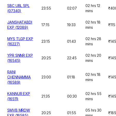
SBC UBL SPL
02 hrs 12
23:55
02:07
₹40
(07340)
mins
JANSHATABDI
02 hrs 18
17:15
19:33
₹115
EXP (12089)
mins
MYS TLGP EXP
02 hrs 28
23:15
01:43
₹14
(16227)
mins
YPR SNNR EXP
02 hrs 20
20:25
22:45
₹14
(16545)
mins
RANI
02 hrs 18
CHENNAMMA
23:00
01:18
₹14
mins
(16589)
KANNUR EXP
02 hrs 55
21:35
00:30
₹14
(16511)
mins
SMVB MRDW
05 hrs 30
20:25
01:55
₹18
EXP (16585)
mins