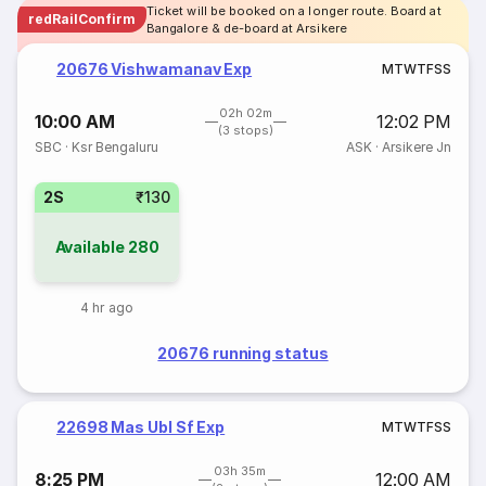
Ticket will be booked on a longer route. Board at
redRailConfirm
Bangalore & de-board at Arsikere
20676 Vishwamanav Exp
M
T
W
T
F
S
S
02h 02m
10:00 AM
12:02 PM
(3 stops)
SBC
·
Ksr Bengaluru
ASK
·
Arsikere Jn
2S
₹130
Available
280
4 hr ago
20676 running status
22698 Mas Ubl Sf Exp
M
T
W
T
F
S
S
03h 35m
8:25 PM
12:00 AM