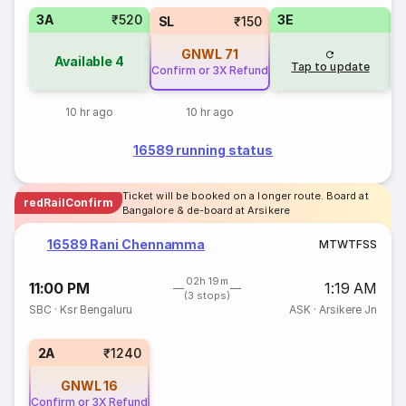
3A
₹520
3E
SL
₹150
GNWL
71
Available
4
Tap to update
Confirm or 3X Refund
10 hr ago
10 hr ago
16589 running status
Ticket will be booked on a longer route. Board at
redRailConfirm
Bangalore & de-board at Arsikere
16589 Rani Chennamma
M
T
W
T
F
S
S
02h 19m
11:00 PM
1:19 AM
(3 stops)
SBC
·
Ksr Bengaluru
ASK
·
Arsikere Jn
2A
₹1240
GNWL
16
Confirm or 3X Refund