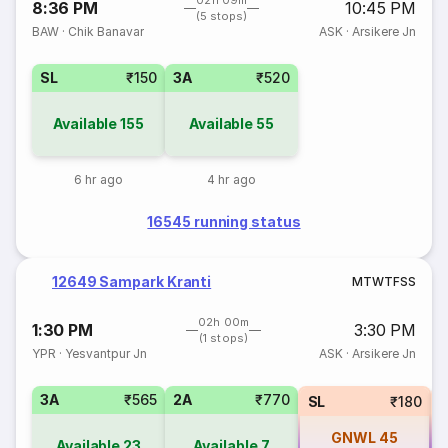
02h 09m
8:36 PM
10:45 PM
(5 stops)
BAW
·
Chik Banavar
ASK
·
Arsikere Jn
SL
₹150
3A
₹520
Available
155
Available
55
6 hr ago
4 hr ago
16545 running status
12649 Sampark Kranti
M
T
W
T
F
S
S
02h 00m
1:30 PM
3:30 PM
(1 stops)
YPR
·
Yesvantpur Jn
ASK
·
Arsikere Jn
3A
₹565
2A
₹770
SL
₹180
GNWL
45
Available
23
Available
7