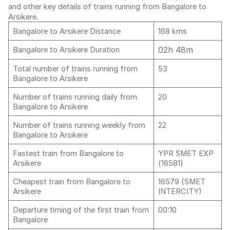
and other key details of trains running from Bangalore to
Arsikere.
Bangalore to Arsikere Distance
168 kms
02h 48m
Bangalore to Arsikere Duration
Total number of trains running from
53
Bangalore to Arsikere
Number of trains running daily from
20
Bangalore to Arsikere
Number of trains running weekly from
22
Bangalore to Arsikere
Fastest train from Bangalore to
YPR SMET EXP
Arsikere
(16581)
Cheapest train from Bangalore to
16579 (SMET
Arsikere
INTERCITY)
Departure timing of the first train from
00:10
Bangalore