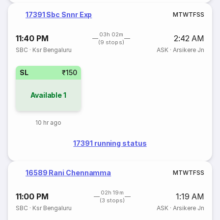
17391 Sbc Snnr Exp
M
T
W
T
F
S
S
03h 02m
11:40 PM
2:42 AM
(9 stops)
SBC
·
Ksr Bengaluru
ASK
·
Arsikere Jn
SL
₹150
Available
1
10 hr ago
17391 running status
16589 Rani Chennamma
M
T
W
T
F
S
S
02h 19m
11:00 PM
1:19 AM
(3 stops)
SBC
·
Ksr Bengaluru
ASK
·
Arsikere Jn