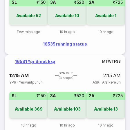
SL
₹150
3A
₹520
2A
₹725
1
Available
52
Available
10
Available
1
Few mins ago
10 hr ago
10 hr ago
16535 running status
16581 Ypr Smet Exp
M
T
W
T
F
S
S
02h 00m
12:15 AM
2:15 AM
(3 stops)
YPR
·
Yesvantpur Jn
ASK
·
Arsikere Jn
SL
₹150
3A
₹520
2A
₹725
1
Available
369
Available
103
Available
13
10 hr ago
10 hr ago
10 hr ago