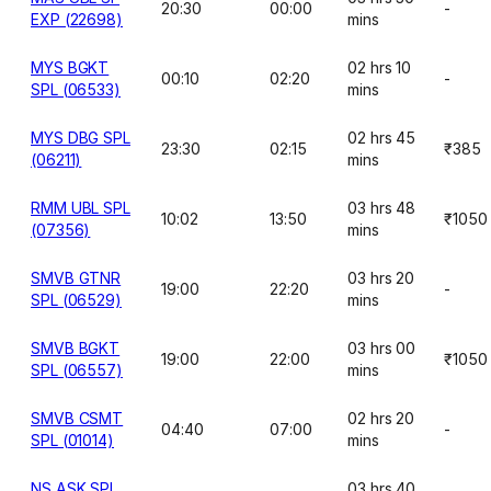
20:30
00:00
-
EXP (22698)
mins
MYS BGKT
02 hrs 10
00:10
02:20
-
SPL (06533)
mins
MYS DBG SPL
02 hrs 45
23:30
02:15
₹385
(06211)
mins
RMM UBL SPL
03 hrs 48
10:02
13:50
₹1050
(07356)
mins
SMVB GTNR
03 hrs 20
19:00
22:20
-
SPL (06529)
mins
SMVB BGKT
03 hrs 00
19:00
22:00
₹1050
SPL (06557)
mins
SMVB CSMT
02 hrs 20
04:40
07:00
-
SPL (01014)
mins
NS ASK SPL
03 hrs 40