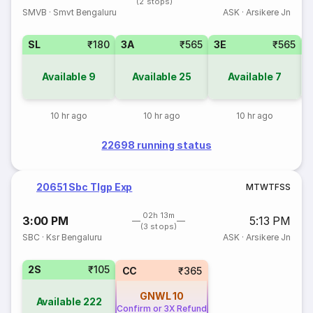
(2 stops)
SMVB
·
Smvt Bengaluru
ASK
·
Arsikere Jn
SL
₹180
3A
₹565
3E
₹565
Available
9
Available
25
Available
7
10 hr ago
10 hr ago
10 hr ago
22698 running status
20651 Sbc Tlgp Exp
M
T
W
T
F
S
S
02h 13m
3:00 PM
5:13 PM
(3 stops)
SBC
·
Ksr Bengaluru
ASK
·
Arsikere Jn
2S
₹105
CC
₹365
GNWL
10
Available
222
Confirm or 3X Refund