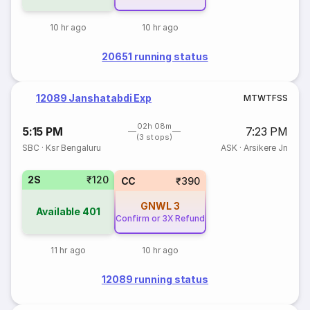
10 hr ago
10 hr ago
20651 running status
12089 Janshatabdi Exp
M
T
W
T
F
S
S
02h 08m
5:15 PM
7:23 PM
(3 stops)
SBC
·
Ksr Bengaluru
ASK
·
Arsikere Jn
2S
₹120
CC
₹390
GNWL
3
Available
401
Confirm or 3X Refund
11 hr ago
10 hr ago
12089 running status