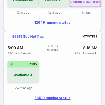
Confirm or 3X Refund
Co
12 hr ago
12 hr ago
1 hr ago
12649 running status
56519 Sbc Hpt Pas
M
T
W
T
F
S
S
03h 18m
5:00 AM
8:18 AM
(8 stops)
SBC
·
Ksr Bengaluru
ASK
·
Arsikere Jn
SL
₹105
Available
3
Few mins ago
56519 running status