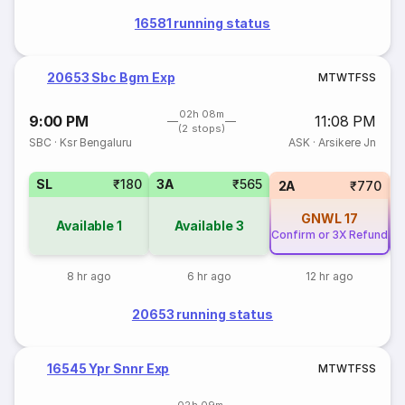
16581 running status
20653 Sbc Bgm Exp
M
T
W
T
F
S
S
02h 08m
9:00 PM
11:08 PM
(2 stops)
SBC
·
Ksr Bengaluru
ASK
·
Arsikere Jn
SL
₹180
3A
₹565
2A
₹770
GNWL
17
Available
1
Available
3
Confirm or 3X Refund
Co
8 hr ago
6 hr ago
12 hr ago
20653 running status
16545 Ypr Snnr Exp
M
T
W
T
F
S
S