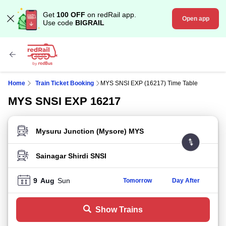
Get
100 OFF
on redRail app.
Open app
Use code
BIGRAIL
Home
Train Ticket Booking
MYS SNSI EXP (16217) Time Table
MYS SNSI EXP 16217
FROM STATION
TO STATION
9
Aug
Sun
Tomorrow
Day After
Show Trains