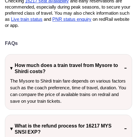
Checking
16217 seat availability
and early reservations are
recommended, especially during peak seasons, to secure your
preferred class of travel. You may also check information such
as
Live train status
and
PNR status enquiry
on redRail website
or app.
FAQs
How much does a train travel from Mysore to
Shirdi costs?
The Mysore to Shirdi train fare depends on various factors
such as the coach preference, time of travel, duration. You
can compare the price of available trains on redrail and
save on your train tickets.
What is the refund process for 16217 MYS
SNSI EXP?