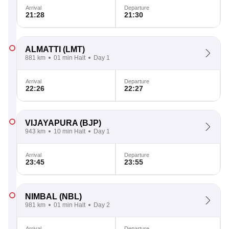
Arrival
Departure
21:28
21:30
ALMATTI
(LMT)
881 km
01 min Halt
Day 1
Arrival
Departure
22:26
22:27
VIJAYAPURA
(BJP)
943 km
10 min Halt
Day 1
Arrival
Departure
23:45
23:55
NIMBAL
(NBL)
981 km
01 min Halt
Day 2
Arrival
Departure