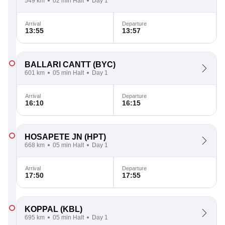
549 km
02 min Halt
Day 1
Arrival
Departure
13:55
13:57
BALLARI CANTT
(BYC)
601 km
05 min Halt
Day 1
Arrival
Departure
16:10
16:15
HOSAPETE JN
(HPT)
668 km
05 min Halt
Day 1
Arrival
Departure
17:50
17:55
KOPPAL
(KBL)
695 km
05 min Halt
Day 1