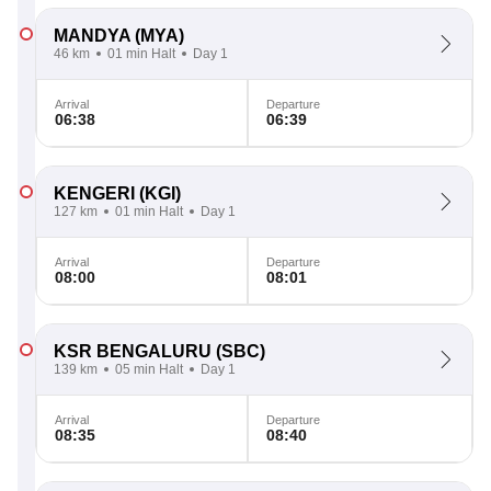
MANDYA
(MYA)
46 km
01 min Halt
Day 1
Arrival
Departure
06:38
06:39
KENGERI
(KGI)
127 km
01 min Halt
Day 1
Arrival
Departure
08:00
08:01
KSR BENGALURU
(SBC)
139 km
05 min Halt
Day 1
Arrival
Departure
08:35
08:40