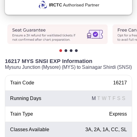
IRCTC
Authorised Partner
16217 MYS SNSI EXP Information
Mysuru Junction (Mysore) (MYS) to Sainagar Shirdi (SNSI)
Train Code
16217
Running Days
M
T
W
T
F
S
S
Train Type
Express
Classes Available
3A, 2A, 1A, CC, SL