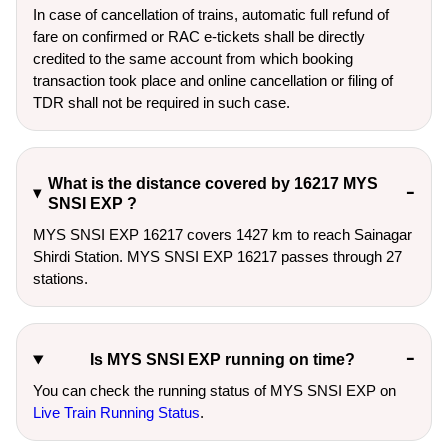
In case of cancellation of trains, automatic full refund of
fare on confirmed or RAC e-tickets shall be directly
credited to the same account from which booking
transaction took place and online cancellation or filing of
TDR shall not be required in such case.
What is the distance covered by 16217 MYS
SNSI EXP ?
MYS SNSI EXP 16217 covers 1427 km to reach Sainagar
Shirdi Station. MYS SNSI EXP 16217 passes through 27
stations.
Is MYS SNSI EXP running on time?
You can check the running status of MYS SNSI EXP on
Live Train Running Status
.