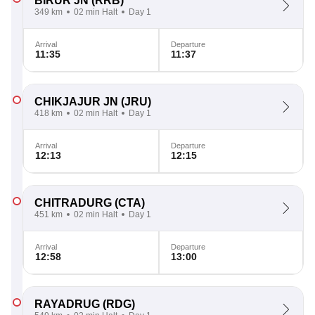
BIRUR JN
(RRB)
349 km
02 min Halt
Day 1
Arrival
Departure
11:35
11:37
CHIKJAJUR JN
(JRU)
418 km
02 min Halt
Day 1
Arrival
Departure
12:13
12:15
CHITRADURG
(CTA)
451 km
02 min Halt
Day 1
Arrival
Departure
12:58
13:00
RAYADRUG
(RDG)