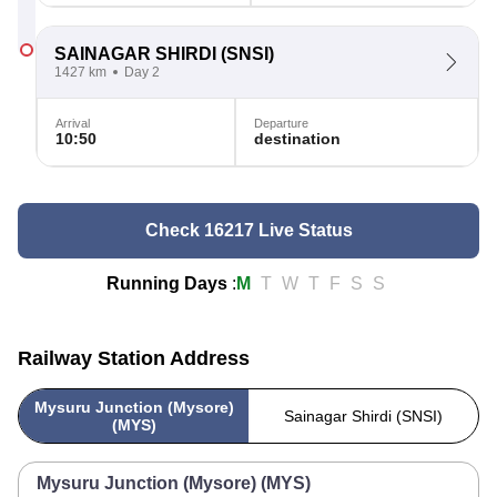
SAINAGAR SHIRDI
(SNSI)
1427 km
Day 2
Arrival
Departure
10:50
destination
Check 16217 Live Status
Running Days
:
M
T
W
T
F
S
S
Railway Station Address
Mysuru Junction (Mysore)
Sainagar Shirdi (SNSI)
(MYS)
Mysuru Junction (Mysore) (MYS)