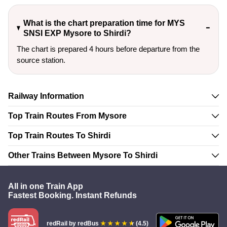
What is the chart preparation time for MYS
SNSI EXP Mysore to Shirdi?
The chart is prepared 4 hours before departure from the
source station.
Railway Information
Top Train Routes From Mysore
Top Train Routes To Shirdi
Other Trains Between Mysore To Shirdi
All in one Train App
Fastest Booking. Instant Refunds
redRail
by redBus
(4.5)