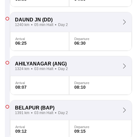
DAUND JN
(DD)
1240 km
05 min Halt
Day 2
Arrival
Departure
06:25
06:30
AHILYANAGAR
(ANG)
1324 km
03 min Halt
Day 2
Arrival
Departure
08:07
08:10
BELAPUR
(BAP)
1391 km
03 min Halt
Day 2
Arrival
Departure
09:12
09:15