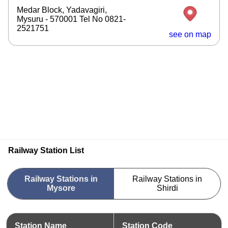
Medar Block, Yadavagiri,
Mysuru - 570001 Tel No 0821-
2521751
see on map
Railway Station List
Railway Stations in
Railway Stations in
Mysore
Shirdi
Station Name
Station Code