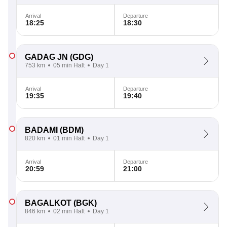
Arrival
Departure
18:25
18:30
GADAG JN
(GDG)
753 km
05 min Halt
Day 1
Arrival
Departure
19:35
19:40
BADAMI
(BDM)
820 km
01 min Halt
Day 1
Arrival
Departure
20:59
21:00
BAGALKOT
(BGK)
846 km
02 min Halt
Day 1