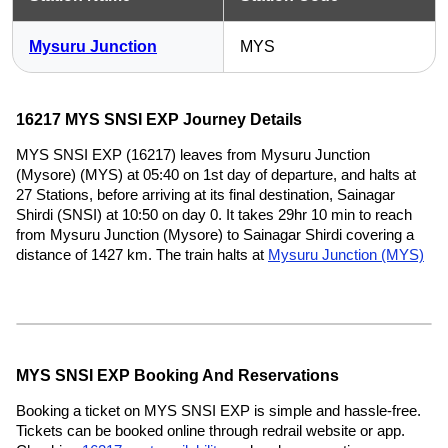
Mysuru Junction
MYS
16217 MYS SNSI EXP Journey Details
MYS SNSI EXP (16217) leaves from Mysuru Junction
(Mysore) (MYS) at 05:40 on 1st day of departure, and halts at
27 Stations, before arriving at its final destination, Sainagar
Shirdi (SNSI) at 10:50 on day 0. It takes 29hr 10 min to reach
from Mysuru Junction (Mysore) to Sainagar Shirdi covering a
distance of 1427 km. The train halts at
Mysuru Junction (MYS)
MYS SNSI EXP Booking And Reservations
Booking a ticket on MYS SNSI EXP is simple and hassle-free.
Tickets can be booked online through redrail website or app.