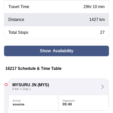
Travel Time
29hr 10 min
Distance
1427 km
Total Stops
27
Show Availability
16217 Schedule & Time Table
MYSURU JN
(MYS)
0 km
Day 1
Arrival
Departure
source
05:40