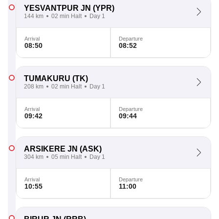
YESVANTPUR JN
(YPR)
144 km
02 min Halt
Day 1
Arrival
Departure
08:50
08:52
TUMAKURU
(TK)
208 km
02 min Halt
Day 1
Arrival
Departure
09:42
09:44
ARSIKERE JN
(ASK)
304 km
05 min Halt
Day 1
Arrival
Departure
10:55
11:00