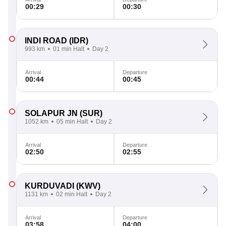
00:29
00:30
INDI ROAD
(IDR)
993 km
01 min Halt
Day 2
Arrival
Departure
00:44
00:45
SOLAPUR JN
(SUR)
1052 km
05 min Halt
Day 2
Arrival
Departure
02:50
02:55
KURDUVADI
(KWV)
1131 km
02 min Halt
Day 2
Arrival
Departure
03:58
04:00