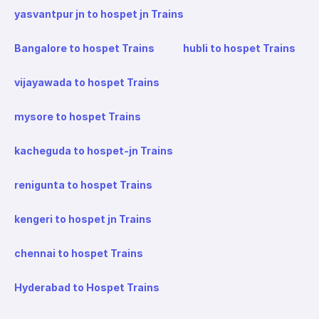
yasvantpur jn to hospet jn Trains
Bangalore to hospet Trains
hubli to hospet Trains
vijayawada to hospet Trains
mysore to hospet Trains
kacheguda to hospet-jn Trains
renigunta to hospet Trains
kengeri to hospet jn Trains
chennai to hospet Trains
Hyderabad to Hospet Trains