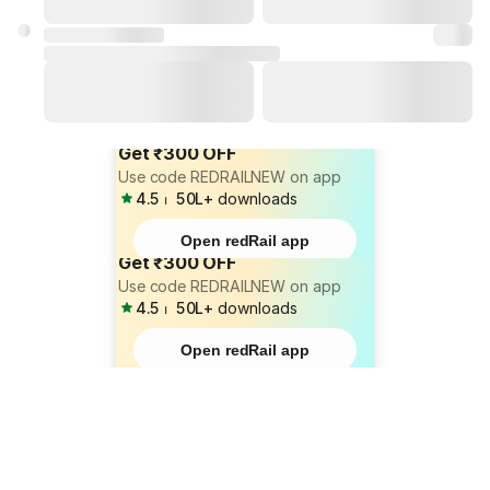
Get ₹300 OFF
Use code REDRAILNEW on app
4.5
⏐
50L+
downloads
Open redRail app
Get ₹300 OFF
Use code REDRAILNEW on app
4.5
⏐
50L+
downloads
Open redRail app