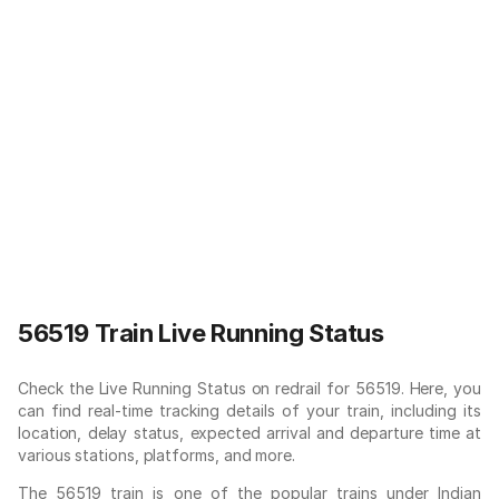
56519 Train Live Running Status
Check the Live Running Status on redrail for 56519. Here, you
can find real-time tracking details of your train, including its
location, delay status, expected arrival and departure time at
various stations, platforms, and more.
The 56519 train is one of the popular trains under Indian