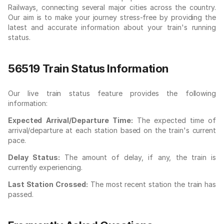
Railways, connecting several major cities across the country.
Our aim is to make your journey stress-free by providing the
latest and accurate information about your train's running
status.
56519 Train Status Information
Our live train status feature provides the following
information:
Expected Arrival/Departure Time:
The expected time of
arrival/departure at each station based on the train's current
pace.
Delay Status:
The amount of delay, if any, the train is
currently experiencing.
Last Station Crossed:
The most recent station the train has
passed.