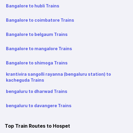
Bangalore to hubli Trains
Bangalore to coimbatore Trains
Bangalore to belgaum Trains
Bangalore to mangalore Trains
Bangalore to shimoga Trains
krantivira sangolli rayanna (bengaluru station) to
kacheguda Trains
bengaluru to dharwad Trains
bengaluru to davangere Trains
Top Train Routes to Hospet