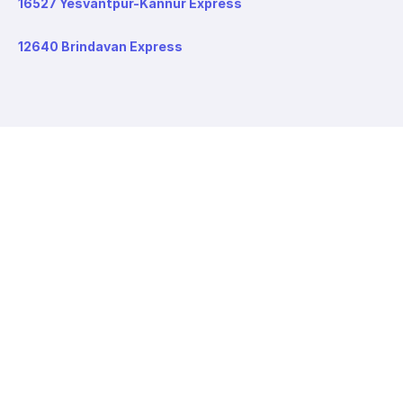
16527 Yesvantpur-Kannur Express
12640 Brindavan Express
About redRail
About us
Contact us
Careers
Values
Info
T&C
Privacy policy
FAQ
Blog