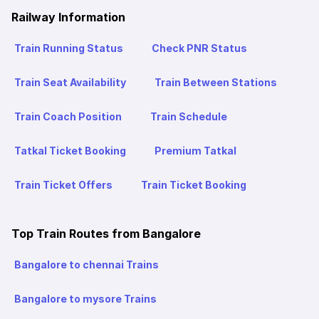
Railway Information
Train Running Status
Check PNR Status
Train Seat Availability
Train Between Stations
Train Coach Position
Train Schedule
Tatkal Ticket Booking
Premium Tatkal
Train Ticket Offers
Train Ticket Booking
Top Train Routes from Bangalore
Bangalore to chennai Trains
Bangalore to mysore Trains