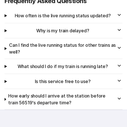
Frequently Asked Questions
How often is the live running status updated?
Why is my train delayed?
Can I find the live running status for other trains as
well?
What should I do if my train is running late?
Is this service free to use?
How early should I arrive at the station before
train 56519's departure time?