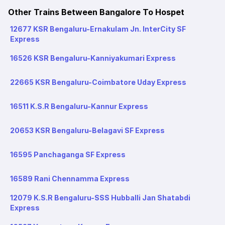
Other Trains Between Bangalore To Hospet
12677 KSR Bengaluru-Ernakulam Jn. InterCity SF
Express
16526 KSR Bengaluru-Kanniyakumari Express
22665 KSR Bengaluru-Coimbatore Uday Express
16511 K.S.R Bengaluru-Kannur Express
20653 KSR Bengaluru-Belagavi SF Express
16595 Panchaganga SF Express
16589 Rani Chennamma Express
12079 K.S.R Bengaluru-SSS Hubballi Jan Shatabdi
Express