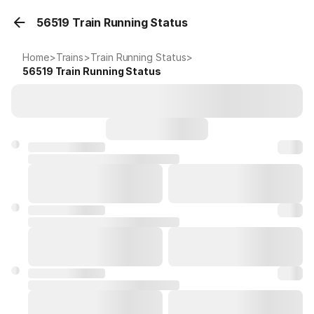
56519 Train Running Status
Home
>
Trains
>
Train Running Status
>
56519
Train Running Status