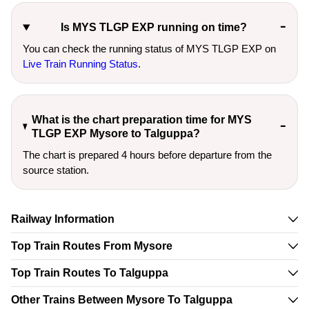
Is MYS TLGP EXP running on time?
You can check the running status of MYS TLGP EXP on
Live Train Running Status
.
What is the chart preparation time for MYS
TLGP EXP Mysore to Talguppa?
The chart is prepared 4 hours before departure from the
source station.
Railway Information
Top Train Routes From Mysore
Top Train Routes To Talguppa
Other Trains Between Mysore To Talguppa