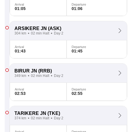
Arrival
Departure
01:05
01:06
ARSIKERE JN
(ASK)
304 km
02 min Halt
Day 2
Arrival
Departure
01:43
01:45
BIRUR JN
(RRB)
349 km
02 min Halt
Day 2
Arrival
Departure
02:53
02:55
TARIKERE JN
(TKE)
374 km
02 min Halt
Day 2
Arrival
Departure