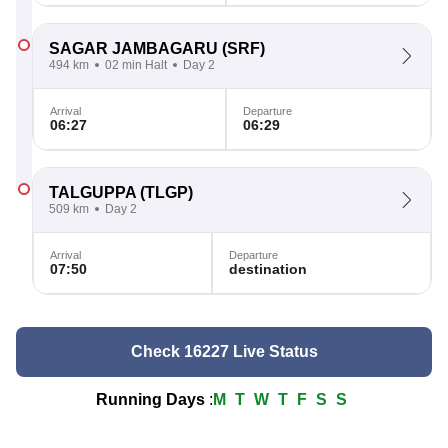
SAGAR JAMBAGARU
(SRF)
494 km
02 min Halt
Day 2
Arrival
Departure
06:27
06:29
TALGUPPA
(TLGP)
509 km
Day 2
Arrival
Departure
07:50
destination
Check 16227 Live Status
Running Days
:
M
T
W
T
F
S
S