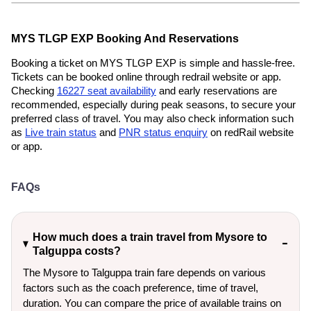
MYS TLGP EXP Booking And Reservations
Booking a ticket on MYS TLGP EXP is simple and hassle-free.
Tickets can be booked online through redrail website or app.
Checking
16227 seat availability
and early reservations are
recommended, especially during peak seasons, to secure your
preferred class of travel. You may also check information such
as
Live train status
and
PNR status enquiry
on redRail website
or app.
FAQs
How much does a train travel from Mysore to
Talguppa costs?
The Mysore to Talguppa train fare depends on various
factors such as the coach preference, time of travel,
duration. You can compare the price of available trains on