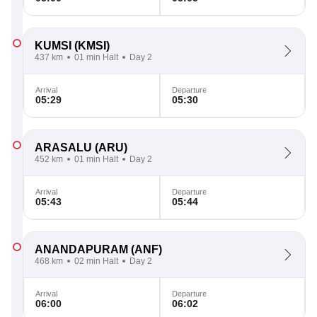
KUMSI
(KMSI)
437 km
01 min Halt
Day 2
Arrival
Departure
05:29
05:30
ARASALU
(ARU)
452 km
01 min Halt
Day 2
Arrival
Departure
05:43
05:44
ANANDAPURAM
(ANF)
468 km
02 min Halt
Day 2
Arrival
Departure
06:00
06:02