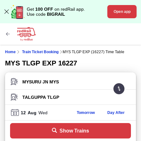
Get
100 OFF
on redRail app.
Open app
Use code
BIGRAIL
Home
Train Ticket Booking
MYS TLGP EXP (16227) Time Table
MYS TLGP EXP 16227
FROM STATION
TO STATION
12
Aug
Wed
Tomorrow
Day After
Show Trains