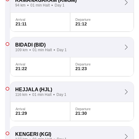
RAMANAGARAM
(RMGM)
94 km
01 min Halt
Day 1
Arrival
Departure
21:11
21:12
BIDADI
(BID)
109 km
01 min Halt
Day 1
Arrival
Departure
21:22
21:23
HEJJALA
(HJL)
116 km
01 min Halt
Day 1
Arrival
Departure
21:29
21:30
KENGERI
(KGI)