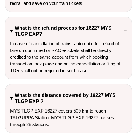
redrail and save on your train tickets.
What is the refund process for 16227 MYS
TLGP EXP?
In case of cancellation of trains, automatic full refund of
fare on confirmed or RAC e-tickets shall be directly
credited to the same account from which booking
transaction took place and online cancellation or filing of
TDR shall not be required in such case.
What is the distance covered by 16227 MYS
TLGP EXP ?
MYS TLGP EXP 16227 covers 509 km to reach
TALGUPPA Station. MYS TLGP EXP 16227 passes
through 28 stations.