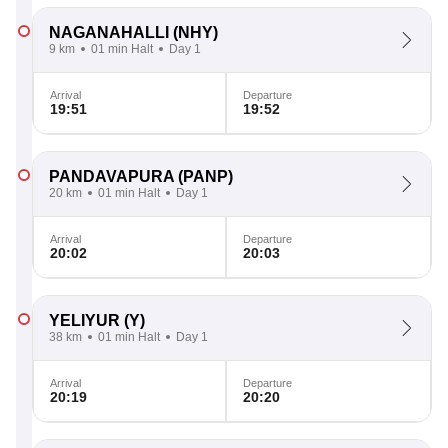
NAGANAHALLI
(NHY)
9 km
01 min Halt
Day 1
Arrival
Departure
19:51
19:52
PANDAVAPURA
(PANP)
20 km
01 min Halt
Day 1
Arrival
Departure
20:02
20:03
YELIYUR
(Y)
38 km
01 min Halt
Day 1
Arrival
Departure
20:19
20:20