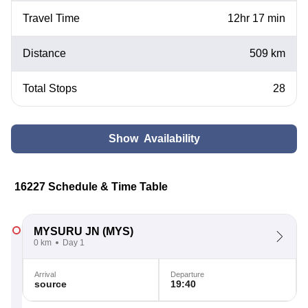
Travel Time
12hr 17 min
Distance
509 km
Total Stops
28
Show Availability
16227 Schedule & Time Table
MYSURU JN
(MYS)
0 km
Day 1
Arrival
Departure
source
19:40