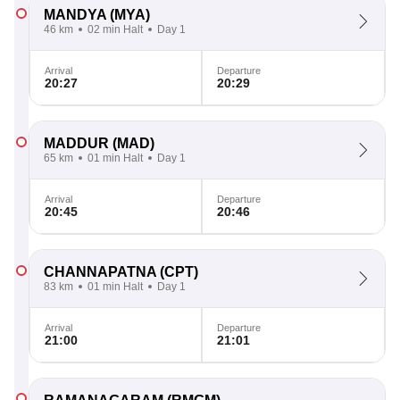
MANDYA
(MYA)
46 km
02 min Halt
Day 1
Arrival
Departure
20:27
20:29
MADDUR
(MAD)
65 km
01 min Halt
Day 1
Arrival
Departure
20:45
20:46
CHANNAPATNA
(CPT)
83 km
01 min Halt
Day 1
Arrival
Departure
21:00
21:01