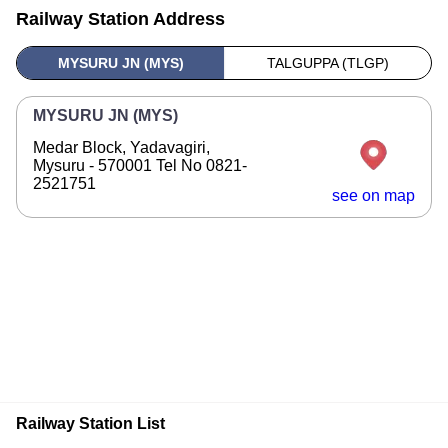
Railway Station Address
MYSURU JN (MYS)
TALGUPPA (TLGP)
MYSURU JN (MYS)
Medar Block, Yadavagiri,
Mysuru - 570001 Tel No 0821-
2521751
see on map
Railway Station List