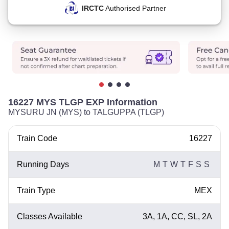
IRCTC
Authorised Partner
16227 MYS TLGP EXP Information
MYSURU JN (MYS) to TALGUPPA (TLGP)
Train Code
16227
Running Days
M
T
W
T
F
S
S
Train Type
MEX
Classes Available
3A, 1A, CC, SL, 2A