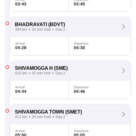
03:43
03:45
BHADRAVATI
(BDVT)
394 km
02 min Halt
Day 2
Arrival
Departure
04:28
04:30
SHIVAMOGGA H
(SME)
410 km
02 min Halt
Day 2
Arrival
Departure
04:44
04:46
SHIVAMOGGA TOWN
(SMET)
412 km
05 min Halt
Day 2
Arrival
Departure
05:00
05:05