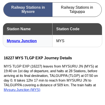
Railway Stations in
Railway Stations in
Mysore
Talguppa
Station Name
Station Code
Mysuru Junction
MYS
16227 MYS TLGP EXP Journey Details
MYS TLGP EXP (16227) leaves from MYSURU JN (MYS) at
19:40 on 1st day of departure, and halts at 28 Stations, before
arriving at its final destination, TALGUPPA (TLGP) at 07:50 on
day 0. It takes 12hr 17 min to reach from MYSURU JN to
TALGUPPA covering a distance of 509 km. The train halts at
Mysuru Junction (MYS)