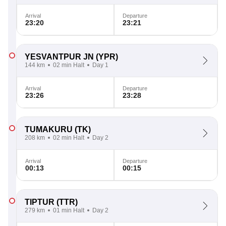
Arrival
Departure
23:20
23:21
YESVANTPUR JN
(YPR)
144 km
02 min Halt
Day 1
Arrival
Departure
23:26
23:28
TUMAKURU
(TK)
208 km
02 min Halt
Day 2
Arrival
Departure
00:13
00:15
TIPTUR
(TTR)
279 km
01 min Halt
Day 2