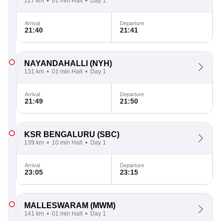
127 km
01 min Halt
Day 1
Arrival
Departure
21:40
21:41
NAYANDAHALLI
(NYH)
131 km
01 min Halt
Day 1
Arrival
Departure
21:49
21:50
KSR BENGALURU
(SBC)
139 km
10 min Halt
Day 1
Arrival
Departure
23:05
23:15
MALLESWARAM
(MWM)
141 km
01 min Halt
Day 1