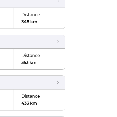
Distance
348 km
Distance
353 km
Distance
433 km