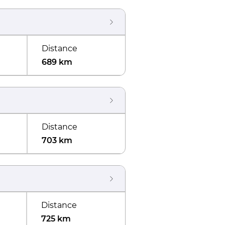
Distance
689 km
Distance
703 km
Distance
725 km