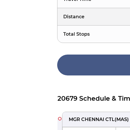
Distance
Total Stops
20679 Schedule & Tim
MGR CHENNAI CTL
(
MAS
)