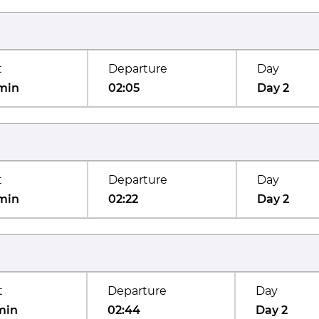
t
Departure
Day
min
02:05
Day 2
t
Departure
Day
min
02:22
Day 2
t
Departure
Day
min
02:44
Day 2