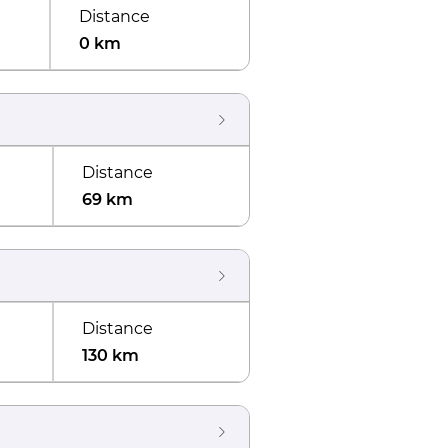
Distance
0 km
Distance
69 km
Distance
130 km