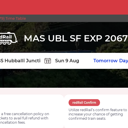
9) Time Table
MAS UBL SF EXP 2067
TION
Today
Tomorrow
Day
Utilize redRail’s confirm feature to
 a free cancellation policy on
increase your chance of getting
ickets to avail full refund with
confirmed train seats.
ncellation fees.