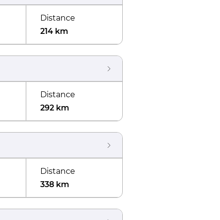
Distance
214 km
Distance
292 km
Distance
338 km