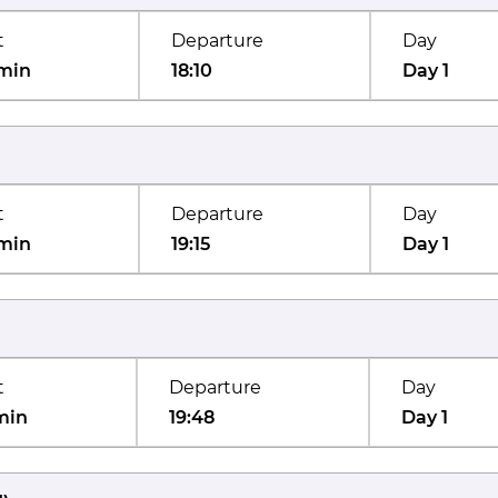
t
Departure
Day
min
18:10
Day 1
t
Departure
Day
min
19:15
Day 1
t
Departure
Day
min
19:48
Day 1