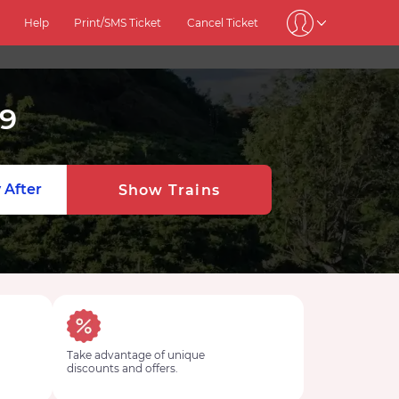
Help
Print/SMS Ticket
Cancel Ticket
9
 After
Show Trains
Take advantage of unique
discounts and offers.