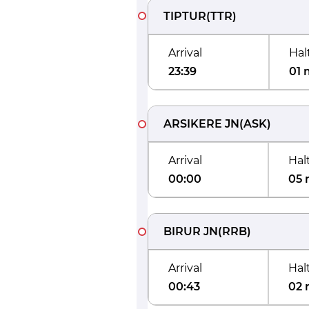
TIPTUR
(
TTR
)
Arrival
Hal
23:39
01 
ARSIKERE JN
(
ASK
)
Arrival
Hal
00:00
05 
BIRUR JN
(
RRB
)
Arrival
Hal
00:43
02 