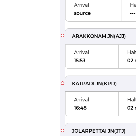
Arrival
Ha
source
---
ARAKKONAM JN
(
AJJ
)
Arrival
Hal
15:53
02 
KATPADI JN
(
KPD
)
Arrival
Hal
16:48
02 
JOLARPETTAI JN
(
JTJ
)