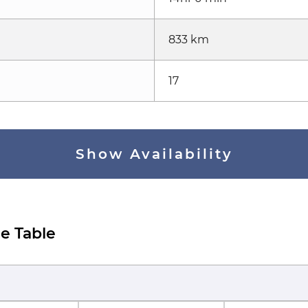
833 km
17
Show Availability
e Table