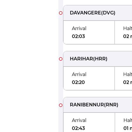
DAVANGERE
(
DVG
)
Arrival
Hal
02:03
02 
HARIHAR
(
HRR
)
Arrival
Hal
02:20
02 
RANIBENNUR
(
RNR
)
Arrival
Hal
02:43
01 