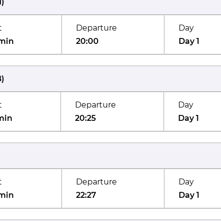
M
)
t
Departure
Day
min
20:00
Day 1
B
)
t
Departure
Day
min
20:25
Day 1
t
Departure
Day
min
22:27
Day 1