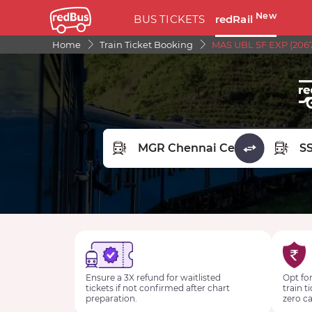
New
BUS TICKETS
redRail
Home
Train Ticket Booking
MAS UBL SF EXP (2067
FROM STATION
TO STA
Ensure a 3X refund for waitlisted
Opt for
tickets if not confirmed after chart
train t
preparation.
zero ca