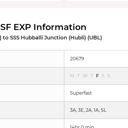
SF EXP Information
to SSS Hubballi Junction (Hubli) (UBL)
20679
M
T
W
T
F
S
S
Superfast
3A, 3E, 2A, 1A, SL
14hr 0 min