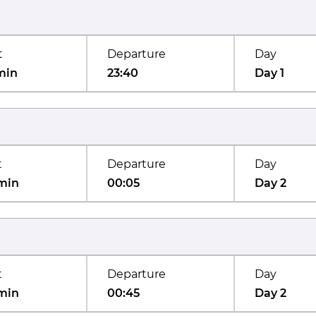
t
Departure
Day
min
23:40
Day 1
t
Departure
Day
min
00:05
Day 2
t
Departure
Day
min
00:45
Day 2