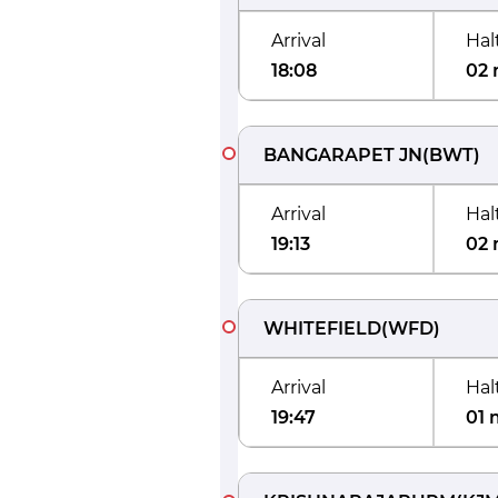
Arrival
Hal
18:08
02 
BANGARAPET JN
(
BWT
)
Arrival
Hal
19:13
02 
WHITEFIELD
(
WFD
)
Arrival
Hal
19:47
01 