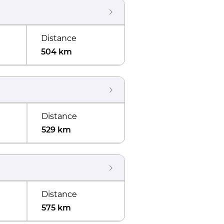
Distance
504 km
Distance
529 km
Distance
575 km