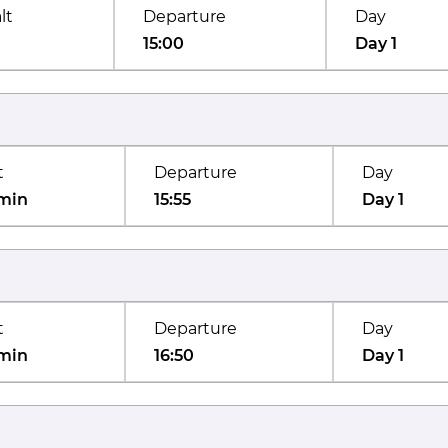
lt
Departure
Day
15:00
Day 1
t
Departure
Day
min
15:55
Day 1
t
Departure
Day
min
16:50
Day 1