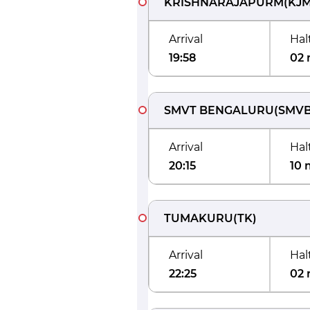
KRISHNARAJAPURM
(
KJ
Arrival
Hal
19:58
02 
SMVT BENGALURU
(
SMV
Arrival
Hal
20:15
10 
TUMAKURU
(
TK
)
Arrival
Hal
22:25
02 