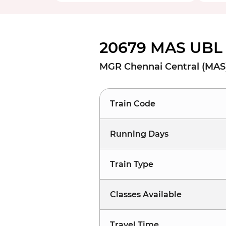
20679 MAS UBL 
MGR Chennai Central (MAS) 
Train Code
Running Days
Train Type
Classes Available
Travel Time