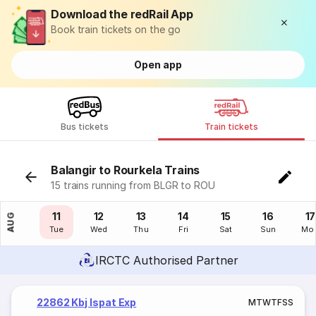
Download the redRail App
Book train tickets on the go
Open app
Bus tickets
Train tickets
Balangir to Rourkela Trains
15 trains running from BLGR to ROU
10
11
12
13
14
15
16
17
AUG
Mon
Tue
Wed
Thu
Fri
Sat
Sun
Mo
IRCTC Authorised Partner
22862 Kbj Ispat Exp
M
T
W
T
F
S
S