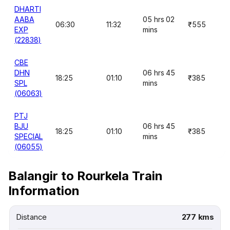
DHARTI
AABA
05 hrs 02
06:30
11:32
₹555
EXP
mins
(22838)
CBE
DHN
06 hrs 45
18:25
01:10
₹385
SPL
mins
(06063)
PTJ
BJU
06 hrs 45
18:25
01:10
₹385
SPECIAL
mins
(06055)
Balangir to Rourkela Train
Information
Distance
277 kms