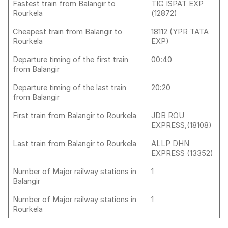
Fastest train from Balangir to
TIG ISPAT EXP
Rourkela
(12872)
Cheapest train from Balangir to
18112 (YPR TATA
Rourkela
EXP)
Departure timing of the first train
00:40
from Balangir
Departure timing of the last train
20:20
from Balangir
First train from Balangir to Rourkela
JDB ROU
EXPRESS,(18108)
Last train from Balangir to Rourkela
ALLP DHN
EXPRESS (13352)
Number of Major railway stations in
1
Balangir
Number of Major railway stations in
1
Rourkela