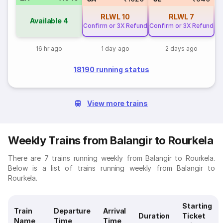
RLWL
10
RLWL
7
Available
4
Confirm or 3X Refund
Confirm or 3X Refund
16 hr ago
1 day ago
2 days ago
18190 running status
View more trains
Weekly Trains from Balangir to Rourkela
There are 7 trains running weekly from Balangir to Rourkela.
Below is a list of trains running weekly from Balangir to
Rourkela.
Starting
Train
Departure
Arrival
Duration
Ticket
Name
Time
Time