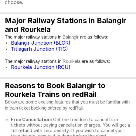
choose.
Major Railway Stations in Balangir
and Rourkela
The major railway stations in
are as follows:
Balangir
Balangir Junction (BLGR)
Titlagarh Junction (TIG)
The major railway stations in
are as follows:
Rourkela
Rourkela Junction (ROU)
Reasons to Book Balangir to
Rourkela Trains on redRail
Below are some exciting features that you must be familiar with
in train ticket booking offered by redRail.
Free Cancellation:
Get the freedom to cancel train
tickets without paying cancellation charges. You will get a
full refund with zero penalty. If you wish to cancel your