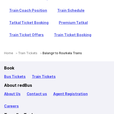
Train Coach Position
Train Schedule
Tatkal Ticket Booking
Premium Tatkal
Train Ticket Offers
Train Ticket Booking
Home
Train Tickets
Balangir to Rourkela Trains
Book
Bus Tickets
Train Tickets
About redBus
About Us
Contact us
Agent Registration
Careers