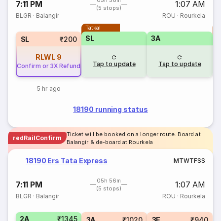
05h 56m
7:11 PM
1:07 AM
(5 stops)
BLGR
·
Balangir
ROU
·
Rourkela
Tatkal
T
SL
3A
SL
₹200
RLWL
9
Tap to update
Tap to update
Confirm or 3X Refund
5 hr ago
18190 running status
Ticket will be booked on a longer route. Board at
redRailConfirm
Balangir & de-board at Rourkela
18190 Ers Tata Express
M
T
W
T
F
S
S
05h 56m
7:11 PM
1:07 AM
(5 stops)
BLGR
·
Balangir
ROU
·
Rourkela
2A
₹1345
3A
₹1020
3E
₹940