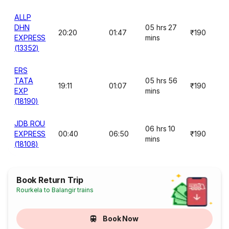
ALLP
DHN
05 hrs 27
20:20
01:47
₹190
EXPRESS
mins
(13352)
ERS
TATA
05 hrs 56
19:11
01:07
₹190
EXP
mins
(18190)
JDB ROU
06 hrs 10
EXPRESS
00:40
06:50
₹190
mins
(18108)
Book Return Trip
Rourkela to Balangir trains
Book Now