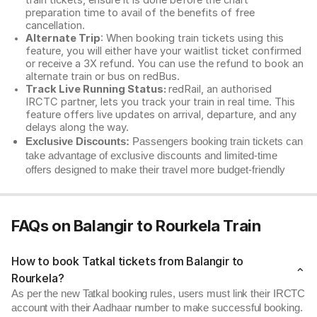
train tickets, ensure it is done before the chart
preparation time to avail of the benefits of free
cancellation.
Alternate Trip
: When booking train tickets using this
feature, you will either have your waitlist ticket confirmed
or receive a 3X refund. You can use the refund to book an
alternate train or bus on redBus.
Track Live Running Status:
redRail, an authorised
IRCTC partner, lets you track your train in real time. This
feature offers live updates on arrival, departure, and any
delays along the way.
Exclusive Discounts:
Passengers booking train tickets can
take advantage of exclusive discounts and limited-time
offers designed to make their travel more budget-friendly
FAQs on Balangir to Rourkela Train
How to book Tatkal tickets from Balangir to
Rourkela?
As per the new Tatkal booking rules, users must link their IRCTC
account with their Aadhaar number to make successful booking.