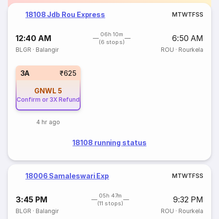
18108 Jdb Rou Express
M
T
W
T
F
S
S
06h 10m
12:40 AM
6:50 AM
(6 stops)
BLGR
·
Balangir
ROU
·
Rourkela
3A
₹625
GNWL
5
Confirm or 3X Refund
4 hr ago
18108 running status
18006 Samaleswari Exp
M
T
W
T
F
S
S
05h 47m
3:45 PM
9:32 PM
(11 stops)
BLGR
·
Balangir
ROU
·
Rourkela