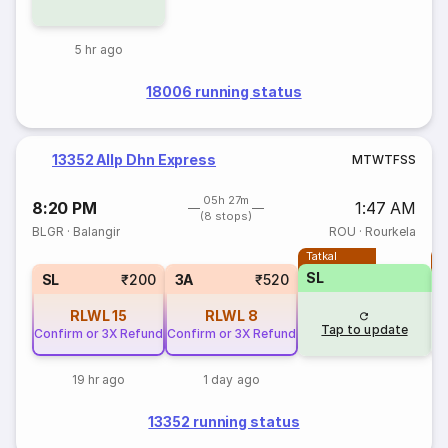
5 hr ago
18006 running status
13352 Allp Dhn Express
M
T
W
T
F
S
S
05h 27m
8:20 PM
1:47 AM
(8 stops)
BLGR
·
Balangir
ROU
·
Rourkela
Tatkal
T
SL
SL
₹200
3A
₹520
RLWL
15
RLWL
8
Tap to update
Confirm or 3X Refund
Confirm or 3X Refund
19 hr ago
1 day ago
13352 running status