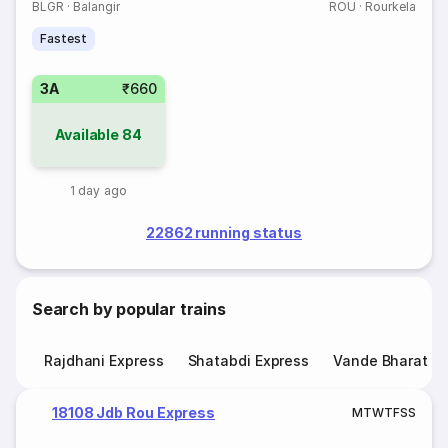
BLGR
·
Balangir
ROU
·
Rourkela
Fastest
3A
₹660
Available
84
1 day ago
22862 running status
Search by popular trains
Rajdhani Express
Shatabdi Express
Vande Bharat E
18108 Jdb Rou Express
M
T
W
T
F
S
S