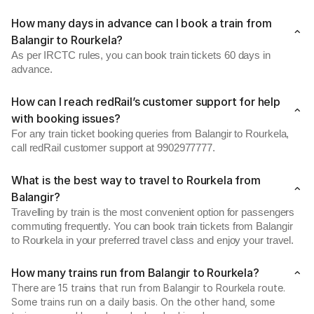
How many days in advance can I book a train from
Balangir to Rourkela?
As per IRCTC rules, you can book train tickets 60 days in
advance.
How can I reach redRail’s customer support for help
with booking issues?
For any train ticket booking queries from Balangir to Rourkela,
call redRail customer support at 9902977777.
What is the best way to travel to Rourkela from
Balangir?
Travelling by train is the most convenient option for passengers
commuting frequently. You can book train tickets from Balangir
to Rourkela in your preferred travel class and enjoy your travel.
How many trains run from Balangir to Rourkela?
There are 15 trains that run from Balangir to Rourkela route.
Some trains run on a daily basis. On the other hand, some