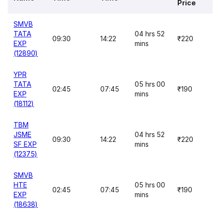
Price
SMVB
TATA
04 hrs 52
09:30
14:22
₹220
EXP
mins
(12890)
YPR
TATA
05 hrs 00
02:45
07:45
₹190
EXP
mins
(18112)
TBM
JSME
04 hrs 52
09:30
14:22
₹220
SF EXP
mins
(12375)
SMVB
HTE
05 hrs 00
02:45
07:45
₹190
EXP
mins
(18638)