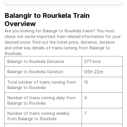
Balangir to Rourkela Train
Overview
Are you looking for Balangir to Rourkela trains? You must
check out some important train-related information for your
desired route. Find out the ticket price, distance, duration
and other key details of trains running from Balangir to
Rourkela.
Balangir to Rourkela Distance
277 kms
05h 22m
Balangir to Rourkela Duration
Total number of trains running from
15
Balangir to Rourkela
Number of trains running daily from
4
Balangir to Rourkela
Number of trains running weekly
7
from Balangir to Rourkela