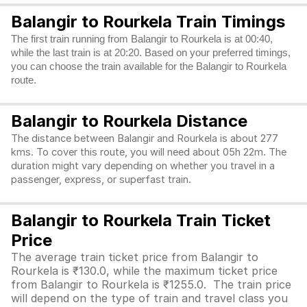
Balangir to Rourkela Train Timings
The first train running from Balangir to Rourkela is at 00:40,
while the last train is at 20:20. Based on your preferred timings,
you can choose the train available for the Balangir to Rourkela
route.
Balangir to Rourkela Distance
The distance between Balangir and Rourkela is about 277
kms. To cover this route, you will need about 05h 22m. The
duration might vary depending on whether you travel in a
passenger, express, or superfast train.
Balangir to Rourkela Train Ticket
Price
The average train ticket price from Balangir to
Rourkela is ₹130.0, while the maximum ticket price
from Balangir to Rourkela is ₹1255.0. The train price
will depend on the type of train and travel class you