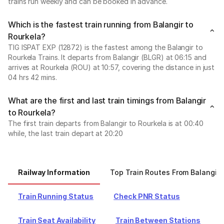
trains run weekly and can be booked in advance.
Which is the fastest train running from Balangir to
Rourkela?
TIG ISPAT EXP (12872) is the fastest among the Balangir to
Rourkela Trains. It departs from Balangir (BLGR) at 06:15 and
arrives at Rourkela (ROU) at 10:57, covering the distance in just
04 hrs 42 mins.
What are the first and last train timings from Balangir
to Rourkela?
The first train departs from Balangir to Rourkela is at 00:40
while, the last train depart at 20:20
Railway Information
Top Train Routes From Balangir
Train Running Status
Check PNR Status
Train Seat Availability
Train Between Stations