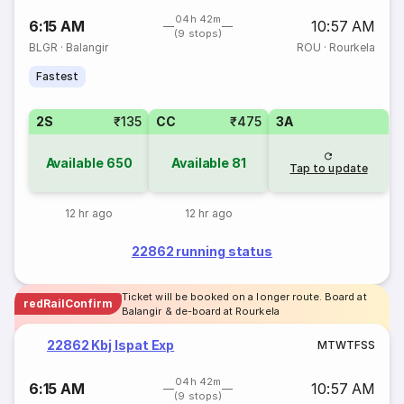
04h 42m
6:15 AM
10:57 AM
(9 stops)
BLGR
·
Balangir
ROU
·
Rourkela
Fastest
2S
₹135
CC
₹475
3A
Available
650
Available
81
Tap to update
12 hr ago
12 hr ago
22862 running status
Ticket will be booked on a longer route. Board at
redRailConfirm
Balangir & de-board at Rourkela
22862 Kbj Ispat Exp
M
T
W
T
F
S
S
04h 42m
6:15 AM
10:57 AM
(9 stops)