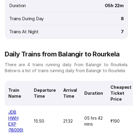
Duration
05h 22m
Trains During Day
8
Trains At Night
7
Daily Trains from Balangir to Rourkela
There are 4 trains running daily from Balangir to Rourkela.
Below is a list of trains running daily from Balangir to Rourkela.
Cheapest
Train
Departure
Arrival
Duration
Ticket
Name
Time
Time
Price
JDB
HWH
05 hrs 42
15:50
21:32
₹190
EXP
mins
(18006)