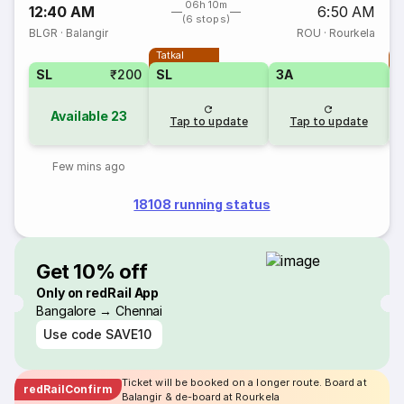
06h 10m
12:40 AM
6:50 AM
(6 stops)
BLGR
·
Balangir
ROU
·
Rourkela
Tatkal
T
SL
₹200
SL
3A
Available
23
Tap to update
Tap to update
Few mins ago
18108 running status
Get 10% off
Only on redRail App
Bangalore → Chennai
Use code
SAVE10
Ticket will be booked on a longer route. Board at
redRailConfirm
Balangir & de-board at Rourkela