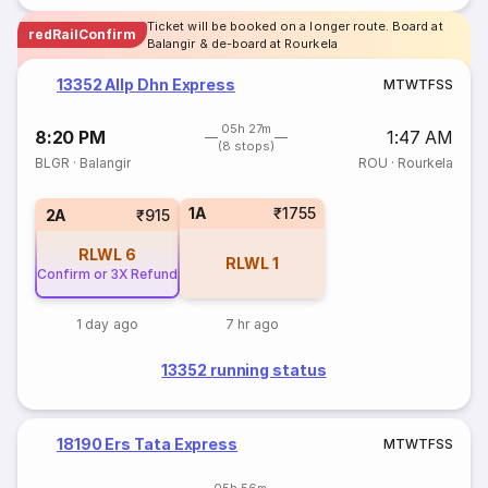
Ticket will be booked on a longer route. Board at
redRailConfirm
Balangir & de-board at Rourkela
13352 Allp Dhn Express
M
T
W
T
F
S
S
05h 27m
8:20 PM
1:47 AM
(8 stops)
BLGR
·
Balangir
ROU
·
Rourkela
1A
₹1755
2A
₹915
RLWL
6
RLWL
1
Confirm or 3X Refund
1 day ago
7 hr ago
13352 running status
18190 Ers Tata Express
M
T
W
T
F
S
S