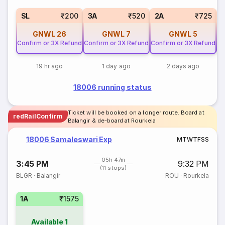
SL
₹200
3A
₹520
2A
₹725
GNWL
26
GNWL
7
GNWL
5
Confirm or 3X Refund
Confirm or 3X Refund
Confirm or 3X Refund
Co
19 hr ago
1 day ago
2 days ago
18006 running status
Ticket will be booked on a longer route. Board at
redRailConfirm
Balangir & de-board at Rourkela
18006 Samaleswari Exp
M
T
W
T
F
S
S
05h 47m
3:45 PM
9:32 PM
(11 stops)
BLGR
·
Balangir
ROU
·
Rourkela
1A
₹1575
Available
1