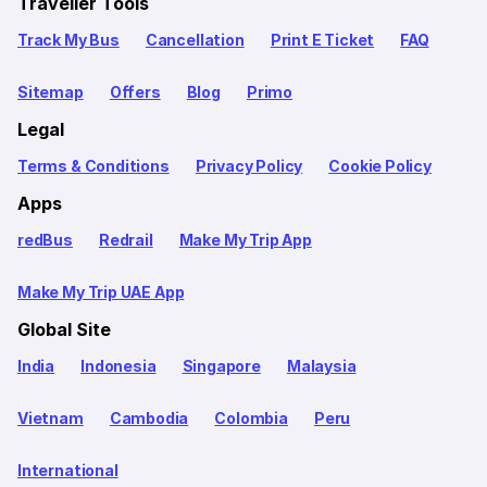
Traveller Tools
Track My Bus
Cancellation
Print E Ticket
FAQ
Sitemap
Offers
Blog
Primo
Legal
Terms & Conditions
Privacy Policy
Cookie Policy
Apps
redBus
Redrail
Make My Trip App
Make My Trip UAE App
Global Site
India
Indonesia
Singapore
Malaysia
Vietnam
Cambodia
Colombia
Peru
International