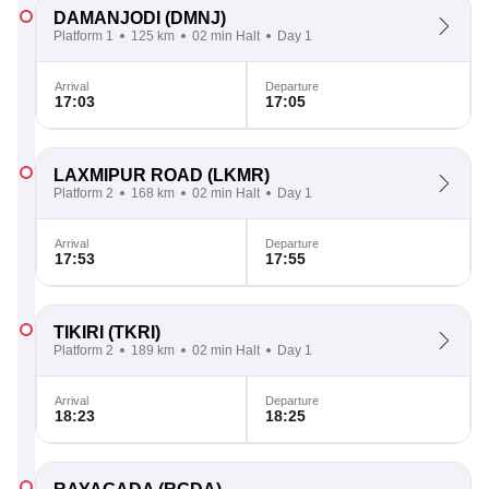
DAMANJODI
(DMNJ)
Platform 1
125 km
02 min Halt
Day 1
Arrival
Departure
17:03
17:05
LAXMIPUR ROAD
(LKMR)
Platform 2
168 km
02 min Halt
Day 1
Arrival
Departure
17:53
17:55
TIKIRI
(TKRI)
Platform 2
189 km
02 min Halt
Day 1
Arrival
Departure
18:23
18:25