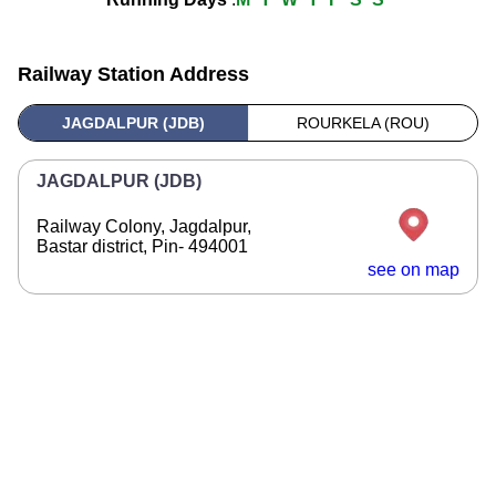
Railway Station Address
JAGDALPUR (JDB)
ROURKELA (ROU)
JAGDALPUR (JDB)
Railway Colony, Jagdalpur,
Bastar district, Pin- 494001
see on map