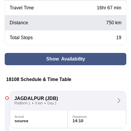
Travel Time
16hr 67 min
Distance
750 km
Total Stops
19
Show Availability
18108 Schedule & Time Table
JAGDALPUR
(JDB)
Platform 1
0 km
Day 1
Arrival
Departure
source
14:10