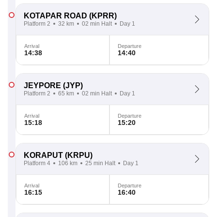
KOTAPAR ROAD
(KPRR)
Platform 2
32 km
02 min Halt
Day 1
Arrival
Departure
14:38
14:40
JEYPORE
(JYP)
Platform 2
65 km
02 min Halt
Day 1
Arrival
Departure
15:18
15:20
KORAPUT
(KRPU)
Platform 4
106 km
25 min Halt
Day 1
Arrival
Departure
16:15
16:40