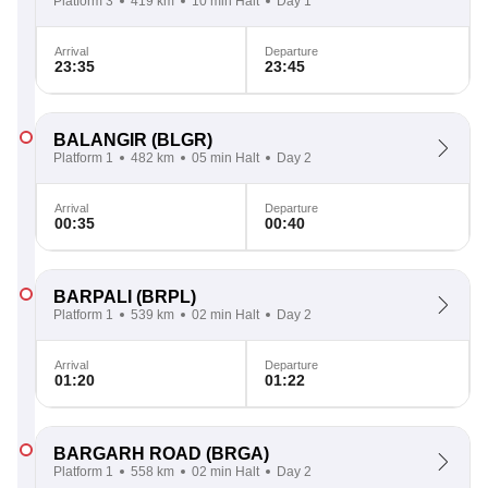
Platform 3
419 km
10 min Halt
Day 1
Arrival
Departure
23:35
23:45
BALANGIR
(BLGR)
Platform 1
482 km
05 min Halt
Day 2
Arrival
Departure
00:35
00:40
BARPALI
(BRPL)
Platform 1
539 km
02 min Halt
Day 2
Arrival
Departure
01:20
01:22
BARGARH ROAD
(BRGA)
Platform 1
558 km
02 min Halt
Day 2