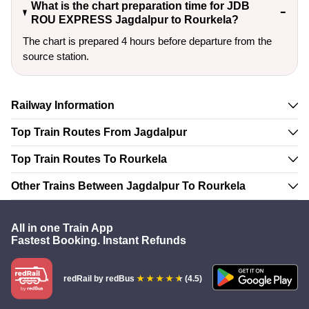
What is the chart preparation time for JDB
ROU EXPRESS Jagdalpur to Rourkela?
The chart is prepared 4 hours before departure from the
source station.
Railway Information
Top Train Routes From Jagdalpur
Top Train Routes To Rourkela
Other Trains Between Jagdalpur To Rourkela
All in one Train App
Fastest Booking. Instant Refunds
redRail
by redBus
(4.5)