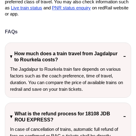
preferred class of travel. You may also check information such
as
Live train status
and
PNR status enquiry
on redRail website
or app.
FAQs
How much does a train travel from Jagdalpur
to Rourkela costs?
The Jagdalpur to Rourkela train fare depends on various
factors such as the coach preference, time of travel,
duration. You can compare the price of available trains on
redrail and save on your train tickets.
What is the refund process for 18108 JDB
ROU EXPRESS?
In case of cancellation of trains, automatic full refund of
fare on confirmed or RAC e-tickets shall be directly