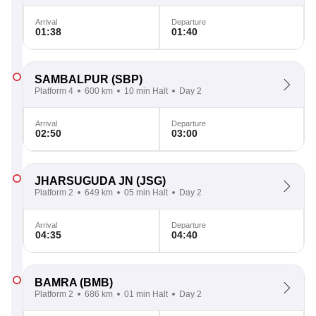
Arrival
Departure
01:38
01:40
SAMBALPUR
(SBP)
Platform 4
600 km
10 min Halt
Day 2
Arrival
Departure
02:50
03:00
JHARSUGUDA JN
(JSG)
Platform 2
649 km
05 min Halt
Day 2
Arrival
Departure
04:35
04:40
BAMRA
(BMB)
Platform 2
686 km
01 min Halt
Day 2