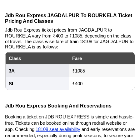
Jdb Rou Express JAGDALPUR To ROURKELA Ticket
Pricing And Classes
Jdb Rou Express ticket prices from JAGDALPUR to
ROURKELA vary from ₹400 to ₹1085, depending on the class
of travel. The class wise fare of train 18108 for JAGDALPUR to
ROURKELA is as follows:
Class
Fare
3A
₹1085
SL
₹400
Jdb Rou Express Booking And Reservations
Booking a ticket on JDB ROU EXPRESS is simple and hassle-
free. Tickets can be booked online through redrail website or
app. Checking
18108 seat availability
and early reservations are
recommended, especially during peak seasons, to secure your