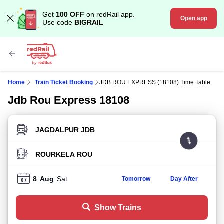
Get
100 OFF
on redRail app.
Open app
Use code
BIGRAIL
Home
Train Ticket Booking
JDB ROU EXPRESS (18108) Time Table
Jdb Rou Express 18108
FROM STATION
TO STATION
8
Aug
Sat
Tomorrow
Day After
Show Trains