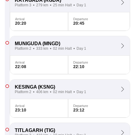
RAYAGADA
(RGDA)
Platform 3
279 km
25 min Halt
Day 1
Arrival
Departure
20:20
20:45
MUNIGUDA
(MNGD)
Platform 2
333 km
02 min Halt
Day 1
Arrival
Departure
22:08
22:10
KESINGA
(KSNG)
Platform 2
406 km
02 min Halt
Day 1
Arrival
Departure
23:10
23:12
TITLAGARH
(TIG)