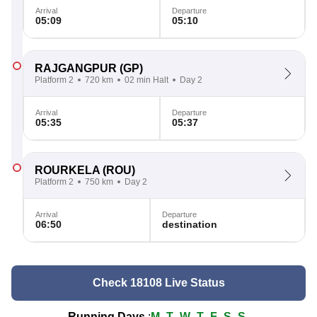
Arrival
Departure
05:09
05:10
RAJGANGPUR
(GP)
Platform 2
720 km
02 min Halt
Day 2
Arrival
Departure
05:35
05:37
ROURKELA
(ROU)
Platform 2
750 km
Day 2
Arrival
Departure
06:50
destination
Check 18108 Live Status
Running Days
:
M
T
W
T
F
S
S