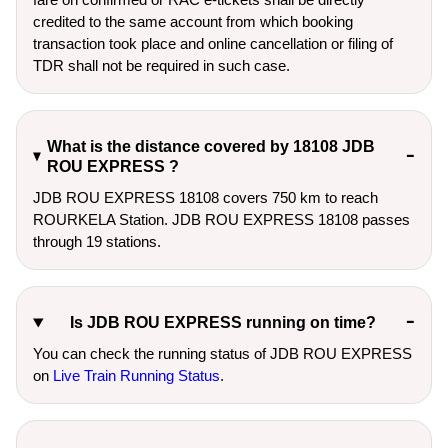
credited to the same account from which booking
transaction took place and online cancellation or filing of
TDR shall not be required in such case.
What is the distance covered by 18108 JDB
ROU EXPRESS ?
JDB ROU EXPRESS 18108 covers 750 km to reach
ROURKELA Station. JDB ROU EXPRESS 18108 passes
through 19 stations.
Is JDB ROU EXPRESS running on time?
You can check the running status of JDB ROU EXPRESS
on
Live Train Running Status
.