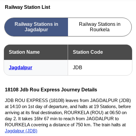
Railway Station List
Railway Stations in
Railway Stations in
Jagdalpur
Rourkela
Station Name
Station Code
Jagdalpur
JDB
18108 Jdb Rou Express Journey Details
JDB ROU EXPRESS (18108) leaves from JAGDALPUR (JDB)
at 14:10 on 1st day of departure, and halts at 19 Stations, before
arriving at its final destination, ROURKELA (ROU) at 06:50 on
day 2. It takes 16hr 67 min to reach from JAGDALPUR to
ROURKELA covering a distance of 750 km. The train halts at
Jagdalpur (JDB)