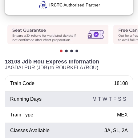
IRCTC
Authorised Partner
18108 Jdb Rou Express Information
JAGDALPUR (JDB) to ROURKELA (ROU)
Train Code
18108
Running Days
M
T
W
T
F
S
S
Train Type
MEX
Classes Available
3A, SL, 2A