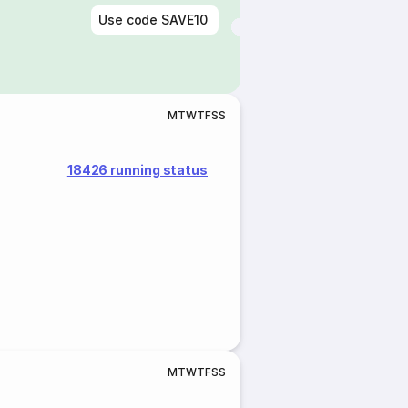
Use code
SAVE10
M
T
W
T
F
S
S
18426 running status
M
T
W
T
F
S
S