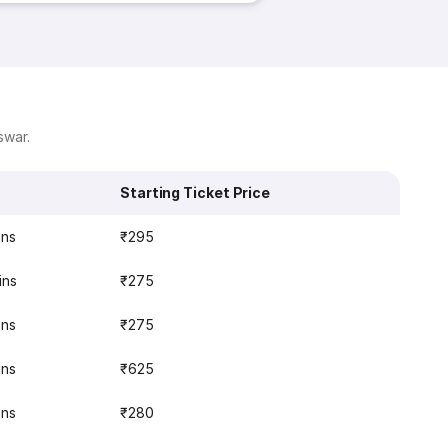
swar.
Starting Ticket Price
ins
₹295
ins
₹275
ins
₹275
ins
₹625
ins
₹280