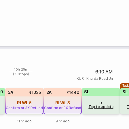
10h 25m
6:10 AM
(15 stops)
KUR
·
Khurda Road Jn
Tatk
60
SL
SL
3A
₹1035
2A
₹1440
RLWL
5
RLWL
3
Tap to update
T
Confirm or 3X Refund
Confirm or 3X Refund
11 hr ago
9 hr ago