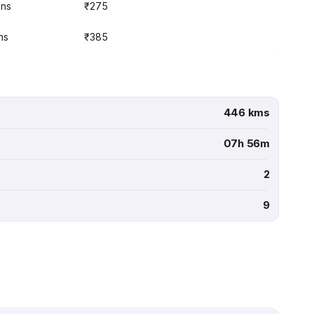
ins
₹275
ns
₹385
446 kms
07h 56m
2
9
.