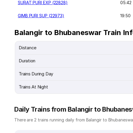
SURAT PURI EXP (22828)
05:42
GIMB PURI SUP (22973)
19:50
Balangir to Bhubaneswar Train In
Distance
Duration
Trains During Day
Trains At Night
Daily Trains from Balangir to Bhubane
There are 2 trains running daily from Balangir to Bhubaneswar.