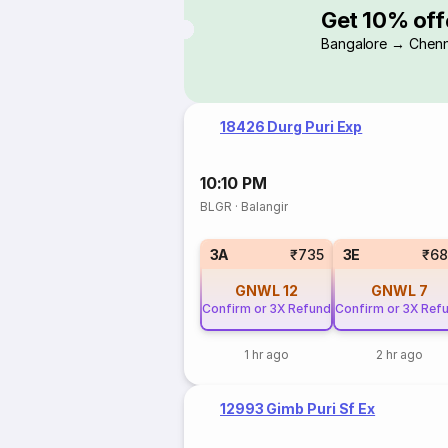
Get 10% off
Bangalore → Chenn
18426 Durg Puri Exp
10:10 PM
BLGR
·
Balangir
3A
₹735
3E
₹68
GNWL
12
GNWL
7
Confirm or 3X Refund
Confirm or 3X Ref
1 hr ago
2 hr ago
12993 Gimb Puri Sf Ex