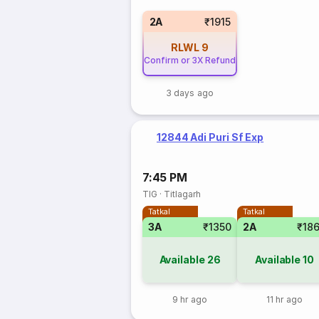
2A
₹1915
RLWL
9
Confirm or 3X Refund
3 days ago
12844 Adi Puri Sf Exp
7:45 PM
TIG
·
Titlagarh
Tatkal
Tatkal
3A
₹1350
2A
₹18
Available
26
Available
10
9 hr ago
11 hr ago