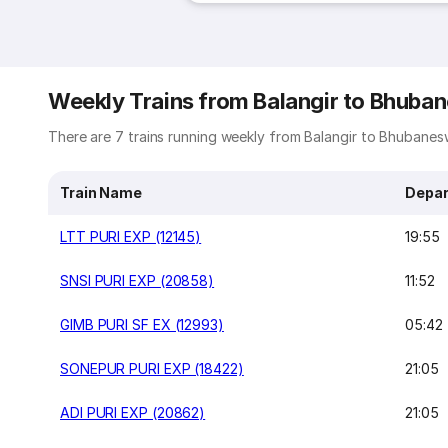
Weekly Trains from Balangir to Bhuba
There are 7 trains running weekly from Balangir to Bhubaneswa
Train Name
Depar
LTT PURI EXP (12145)
19:55
SNSI PURI EXP (20858)
11:52
GIMB PURI SF EX (12993)
05:42
SONEPUR PURI EXP (18422)
21:05
ADI PURI EXP (20862)
21:05