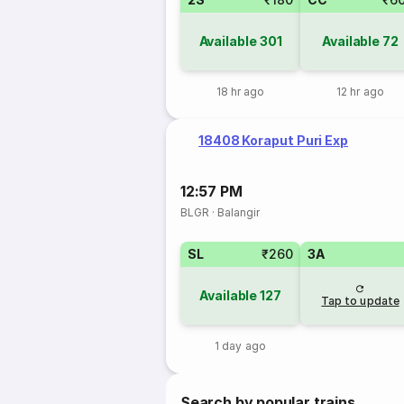
Available
301
Available
72
18 hr ago
12 hr ago
18408 Koraput Puri Exp
12:57 PM
BLGR
·
Balangir
SL
₹260
3A
Available
127
Tap to update
1 day ago
Search by popular trains