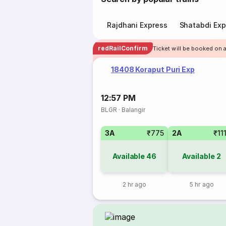
Rajdhani Express
Shatabdi Exp
redRailConfirm
Ticket will be booked on 
18408 Koraput Puri Exp
12:57 PM
BLGR
·
Balangir
3A
₹775
2A
₹11
Available
46
Available
2
2 hr ago
5 hr ago