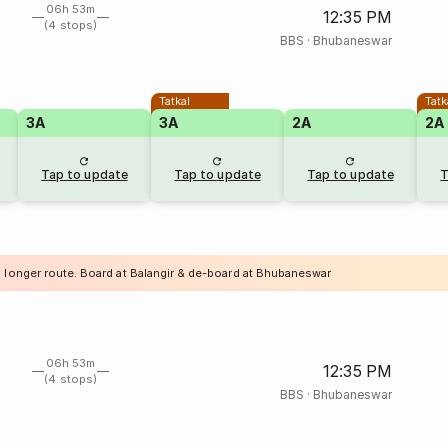
06h 53m
12:35 PM
(4 stops)
BBS
·
Bhubaneswar
Tatkal
Tatk
3A
3A
2A
2A
Tap to update
Tap to update
Tap to update
T
a longer route. Board at Balangir & de-board at Bhubaneswar
06h 53m
12:35 PM
(4 stops)
BBS
·
Bhubaneswar