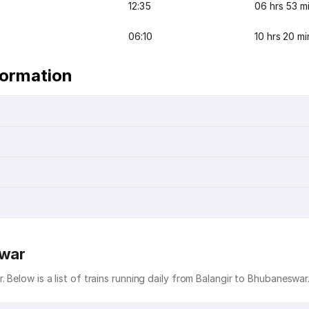
12:35
06 hrs 53 m
06:10
10 hrs 20 mi
formation
swar
 Below is a list of trains running daily from Balangir to Bhubaneswar