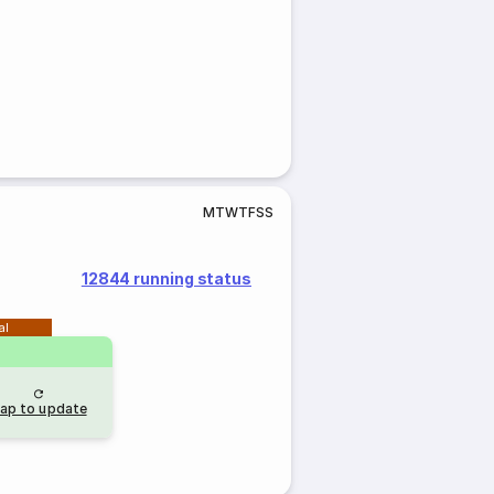
M
T
W
T
F
S
S
12844 running status
al
ap to update