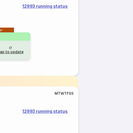
12993 running status
al
ap to update
M
T
W
T
F
S
S
12993 running status