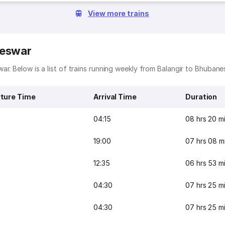
View more trains
neswar
r. Below is a list of trains running weekly from Balangir to Bhubane
ture Time
Arrival Time
Duration
04:15
08 hrs 20 m
19:00
07 hrs 08 m
12:35
06 hrs 53 m
04:30
07 hrs 25 m
04:30
07 hrs 25 m