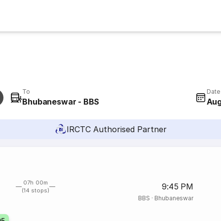
To
Date
Bhubaneswar - BBS
Aug
IRCTC Authorised Partner
07h 00m
9:45 PM
(14 stops)
BBS
·
Bhubaneswar
05