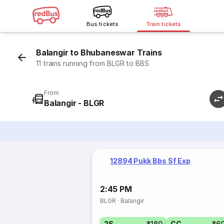
Bus tickets
Train tickets
Balangir to Bhubaneswar Trains
11 trains running from BLGR to BBS
From
Balangir - BLGR
12894 Pukk Bbs Sf Exp
2:45 PM
BLGR
·
Balangir
2S
₹180
CC
₹6