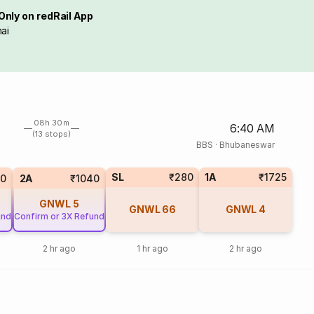
Only on redRail App
ai
08h 30m
6:40 AM
(13 stops)
BBS
·
Bhubaneswar
SL
₹280
1A
₹1725
0
2A
₹1040
GNWL
5
GNWL
66
GNWL
4
und
Confirm or 3X Refund
2 hr ago
1 hr ago
2 hr ago