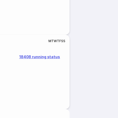
M
T
W
T
F
S
S
18408 running status