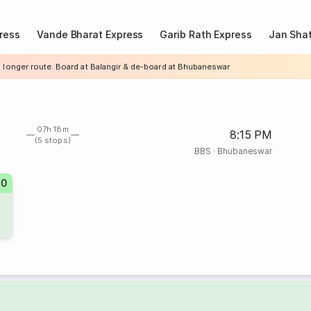
ress
Vande Bharat Express
Garib Rath Express
Jan Shat
a longer route. Board at Balangir & de-board at Bhubaneswar
07h 18m
8:15 PM
(5 stops)
BBS
·
Bhubaneswar
10