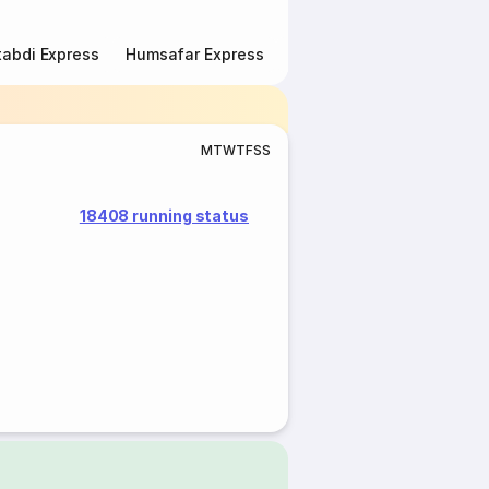
abdi Express
Humsafar Express
Double Decker Express
M
T
W
T
F
S
S
18408 running status