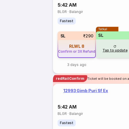
5:42 AM
BLGR
·
Balangir
Fastest
Tatkal
SL
SL
₹290
RLWL
8
Tap to update
Confirm or 3X Refund
3 days ago
redRailConfirm
Ticket will be booked on 
12993 Gimb Puri Sf Ex
5:42 AM
BLGR
·
Balangir
Fastest