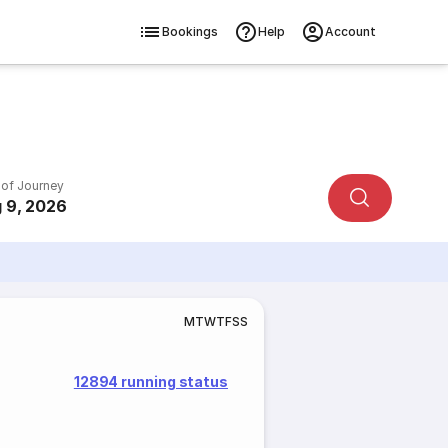
Bookings
Help
Account
 of Journey
 9, 2026
M
T
W
T
F
S
S
12894 running status