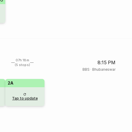
07h 18m
8:15 PM
(5 stops)
BBS
·
Bhubaneswar
2A
Tap to update