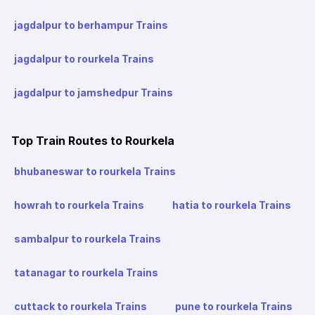
jagdalpur to berhampur Trains
jagdalpur to rourkela Trains
jagdalpur to jamshedpur Trains
Top Train Routes to Rourkela
bhubaneswar to rourkela Trains
howrah to rourkela Trains
hatia to rourkela Trains
sambalpur to rourkela Trains
tatanagar to rourkela Trains
cuttack to rourkela Trains
pune to rourkela Trains