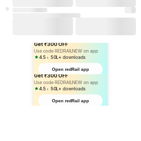
Get ₹300 OFF
Use code REDRAILNEW on app
4.5
⏐
50L+
downloads
Open redRail app
Get ₹300 OFF
Use code REDRAILNEW on app
4.5
⏐
50L+
downloads
Open redRail app