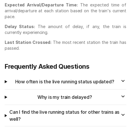
Expected Arrival/Departure Time:
The expected time of
arrival/departure at each station based on the train's current
pace.
Delay Status:
The amount of delay, if any, the train is
currently experiencing.
Last Station Crossed:
The most recent station the train has
passed.
Frequently Asked Questions
How often is the live running status updated?
Why is my train delayed?
Can I find the live running status for other trains as
well?