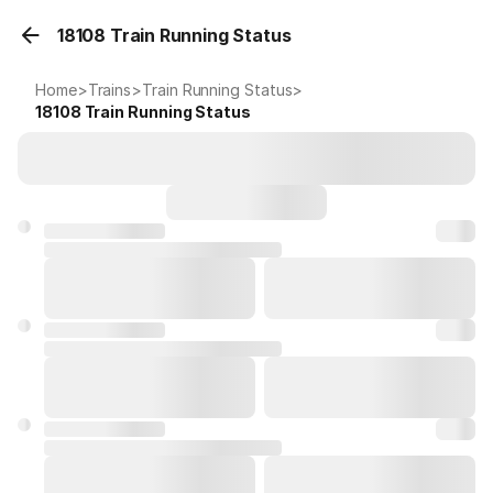
18108 Train Running Status
Home
>
Trains
>
Train Running Status
>
18108
Train Running Status