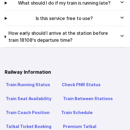
What should I do if my train is running late?
Is this service free to use?
How early should I arrive at the station before
train 18108's departure time?
Railway Information
Train Running Status
Check PNR Status
Train Seat Availability
Train Between Stations
Train Coach Position
Train Schedule
Tatkal Ticket Booking
Premium Tatkal