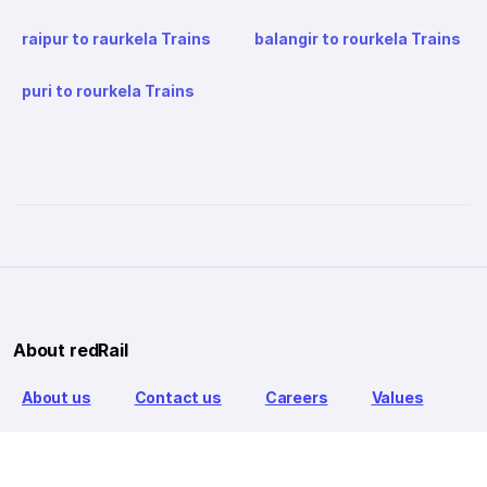
raipur to raurkela Trains
balangir to rourkela Trains
puri to rourkela Trains
About redRail
About us
Contact us
Careers
Values
Info