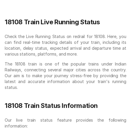
18108 Train Live Running Status
Check the Live Running Status on redrail for 18108. Here, you
can find real-time tracking details of your train, including its
location, delay status, expected arrival and departure time at
various stations, platforms, and more.
The 18108 train is one of the popular trains under Indian
Railways, connecting several major cities across the country.
Our aim is to make your journey stress-free by providing the
latest and accurate information about your train's running
status.
18108 Train Status Information
Our live train status feature provides the following
information: