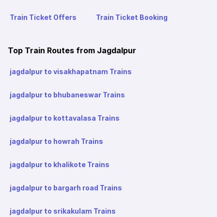
Train Ticket Offers
Train Ticket Booking
Top Train Routes from Jagdalpur
jagdalpur to visakhapatnam Trains
jagdalpur to bhubaneswar Trains
jagdalpur to kottavalasa Trains
jagdalpur to howrah Trains
jagdalpur to khalikote Trains
jagdalpur to bargarh road Trains
jagdalpur to srikakulam Trains