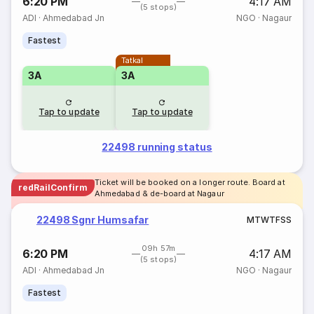
6:20 PM
4:17 AM
(5 stops)
ADI
·
Ahmedabad Jn
NGO
·
Nagaur
Fastest
Tatkal
3A
3A
Tap to update
Tap to update
22498 running status
Ticket will be booked on a longer route. Board at
redRailConfirm
Ahmedabad & de-board at Nagaur
22498 Sgnr Humsafar
M
T
W
T
F
S
S
09h 57m
6:20 PM
4:17 AM
(5 stops)
ADI
·
Ahmedabad Jn
NGO
·
Nagaur
Fastest