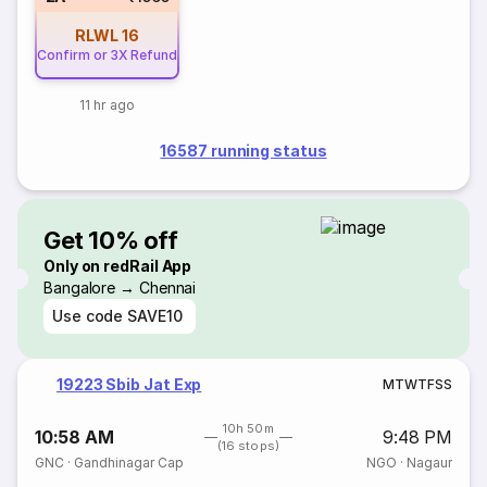
RLWL
16
Confirm or 3X Refund
11 hr ago
16587 running status
Get 10% off
Only on redRail App
Bangalore → Chennai
Use code
SAVE10
19223 Sbib Jat Exp
M
T
W
T
F
S
S
10h 50m
10:58 AM
9:48 PM
(16 stops)
GNC
·
Gandhinagar Cap
NGO
·
Nagaur