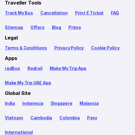
Traveller Tools
Track My Bus
Cancellation
Print E Ticket
FAQ
Sitemap
Offers
Blog
Primo
Legal
Terms & Conditions
Privacy Policy
Cookie Policy
Apps
redBus
Redrail
Make My Trip App
Make My Trip UAE App
Global Site
India
Indonesia
Singapore
Malaysia
Vietnam
Cambodia
Colombia
Peru
International