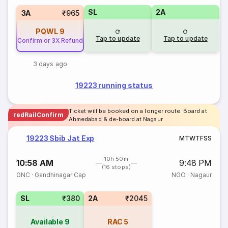
SL
2A
3A
₹965
PQWL
9
Tap to update
Tap to update
Confirm or 3X Refund
3 days ago
19223 running status
Ticket will be booked on a longer route. Board at
redRailConfirm
Ahmedabad & de-board at Nagaur
19223 Sbib Jat Exp
M
T
W
T
F
S
S
10h 50m
10:58 AM
9:48 PM
(16 stops)
GNC
·
Gandhinagar Cap
NGO
·
Nagaur
SL
₹380
2A
₹2045
Available
9
RAC
5