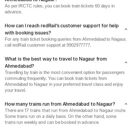
As per IRCTC rules, you can book train tickets 60 days in
advance.
How can I reach redRail’s customer support for help
with booking issues?
For any train ticket booking queries from Ahmedabad to Nagaur,
call redRail customer support at 9902977777.
What is the best way to travel to Nagaur from
Ahmedabad?
Travelling by train is the most convenient option for passengers
commuting frequently. You can book train tickets from
Ahmedabad to Nagaur in your preferred travel class and enjoy
your travel.
How many trains run from Ahmedabad to Nagaur?
There are 17 trains that run from Ahmedabad to Nagaur route.
Some trains run on a daily basis. On the other hand, some
trains run weekly and can be booked in advance.