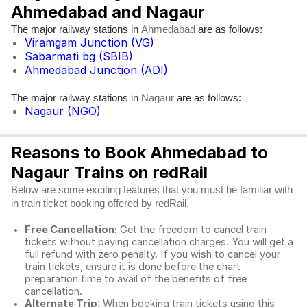
Ahmedabad and Nagaur
The major railway stations in
are as follows:
Ahmedabad
Viramgam Junction (VG)
Sabarmati bg (SBIB)
Ahmedabad Junction (ADI)
The major railway stations in
are as follows:
Nagaur
Nagaur (NGO)
Reasons to Book Ahmedabad to
Nagaur Trains on redRail
Below are some exciting features that you must be familiar with
in train ticket booking offered by redRail.
Free Cancellation:
Get the freedom to cancel train
tickets without paying cancellation charges. You will get a
full refund with zero penalty. If you wish to cancel your
train tickets, ensure it is done before the chart
preparation time to avail of the benefits of free
cancellation.
Alternate Trip
: When booking train tickets using this