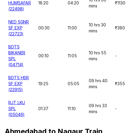
HUMSAFAR
18:20
04:20
₹1130
mins
(22498)
NED SGNR
10 hrs 30
SF EXP
00:30
11:00
₹380
mins
(22723)
BDTS
BIKANER
10 hrs 55
00:10
11:05
-
SPL
mins
(04714)
BDTS HSR
09 hrs 40
SF EXP
19:25
05:05
₹355
mins
(22915)
RJT LKU
09 hrs 33
SPL
01:37
11:10
-
mins
(05046)
Ahmedabad to Nagaur Train