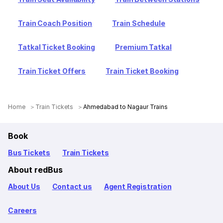
Train Coach Position
Train Schedule
Tatkal Ticket Booking
Premium Tatkal
Train Ticket Offers
Train Ticket Booking
Home
Train Tickets
Ahmedabad to Nagaur Trains
Book
Bus Tickets
Train Tickets
About redBus
About Us
Contact us
Agent Registration
Careers