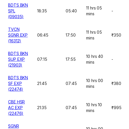
BDTS BKN
11 hrs 05
SPL
18:35
05:40
-
mins
(09035)
TVCN
11 hrs 05
SGNR EXP
06:45
17:50
₹350
mins
(16312)
BDTS BKN
10 hrs 40
SUP EXP
07:15
17:55
-
mins
(21903)
BDTS BKN
10 hrs 00
SF EXP
21:45
07:45
₹380
mins
(22474)
CBE HSR
10 hrs 10
AC EXP
21:35
07:45
₹995
mins
(22476)
SGNR
10 hrs 00