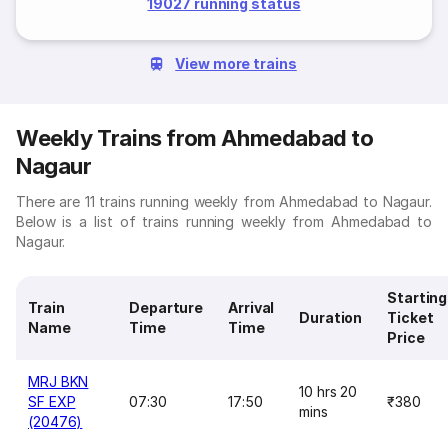
19027 running status
View more trains
Weekly Trains from Ahmedabad to
Nagaur
There are 11 trains running weekly from Ahmedabad to Nagaur.
Below is a list of trains running weekly from Ahmedabad to
Nagaur.
Starting
Train
Departure
Arrival
Duration
Ticket
Name
Time
Time
Price
MRJ BKN
10 hrs 20
SF EXP
07:30
17:50
₹380
mins
(20476)