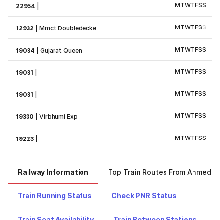
M
T
W
T
F
S
S
22954
|
M
T
W
T
F
S
S
12932
|
Mmct Doubledecke
M
T
W
T
F
S
S
19034
|
Gujarat Queen
M
T
W
T
F
S
S
19031
|
M
T
W
T
F
S
S
19031
|
M
T
W
T
F
S
S
19330
|
Virbhumi Exp
M
T
W
T
F
S
S
19223
|
Railway Information
Top Train Routes From Ahmeda
Train Running Status
Check PNR Status
Train Seat Availability
Train Between Stations