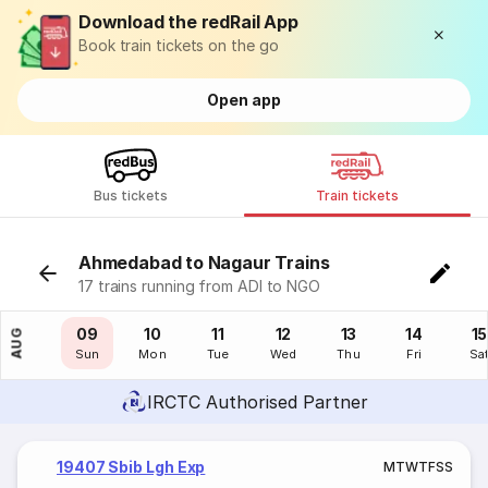
Download the redRail App
Book train tickets on the go
Open app
Bus tickets
Train tickets
Ahmedabad to Nagaur Trains
17 trains running from ADI to NGO
08
09
10
11
12
13
14
15
AUG
Sat
Sun
Mon
Tue
Wed
Thu
Fri
Sa
IRCTC Authorised Partner
19407 Sbib Lgh Exp
M
T
W
T
F
S
S