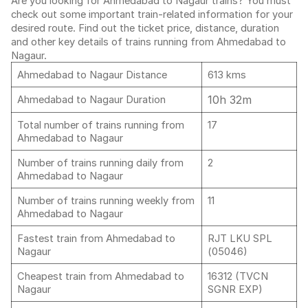
Are you looking for Ahmedabad to Nagaur trains? You must
check out some important train-related information for your
desired route. Find out the ticket price, distance, duration
and other key details of trains running from Ahmedabad to
Nagaur.
Ahmedabad to Nagaur Distance
613 kms
10h 32m
Ahmedabad to Nagaur Duration
Total number of trains running from
17
Ahmedabad to Nagaur
Number of trains running daily from
2
Ahmedabad to Nagaur
Number of trains running weekly from
11
Ahmedabad to Nagaur
Fastest train from Ahmedabad to
RJT LKU SPL
Nagaur
(05046)
Cheapest train from Ahmedabad to
16312 (TVCN
Nagaur
SGNR EXP)