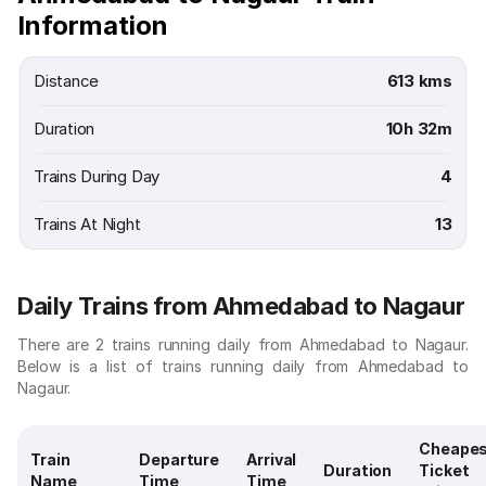
Information
Distance
613 kms
Duration
10h 32m
Trains During Day
4
Trains At Night
13
Daily Trains from Ahmedabad to Nagaur
There are 2 trains running daily from Ahmedabad to Nagaur.
Below is a list of trains running daily from Ahmedabad to
Nagaur.
Cheape
Train
Departure
Arrival
Duration
Ticket
Name
Time
Time