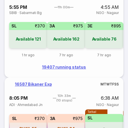
5:55 PM
4:55 AM
11h 00m
SBIB
·
Sabarmati Bg
NGO
·
Nagaur
SL
₹370
3A
₹975
3E
₹895
Available
121
Available
162
Available
76
1 hr ago
7 hr ago
7 hr ago
19407 running status
16587 Bikaner Exp
M
T
W
T
F
S
S
10h 33m
8:05 PM
6:38 AM
(10 stops)
ADI
·
Ahmedabad Jn
NGO
·
Nagaur
Tatkal
T
SL
SL
₹370
3A
₹975