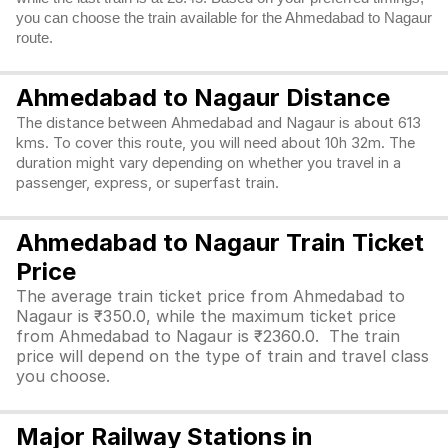
you can choose the train available for the Ahmedabad to Nagaur
route.
Ahmedabad to Nagaur Distance
The distance between Ahmedabad and Nagaur is about 613
kms. To cover this route, you will need about 10h 32m. The
duration might vary depending on whether you travel in a
passenger, express, or superfast train.
Ahmedabad to Nagaur Train Ticket
Price
The average train ticket price from Ahmedabad to
Nagaur is ₹350.0, while the maximum ticket price
from Ahmedabad to Nagaur is ₹2360.0. The train
price will depend on the type of train and travel class
you choose.
Major Railway Stations in