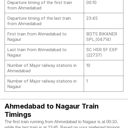
Departure timing of the first train
00:10
from Ahmedabad
Departure timing of the last train
23:45
from Ahmedabad
First train from Ahmedabad to
BDTS BIKANER
Nagaur
SPL,(04714)
Last train from Ahmedabad to
SC HSR SF EXP
Nagaur
(22737)
Number of Major railway stations in
10
Ahmedabad
Number of Major railway stations in
1
Nagaur
Ahmedabad to Nagaur Train
Timings
The first train running from Ahmedabad to Nagaur is at 00:10,
while the last train is at 23:45. Based on your preferred timings,