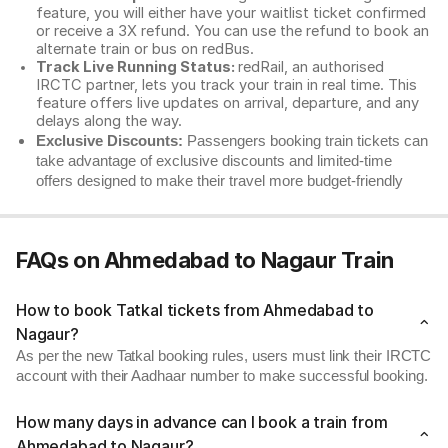
feature, you will either have your waitlist ticket confirmed
or receive a 3X refund. You can use the refund to book an
alternate train or bus on redBus.
Track Live Running Status:
redRail, an authorised
IRCTC partner, lets you track your train in real time. This
feature offers live updates on arrival, departure, and any
delays along the way.
Exclusive Discounts:
Passengers booking train tickets can
take advantage of exclusive discounts and limited-time
offers designed to make their travel more budget-friendly
FAQs on Ahmedabad to Nagaur Train
How to book Tatkal tickets from Ahmedabad to
Nagaur?
As per the new Tatkal booking rules, users must link their IRCTC
account with their Aadhaar number to make successful booking.
How many days in advance can I book a train from
Ahmedabad to Nagaur?