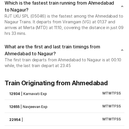
Which is the fastest train running from Ahmedabad
to Nagaur?
RJT LKU SPL (05046) is the fastest among the Ahmedabad to
Nagaur Trains. It departs from Viramgam (VG) at 01:37 and
arrives at Merta (MTD) at 11:10, covering the distance in just 09
hrs 33 mins.
What are the first and last train timings from
Ahmedabad to Nagaur?
The first train departs from Ahmedabad to Nagaur is at 00:10
while, the last train depart at 23:45
Train Originating from Ahmedabad
M
T
W
T
F
S
S
12934
|
Karnavati Exp
M
T
W
T
F
S
S
12655
|
Navjeevan Exp
M
T
W
T
F
S
S
22954
|