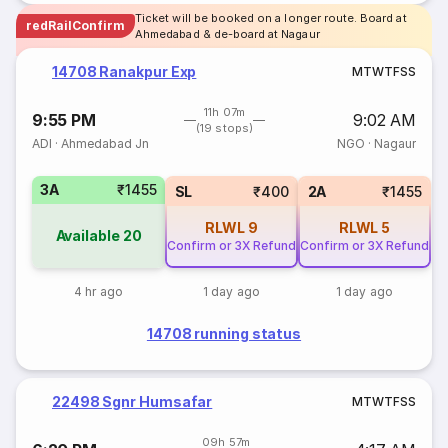
Ticket will be booked on a longer route. Board at
redRailConfirm
Ahmedabad & de-board at Nagaur
14708 Ranakpur Exp
M
T
W
T
F
S
S
11h 07m
9:55 PM
9:02 AM
(19 stops)
ADI
·
Ahmedabad Jn
NGO
·
Nagaur
3A
₹1455
SL
₹400
2A
₹1455
RLWL
9
RLWL
5
Available
20
Confirm or 3X Refund
Confirm or 3X Refund
4 hr ago
1 day ago
1 day ago
14708 running status
22498 Sgnr Humsafar
M
T
W
T
F
S
S
09h 57m