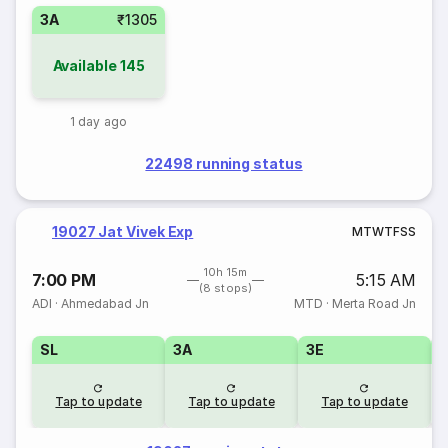
3A
₹1305
Available
145
1 day ago
22498 running status
19027 Jat Vivek Exp
M
T
W
T
F
S
S
10h 15m
7:00 PM
5:15 AM
(8 stops)
ADI
·
Ahmedabad Jn
MTD
·
Merta Road Jn
SL
3A
3E
Tap to update
Tap to update
Tap to update