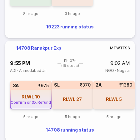
8 hr ago
3 hr ago
19223 running status
14708 Ranakpur Exp
M
T
W
T
F
S
S
11h 07m
9:55 PM
9:02 AM
(19 stops)
ADI
·
Ahmedabad Jn
NGO
·
Nagaur
SL
₹370
2A
₹1380
3A
₹975
RLWL
10
RLWL
27
RLWL
5
Confirm or 3X Refund
5 hr ago
5 hr ago
5 hr ago
14708 running status