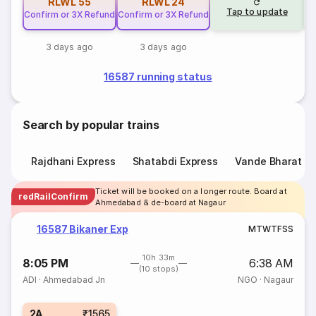
RLWL
55
RLWL
24
Tap to update
Confirm or 3X Refund
Confirm or 3X Refund
3 days ago
3 days ago
16587 running status
Search by popular trains
Rajdhani Express
Shatabdi Express
Vande Bharat E
Ticket will be booked on a longer route. Board at
redRailConfirm
Ahmedabad & de-board at Nagaur
16587 Bikaner Exp
M
T
W
T
F
S
S
10h 33m
8:05 PM
6:38 AM
(10 stops)
ADI
·
Ahmedabad Jn
NGO
·
Nagaur
2A
₹1565