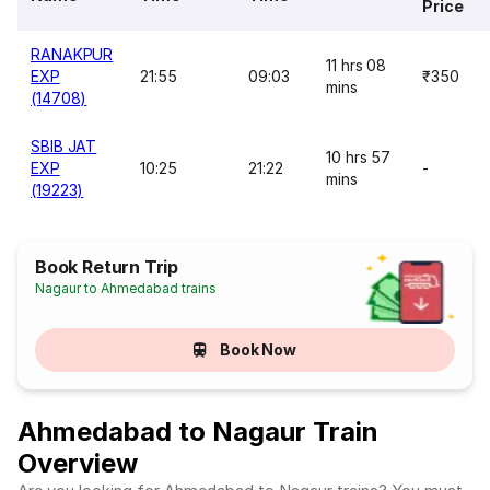
Price
RANAKPUR
11 hrs 08
EXP
21:55
09:03
₹350
mins
(14708)
SBIB JAT
10 hrs 57
EXP
10:25
21:22
-
mins
(19223)
Book Return Trip
Nagaur to Ahmedabad trains
Book Now
Ahmedabad to Nagaur Train
Overview