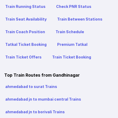
Train Running Status
Check PNR Status
Train Seat Availability
Train Between Stations
Train Coach Position
Train Schedule
Tatkal Ticket Booking
Premium Tatkal
Train Ticket Offers
Train Ticket Booking
Top Train Routes from Gandhinagar
ahmedabad to surat Trains
ahmedabad jn to mumbai central Trains
ahmedabad jn to borivali Trains