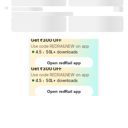
Get ₹300 OFF
Use code REDRAILNEW on app
4.5
⏐
50L+
downloads
Open redRail app
Get ₹300 OFF
Use code REDRAILNEW on app
4.5
⏐
50L+
downloads
Open redRail app