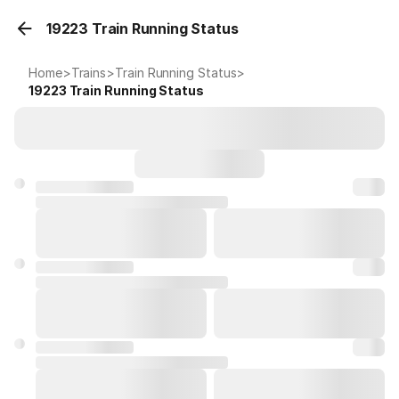
19223 Train Running Status
Home
>
Trains
>
Train Running Status
>
19223
Train Running Status