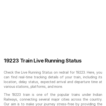
19223 Train Live Running Status
Check the Live Running Status on redrail for 19223. Here, you
can find real-time tracking details of your train, including its
location, delay status, expected arrival and departure time at
various stations, platforms, and more.
The 19223 train is one of the popular trains under Indian
Railways, connecting several major cities across the country.
Our aim is to make your journey stress-free by providing the