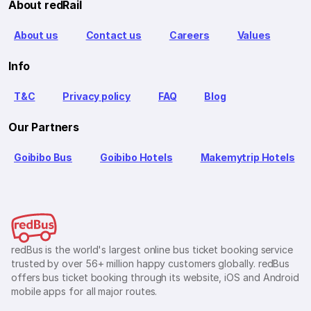
About redRail
About us
Contact us
Careers
Values
Info
T&C
Privacy policy
FAQ
Blog
Our Partners
Goibibo Bus
Goibibo Hotels
Makemytrip Hotels
redBus is the world's largest online bus ticket booking service
trusted by over 56+ million happy customers globally. redBus
offers bus ticket booking through its website, iOS and Android
mobile apps for all major routes.