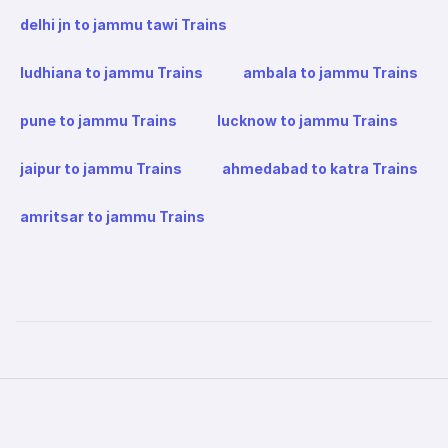
delhi jn to jammu tawi Trains
ludhiana to jammu Trains
ambala to jammu Trains
pune to jammu Trains
lucknow to jammu Trains
jaipur to jammu Trains
ahmedabad to katra Trains
amritsar to jammu Trains