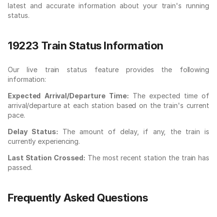
latest and accurate information about your train's running
status.
19223 Train Status Information
Our live train status feature provides the following
information:
Expected Arrival/Departure Time:
The expected time of
arrival/departure at each station based on the train's current
pace.
Delay Status:
The amount of delay, if any, the train is
currently experiencing.
Last Station Crossed:
The most recent station the train has
passed.
Frequently Asked Questions