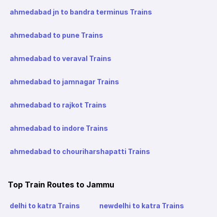
ahmedabad jn to bandra terminus Trains
ahmedabad to pune Trains
ahmedabad to veraval Trains
ahmedabad to jamnagar Trains
ahmedabad to rajkot Trains
ahmedabad to indore Trains
ahmedabad to chouriharshapatti Trains
Top Train Routes to Jammu
delhi to katra Trains
newdelhi to katra Trains