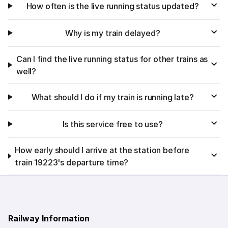
How often is the live running status updated?
Why is my train delayed?
Can I find the live running status for other trains as
well?
What should I do if my train is running late?
Is this service free to use?
How early should I arrive at the station before
train 19223's departure time?
Railway Information