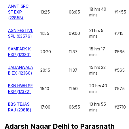
ANVT SRC
18 hrs 40
SF EXP
13:25
08:05
₹1455
mins
(22858)
ASN FESTIVL
21 hrs 5
11:55
09:00
₹715
SPL (03576)
mins
SAMPARK K
15 hrs 17
20:20
11:37
₹565
EXP (12330)
mins
JALIANWALA
15 hrs 22
20:15
11:37
₹565
B EX (12380)
mins
BKN HWH SF
20 hrs 40
15:10
11:50
₹575
EXP (12372)
mins
BBS TEJAS
13 hrs 55
17:00
06:55
₹2710
RAJ (20818)
mins
Adarsh Nagar Delhi to Parasnath