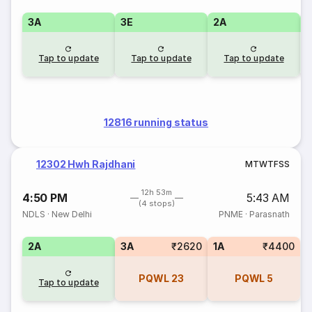
3A
3E
2A
1
Tap to update
Tap to update
Tap to update
12816 running status
12302 Hwh Rajdhani
M
T
W
T
F
S
S
12h 53m
4:50 PM
5:43 AM
(4 stops)
NDLS
·
New Delhi
PNME
·
Parasnath
2A
3A
₹2620
1A
₹4400
PQWL
23
PQWL
5
Tap to update