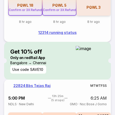
PQWL
18
PQWL
5
PQWL
3
Confirm or 3X Refund
Confirm or 3X Refund
8 hr ago
8 hr ago
8 hr ago
12314 running status
Get 10% off
Only on redRail App
Bangalore → Chennai
Use code
SAVE10
22824 Bbs Tejas Raj
M
T
W
T
F
S
S
13h 25m
5:00 PM
6:25 AM
(5 stops)
NDLS
·
New Delhi
GMO
·
Nsc Bose J Gomo