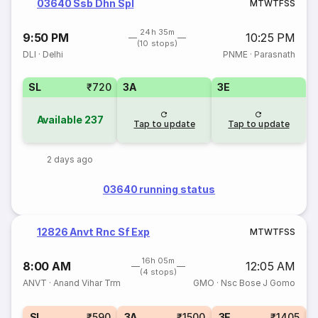
03640 Ssb Dhn Spl
M
T
W
T
F
S
S
24h 35m
9:50 PM
10:25 PM
(10 stops)
DLI
·
Delhi
PNME
·
Parasnath
SL
₹720
3A
3E
Available
237
Tap to update
Tap to update
2 days ago
03640 running status
12826 Anvt Rnc Sf Exp
M
T
W
T
F
S
S
16h 05m
8:00 AM
12:05 AM
(4 stops)
ANVT
·
Anand Vihar Trm
GMO
·
Nsc Bose J Gomo
1
SL
₹590
3A
₹1500
3E
₹1405