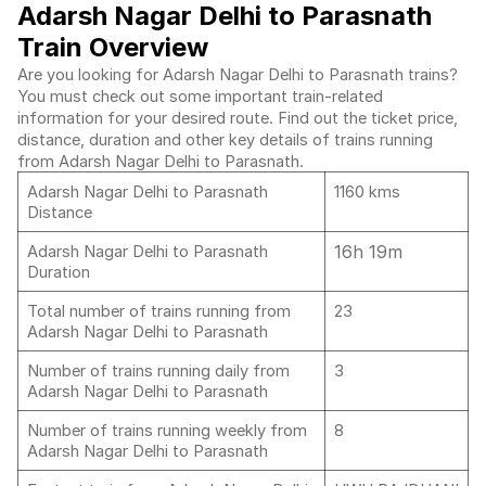
Adarsh Nagar Delhi to Parasnath
Train Overview
Are you looking for Adarsh Nagar Delhi to Parasnath trains?
You must check out some important train-related
information for your desired route. Find out the ticket price,
distance, duration and other key details of trains running
from Adarsh Nagar Delhi to Parasnath.
Adarsh Nagar Delhi to Parasnath
1160 kms
Distance
16h 19m
Adarsh Nagar Delhi to Parasnath
Duration
Total number of trains running from
23
Adarsh Nagar Delhi to Parasnath
Number of trains running daily from
3
Adarsh Nagar Delhi to Parasnath
Number of trains running weekly from
8
Adarsh Nagar Delhi to Parasnath