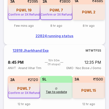
1A
₹4685
3A
₹2095
2A
₹3800
PQWL
19
PQWL
7
PQWL
2
Confirm or 3X Refund
Confirm or 3X Refund
Few mins ago
8 hr ago
8 hr ago
22824 running status
12818 Jharkhand Exp
M
T
W
T
F
S
S
15h 50m
8:45 PM
12:35 PM
(11 stops)
ANVT
·
Anand Vihar Trm
GMO
·
Nsc Bose J Gomo
SL
3A
₹1500
3
2A
₹2120
PQWL
7
PQWL
15
Tap to update
Confirm or 3X Refund
12 hr ago
12 hr ago