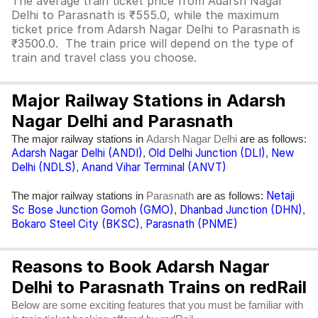
The average train ticket price from Adarsh Nagar
Delhi to Parasnath is ₹555.0, while the maximum
ticket price from Adarsh Nagar Delhi to Parasnath is
₹3500.0. The train price will depend on the type of
train and travel class you choose.
Major Railway Stations in Adarsh
Nagar Delhi and Parasnath
The major railway stations in
are as follows:
Adarsh Nagar Delhi
Adarsh Nagar Delhi (ANDI)
Old Delhi Junction (DLI)
New
,
,
Delhi (NDLS)
Anand Vihar Terminal (ANVT)
,
Netaji
The major railway stations in
are as follows:
Parasnath
Sc Bose Junction Gomoh (GMO)
Dhanbad Junction (DHN)
,
,
Bokaro Steel City (BKSC)
Parasnath (PNME)
,
Reasons to Book Adarsh Nagar
Delhi to Parasnath Trains on redRail
Below are some exciting features that you must be familiar with