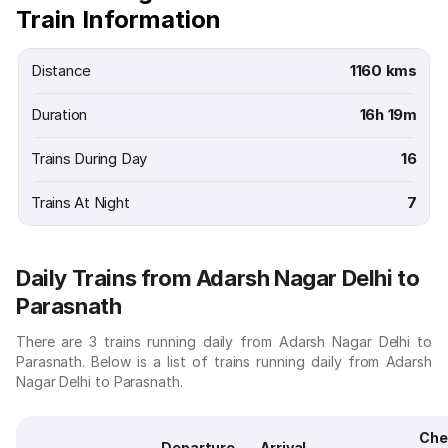
Train Information
Distance
1160 kms
Duration
16h 19m
Trains During Day
16
Trains At Night
7
Daily Trains from Adarsh Nagar Delhi to
Parasnath
There are 3 trains running daily from Adarsh Nagar Delhi to
Parasnath. Below is a list of trains running daily from Adarsh
Nagar Delhi to Parasnath.
Che
Departure
Arrival