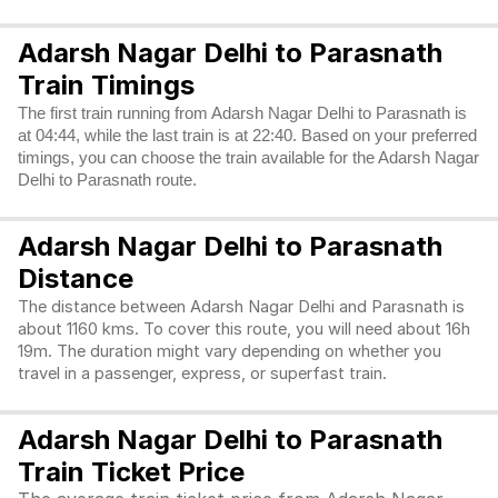
Adarsh Nagar Delhi to Parasnath
Train Timings
The first train running from Adarsh Nagar Delhi to Parasnath is
at 04:44, while the last train is at 22:40. Based on your preferred
timings, you can choose the train available for the Adarsh Nagar
Delhi to Parasnath route.
Adarsh Nagar Delhi to Parasnath
Distance
The distance between Adarsh Nagar Delhi and Parasnath is
about 1160 kms. To cover this route, you will need about 16h
19m. The duration might vary depending on whether you
travel in a passenger, express, or superfast train.
Adarsh Nagar Delhi to Parasnath
Train Ticket Price