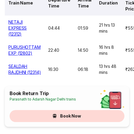
Train Name
Duration
Tic
Time
Time
Pri
NETAJI
21 hrs 13
EXPRESS
04:44
01:59
₹55
mins
(12312)
PURUSHOTTAM
16 hrs 8
22:40
14:50
₹55
EXP (12802)
mins
SEALDAH
13 hrs 48
16:30
06:18
₹26
RAJDHNI (12314)
mins
Book Return Trip
Parasnath to Adarsh Nagar Delhi trains
Book Now