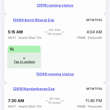
12818 running status
13066 Amrit Bharat Exp
M
T
W
T
F
S
S
22h 49m
5:15 AM
4:04 AM
(18 stops)
ANVT
·
Anand Vihar Trm
PNME
·
Parasnath
SL
Tap to update
13066 running status
12816 Nandankanan Exp
M
T
W
T
F
S
S
16h 16m
7:30 AM
11:46 PM
(11 stops)
ANVT
·
Anand Vihar Trm
PNME
·
Parasnath