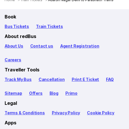
Book
Bus Tickets
Train Tickets
About redBus
About Us
Contact us
Agent Registration
Careers
Traveller Tools
Track My Bus
Cancellation
Print E Ticket
FAQ
Sitemap
Offers
Blog
Primo
Legal
Terms & Conditions
Privacy Policy
Cookie Policy
Apps