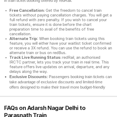
in train ticket booking offered by redRail.
Free Cancellation:
Get the freedom to cancel train
tickets without paying cancellation charges. You will get a
full refund with zero penalty. If you wish to cancel your
train tickets, ensure it is done before the chart
preparation time to avail of the benefits of free
cancellation.
Alternate Trip
: When booking train tickets using this
feature, you will either have your waitlist ticket confirmed
or receive a 3X refund. You can use the refund to book an
alternate train or bus on redBus.
Track Live Running Status:
redRail, an authorised
IRCTC partner, lets you track your train in real time. This
feature offers live updates on arrival, departure, and any
delays along the way.
Exclusive Discounts:
Passengers booking train tickets can
take advantage of exclusive discounts and limited-time
offers designed to make their travel more budget-friendly
FAQs on Adarsh Nagar Delhi to
Parasnath Train