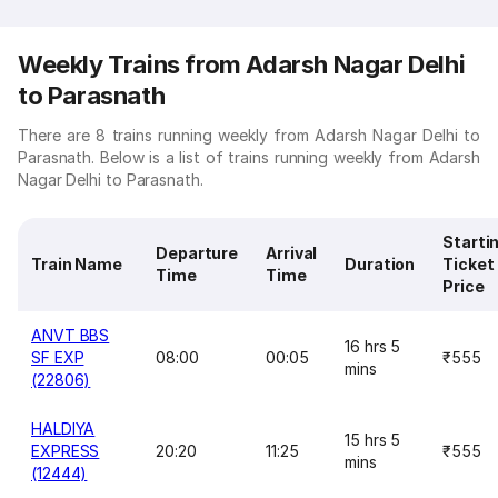
Weekly Trains from Adarsh Nagar Delhi
to Parasnath
There are 8 trains running weekly from Adarsh Nagar Delhi to
Parasnath. Below is a list of trains running weekly from Adarsh
Nagar Delhi to Parasnath.
Starti
Departure
Arrival
Train Name
Duration
Ticket
Time
Time
Price
ANVT BBS
16 hrs 5
SF EXP
08:00
00:05
₹555
mins
(22806)
HALDIYA
15 hrs 5
EXPRESS
20:20
11:25
₹555
mins
(12444)