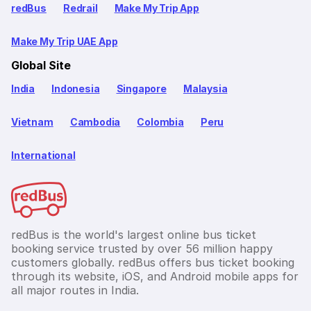
redBus
Redrail
Make My Trip App
Make My Trip UAE App
Global Site
India
Indonesia
Singapore
Malaysia
Vietnam
Cambodia
Colombia
Peru
International
redBus is the world's largest online bus ticket
booking service trusted by over 56 million happy
customers globally. redBus offers bus ticket booking
through its website, iOS, and Android mobile apps for
all major routes in India.