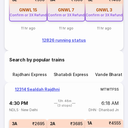
GNWL
15
GNWL
7
GNWL
3
Confirm or 3X Refund
Confirm or 3X Refund
Confirm or 3X Refund
11 hr ago
11 hr ago
11 hr ago
12826 running status
Search by popular trains
Rajdhani Express
Shatabdi Express
Vande Bharat E
12314 Sealdah Rajdhni
M
T
W
T
F
S
S
13h 48m
4:30 PM
6:18 AM
(3 stops)
NDLS
·
New Delhi
DHN
·
Dhanbad Jn
1A
₹4555
3A
₹2695
2A
₹3685