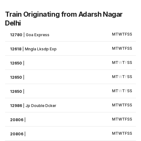
Train Originating from Adarsh Nagar
Delhi
M
T
W
T
F
S
S
12780
|
Goa Express
M
T
W
T
F
S
S
12618
|
Mngla Lksdp Exp
M
T
W
T
F
S
S
12650
|
M
T
W
T
F
S
S
12650
|
M
T
W
T
F
S
S
12650
|
M
T
W
T
F
S
S
12986
|
Jp Double Dcker
M
T
W
T
F
S
S
20806
|
M
T
W
T
F
S
S
20806
|