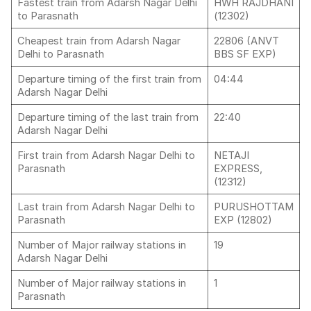
Fastest train from Adarsh Nagar Delhi
HWH RAJDHANI
to Parasnath
(12302)
Cheapest train from Adarsh Nagar
22806 (ANVT
Delhi to Parasnath
BBS SF EXP)
Departure timing of the first train from
04:44
Adarsh Nagar Delhi
Departure timing of the last train from
22:40
Adarsh Nagar Delhi
First train from Adarsh Nagar Delhi to
NETAJI
Parasnath
EXPRESS,
(12312)
Last train from Adarsh Nagar Delhi to
PURUSHOTTAM
Parasnath
EXP (12802)
Number of Major railway stations in
19
Adarsh Nagar Delhi
Number of Major railway stations in
1
Parasnath