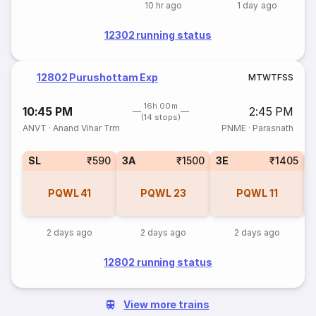
10 hr ago
1 day ago
12302 running status
12802 Purushottam Exp
M
T
W
T
F
S
S
16h 00m
10:45 PM
2:45 PM
(14 stops)
ANVT
·
Anand Vihar Trm
PNME
·
Parasnath
SL
₹590
3A
₹1500
3E
₹1405
PQWL
41
PQWL
23
PQWL
11
2 days ago
2 days ago
2 days ago
12802 running status
View more trains