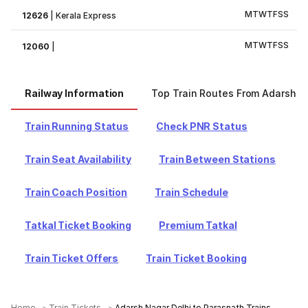
M
T
W
T
F
S
S
12626
|
Kerala Express
M
T
W
T
F
S
S
12060
|
Railway Information
Top Train Routes From Adarsh N
Train Running Status
Check PNR Status
Train Seat Availability
Train Between Stations
Train Coach Position
Train Schedule
Tatkal Ticket Booking
Premium Tatkal
Train Ticket Offers
Train Ticket Booking
Home
Train Tickets
Adarsh Nagar Delhi to Parasnath Trains