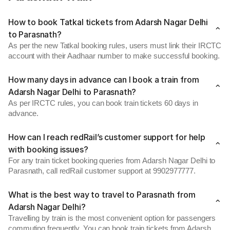
How to book Tatkal tickets from Adarsh Nagar Delhi
to Parasnath?
As per the new Tatkal booking rules, users must link their IRCTC
account with their Aadhaar number to make successful booking.
How many days in advance can I book a train from
Adarsh Nagar Delhi to Parasnath?
As per IRCTC rules, you can book train tickets 60 days in
advance.
How can I reach redRail’s customer support for help
with booking issues?
For any train ticket booking queries from Adarsh Nagar Delhi to
Parasnath, call redRail customer support at 9902977777.
What is the best way to travel to Parasnath from
Adarsh Nagar Delhi?
Travelling by train is the most convenient option for passengers
commuting frequently. You can book train tickets from Adarsh