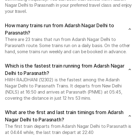
Nagar Delhi to Parasnath in your preferred travel class and enjoy
your travel.
How many trains run from Adarsh Nagar Delhi to
Parasnath?
There are 23 trains that run from Adarsh Nagar Delhi to
Parasnath route. Some trains run on a daily basis. On the other
hand, some trains run weekly and can be booked in advance.
Which is the fastest train running from Adarsh Nagar
Delhi to Parasnath?
HWH RAJDHANI (12302) is the fastest among the Adarsh
Nagar Delhi to Parasnath Trains. It departs from New Delhi
(NDLS) at 16:50 and arrives at Parasnath (PNME) at 05:45,
covering the distance in just 12 hrs 53 mins.
What are the first and last train timings from Adarsh
Nagar Delhi to Parasnath?
The first train departs from Adarsh Nagar Delhi to Parasnath is
at 04:44 while, the last train depart at 22:40