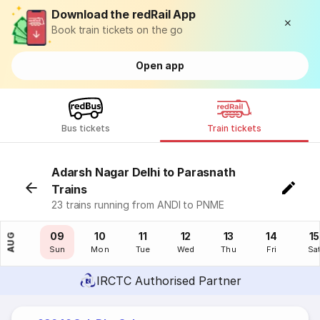
Download the redRail App
Book train tickets on the go
Open app
Bus tickets
Train tickets
Adarsh Nagar Delhi to Parasnath
Trains
23 trains running from ANDI to PNME
08
09
10
11
12
13
14
15
AUG
Sat
Sun
Mon
Tue
Wed
Thu
Fri
Sa
IRCTC Authorised Partner