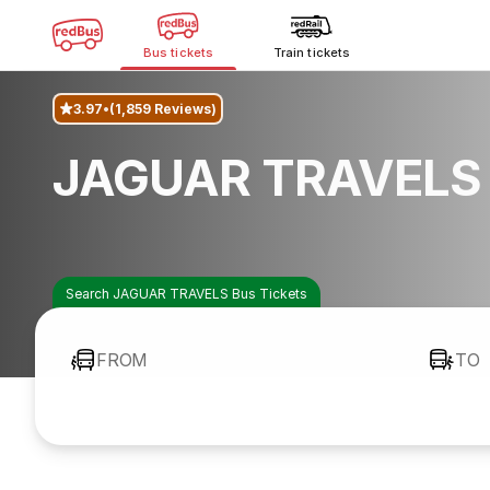
Bus tickets
Train tickets
3.97
(1,859 Reviews)
JAGUAR TRAVELS 
Search JAGUAR TRAVELS Bus Tickets
FROM
TO