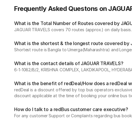
Frequently Asked Questons on JAGU
What is the Total Number of Routes covered by JAG
JAGUAR TRAVELS covers 70 routes (approx.) on daily basis.
What is the shortest & the longest route covered 
Shortest route is Bangla to Umerga(Maharashtra) and Longe
What is the contact details of JAGUAR TRAVELS?
6-1-1082/B/2, KRISHNA COMPLEX, LAKDIKAPOOL, HYDERA
What is the benefit of redDeal/How does a redDeal 
redDeal is a discount offered by top bus operators exclusi
discount applicable at the time of booking your online bus ti
How do I talk to a redBus customer care executive?
For any customer Support or Complaints regarding bus book