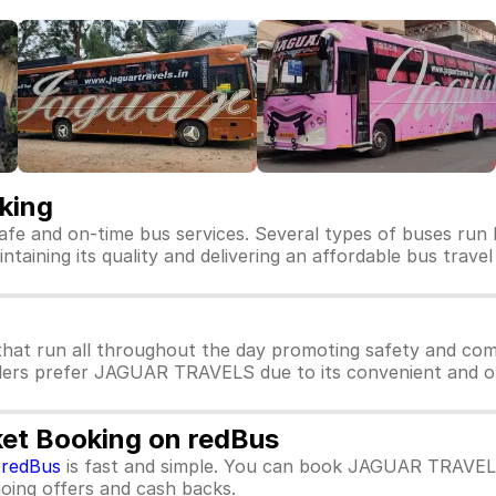
king
afe and on-time bus services. Several types of buses ru
aining its quality and delivering an affordable bus travel
at run all throughout the day promoting safety and co
llers prefer JAGUAR TRAVELS due to its convenient and on
et Booking on redBus
m
redBus
is fast and simple. You can book JAGUAR TRAVELS
ngoing offers and cash backs.