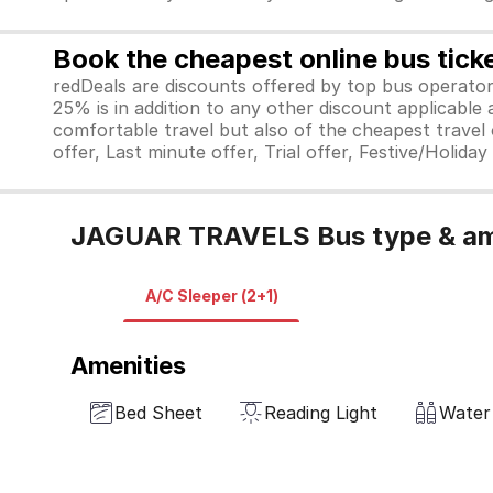
Book the cheapest online bus tick
redDeals are discounts offered by top bus operat
25% is in addition to any other discount applicable
comfortable travel but also of the cheapest travel o
offer, Last minute offer, Trial offer, Festive/Holida
JAGUAR TRAVELS Bus type & am
A/C Sleeper (2+1)
Amenities
Bed Sheet
Reading Light
Water