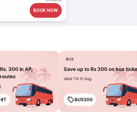
BOOK NOW
BUS
Rs. 300 in AP,
Save up to Rs 300 on bus tick
routes
Valid Till 31 Aug
g
HIT
BUS300