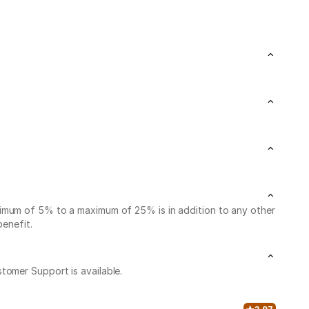
nimum of 5% to a maximum of 25% is in addition to any other
benefit.
stomer Support is available.