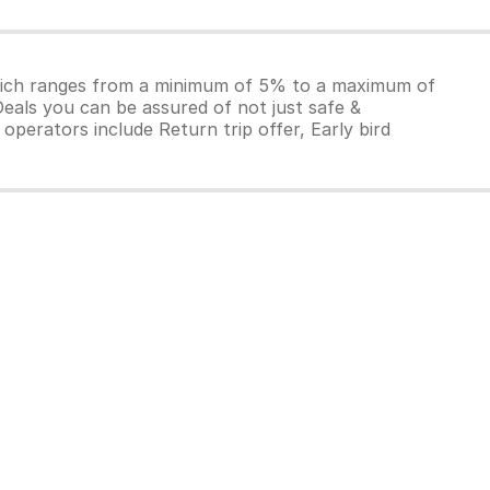
which ranges from a minimum of 5% to a maximum of
Deals you can be assured of not just safe &
operators include Return trip offer, Early bird