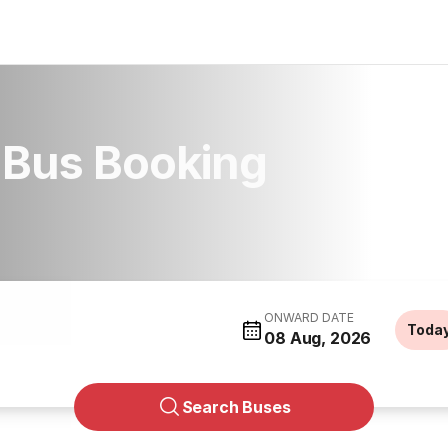
Bus Booking
ONWARD DATE
Toda
08 Aug, 2026
Search Buses