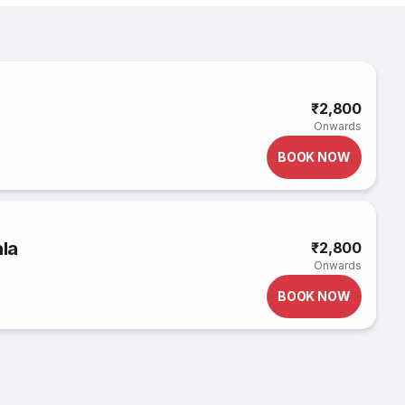
₹2,800
Onwards
BOOK NOW
la
₹2,800
Onwards
BOOK NOW