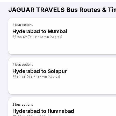
JAGUAR TRAVELS Bus Routes & Ti
4
bus options
Hyderabad to Mumbai
709 Km
14 Hr 22 Min (Approx)
4
bus options
Hyderabad to Solapur
314 Km
6 Hr 37 Min (Approx)
2
bus options
Hyderabad to Humnabad