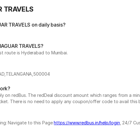
AR TRAVELS
UAR TRAVELS on daily basis?
by JAGUAR TRAVELS?
st route is Hyderabad to Mumbai.
BAD,TELANGANA,500004
work?
vely on redBus. The redDeal discount amount which ranges from a mi
cket. There is no need to apply any coupon/offer code to avail this 
ing: Navigate to this Page
https://www.redbus.in/help/login
, 24/7 Cu