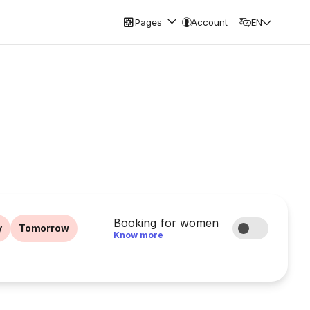
Pages
Account
EN
Booking for women
y
Tomorrow
Know more