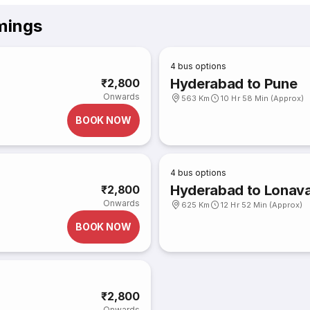
mings
4
bus options
Hyderabad to Pune
₹2,800
Onwards
563 Km
10 Hr 58 Min (Approx)
BOOK NOW
4
bus options
Hyderabad to Lonava
₹2,800
Onwards
625 Km
12 Hr 52 Min (Approx)
BOOK NOW
₹2,800
Onwards