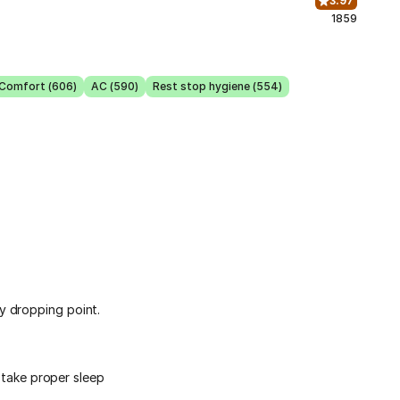
3.97
1859
 Comfort (606)
AC (590)
Rest stop hygiene (554)
y dropping point.
d take proper sleep