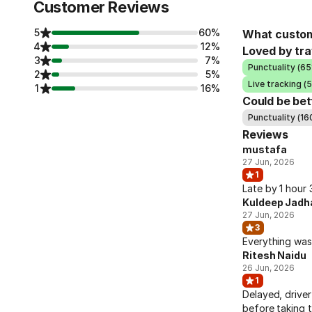
Customer Reviews
5
60%
What custom
4
12%
Loved by tra
3
7%
Punctuality (65
2
5%
Live tracking (
1
16%
Could be bet
Punctuality (16
Reviews
mustafa
27 Jun, 2026
1
Late by 1 hour
Kuldeep Jadh
27 Jun, 2026
3
Everything was
Ritesh Naidu
26 Jun, 2026
1
Delayed, driver
before taking t