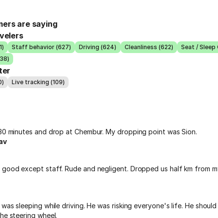
ers are saying
velers
1)
Staff behavior (627)
Driving (624)
Cleanliness (622)
Seat / Sleep
538)
ter
0)
Live tracking (109)
 30 minutes and drop at Chembur. My dropping point was Sion.
av
 good except staff. Rude and negligent. Dropped us half km from m
 was sleeping while driving. He was risking everyone's life. He shoul
he steering wheel.