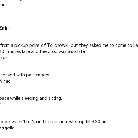
ar
Zahi
 from a pickup point of Tolichowki, but they asked me to come to La
40 minutes late and the drop was also late.
kar
behaved with passengers.
 rao
pace while sleeping and sitting.
V
p between 1 to 2am. There is no rest stop till 6:30 am.
angella