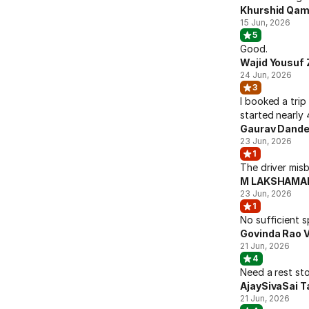
Khurshid Qam
15 Jun, 2026
5
Good.
Wajid Yousuf 
24 Jun, 2026
3
I booked a trip
started nearly 
Gaurav Dande
23 Jun, 2026
1
The driver mis
M LAKSHAMAN
23 Jun, 2026
1
No sufficient s
Govinda Rao 
21 Jun, 2026
4
Need a rest sto
AjaySivaSai T
21 Jun, 2026