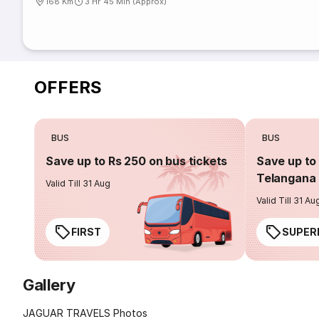
168 Km
3 Hr 45 Min (Approx)
OFFERS
BUS
BUS
Save up to Rs 250 on bus tickets
Save up to 
Telangana 
Valid Till 31 Aug
Valid Till 31 Au
FIRST
SUPER
Gallery
JAGUAR TRAVELS Photos