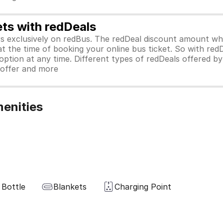
ets with redDeals
ors exclusively on redBus. The redDeal discount amount 
 at the time of booking your online bus ticket. So with red
ption at any time. Different types of redDeals offered by 
y offer and more
enities
 Bottle
Blankets
Charging Point