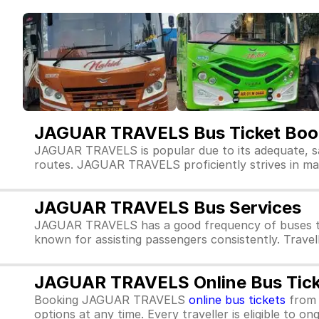
JAGUAR TRAVELS Bus Ticket Boo
JAGUAR TRAVELS is popular due to its adequate, s
routes. JAGUAR TRAVELS proficiently strives in maint
JAGUAR TRAVELS Bus Services
JAGUAR TRAVELS has a good frequency of buses th
known for assisting passengers consistently. Trave
JAGUAR TRAVELS Online Bus Tick
Booking JAGUAR TRAVELS
online bus tickets
fro
options at any time. Every traveller is eligible to o