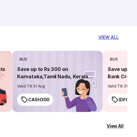
VIEW ALL
BUS
BUS
ets
Save up to Rs 300 on
Save up to 
Karnataka,Tamil Nadu, Kerala
Bank Credit
routes
Valid Till 31 Aug
Valid Till 31 Aug
CASH300
IDFC50
View All