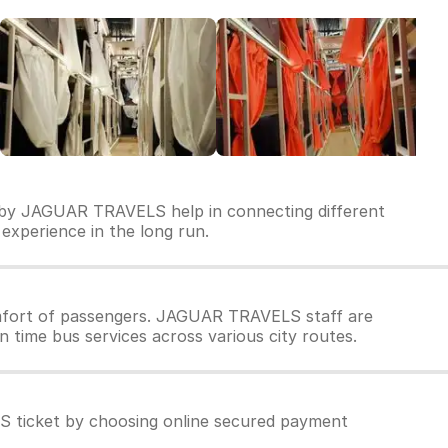
n by JAGUAR TRAVELS help in connecting different
 experience in the long run.
mfort of passengers. JAGUAR TRAVELS staff are
 time bus services across various city routes.
 ticket by choosing online secured payment