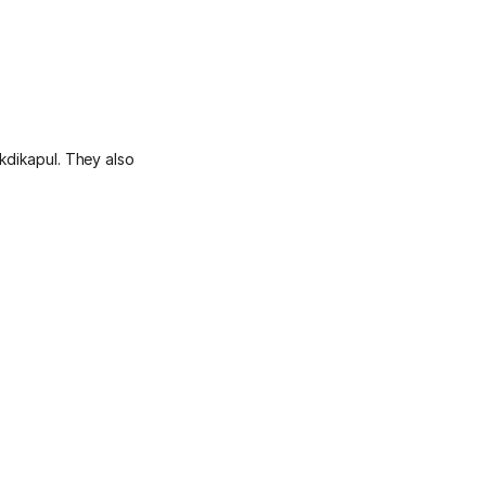
kdikapul. They also