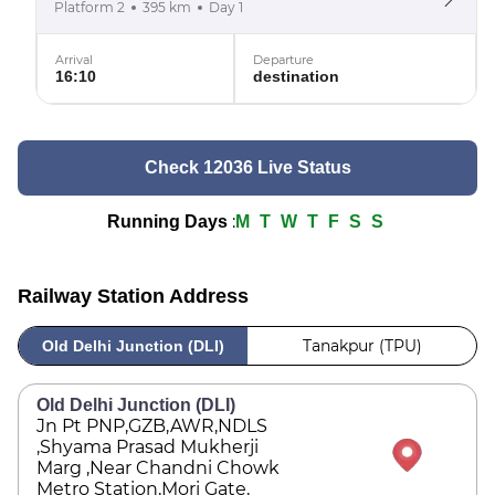
Platform 2
395 km
Day 1
Arrival
Departure
16:10
destination
Check 12036 Live Status
:
Running Days
M
T
W
T
F
S
S
Railway Station Address
Tanakpur (TPU)
Old Delhi Junction (DLI)
Old Delhi Junction (DLI)
Jn Pt PNP,GZB,AWR,NDLS
,Shyama Prasad Mukherji
Marg ,Near Chandni Chowk
Metro Station,Mori Gate,