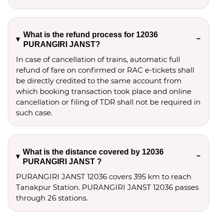
What is the refund process for 12036
PURANGIRI JANST?
In case of cancellation of trains, automatic full
refund of fare on confirmed or RAC e-tickets shall
be directly credited to the same account from
which booking transaction took place and online
cancellation or filing of TDR shall not be required in
such case.
What is the distance covered by 12036
PURANGIRI JANST ?
PURANGIRI JANST 12036 covers 395 km to reach
Tanakpur Station. PURANGIRI JANST 12036 passes
through 26 stations.