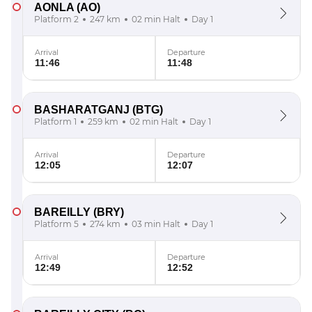
AONLA
(AO)
Platform 2
247 km
02 min Halt
Day 1
Arrival
Departure
11:46
11:48
BASHARATGANJ
(BTG)
Platform 1
259 km
02 min Halt
Day 1
Arrival
Departure
12:05
12:07
BAREILLY
(BRY)
Platform 5
274 km
03 min Halt
Day 1
Arrival
Departure
12:49
12:52