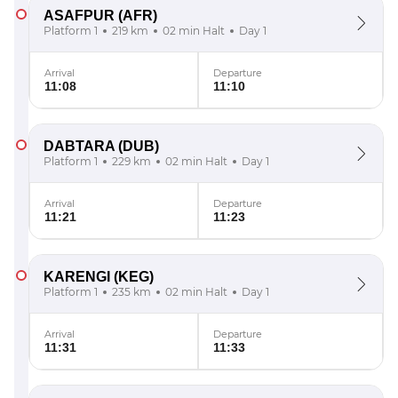
ASAFPUR
(AFR)
Platform 1
219 km
02 min Halt
Day 1
Arrival
Departure
11:08
11:10
DABTARA
(DUB)
Platform 1
229 km
02 min Halt
Day 1
Arrival
Departure
11:21
11:23
KARENGI
(KEG)
Platform 1
235 km
02 min Halt
Day 1
Arrival
Departure
11:31
11:33