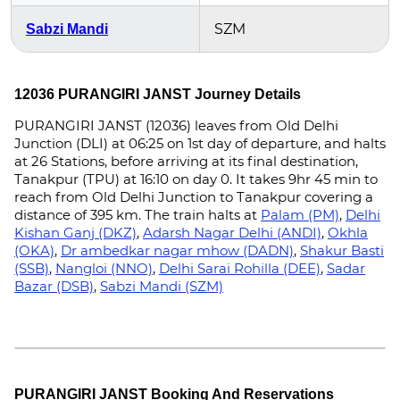
SZM
Sabzi Mandi
12036 PURANGIRI JANST Journey Details
PURANGIRI JANST (12036) leaves from Old Delhi
Junction (DLI) at 06:25 on 1st day of departure, and halts
at 26 Stations, before arriving at its final destination,
Tanakpur (TPU) at 16:10 on day 0. It takes 9hr 45 min to
reach from Old Delhi Junction to Tanakpur covering a
distance of 395 km. The train halts at
Palam (PM)
,
Delhi
Kishan Ganj (DKZ)
,
Adarsh Nagar Delhi (ANDI)
,
Okhla
(OKA)
,
Dr ambedkar nagar mhow (DADN)
,
Shakur Basti
(SSB)
,
Nangloi (NNO)
,
Delhi Sarai Rohilla (DEE)
,
Sadar
Bazar (DSB)
,
Sabzi Mandi (SZM)
PURANGIRI JANST Booking And Reservations