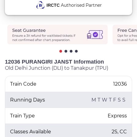
Authorised Partner
IRCTC
12036 PURANGIRI JANST Information
Old Delhi Junction (DLI) to Tanakpur (TPU)
Train Code
12036
Running Days
M
T
W
T
F
S
S
Train Type
Express
Classes Available
2S, CC