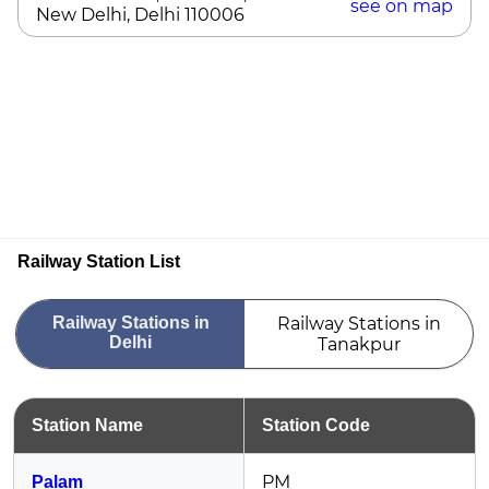
see on map
New Delhi, Delhi 110006
Railway Station List
Railway Stations in
Railway Stations in
Delhi
Tanakpur
Station Name
Station Code
PM
Palam