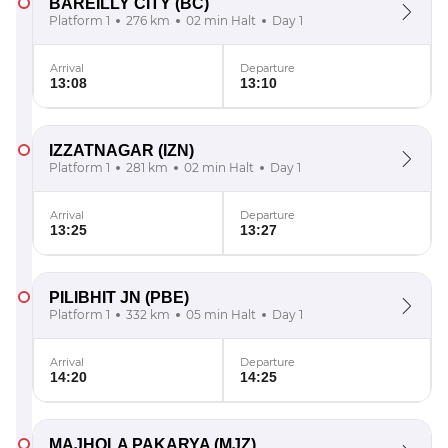
BAREILLY CITY
(BC)
Platform 1
276 km
02 min Halt
Day 1
Arrival
Departure
13:08
13:10
IZZATNAGAR
(IZN)
Platform 1
281 km
02 min Halt
Day 1
Arrival
Departure
13:25
13:27
PILIBHIT JN
(PBE)
Platform 1
332 km
05 min Halt
Day 1
Arrival
Departure
14:20
14:25
MAJHOLA PAKARYA
(MJZ)