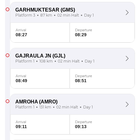
GARHMUKTESAR
(GMS)
Platform 3
87 km
02 min Halt
Day 1
Arrival
Departure
08:27
08:29
GAJRAULA JN
(GJL)
Platform 1
108 km
02 min Halt
Day 1
Arrival
Departure
08:49
08:51
AMROHA
(AMRO)
Platform 1
131 km
02 min Halt
Day 1
Arrival
Departure
09:11
09:13