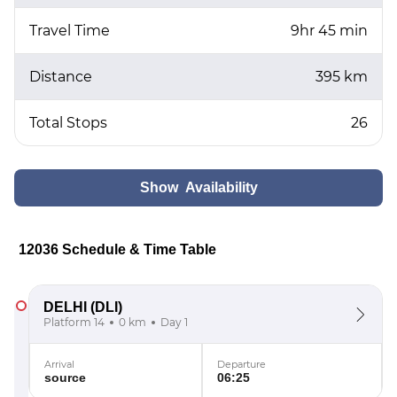
Travel Time
9hr 45 min
Distance
395 km
Total Stops
26
Show Availability
12036 Schedule & Time Table
DELHI
(DLI)
Platform 14
0 km
Day 1
Arrival
Departure
source
06:25