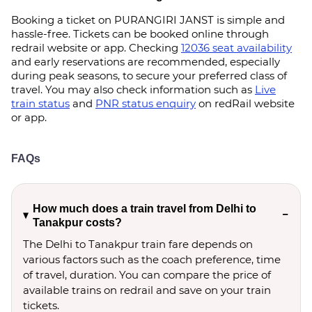
Booking a ticket on PURANGIRI JANST is simple and
hassle-free. Tickets can be booked online through
redrail website or app. Checking
12036 seat availability
and early reservations are recommended, especially
during peak seasons, to secure your preferred class of
travel. You may also check information such as
Live
train status
and
PNR status enquiry
on redRail website
or app.
FAQs
How much does a train travel from Delhi to
Tanakpur costs?
The Delhi to Tanakpur train fare depends on
various factors such as the coach preference, time
of travel, duration. You can compare the price of
available trains on redrail and save on your train
tickets.