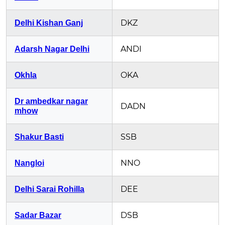
DKZ
Delhi Kishan Ganj
ANDI
Adarsh Nagar Delhi
OKA
Okhla
Dr ambedkar nagar
DADN
mhow
SSB
Shakur Basti
NNO
Nangloi
DEE
Delhi Sarai Rohilla
DSB
Sadar Bazar