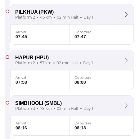
PILKHUA
(PKW)
Platform 2
46 km
02 min Halt
Day 1
Arrival
Departure
07:45
07:47
HAPUR
(HPU)
Platform 2
57 km
02 min Halt
Day 1
Arrival
Departure
07:58
08:00
SIMBHOOLI
(SMBL)
Platform 3
78 km
02 min Halt
Day 1
Arrival
Departure
08:16
08:18