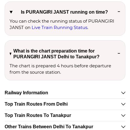
Is PURANGIRI JANST running on time?
You can check the running status of PURANGIRI
JANST on
Live Train Running Status
.
What is the chart preparation time for
PURANGIRI JANST Delhi to Tanakpur?
The chart is prepared 4 hours before departure
from the source station.
Railway Information
Top Train Routes From Delhi
Top Train Routes To Tanakpur
Other Trains Between Delhi To Tanakpur