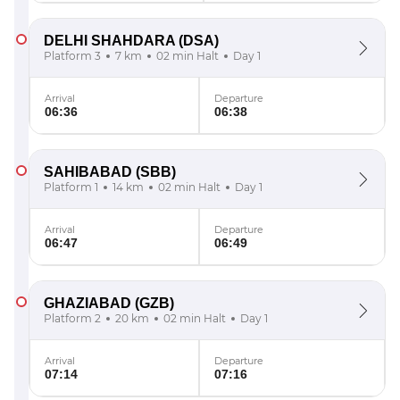
DELHI SHAHDARA
(DSA)
Platform 3
7 km
02 min Halt
Day 1
Arrival
Departure
06:36
06:38
SAHIBABAD
(SBB)
Platform 1
14 km
02 min Halt
Day 1
Arrival
Departure
06:47
06:49
GHAZIABAD
(GZB)
Platform 2
20 km
02 min Halt
Day 1
Arrival
Departure
07:14
07:16