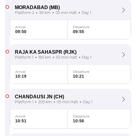
MORADABAD
(MB)
Platform 2
161 km
05 min Halt
Day 1
Arrival
Departure
09:50
09:55
RAJA KA SAHASPR
(RJK)
Platform 1
185 km
02 min Halt
Day 1
Arrival
Departure
10:19
10:21
CHANDAUSI JN
(CH)
Platform 1
205 km
05 min Halt
Day 1
Arrival
Departure
10:51
10:56