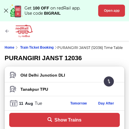
Get
on redRail app.
100 OFF
Open app
Use code
BIGRAIL
Home
Train Ticket Booking
PURANGIRI JANST (12036) Time Table
PURANGIRI JANST 12036
FROM STATION
TO STATION
Tue
11
Aug
Tomorrow
Day After
Show Trains