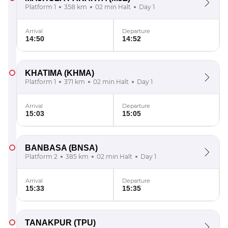
Platform 1
358 km
02 min Halt
Day 1
Arrival
Departure
14:50
14:52
KHATIMA
(KHMA)
Platform 1
371 km
02 min Halt
Day 1
Arrival
Departure
15:03
15:05
BANBASA
(BNSA)
Platform 2
385 km
02 min Halt
Day 1
Arrival
Departure
15:33
15:35
TANAKPUR
(TPU)