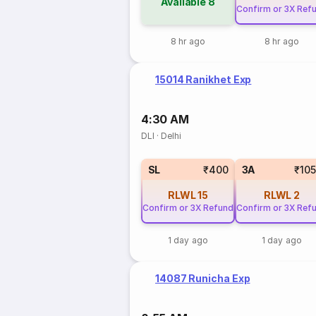
Available
8
Confirm or 3X Ref
8 hr ago
8 hr ago
15014 Ranikhet Exp
4:30 AM
DLI
·
Delhi
SL
₹400
3A
₹10
RLWL
15
RLWL
2
Confirm or 3X Refund
Confirm or 3X Ref
1 day ago
1 day ago
14087 Runicha Exp