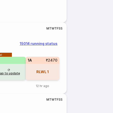
M
T
W
T
F
S
S
15014 running status
al
1A
₹2470
RLWL
1
ap to update
12 hr ago
M
T
W
T
F
S
S