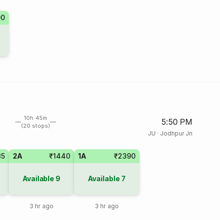
90
10h 45m
5:50 PM
(20 stops)
JU
·
Jodhpur Jn
35
2A
₹1440
1A
₹2390
Available
9
Available
7
3 hr ago
3 hr ago