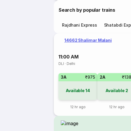
Search by popular trains
Rajdhani Express
Shatabdi Exp
14662 Shalimar Malani
11:00 AM
DLI
·
Delhi
3A
₹975
2A
₹13
Available
14
Available
2
12 hr ago
12 hr ago