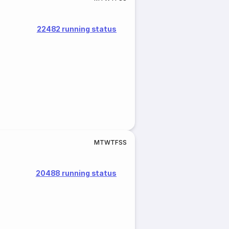
22482 running status
M
T
W
T
F
S
S
20488 running status