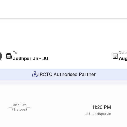
To
Date
Jodhpur Jn - JU
Aug
IRCTC Authorised Partner
08h 10m
11:20 PM
(9 stops)
JU
·
Jodhpur Jn