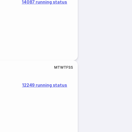
14087 running status
M
T
W
T
F
S
S
12249 running status