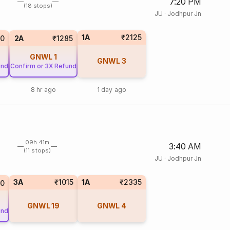
7:20 PM
(18 stops)
JU
·
Jodhpur Jn
1A
₹2125
10
2A
₹1285
GNWL
1
GNWL
3
und
Confirm or 3X Refund
8 hr ago
1 day ago
09h 41m
3:40 AM
(11 stops)
JU
·
Jodhpur Jn
3A
₹1015
1A
₹2335
10
GNWL
19
GNWL
4
und