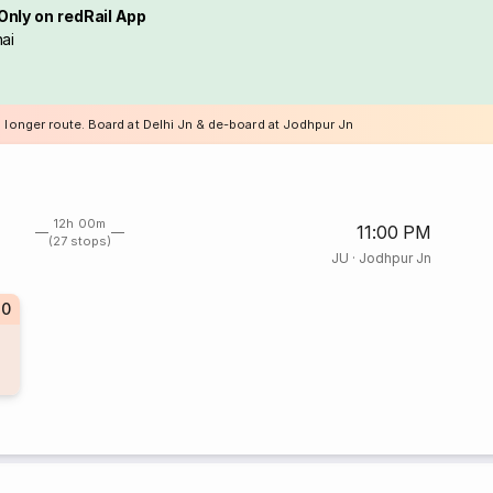
Only on redRail App
ai
a longer route. Board at Delhi Jn & de-board at Jodhpur Jn
12h 00m
11:00 PM
(27 stops)
JU
·
Jodhpur Jn
30