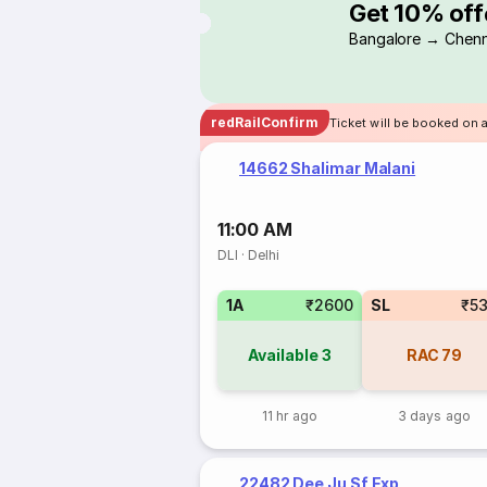
Get 10% off
Bangalore → Chenn
redRailConfirm
Ticket will be booked on 
14662 Shalimar Malani
11:00 AM
DLI
·
Delhi
1A
₹2600
SL
₹5
Available
3
RAC
79
11 hr ago
3 days ago
22482 Dee Ju Sf Exp