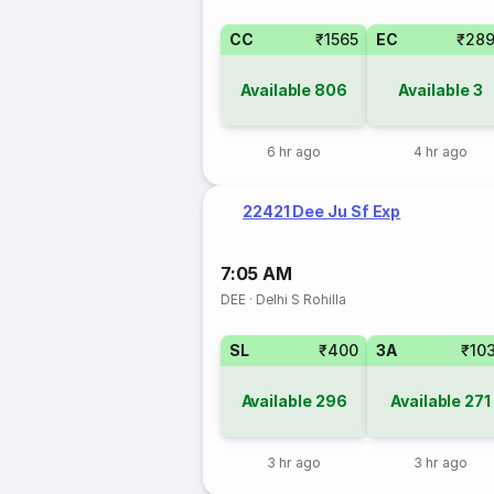
CC
₹1565
EC
₹28
Available
806
Available
3
6 hr ago
4 hr ago
22421 Dee Ju Sf Exp
7:05 AM
DEE
·
Delhi S Rohilla
SL
₹400
3A
₹10
Available
296
Available
271
3 hr ago
3 hr ago