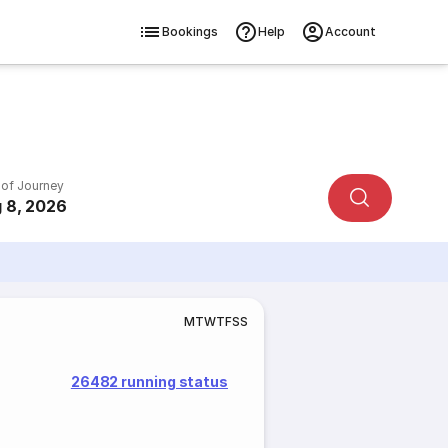
Bookings
Help
Account
 of Journey
 8, 2026
M
T
W
T
F
S
S
26482 running status