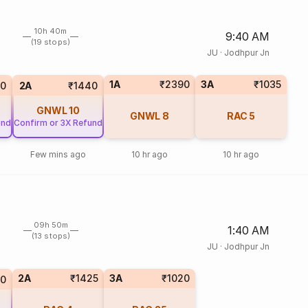
10h 40m
9:40 AM
(19 stops)
JU
·
Jodhpur Jn
1A
₹2390
3A
₹1035
0
2A
₹1440
GNWL
10
GNWL
8
RAC
5
und
Confirm or 3X Refund
Few mins ago
10 hr ago
10 hr ago
09h 50m
1:40 AM
(13 stops)
JU
·
Jodhpur Jn
2A
₹1425
3A
₹1020
0