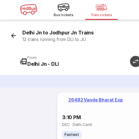
Bus tickets
Train tickets
Delhi Jn to Jodhpur Jn Trains
12 trains running from DLI to JU
From
Delhi Jn - DLI
26482 Vande Bharat Exp
3:10 PM
DEC
·
Delhi Cantt
Fastest