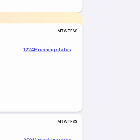
M
T
W
T
F
S
S
12249 running status
M
T
W
T
F
S
S