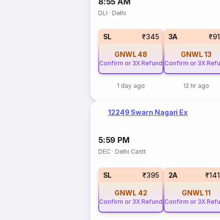
8:55 AM
DLI
·
Delhi
SL
₹345
3A
₹9
GNWL
48
GNWL
13
Confirm or 3X Refund
Confirm or 3X Ref
1 day ago
12 hr ago
12249 Swarn Nagari Ex
5:59 PM
DEC
·
Delhi Cantt
SL
₹395
2A
₹14
GNWL
42
GNWL
11
Confirm or 3X Refund
Confirm or 3X Ref