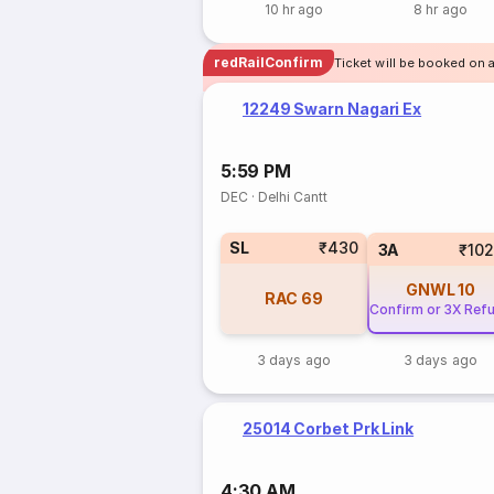
10 hr ago
8 hr ago
redRailConfirm
Ticket will be booked on 
12249 Swarn Nagari Ex
5:59 PM
DEC
·
Delhi Cantt
SL
₹430
3A
₹10
GNWL
10
RAC
69
Confirm or 3X Ref
3 days ago
3 days ago
25014 Corbet Prk Link
4:30 AM