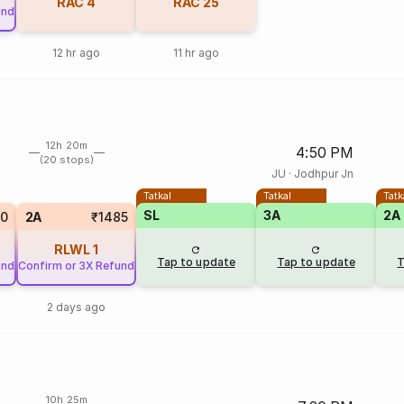
RAC
4
RAC
25
und
12 hr ago
11 hr ago
12h 20m
4:50 PM
(20 stops)
JU
·
Jodhpur Jn
Tatkal
Tatkal
Tatk
SL
3A
2A
50
2A
₹1485
RLWL
1
Tap to update
Tap to update
T
und
Confirm or 3X Refund
2 days ago
10h 25m