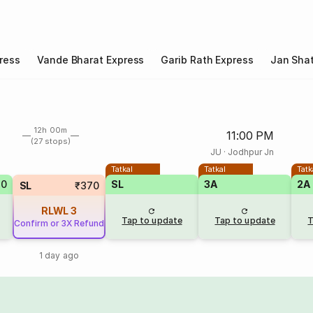
ress
Vande Bharat Express
Garib Rath Express
Jan Shat
12h 00m
11:00 PM
(27 stops)
JU
·
Jodhpur Jn
Tatkal
Tatkal
Tatk
80
SL
3A
2A
SL
₹370
RLWL
3
Tap to update
Tap to update
T
Confirm or 3X Refund
1 day ago