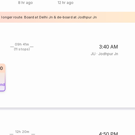
8 hr ago
12 hr ago
a longer route. Board at Delhi Jn & de-board at Jodhpur Jn
09h 41m
3:40 AM
(11 stops)
JU
·
Jodhpur Jn
20
und
12h 20m
4:50 PM