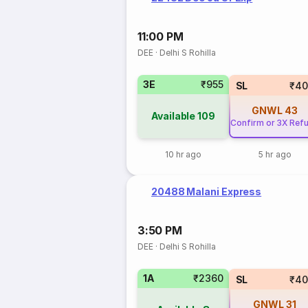
11:00 PM
DEE
·
Delhi S Rohilla
3E
₹955
SL
₹40
GNWL
43
Available
109
Confirm or 3X Ref
10 hr ago
5 hr ago
20488 Malani Express
3:50 PM
DEE
·
Delhi S Rohilla
1A
₹2360
SL
₹40
GNWL
31