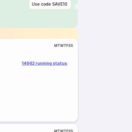
Use code
SAVE10
M
T
W
T
F
S
S
14662 running status
M
T
W
T
F
S
S