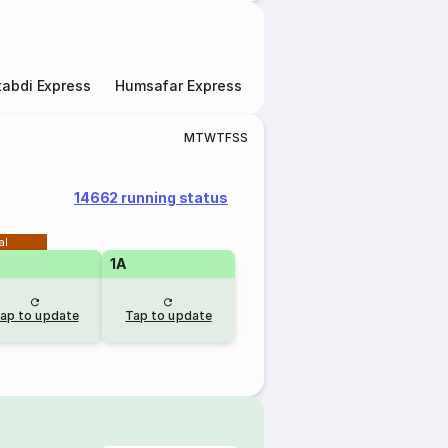
abdi Express
Humsafar Express
Double Decker Express
M
T
W
T
F
S
S
14662 running status
al
1A
ap to update
Tap to update