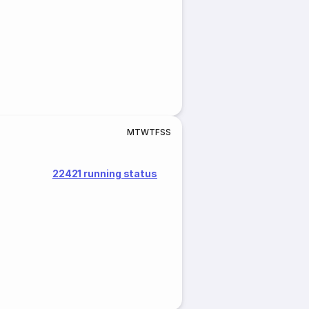
M
T
W
T
F
S
S
22421 running status