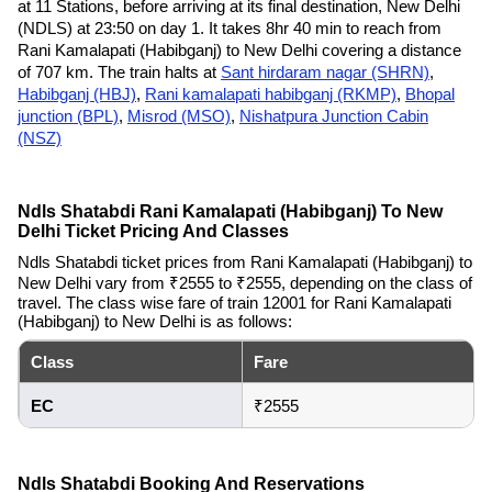
at 11 Stations, before arriving at its final destination, New Delhi
(NDLS) at 23:50 on day 1. It takes 8hr 40 min to reach from
Rani Kamalapati (Habibganj) to New Delhi covering a distance
of 707 km. The train halts at
Sant hirdaram nagar (SHRN)
,
Habibganj (HBJ)
,
Rani kamalapati habibganj (RKMP)
,
Bhopal
junction (BPL)
,
Misrod (MSO)
,
Nishatpura Junction Cabin
(NSZ)
Ndls Shatabdi Rani Kamalapati (Habibganj) To New
Delhi Ticket Pricing And Classes
Ndls Shatabdi ticket prices from Rani Kamalapati (Habibganj) to
New Delhi vary from ₹2555 to ₹2555, depending on the class of
travel. The class wise fare of train 12001 for Rani Kamalapati
(Habibganj) to New Delhi is as follows:
Class
Fare
EC
₹2555
Ndls Shatabdi Booking And Reservations