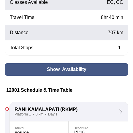
Classes Available
EC, CC
Travel Time
8hr 40 min
Distance
707 km
Total Stops
11
Show Availability
12001 Schedule & Time Table
RANI KAMALAPATI
(RKMP)
Platform 1
0 km
Day 1
Arrival
Departure
source
15:10