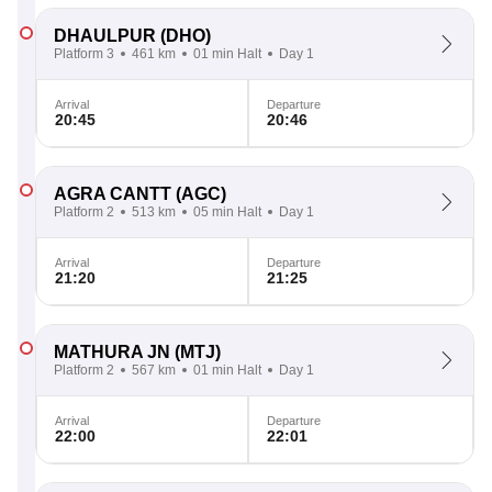
DHAULPUR
(DHO)
Platform 3
461 km
01 min Halt
Day 1
Arrival
Departure
20:45
20:46
AGRA CANTT
(AGC)
Platform 2
513 km
05 min Halt
Day 1
Arrival
Departure
21:20
21:25
MATHURA JN
(MTJ)
Platform 2
567 km
01 min Halt
Day 1
Arrival
Departure
22:00
22:01