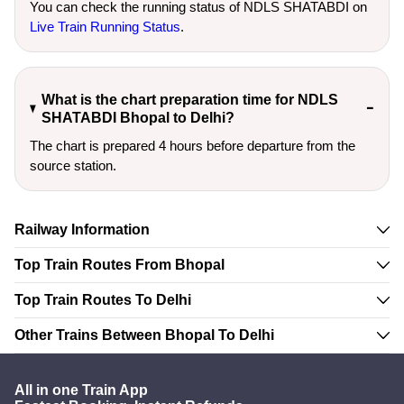
You can check the running status of NDLS SHATABDI on
Live Train Running Status
.
What is the chart preparation time for NDLS
SHATABDI Bhopal to Delhi?
The chart is prepared 4 hours before departure from the
source station.
Railway Information
Top Train Routes From Bhopal
Top Train Routes To Delhi
Other Trains Between Bhopal To Delhi
All in one Train App