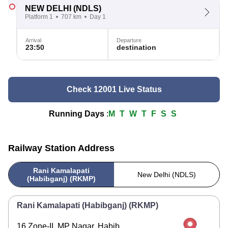
NEW DELHI
(NDLS)
Platform 1
707 km
Day 1
Arrival
Departure
23:50
destination
Check 12001 Live Status
Running Days
:
M
T
W
T
F
S
S
Railway Station Address
Rani Kamalapati
New Delhi (NDLS)
(Habibganj) (RKMP)
Rani Kamalapati (Habibganj) (RKMP)
16 Zone-II, MP Nagar, Habib