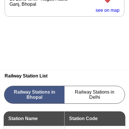
Ganj, Bhopal
see on map
Railway Station List
Railway Stations in
Railway Stations in
Bhopal
Delhi
Station Name
Station Code