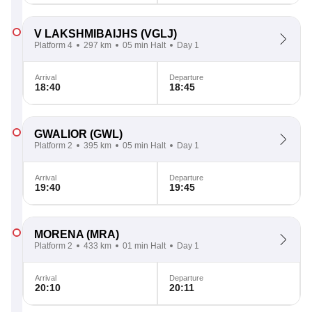
V LAKSHMIBAIJHS
(VGLJ)
Platform 4
297 km
05 min Halt
Day 1
Arrival
Departure
18:40
18:45
GWALIOR
(GWL)
Platform 2
395 km
05 min Halt
Day 1
Arrival
Departure
19:40
19:45
MORENA
(MRA)
Platform 2
433 km
01 min Halt
Day 1
Arrival
Departure
20:10
20:11