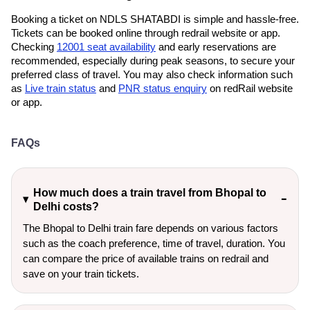
Booking a ticket on NDLS SHATABDI is simple and hassle-free.
Tickets can be booked online through redrail website or app.
Checking
12001 seat availability
and early reservations are
recommended, especially during peak seasons, to secure your
preferred class of travel. You may also check information such
as
Live train status
and
PNR status enquiry
on redRail website
or app.
FAQs
How much does a train travel from Bhopal to
Delhi costs?
The Bhopal to Delhi train fare depends on various factors
such as the coach preference, time of travel, duration. You
can compare the price of available trains on redrail and
save on your train tickets.