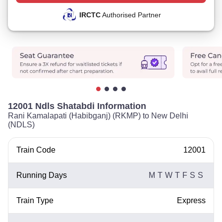
IRCTC
Authorised Partner
12001 Ndls Shatabdi Information
Rani Kamalapati (Habibganj) (RKMP) to New Delhi
(NDLS)
Train Code
12001
Running Days
M
T
W
T
F
S
S
Train Type
Express