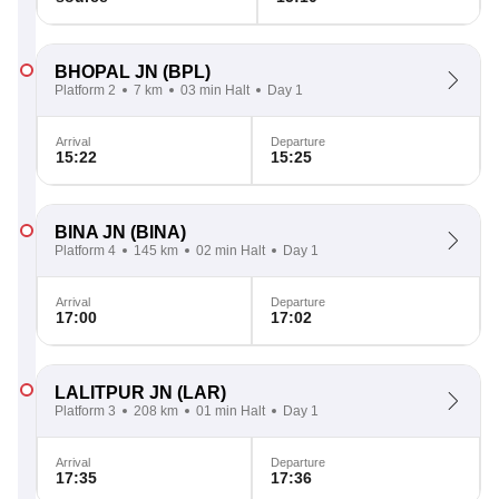
BHOPAL JN
(BPL)
Platform 2
7 km
03 min Halt
Day 1
Arrival
Departure
15:22
15:25
BINA JN
(BINA)
Platform 4
145 km
02 min Halt
Day 1
Arrival
Departure
17:00
17:02
LALITPUR JN
(LAR)
Platform 3
208 km
01 min Halt
Day 1
Arrival
Departure
17:35
17:36