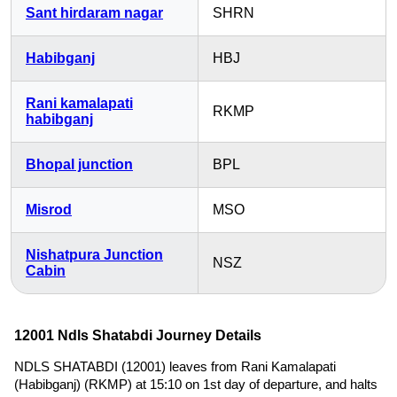
Sant hirdaram nagar
SHRN
Habibganj
HBJ
Rani kamalapati
RKMP
habibganj
Bhopal junction
BPL
Misrod
MSO
Nishatpura Junction
NSZ
Cabin
12001 Ndls Shatabdi Journey Details
NDLS SHATABDI (12001) leaves from Rani Kamalapati
(Habibganj) (RKMP) at 15:10 on 1st day of departure, and halts