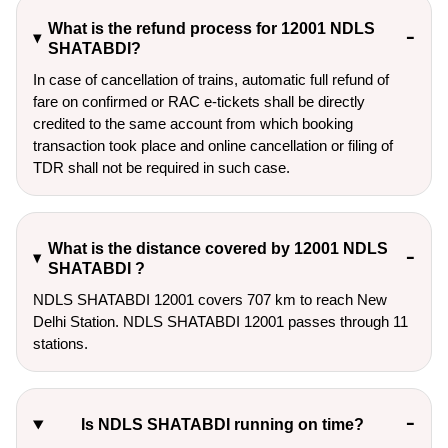
What is the refund process for 12001 NDLS
SHATABDI?
In case of cancellation of trains, automatic full refund of
fare on confirmed or RAC e-tickets shall be directly
credited to the same account from which booking
transaction took place and online cancellation or filing of
TDR shall not be required in such case.
What is the distance covered by 12001 NDLS
SHATABDI ?
NDLS SHATABDI 12001 covers 707 km to reach New
Delhi Station. NDLS SHATABDI 12001 passes through 11
stations.
Is NDLS SHATABDI running on time?