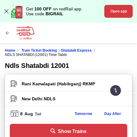
Get
100 OFF
on redRail app.
Open app
Use code
BIGRAIL
Home
Train Ticket Booking
Shatabdi Express
NDLS SHATABDI (12001) Time Table
Ndls Shatabdi 12001
FROM STATION
TO STATION
8
Aug
Sat
Tomorrow
Day After
Show Trains