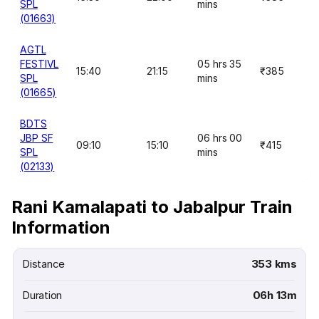
SPL
mins
(01663)
AGTL
FESTIVL
05 hrs 35
15:40
21:15
₹385
SPL
mins
(01665)
BDTS
JBP SF
06 hrs 00
09:10
15:10
₹415
SPL
mins
(02133)
Rani Kamalapati to Jabalpur Train
Information
Distance
353 kms
Duration
06h 13m