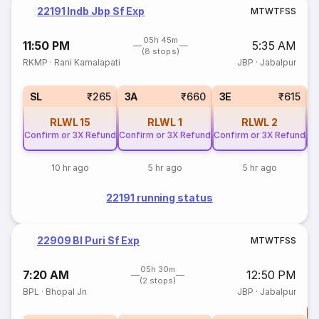
22191 Indb Jbp Sf Exp
M
T
W
T
F
S
S
05h 45m
11:50 PM
5:35 AM
(8 stops)
RKMP
·
Rani Kamalapati
JBP
·
Jabalpur
SL
₹265
3A
₹660
3E
₹615
RLWL
15
RLWL
1
RLWL
2
Confirm or 3X Refund
Confirm or 3X Refund
Confirm or 3X Refund
Co
10 hr ago
5 hr ago
5 hr ago
22191 running status
22909 Bl Puri Sf Exp
M
T
W
T
F
S
S
05h 30m
7:20 AM
12:50 PM
(2 stops)
BPL
·
Bhopal Jn
JBP
·
Jabalpur
T