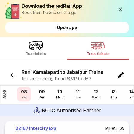
Download the redRail App
Book train tickets on the go
Open app
Bus tickets
Train tickets
Rani Kamalapati to Jabalpur Trains
15 trains running from RKMP to JBP
07
08
09
10
11
12
13
14
AUG
Fri
Sat
Sun
Mon
Tue
Wed
Thu
Fri
IRCTC Authorised Partner
22187 Intercity Exp
M
T
W
T
F
S
S