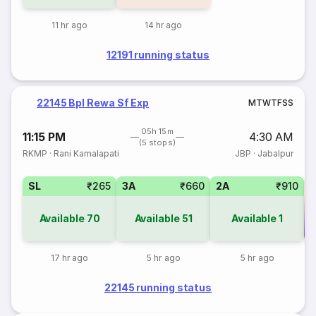
11 hr ago
14 hr ago
12191 running status
22145 Bpl Rewa Sf Exp
M
T
W
T
F
S
S
05h 15m
11:15 PM
4:30 AM
(5 stops)
RKMP
·
Rani Kamalapati
JBP
·
Jabalpur
SL
₹265
3A
₹660
2A
₹910
Available
70
Available
51
Available
1
Co
17 hr ago
5 hr ago
5 hr ago
22145 running status