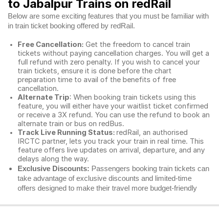
to Jabalpur Trains on redRail
Below are some exciting features that you must be familiar with
in train ticket booking offered by redRail.
Free Cancellation:
Get the freedom to cancel train
tickets without paying cancellation charges. You will get a
full refund with zero penalty. If you wish to cancel your
train tickets, ensure it is done before the chart
preparation time to avail of the benefits of free
cancellation.
Alternate Trip
: When booking train tickets using this
feature, you will either have your waitlist ticket confirmed
or receive a 3X refund. You can use the refund to book an
alternate train or bus on redBus.
Track Live Running Status:
redRail, an authorised
IRCTC partner, lets you track your train in real time. This
feature offers live updates on arrival, departure, and any
delays along the way.
Exclusive Discounts:
Passengers booking train tickets can
take advantage of exclusive discounts and limited-time
offers designed to make their travel more budget-friendly