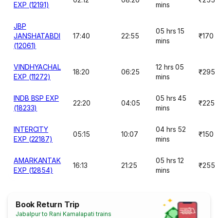
EXP (12191)
mins
JBP
05 hrs 15
JANSHATABDI
17:40
22:55
₹170
mins
(12061)
VINDHYACHAL
12 hrs 05
18:20
06:25
₹295
EXP (11272)
mins
INDB BSP EXP
05 hrs 45
22:20
04:05
₹225
(18233)
mins
INTERCITY
04 hrs 52
05:15
10:07
₹150
EXP (22187)
mins
AMARKANTAK
05 hrs 12
16:13
21:25
₹255
EXP (12854)
mins
Book Return Trip
Jabalpur to Rani Kamalapati trains