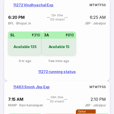
11272 Vindhyachal Exp
M
T
W
T
F
S
S
12h 05m
6:20 PM
6:25 AM
(22 stops)
BPL
·
Bhopal Jn
JBP
·
Jabalpur
SL
₹310
3A
₹810
Available
135
Available
15
6 hr ago
Few mins ago
11272 running status
11463 Smnh Jbp Exp
M
T
W
T
F
S
S
06h 55m
7:15 AM
2:10 PM
(12 stops)
RKMP
·
Rani Kamalapati
JBP
·
Jabalpur
Tatkal