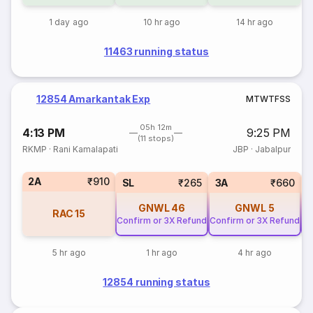
1 day ago
10 hr ago
14 hr ago
11463 running status
12854 Amarkantak Exp
M
T
W
T
F
S
S
05h 12m
4:13 PM
9:25 PM
(11 stops)
RKMP
·
Rani Kamalapati
JBP
·
Jabalpur
2A
₹910
SL
₹265
3A
₹660
GNWL
46
GNWL
5
RAC
15
Confirm or 3X Refund
Confirm or 3X Refund
Co
5 hr ago
1 hr ago
4 hr ago
12854 running status