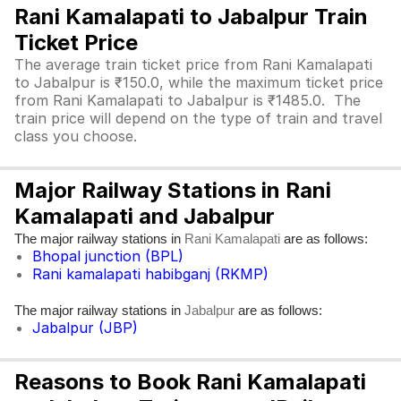
Rani Kamalapati to Jabalpur Train
Ticket Price
The average train ticket price from Rani Kamalapati
to Jabalpur is ₹150.0, while the maximum ticket price
from Rani Kamalapati to Jabalpur is ₹1485.0. The
train price will depend on the type of train and travel
class you choose.
Major Railway Stations in Rani
Kamalapati and Jabalpur
The major railway stations in
are as follows:
Rani Kamalapati
Bhopal junction (BPL)
Rani kamalapati habibganj (RKMP)
The major railway stations in
are as follows:
Jabalpur
Jabalpur (JBP)
Reasons to Book Rani Kamalapati