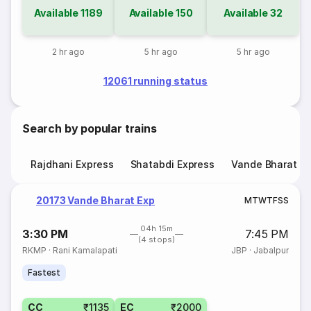
Available
1189
Available
150
Available
32
2 hr ago
5 hr ago
5 hr ago
12061 running status
Search by popular trains
Rajdhani Express
Shatabdi Express
Vande Bharat E
20173 Vande Bharat Exp
M
T
W
T
F
S
S
04h 15m
3:30 PM
7:45 PM
(4 stops)
RKMP
·
Rani Kamalapati
JBP
·
Jabalpur
Fastest
CC
₹1135
EC
₹2000