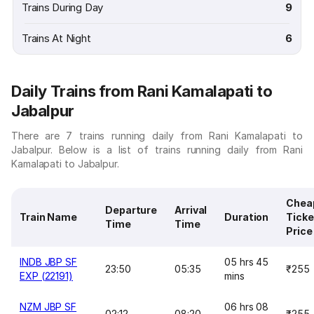
Trains During Day
9
Trains At Night
6
Daily Trains from Rani Kamalapati to
Jabalpur
There are 7 trains running daily from Rani Kamalapati to
Jabalpur. Below is a list of trains running daily from Rani
Kamalapati to Jabalpur.
Chea
Departure
Arrival
Train Name
Duration
Ticke
Time
Time
Price
INDB JBP SF
05 hrs 45
23:50
05:35
₹255
EXP (22191)
mins
NZM JBP SF
06 hrs 08
02:12
08:20
₹255