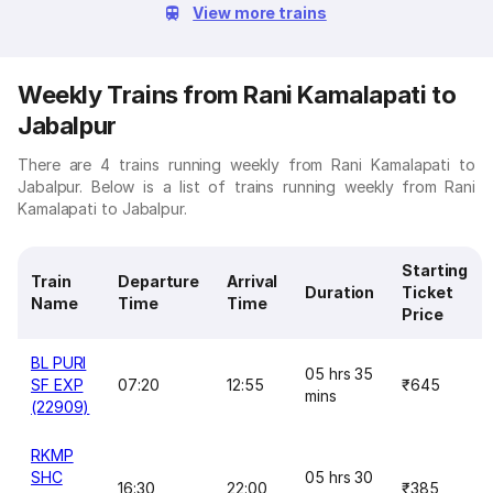
View more trains
Weekly Trains from Rani Kamalapati to
Jabalpur
There are 4 trains running weekly from Rani Kamalapati to
Jabalpur. Below is a list of trains running weekly from Rani
Kamalapati to Jabalpur.
Starting
Train
Departure
Arrival
Duration
Ticket
Name
Time
Time
Price
BL PURI
05 hrs 35
SF EXP
07:20
12:55
₹645
mins
(22909)
RKMP
SHC
05 hrs 30
16:30
22:00
₹385