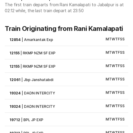
The first train departs from Rani Kamalapati to Jabalpur is at
02:12 while, the last train depart at 23:50
Train Originating from Rani Kamalapati
M
T
W
T
F
S
S
12854
|
Amarkantak Exp
M
T
W
T
F
S
S
12155
|
RKMP NZM SF EXP
M
T
W
T
F
S
S
12155
|
RKMP NZM SF EXP
M
T
W
T
F
S
S
12061
|
Jbp Janshatabdi
M
T
W
T
F
S
S
19324
|
DADN INTERCITY
M
T
W
T
F
S
S
19324
|
DADN INTERCITY
M
T
W
T
F
S
S
19712
|
BPL JP EXP
M
T
W
T
F
S
S