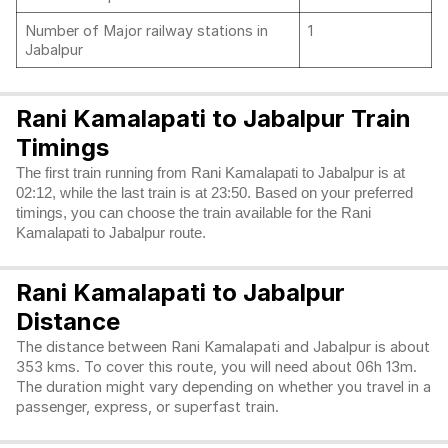
Number of Major railway stations in
1
Jabalpur
Rani Kamalapati to Jabalpur Train
Timings
The first train running from Rani Kamalapati to Jabalpur is at
02:12, while the last train is at 23:50. Based on your preferred
timings, you can choose the train available for the Rani
Kamalapati to Jabalpur route.
Rani Kamalapati to Jabalpur
Distance
The distance between Rani Kamalapati and Jabalpur is about
353 kms. To cover this route, you will need about 06h 13m.
The duration might vary depending on whether you travel in a
passenger, express, or superfast train.