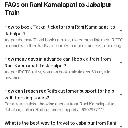
FAQs on Rani Kamalapati to Jabalpur
Train
How to book Tatkal tickets from Rani Kamalapati to
Jabalpur?
As per the new Tatkal booking rules, users must link their IRCTC
account with their Aadhaar number to make successful booking.
How many days in advance can I book a train from
Rani Kamalapati to Jabalpur?
As per IRCTC rules, you can book train tickets 60 days in
advance.
How can I reach redRail’s customer support for help
with booking issues?
For any train ticket booking queries from Rani Kamalapati to
Jabalpur, call redRail customer support at 9902977777.
What is the best way to travel to Jabalpur from Rani