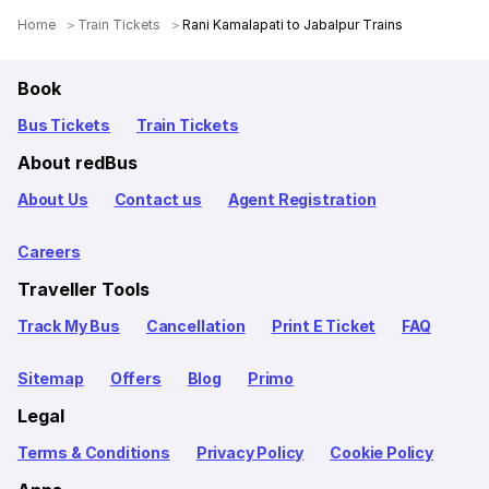
Home
Train Tickets
Rani Kamalapati to Jabalpur Trains
Book
Bus Tickets
Train Tickets
About redBus
About Us
Contact us
Agent Registration
Careers
Traveller Tools
Track My Bus
Cancellation
Print E Ticket
FAQ
Sitemap
Offers
Blog
Primo
Legal
Terms & Conditions
Privacy Policy
Cookie Policy