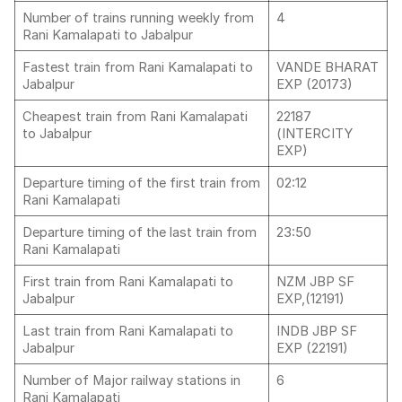
Number of trains running weekly from
4
Rani Kamalapati to Jabalpur
Fastest train from Rani Kamalapati to
VANDE BHARAT
Jabalpur
EXP (20173)
Cheapest train from Rani Kamalapati
22187
to Jabalpur
(INTERCITY
EXP)
Departure timing of the first train from
02:12
Rani Kamalapati
Departure timing of the last train from
23:50
Rani Kamalapati
First train from Rani Kamalapati to
NZM JBP SF
Jabalpur
EXP,(12191)
Last train from Rani Kamalapati to
INDB JBP SF
Jabalpur
EXP (22191)
Number of Major railway stations in
6
Rani Kamalapati