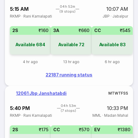
04h 52m
5:15 AM
10:07 AM
(9 stops)
RKMP
·
Rani Kamalapati
JBP
·
Jabalpur
2S
₹160
3A
₹660
CC
₹545
Available
684
Available
72
Available
83
4 hr ago
13 hr ago
6 hr ago
22187 running status
12061 Jbp Janshatabdi
M
T
W
T
F
S
S
04h 53m
5:40 PM
10:33 PM
(7 stops)
RKMP
·
Rani Kamalapati
MML
·
Madan Mahal
2S
₹175
CC
₹570
EV
₹1380