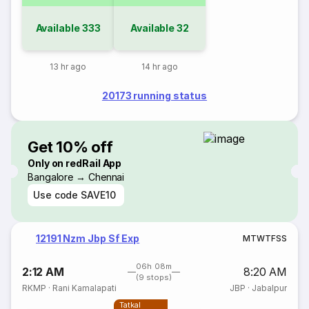
Available
333
Available
32
13 hr ago
14 hr ago
20173 running status
Get 10% off
Only on redRail App
Bangalore → Chennai
Use code
SAVE10
12191 Nzm Jbp Sf Exp
M
T
W
T
F
S
S
06h 08m
2:12 AM
8:20 AM
(9 stops)
RKMP
·
Rani Kamalapati
JBP
·
Jabalpur
Tatkal