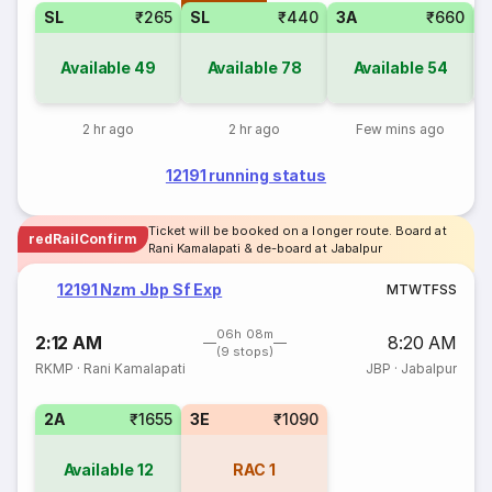
SL
₹265
SL
₹440
3A
₹660
1
Available
49
Available
78
Available
54
2 hr ago
2 hr ago
Few mins ago
12191 running status
Ticket will be booked on a longer route. Board at
redRailConfirm
Rani Kamalapati & de-board at Jabalpur
12191 Nzm Jbp Sf Exp
M
T
W
T
F
S
S
06h 08m
2:12 AM
8:20 AM
(9 stops)
RKMP
·
Rani Kamalapati
JBP
·
Jabalpur
2A
₹1655
3E
₹1090
Available
12
RAC
1