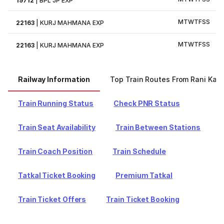
19712
|
BPL JP EXP
M
T
W
T
F
S
S
22163
|
KURJ MAHMANA EXP
M
T
W
T
F
S
S
22163
|
KURJ MAHMANA EXP
Railway Information
Top Train Routes From Rani Kam
Train Running Status
Check PNR Status
Train Seat Availability
Train Between Stations
Train Coach Position
Train Schedule
Tatkal Ticket Booking
Premium Tatkal
Train Ticket Offers
Train Ticket Booking