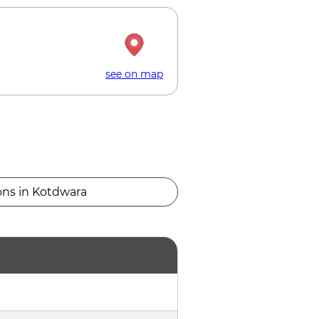
see on map
ons in Kotdwara