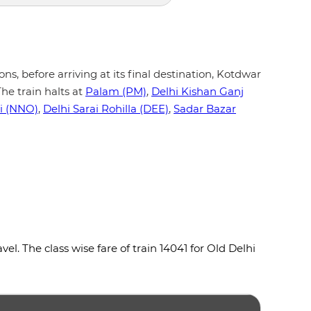
ons, before arriving at its final destination, Kotdwar
he train halts at
Palam (PM)
,
Delhi Kishan Ganj
i (NNO)
,
Delhi Sarai Rohilla (DEE)
,
Sadar Bazar
l. The class wise fare of train 14041 for Old Delhi