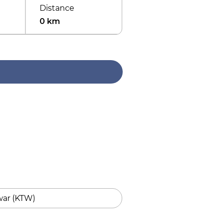
Distance
0 km
ar (KTW)