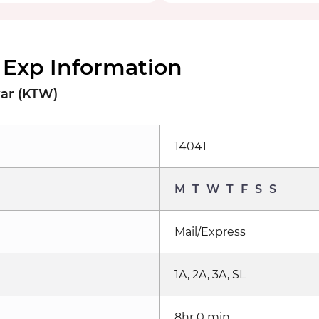
 Exp Information
war (KTW)
14041
M
T
W
T
F
S
S
Mail/Express
1A, 2A, 3A, SL
8hr 0 min