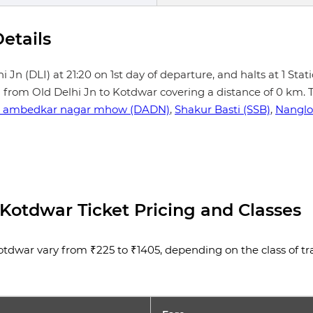
etails
Jn (DLI) at 21:20 on 1st day of departure, and halts at 1 Stati
h from Old Delhi Jn to Kotdwar covering a distance of 0 km. T
 ambedkar nagar mhow (DADN)
,
Shakur Basti (SSB)
,
Nanglo
 Kotdwar Ticket Pricing and Classes
tdwar vary from ₹225 to ₹1405, depending on the class of trave