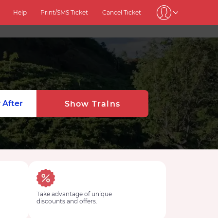
Help
Print/SMS Ticket
Cancel Ticket
 After
Show Trains
Take advantage of unique
discounts and offers.