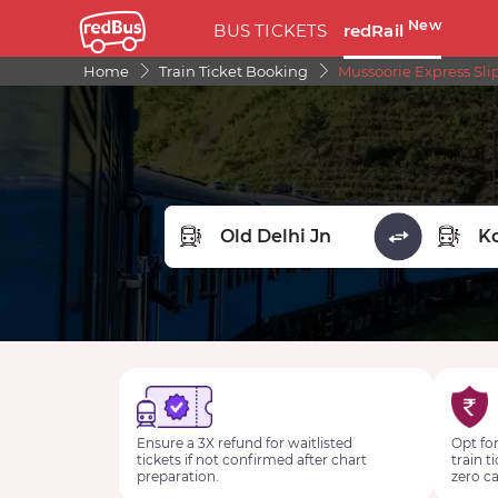
New
BUS TICKETS
redRail
Home
Train Ticket Booking
Mussoorie Express Sli
FROM STATION
TO STA
Ensure a 3X refund for waitlisted
Opt for
tickets if not confirmed after chart
train t
preparation.
zero ca