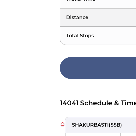
Distance
Total Stops
14041 Schedule & Tim
SHAKURBASTI
(
SSB
)