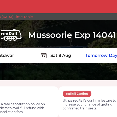
p (14041) Time Table
Mussoorie Exp 14041
TION
Today
Tomorrow
Day
Utilize redRail’s confirm feature to
 a free cancellation policy on
increase your chance of getting
ickets to avail full refund with
confirmed train seats.
ncellation fees.