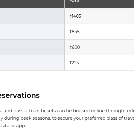
Fare
₹1405
₹845
₹600
₹225
servations
le and hassle-free. Tickets can be booked online through red
 during peak seasons, to secure your preferred class of tra
site or app.