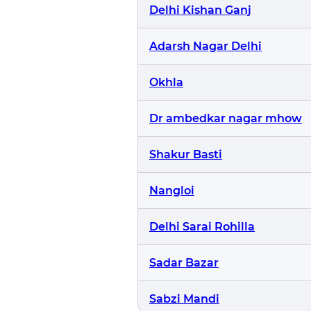
Delhi Kishan Ganj
Adarsh Nagar Delhi
Okhla
Dr ambedkar nagar mhow
Shakur Basti
Nangloi
Delhi Sarai Rohilla
Sadar Bazar
Sabzi Mandi