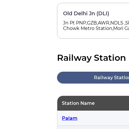
Old Delhi Jn (DLI)
Jn Pt PNP,GZB,AWR,NDLS ,S
Chowk Metro Station,Mori Ga
Railway Station 
Railway Statio
Station Name
Palam