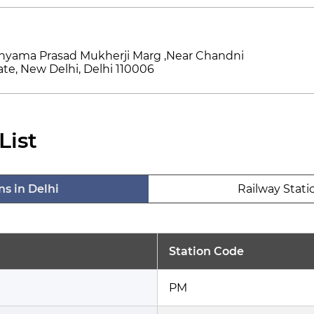
hyama Prasad Mukherji Marg ,Near Chandni
te, New Delhi, Delhi 110006
List
ns in Delhi
Railway Stati
Station Code
PM