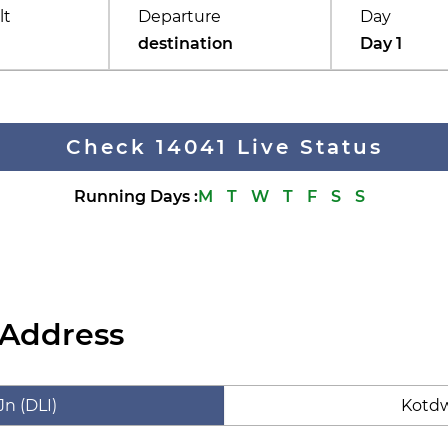
lt
Departure
Day
destination
Day 1
Check 14041 Live Status
Running Days
:
M
T
W
T
F
S
S
 Address
Jn (DLI)
Kotdw