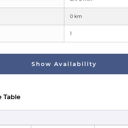
0 km
1
Show Availability
e Table