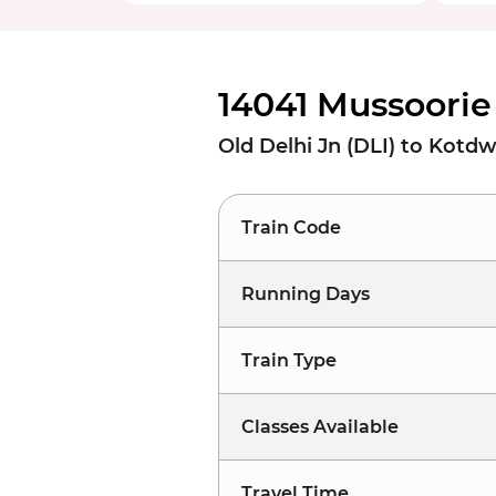
14041 Mussoorie
Old Delhi Jn (DLI) to Kotd
Train Code
Running Days
Train Type
Classes Available
Travel Time