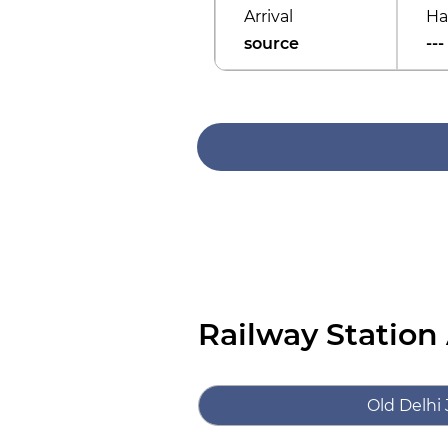
Arrival
Ha
source
---
Railway Station
Old Delhi 