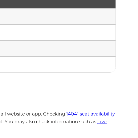
rail website or app. Checking
14041 seat availability
vel. You may also check information such as
Live