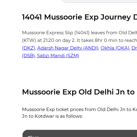
14041 Mussoorie Exp Journey D
Mussoorie Express Slip (14041) leaves from Old Delhi 
(KTW) at 21:20 on day 2. It takes 8hr 0 min to reac
(DKZ)
,
Adarsh Nagar Delhi (ANDI)
,
Okhla (OKA)
,
Dr
(DSB)
,
Sabzi Mandi (SZM)
Mussoorie Exp Old Delhi Jn to
Mussoorie Exp ticket prices from Old Delhi Jn to Ko
Jn to Kotdwar is as follows: