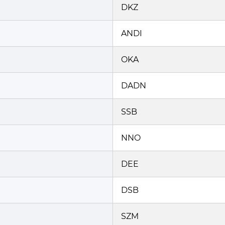
DKZ
ANDI
OKA
DADN
SSB
NNO
DEE
DSB
SZM