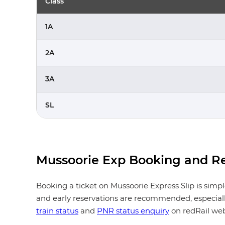
Class
1A
2A
3A
SL
Mussoorie Exp Booking and Re
Booking a ticket on Mussoorie Express Slip is simp
and early reservations are recommended, especially
train status
and
PNR status enquiry
on redRail web