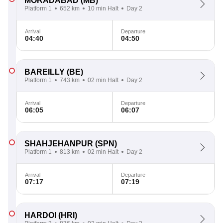
MORADABAD
(MB)
Platform 1
652 km
10 min Halt
Day 2
Arrival
Departure
04:40
04:50
BAREILLY
(BE)
Platform 1
743 km
02 min Halt
Day 2
Arrival
Departure
06:05
06:07
SHAHJEHANPUR
(SPN)
Platform 1
813 km
02 min Halt
Day 2
Arrival
Departure
07:17
07:19
HARDOI
(HRI)