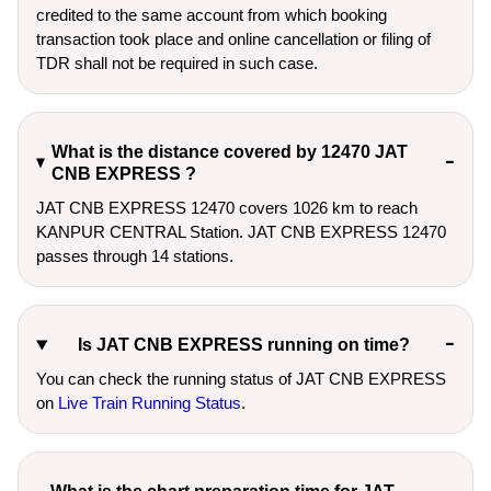
credited to the same account from which booking
transaction took place and online cancellation or filing of
TDR shall not be required in such case.
What is the distance covered by 12470 JAT
CNB EXPRESS ?
JAT CNB EXPRESS 12470 covers 1026 km to reach
KANPUR CENTRAL Station. JAT CNB EXPRESS 12470
passes through 14 stations.
Is JAT CNB EXPRESS running on time?
You can check the running status of JAT CNB EXPRESS
on
Live Train Running Status
.