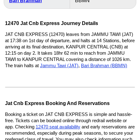
Bari Brahman
BBMN
12470 Jat Cnb Express Journey Details
JAT CNB EXPRESS (12470) leaves from JAMMU TAWI (JAT)
at 17:38 on 1st day of departure, and halts at 14 Stations, before
arriving at its final destination, KANPUR CENTRAL (CNB) at
12:15 on day 2. It takes 18hr 62 min to reach from JAMMU
TAWI to KANPUR CENTRAL covering a distance of 1026 km.
The train halts at
Jammu Tawi (JAT)
,
Bari Brahman (BBMN)
Jat Cnb Express Booking And Reservations
Booking a ticket on JAT CNB EXPRESS is simple and hassle-
free. Tickets can be booked online through redrail website or
app. Checking
12470 seat availability
and early reservations are
recommended, especially during peak seasons, to secure your
preferred class of travel. You may also check information such