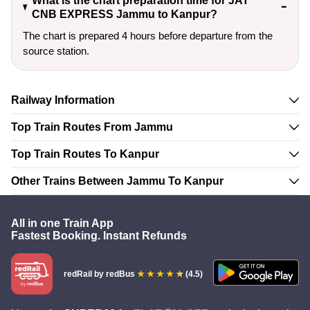
What is the chart preparation time for JAT
CNB EXPRESS Jammu to Kanpur?
The chart is prepared 4 hours before departure from the
source station.
Railway Information
Top Train Routes From Jammu
Top Train Routes To Kanpur
Other Trains Between Jammu To Kanpur
All in one Train App
Fastest Booking. Instant Refunds
redRail
by redBus
(4.5)