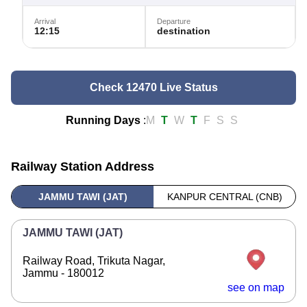
Arrival
Departure
12:15
destination
Check 12470 Live Status
Running Days
:
M
T
W
T
F
S
S
Railway Station Address
JAMMU TAWI (JAT)
KANPUR CENTRAL (CNB)
JAMMU TAWI (JAT)
Railway Road, Trikuta Nagar,
Jammu - 180012
see on map