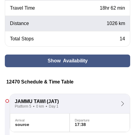
Travel Time
18hr 62 min
Distance
1026 km
Total Stops
14
Show Availability
12470 Schedule & Time Table
JAMMU TAWI
(JAT)
Platform 5
0 km
Day 1
Arrival
Departure
source
17:38