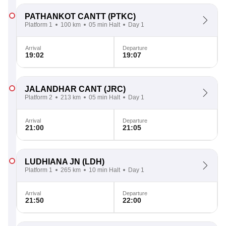
PATHANKOT CANTT
(PTKC)
Platform 1
100 km
05 min Halt
Day 1
Arrival
Departure
19:02
19:07
JALANDHAR CANT
(JRC)
Platform 2
213 km
05 min Halt
Day 1
Arrival
Departure
21:00
21:05
LUDHIANA JN
(LDH)
Platform 1
265 km
10 min Halt
Day 1
Arrival
Departure
21:50
22:00