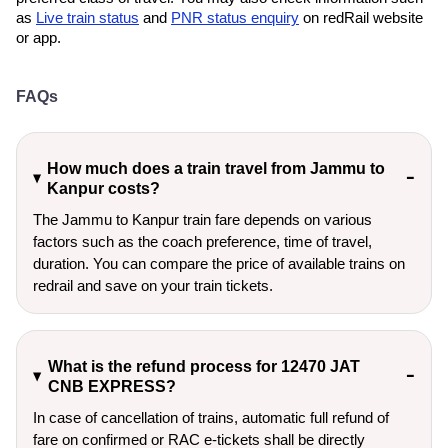
as
Live train status
and
PNR status enquiry
on redRail website
or app.
FAQs
How much does a train travel from Jammu to
Kanpur costs?
The Jammu to Kanpur train fare depends on various
factors such as the coach preference, time of travel,
duration. You can compare the price of available trains on
redrail and save on your train tickets.
What is the refund process for 12470 JAT
CNB EXPRESS?
In case of cancellation of trains, automatic full refund of
fare on confirmed or RAC e-tickets shall be directly