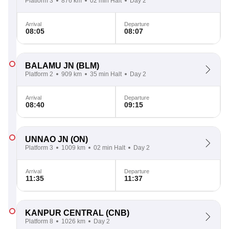
Platform 3
876 km
02 min Halt
Day 2
Arrival
Departure
08:05
08:07
BALAMU JN
(BLM)
Platform 2
909 km
35 min Halt
Day 2
Arrival
Departure
08:40
09:15
UNNAO JN
(ON)
Platform 3
1009 km
02 min Halt
Day 2
Arrival
Departure
11:35
11:37
KANPUR CENTRAL
(CNB)
Platform 8
1026 km
Day 2