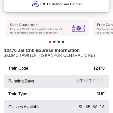
IRCTC
Authorised Partner
12470 Jat Cnb Express Information
JAMMU TAWI (JAT) to KANPUR CENTRAL (CNB)
Train Code
12470
Running Days
M
T
W
T
F
S
S
Train Type
SUF
Classes Available
SL, 3E, 3A, 1A