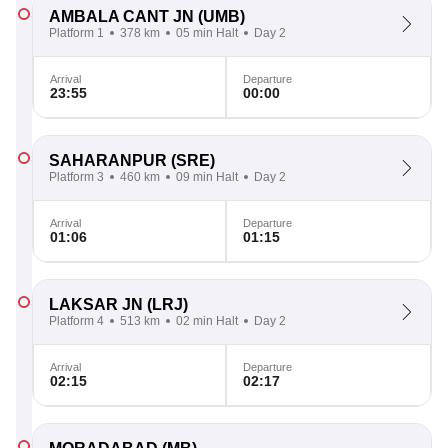
AMBALA CANT JN
(UMB)
Platform 1
378 km
05 min Halt
Day 2
Arrival
Departure
23:55
00:00
SAHARANPUR
(SRE)
Platform 3
460 km
09 min Halt
Day 2
Arrival
Departure
01:06
01:15
LAKSAR JN
(LRJ)
Platform 4
513 km
02 min Halt
Day 2
Arrival
Departure
02:15
02:17