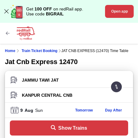
Get
100 OFF
on redRail app.
Open app
Use code
BIGRAIL
Home
Train Ticket Booking
JAT CNB EXPRESS (12470) Time Table
Jat Cnb Express 12470
FROM STATION
TO STATION
9
Aug
Sun
Tomorrow
Day After
Show Trains