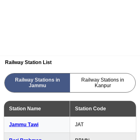
Railway Station List
Railway Stations in
Railway Stations in
Jammu
Kanpur
Station Name
Station Code
Jammu Tawi
JAT