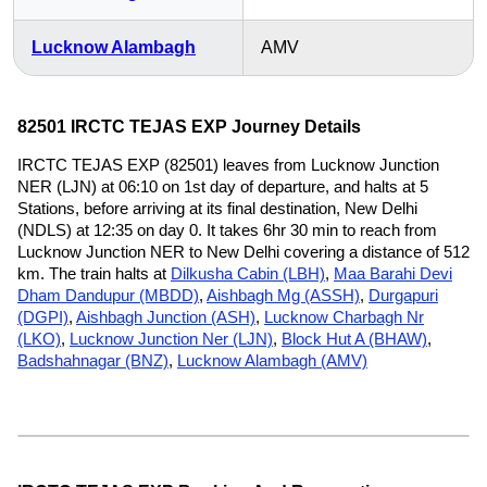
Lucknow Alambagh
AMV
82501 IRCTC TEJAS EXP Journey Details
IRCTC TEJAS EXP (82501) leaves from Lucknow Junction
NER (LJN) at 06:10 on 1st day of departure, and halts at 5
Stations, before arriving at its final destination, New Delhi
(NDLS) at 12:35 on day 0. It takes 6hr 30 min to reach from
Lucknow Junction NER to New Delhi covering a distance of 512
km. The train halts at
Dilkusha Cabin (LBH)
,
Maa Barahi Devi
Dham Dandupur (MBDD)
,
Aishbagh Mg (ASSH)
,
Durgapuri
(DGPI)
,
Aishbagh Junction (ASH)
,
Lucknow Charbagh Nr
(LKO)
,
Lucknow Junction Ner (LJN)
,
Block Hut A (BHAW)
,
Badshahnagar (BNZ)
,
Lucknow Alambagh (AMV)