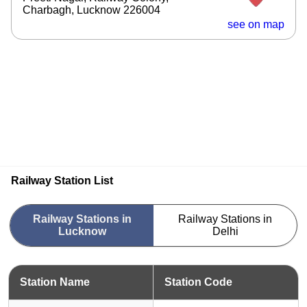
Charbagh, Lucknow 226004
see on map
Railway Station List
Railway Stations in
Railway Stations in
Lucknow
Delhi
Station Name
Station Code