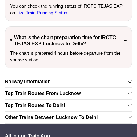
You can check the running status of IRCTC TEJAS EXP
on
Live Train Running Status
.
What is the chart preparation time for IRCTC
TEJAS EXP Lucknow to Delhi?
The chart is prepared 4 hours before departure from the
source station.
Railway Information
Top Train Routes From Lucknow
Top Train Routes To Delhi
Other Trains Between Lucknow To Delhi
All in one Train App