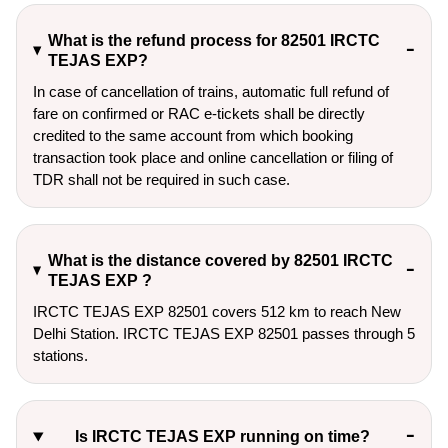
What is the refund process for 82501 IRCTC
TEJAS EXP?
In case of cancellation of trains, automatic full refund of
fare on confirmed or RAC e-tickets shall be directly
credited to the same account from which booking
transaction took place and online cancellation or filing of
TDR shall not be required in such case.
What is the distance covered by 82501 IRCTC
TEJAS EXP ?
IRCTC TEJAS EXP 82501 covers 512 km to reach New
Delhi Station. IRCTC TEJAS EXP 82501 passes through 5
stations.
Is IRCTC TEJAS EXP running on time?