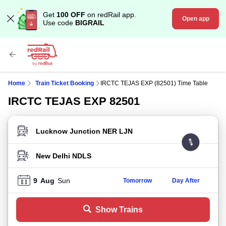
Get
100 OFF
on redRail app.
Open app
Use code
BIGRAIL
Home
Train Ticket Booking
IRCTC TEJAS EXP (82501) Time Table
IRCTC TEJAS EXP 82501
FROM STATION
TO STATION
9
Aug
Sun
Tomorrow
Day After
Show Trains