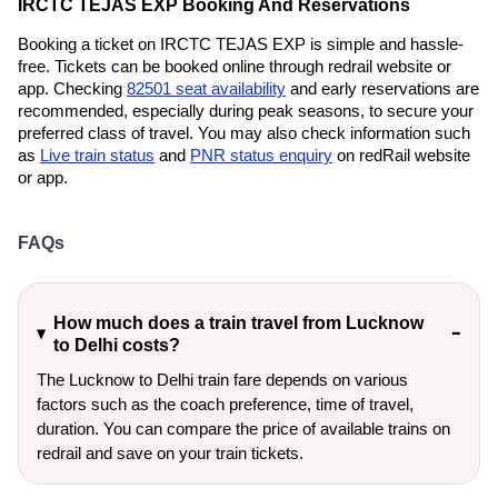
IRCTC TEJAS EXP Booking And Reservations
Booking a ticket on IRCTC TEJAS EXP is simple and hassle-
free. Tickets can be booked online through redrail website or
app. Checking
82501 seat availability
and early reservations are
recommended, especially during peak seasons, to secure your
preferred class of travel. You may also check information such
as
Live train status
and
PNR status enquiry
on redRail website
or app.
FAQs
How much does a train travel from Lucknow
to Delhi costs?
The Lucknow to Delhi train fare depends on various
factors such as the coach preference, time of travel,
duration. You can compare the price of available trains on
redrail and save on your train tickets.