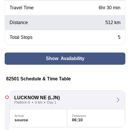
Travel Time
6hr 30 min
Distance
512 km
Total Stops
5
Show Availability
82501 Schedule & Time Table
LUCKNOW NE
(LJN)
Platform 6
0 km
Day 1
Arrival
Departure
source
06:10