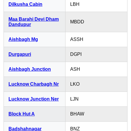
Dilkusha Cabin
LBH
Maa Barahi Devi Dham
MBDD
Dandupur
Aishbagh Mg
ASSH
Durgapuri
DGPI
Aishbagh Junction
ASH
Lucknow Charbagh Nr
LKO
Lucknow Junction Ner
LJN
Block Hut A
BHAW
Badshahnagar
BNZ