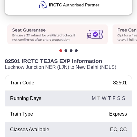
IRCTC
Authorised Partner
82501 IRCTC TEJAS EXP Information
Lucknow Junction NER (LJN) to New Delhi (NDLS)
Train Code
82501
Running Days
M
T
W
T
F
S
S
Train Type
Express
Classes Available
EC, CC