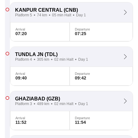
KANPUR CENTRAL
(CNB)
Platform 5
74 km
05 min Halt
Day 1
Arrival
Departure
07:20
07:25
TUNDLA JN
(TDL)
Platform 4
305 km
02 min Halt
Day 1
Arrival
Departure
09:40
09:42
GHAZIABAD
(GZB)
Platform 3
489 km
02 min Halt
Day 1
Arrival
Departure
11:52
11:54