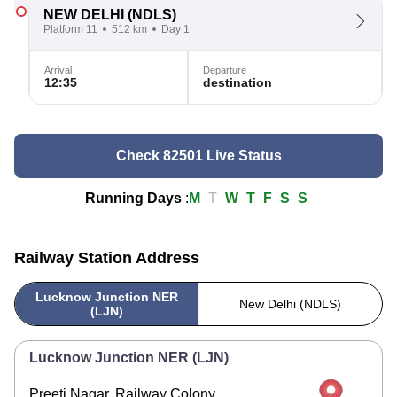
NEW DELHI
(NDLS)
Platform 11
512 km
Day 1
Arrival
Departure
12:35
destination
Check 82501 Live Status
Running Days
:
M
T
W
T
F
S
S
Railway Station Address
Lucknow Junction NER
New Delhi (NDLS)
(LJN)
Lucknow Junction NER (LJN)
Preeti Nagar, Railway Colony,