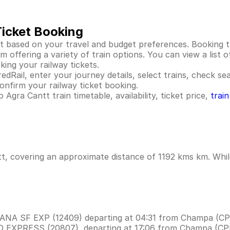
Ticket Booking
t based on your travel and budget preferences. Booking tr
offering a variety of train options. You can view a list of
king your railway tickets.
dRail, enter your journey details, select trains, check seat
nfirm your railway ticket booking.
Agra Cantt train timetable, availability, ticket price,
trai
t, covering an approximate distance of 1192 kms km. While
WANA SF EXP (12409) departing at 04:31 from Champa (CP
UD EXPRESS (20807), departing at 17:06 from Champa (CP