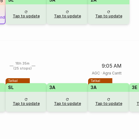
5
Tap to update
Tap to update
Tap to update
und
18h 35m
9:05 AM
(25 stops)
AGC
·
Agra Cantt
Tatkal
Tatkal
SL
3A
3A
3E
Tap to update
Tap to update
Tap to update
T