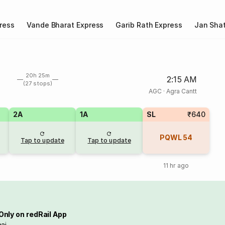
ress
Vande Bharat Express
Garib Rath Express
Jan Shat
20h 25m
2:15 AM
(27 stops)
AGC
·
Agra Cantt
2A
1A
SL
₹640
PQWL
54
Tap to update
Tap to update
11 hr ago
Only on redRail App
ai