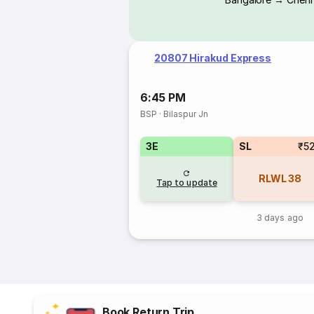
20807 Hirakud Express
6:45 PM
BSP
·
Bilaspur Jn
3E
SL
₹5
RLWL
38
Tap to update
3 days ago
Book Return Trip