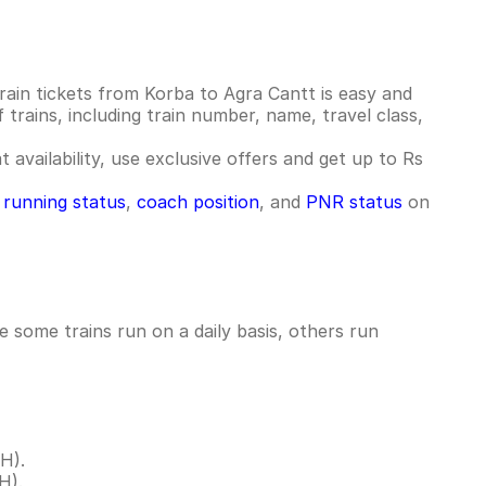
ain tickets from Korba to Agra Cantt is easy and
 trains, including train number, name, travel class,
 availability, use exclusive offers and get up to Rs
n running status
,
coach position
, and
PNR status
on
 some trains run on a daily basis, others run
H).
H).