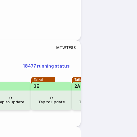
M
T
W
T
F
S
S
18477 running status
Tatkal
Tatkal
3E
2A
1A
ap to update
Tap to update
Tap to update
Tap to u