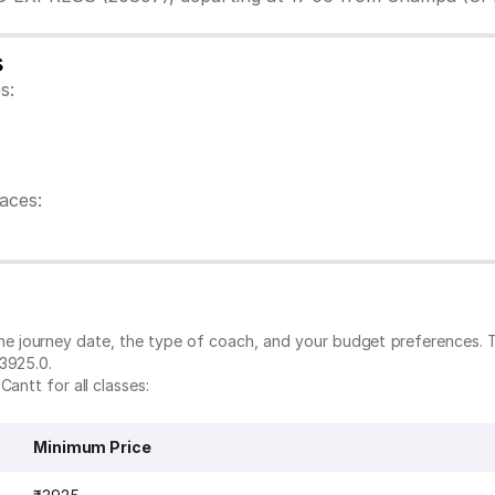
s
s:
aces:
the journey date, the type of coach, and your budget preferences. 
₹3925.0.
antt for all classes:
Minimum Price