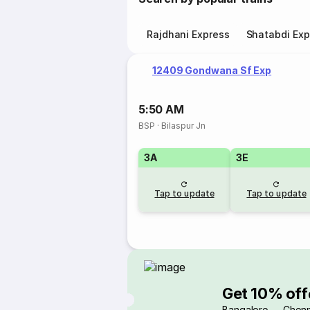
Rajdhani Express
Shatabdi Exp
12409 Gondwana Sf Exp
5:50 AM
BSP
·
Bilaspur Jn
3A
3E
Tap to update
Tap to update
Get 10% off
Bangalore → Chenn