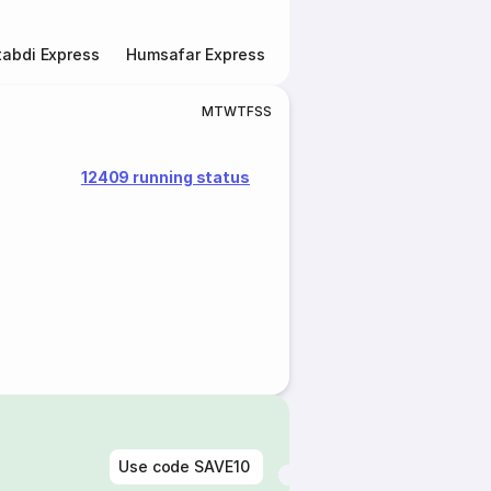
abdi Express
Humsafar Express
Double Decker Express
M
T
W
T
F
S
S
12409 running status
Use code
SAVE10