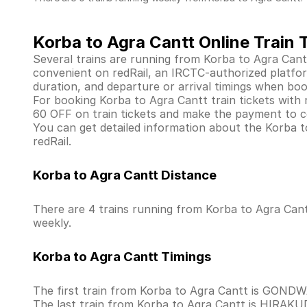
Korba to Agra Cantt Online Train 
Several trains are running from Korba to Agra Cant
convenient on redRail, an IRCTC-authorized platform 
duration, and departure or arrival timings when boo
For booking Korba to Agra Cantt train tickets with re
60 OFF on train tickets and make the payment to co
You can get detailed information about the Korba to 
redRail.
Korba to Agra Cantt Distance
There are 4 trains running from Korba to Agra Cant
weekly.
Korba to Agra Cantt Timings
The first train from Korba to Agra Cantt is GOND
The last train from Korba to Agra Cantt is HIRAK