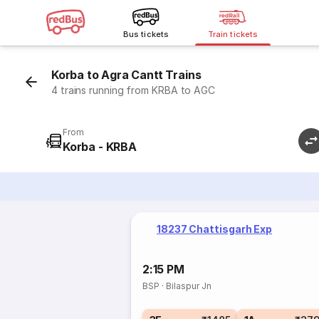
Bus tickets
Train tickets
Korba to Agra Cantt Trains
4 trains running from KRBA to AGC
From
Korba - KRBA
18237 Chattisgarh Exp
2:15 PM
BSP
·
Bilaspur Jn