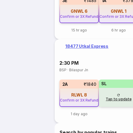
3E
₹1485
1A
₹379
GNWL
6
GNWL
1
Confirm or 3X Refund
Confirm or 3X Ref
15 hr ago
6 hr ago
18477 Utkal Express
2:30 PM
BSP
·
Bilaspur Jn
SL
2A
₹1840
RLWL
8
Tap to update
Confirm or 3X Refund
1 day ago
Search by popular trains