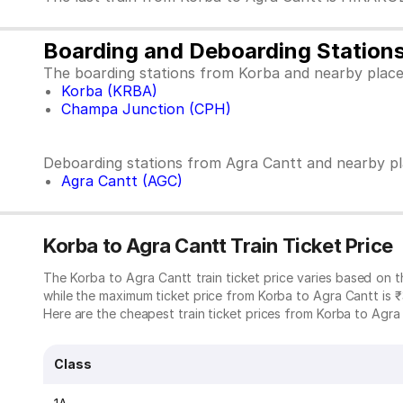
Boarding and Deboarding Station
The boarding stations from Korba and nearby place
Korba (KRBA)
Champa Junction (CPH)
Deboarding stations from Agra Cantt and nearby pl
Agra Cantt (AGC)
Korba to Agra Cantt Train Ticket Price
The Korba to Agra Cantt train ticket price varies based on 
while the maximum ticket price from Korba to Agra Cantt is 
Here are the cheapest train ticket prices from Korba to Agra C
Class