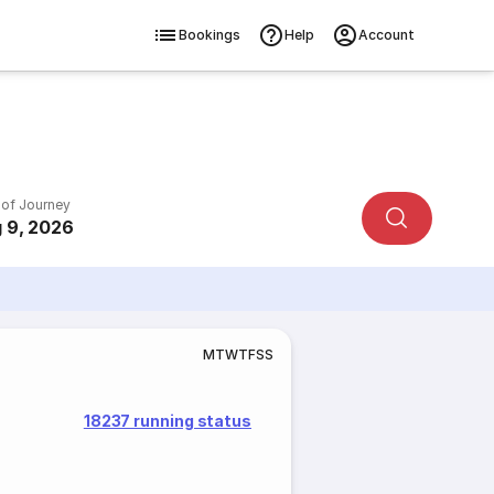
Bookings
Help
Account
 of Journey
 9, 2026
M
T
W
T
F
S
S
18237 running status