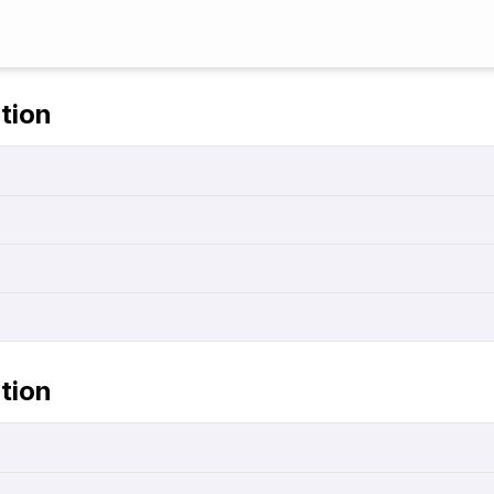
tion
tion