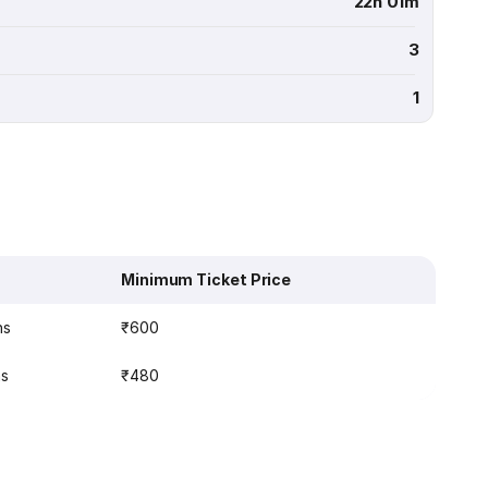
22h 01m
3
1
Minimum Ticket Price
ns
₹600
ns
₹480