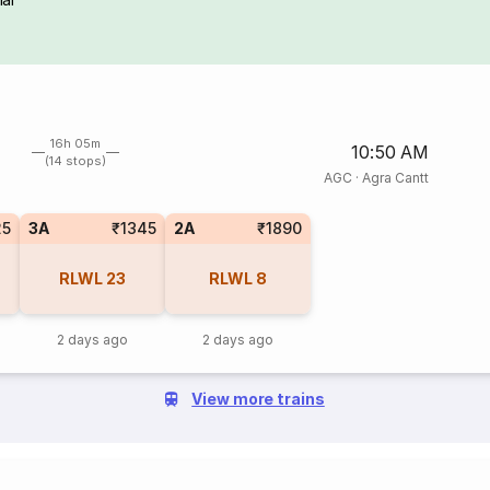
16h 05m
10:50 AM
(14 stops)
AGC
·
Agra Cantt
25
3A
₹1345
2A
₹1890
RLWL
23
RLWL
8
2 days ago
2 days ago
View more trains