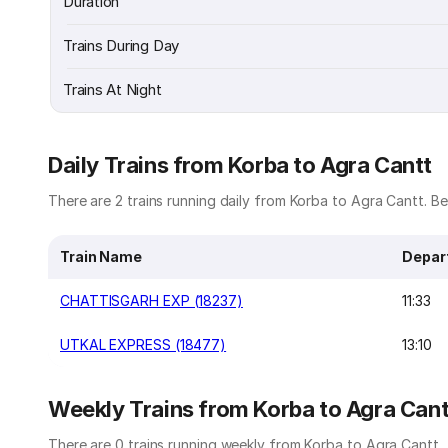
Duration
Trains During Day
Trains At Night
Daily Trains from Korba to Agra Cantt
There are 2 trains running daily from Korba to Agra Cantt. Bel
Train Name
Depar
CHATTISGARH EXP (18237)
11:33
UTKAL EXPRESS (18477)
13:10
Weekly Trains from Korba to Agra Cant
There are 0 trains running weekly from Korba to Agra Cantt.