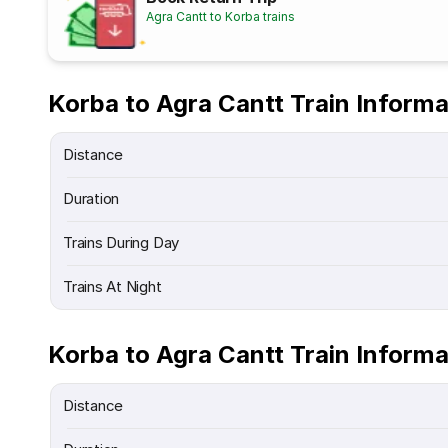
Agra Cantt to Korba trains
Korba to Agra Cantt Train Informa
Distance
Duration
Trains During Day
Trains At Night
Korba to Agra Cantt Train Informa
Distance