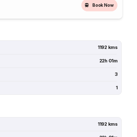
Book Now
1192 kms
22h 01m
3
1
1192 kms