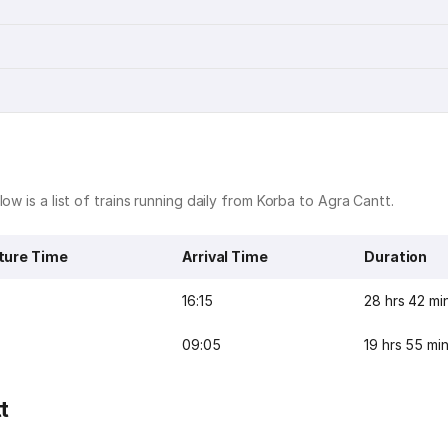
ow is a list of trains running daily from Korba to Agra Cantt.
ture Time
Arrival Time
Duration
16:15
28 hrs 42 mi
09:05
19 hrs 55 mi
t