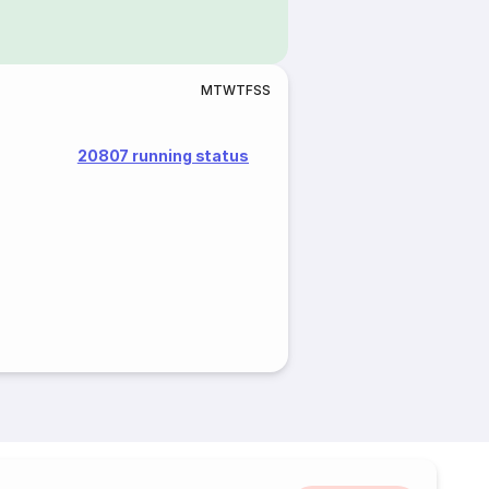
M
T
W
T
F
S
S
20807 running status