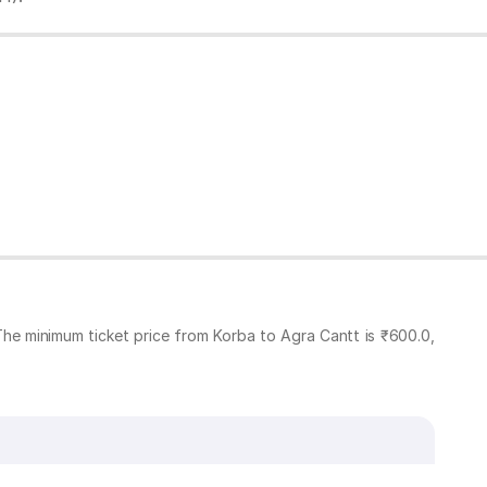
The minimum ticket price from Korba to Agra Cantt is ₹600.0,