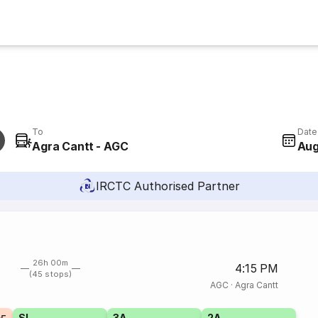
To
Date
Agra Cantt - AGC
Aug
IRCTC Authorised Partner
26h 00m
4:15 PM
(45 stops)
AGC
·
Agra Cantt
SL
3A
2A