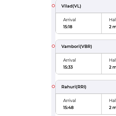
Vilad
(
VL
)
Arrival
Hal
15:18
2 
Vambori
(
VBR
)
Arrival
Hal
15:33
2 
Rahuri
(
RRI
)
Arrival
Hal
15:48
2 