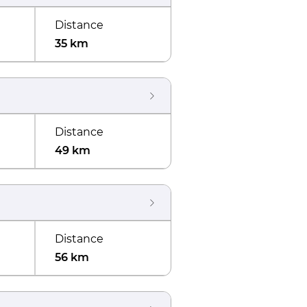
Distance
35 km
Distance
49 km
Distance
56 km