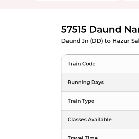
57515 Daund Na
Daund Jn (DD) to Hazur S
Train Code
Running Days
Train Type
Classes Available
Travel Time