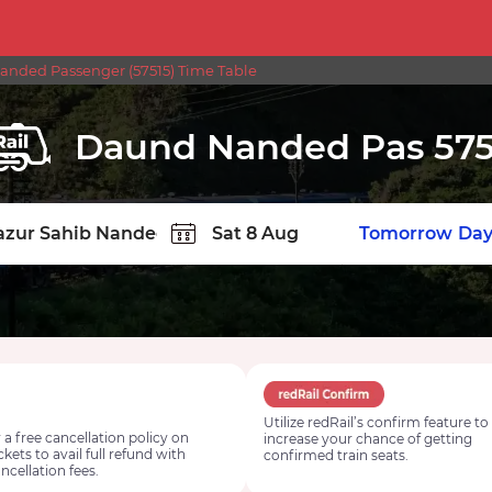
nded Passenger (57515) Time Table
Daund Nanded Pas 575
TION
Today
Tomorrow
Day
Utilize redRail’s confirm feature to
 a free cancellation policy on
increase your chance of getting
ickets to avail full refund with
confirmed train seats.
ncellation fees.