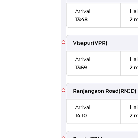
Arrival
Hal
13:48
2 
Visapur
(
VPR
)
Arrival
Hal
13:59
2 
Ranjangaon Road
(
RNJD
)
Arrival
Hal
14:10
2 