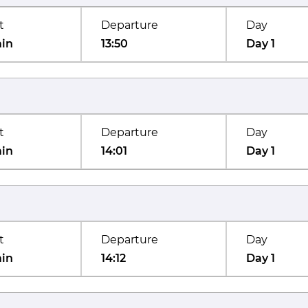
t
Departure
Day
min
13:50
Day 1
t
Departure
Day
min
14:01
Day 1
t
Departure
Day
min
14:12
Day 1