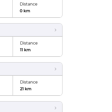
Distance
0 km
Distance
11 km
Distance
21 km