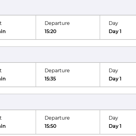
t
Departure
Day
min
15:20
Day 1
t
Departure
Day
min
15:35
Day 1
t
Departure
Day
min
15:50
Day 1