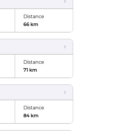
Distance
66 km
Distance
71 km
Distance
84 km