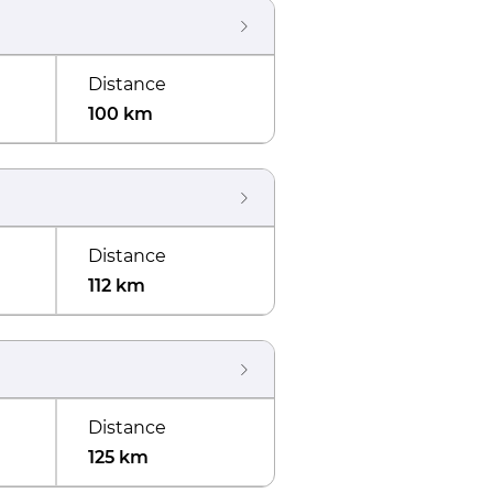
Distance
100 km
Distance
112 km
Distance
125 km