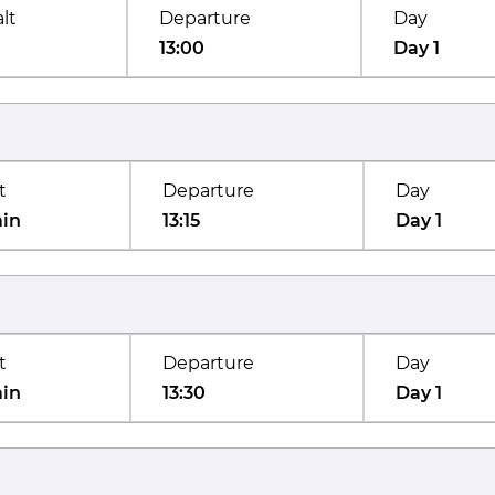
lt
Departure
Day
13:00
Day 1
t
Departure
Day
min
13:15
Day 1
t
Departure
Day
min
13:30
Day 1