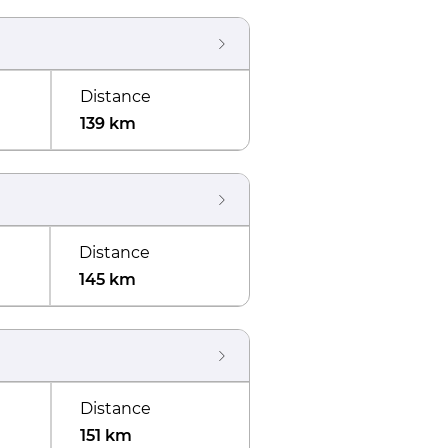
Distance
139 km
Distance
145 km
Distance
151 km