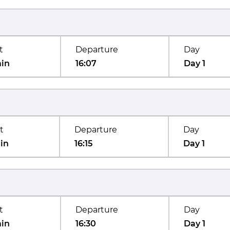
t
Departure
Day
min
16:07
Day 1
t
Departure
Day
in
16:15
Day 1
t
Departure
Day
min
16:30
Day 1