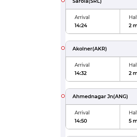
Sarola
(
SRL
)
Arrival
Hal
14:24
2 
Akolner
(
AKR
)
Arrival
Hal
14:32
2 
Ahmednagar Jn
(
ANG
)
Arrival
Hal
14:50
5 