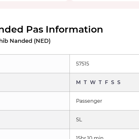
nded Pas Information
ahib Nanded (NED)
57515
M
T
W
T
F
S
S
Passenger
SL
15hr 10 min