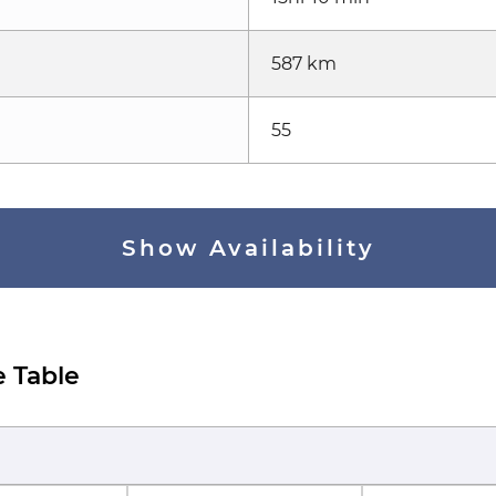
587 km
55
Show Availability
e Table