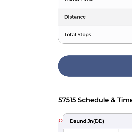
Distance
Total Stops
57515 Schedule & Tim
Daund Jn
(
DD
)