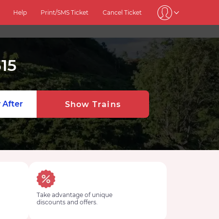
Help
Print/SMS Ticket
Cancel Ticket
15
 After
Show Trains
Take advantage of unique
discounts and offers.