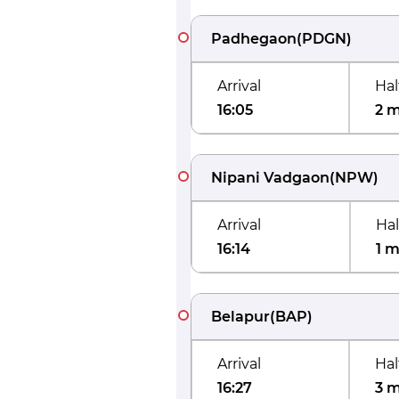
Padhegaon
(
PDGN
)
Arrival
Hal
16:05
2 
Nipani Vadgaon
(
NPW
)
Arrival
Hal
16:14
1 m
Belapur
(
BAP
)
Arrival
Hal
16:27
3 