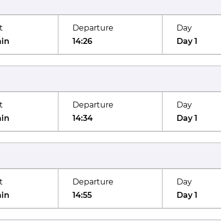
t
Departure
Day
min
14:26
Day 1
t
Departure
Day
min
14:34
Day 1
t
Departure
Day
min
14:55
Day 1