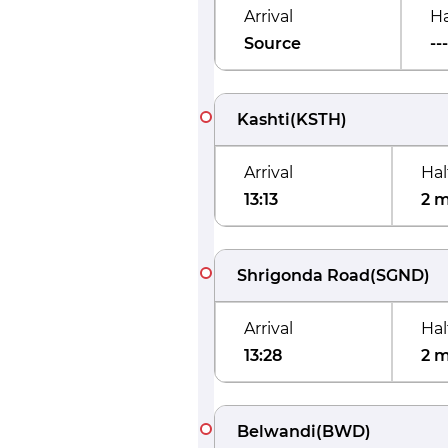
Arrival
Ha
Source
---
Kashti
(
KSTH
)
Arrival
Hal
13:13
2 
Shrigonda Road
(
SGND
)
Arrival
Hal
13:28
2 
Belwandi
(
BWD
)