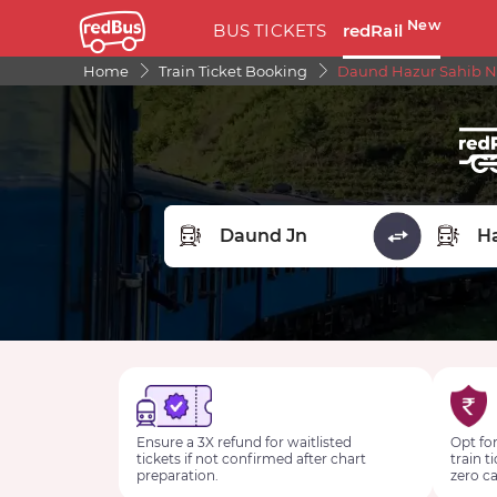
New
BUS TICKETS
redRail
Home
Train Ticket Booking
Daund Hazur Sahib Na
FROM STATION
TO STA
Ensure a 3X refund for waitlisted
Opt for
tickets if not confirmed after chart
train t
preparation.
zero ca