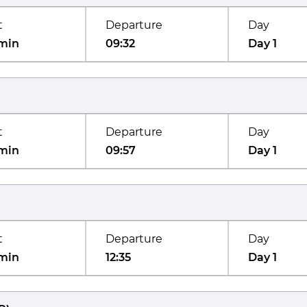
t
Departure
Day
min
09:32
Day 1
t
Departure
Day
min
09:57
Day 1
t
Departure
Day
min
12:35
Day 1