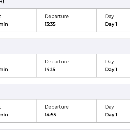
R
)
t
Departure
Day
min
13:35
Day 1
t
Departure
Day
min
14:15
Day 1
t
Departure
Day
min
14:55
Day 1