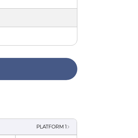
PLATFORM
1