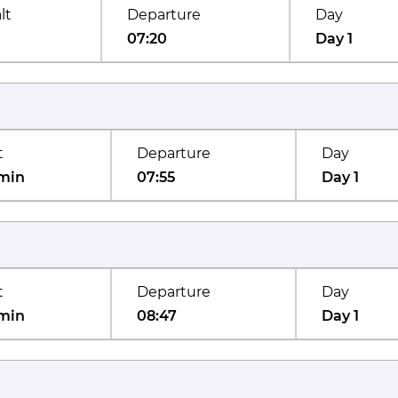
lt
Departure
Day
07:20
Day 1
t
Departure
Day
min
07:55
Day 1
t
Departure
Day
min
08:47
Day 1