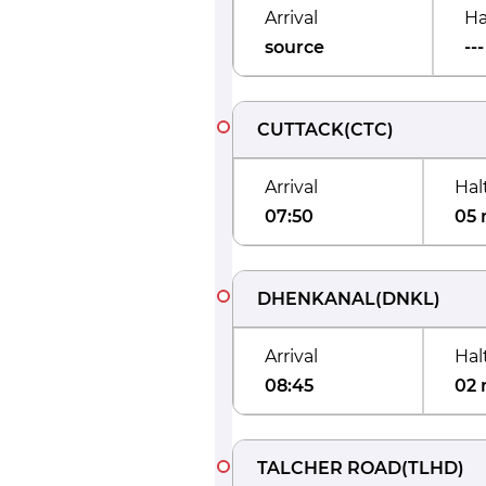
Arrival
Ha
source
---
CUTTACK
(
CTC
)
Arrival
Hal
07:50
05 
DHENKANAL
(
DNKL
)
Arrival
Hal
08:45
02 
TALCHER ROAD
(
TLHD
)