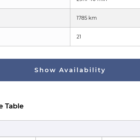
1785 km
21
Show Availability
e Table