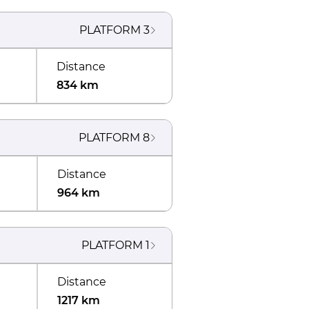
PLATFORM
3
Distance
834 km
PLATFORM
8
Distance
964 km
PLATFORM
1
Distance
1217 km