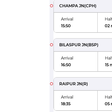
CHAMPA JN
(
CPH
)
Arrival
Hal
15:50
02 
BILASPUR JN
(
BSP
)
Arrival
Hal
16:50
15 
RAIPUR JN
(
R
)
Arrival
Hal
18:35
05 