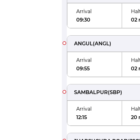
Arrival
Hal
09:30
02 
ANGUL
(
ANGL
)
Arrival
Hal
09:55
02 
SAMBALPUR
(
SBP
)
Arrival
Hal
12:15
20 