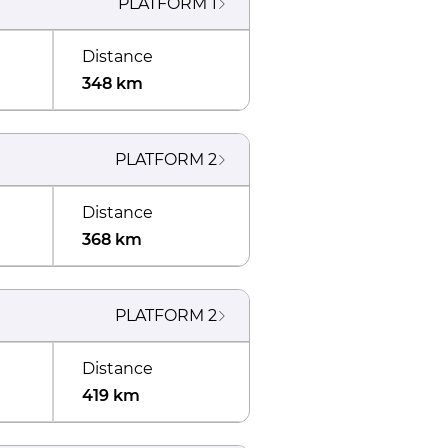
PLATFORM
1
Distance
348 km
PLATFORM
2
Distance
368 km
PLATFORM
2
Distance
419 km