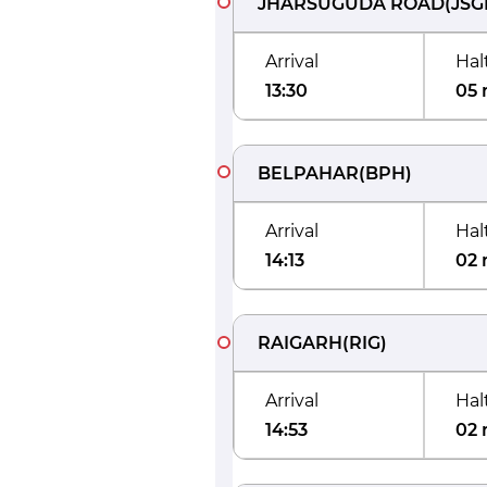
JHARSUGUDA ROAD
(
JSG
Arrival
Hal
13:30
05 
BELPAHAR
(
BPH
)
Arrival
Hal
14:13
02 
RAIGARH
(
RIG
)
Arrival
Hal
14:53
02 