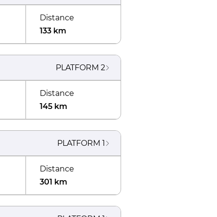
Distance
133 km
PLATFORM
2
Distance
145 km
PLATFORM
1
Distance
301 km