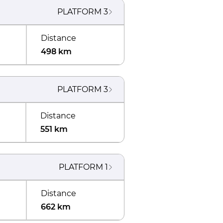
PLATFORM
3
Distance
498 km
PLATFORM
3
Distance
551 km
PLATFORM
1
Distance
662 km