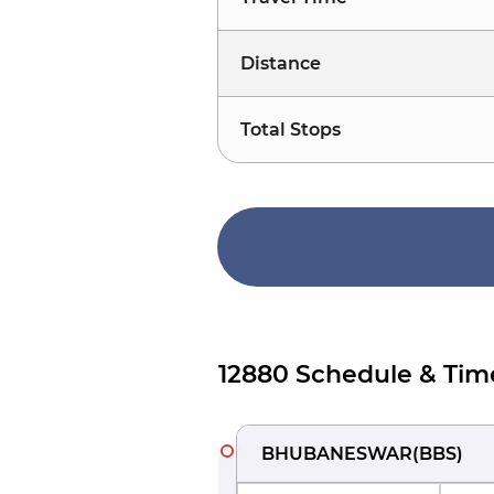
Distance
Total Stops
12880 Schedule & Tim
BHUBANESWAR
(
BBS
)