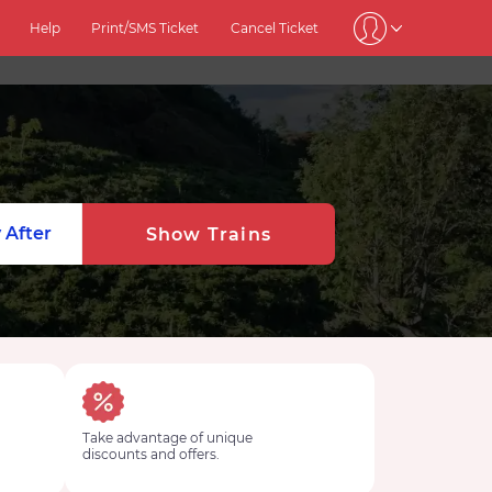
Help
Print/SMS Ticket
Cancel Ticket
 After
Show Trains
Take advantage of unique
discounts and offers.