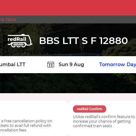
ime Table
BBS LTT S F 12880
TION
Today
Tomorrow
Day
Utilize redRail’s confirm feature to
 a free cancellation policy on
increase your chance of getting
ickets to avail full refund with
confirmed train seats.
ncellation fees.