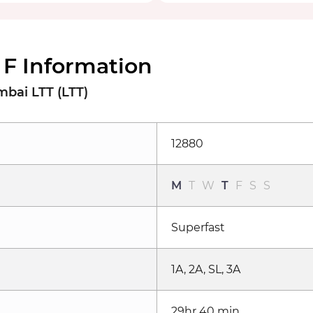
 F Information
bai LTT (LTT)
12880
M
T
W
T
F
S
S
Superfast
1A, 2A, SL, 3A
29hr 40 min