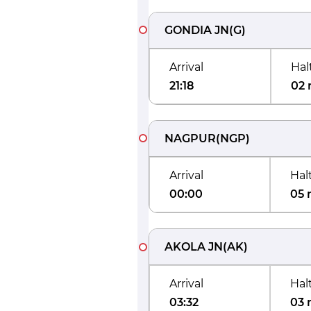
GONDIA JN
(
G
)
Arrival
Hal
21:18
02 
NAGPUR
(
NGP
)
Arrival
Hal
00:00
05 
AKOLA JN
(
AK
)
Arrival
Hal
03:32
03 