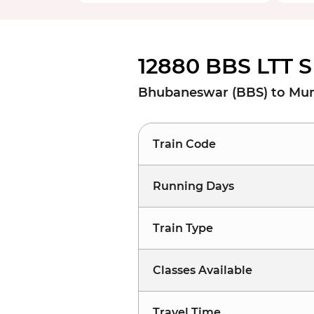
12880 BBS LTT S
Bhubaneswar (BBS) to Mum
Train Code
Running Days
Train Type
Classes Available
Travel Time