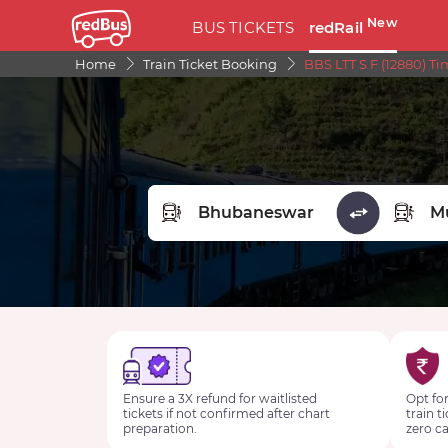
New
BUS TICKETS
redRail
Home
Train Ticket Booking
BBS LTT S F (12880) T
FROM STATION
TO STA
Ensure a 3X refund for waitlisted
Opt for
tickets if not confirmed after chart
train t
preparation.
zero ca