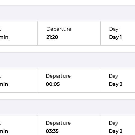
t
Departure
Day
min
21:20
Day 1
t
Departure
Day
min
00:05
Day 2
t
Departure
Day
min
03:35
Day 2