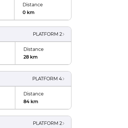
Distance
0 km
PLATFORM
2
Distance
28 km
PLATFORM
4
Distance
84 km
PLATFORM
2