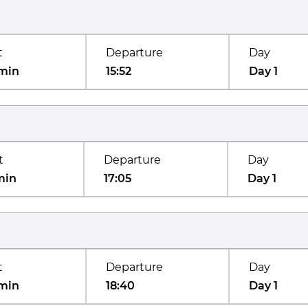
t
Departure
Day
min
15:52
Day 1
t
Departure
Day
min
17:05
Day 1
t
Departure
Day
min
18:40
Day 1