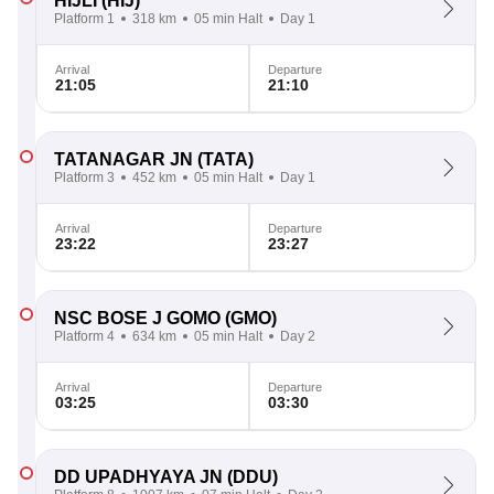
HIJLI
(HIJ)
Platform 1
318 km
05 min Halt
Day 1
Arrival
Departure
21:05
21:10
TATANAGAR JN
(TATA)
Platform 3
452 km
05 min Halt
Day 1
Arrival
Departure
23:22
23:27
NSC BOSE J GOMO
(GMO)
Platform 4
634 km
05 min Halt
Day 2
Arrival
Departure
03:25
03:30
DD UPADHYAYA JN
(DDU)