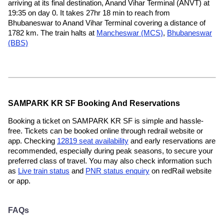
arriving at its final destination, Anand Vihar Terminal (ANVT) at
19:35 on day 0. It takes 27hr 18 min to reach from
Bhubaneswar to Anand Vihar Terminal covering a distance of
1782 km. The train halts at
Mancheswar (MCS)
,
Bhubaneswar
(BBS)
SAMPARK KR SF Booking And Reservations
Booking a ticket on SAMPARK KR SF is simple and hassle-
free. Tickets can be booked online through redrail website or
app. Checking
12819 seat availability
and early reservations are
recommended, especially during peak seasons, to secure your
preferred class of travel. You may also check information such
as
Live train status
and
PNR status enquiry
on redRail website
or app.
FAQs