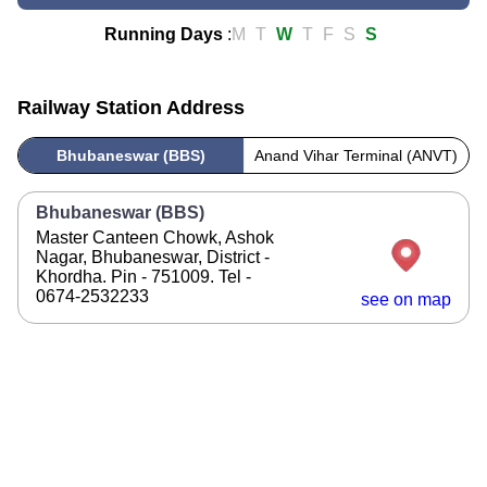
Running Days
:
M
T
W
T
F
S
S
Railway Station Address
Bhubaneswar (BBS)
Anand Vihar Terminal (ANVT)
Bhubaneswar (BBS)
Master Canteen Chowk, Ashok
Nagar, Bhubaneswar, District -
Khordha. Pin - 751009. Tel -
0674-2532233
see on map