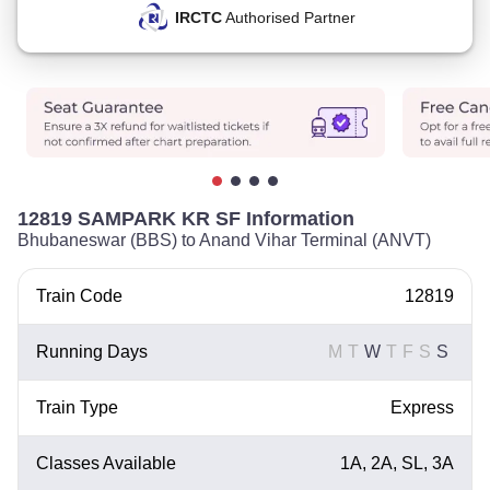
IRCTC
Authorised Partner
12819 SAMPARK KR SF Information
Bhubaneswar (BBS) to Anand Vihar Terminal (ANVT)
Train Code
12819
Running Days
M
T
W
T
F
S
S
Train Type
Express
Classes Available
1A, 2A, SL, 3A