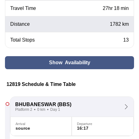
Travel Time
27hr 18 min
Distance
1782 km
Total Stops
13
Show Availability
12819 Schedule & Time Table
BHUBANESWAR
(BBS)
Platform 2
0 km
Day 1
Arrival
Departure
source
16:17