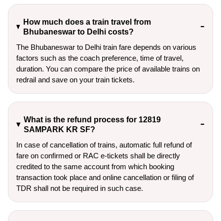
How much does a train travel from
Bhubaneswar to Delhi costs?
The Bhubaneswar to Delhi train fare depends on various
factors such as the coach preference, time of travel,
duration. You can compare the price of available trains on
redrail and save on your train tickets.
What is the refund process for 12819
SAMPARK KR SF?
In case of cancellation of trains, automatic full refund of
fare on confirmed or RAC e-tickets shall be directly
credited to the same account from which booking
transaction took place and online cancellation or filing of
TDR shall not be required in such case.