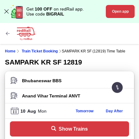
Get
100 OFF
on redRail app.
Open app
Use code
BIGRAIL
Home
Train Ticket Booking
SAMPARK KR SF (12819) Time Table
SAMPARK KR SF 12819
FROM STATION
TO STATION
10
Aug
Mon
Tomorrow
Day After
Show Trains