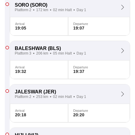
SORO
(SORO)
Platform 2
172 km
02 min Halt
Day 1
Arrival
Departure
19:05
19:07
BALESHWAR
(BLS)
Platform 3
206 km
05 min Halt
Day 1
Arrival
Departure
19:32
19:37
JALESWAR
(JER)
Platform 2
253 km
02 min Halt
Day 1
Arrival
Departure
20:18
20:20