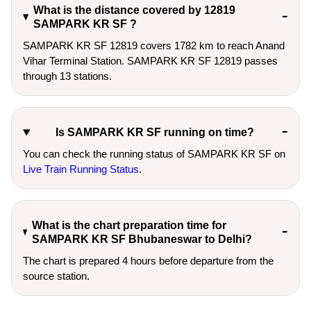
What is the distance covered by 12819
SAMPARK KR SF ?
SAMPARK KR SF 12819 covers 1782 km to reach Anand
Vihar Terminal Station. SAMPARK KR SF 12819 passes
through 13 stations.
Is SAMPARK KR SF running on time?
You can check the running status of SAMPARK KR SF on
Live Train Running Status
.
What is the chart preparation time for
SAMPARK KR SF Bhubaneswar to Delhi?
The chart is prepared 4 hours before departure from the
source station.