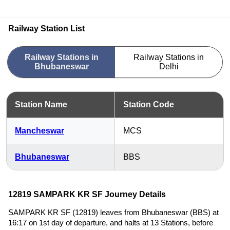
Railway Station List
Railway Stations in
Railway Stations in
Bhubaneswar
Delhi
Station Name
Station Code
Mancheswar
MCS
Bhubaneswar
BBS
12819 SAMPARK KR SF Journey Details
SAMPARK KR SF (12819) leaves from Bhubaneswar (BBS) at
16:17 on 1st day of departure, and halts at 13 Stations, before