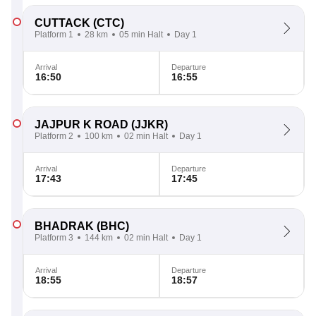
CUTTACK
(CTC)
Platform 1
28 km
05 min Halt
Day 1
Arrival
Departure
16:50
16:55
JAJPUR K ROAD
(JJKR)
Platform 2
100 km
02 min Halt
Day 1
Arrival
Departure
17:43
17:45
BHADRAK
(BHC)
Platform 3
144 km
02 min Halt
Day 1
Arrival
Departure
18:55
18:57