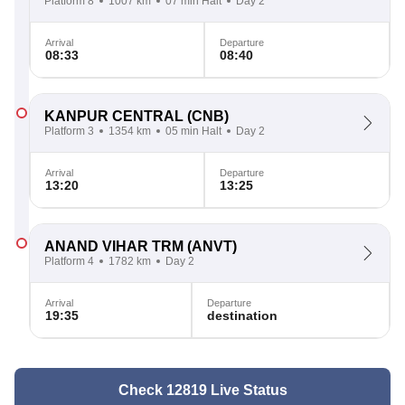
Platform 8
1007 km
07 min Halt
Day 2
Arrival
Departure
08:33
08:40
KANPUR CENTRAL
(CNB)
Platform 3
1354 km
05 min Halt
Day 2
Arrival
Departure
13:20
13:25
ANAND VIHAR TRM
(ANVT)
Platform 4
1782 km
Day 2
Arrival
Departure
19:35
destination
Check 12819 Live Status