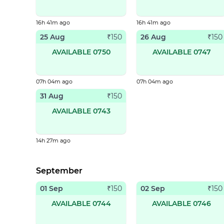
16h 41m ago
16h 41m ago
25 Aug
26 Aug
₹
150
₹
150
AVAILABLE 0750
AVAILABLE 0747
07h 04m ago
07h 04m ago
31 Aug
₹
150
AVAILABLE 0743
14h 27m ago
September
01 Sep
02 Sep
₹
150
₹
150
AVAILABLE 0744
AVAILABLE 0746