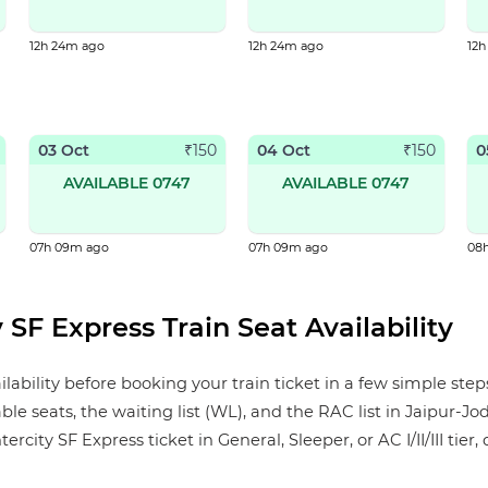
12h 24m ago
12h 24m ago
12
03 Oct
04 Oct
0
₹
150
₹
150
AVAILABLE 0747
AVAILABLE 0747
07h 09m ago
07h 09m ago
08
 SF Express Train Seat Availability
lability before booking your train ticket in a few simple ste
ble seats, the waiting list (WL), and the RAC list in Jaipur-Jo
city SF Express ticket in General, Sleeper, or AC I/II/III tier