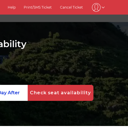
Help
Print/SMS Ticket
Cancel Ticket
bility
ay After
Check seat availability