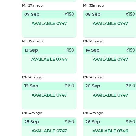
14h 27m ago
14h 35m ago
07 Sep
08 Sep
₹
150
₹
150
AVAILABLE 0747
AVAILABLE 0747
14h 35m ago
12h 14m ago
13 Sep
14 Sep
₹
150
₹
150
AVAILABLE 0744
AVAILABLE 0747
12h 14m ago
12h 14m ago
19 Sep
20 Sep
₹
150
₹
150
AVAILABLE 0747
AVAILABLE 0747
12h 14m ago
12h 14m ago
25 Sep
26 Sep
₹
150
₹
150
AVAILABLE 0747
AVAILABLE 0746