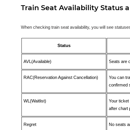
Train Seat Availability Statu
When checking train seat availability, you will see statu
Status
AVL(Available)
Seats are 
RAC(Reservation Against Cancellation)
You can tr
confirmed 
WL(Waitlist)
Your ticket
after chart 
Regret
No seats ar