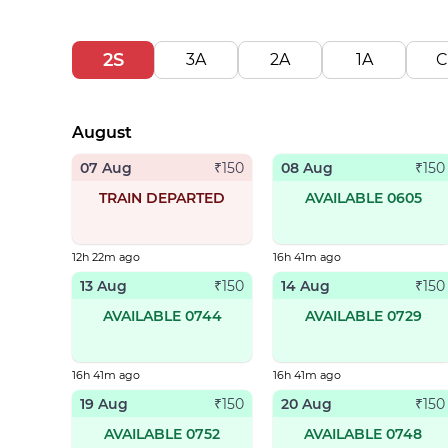
2S
3A
2A
1A
C
August
07 Aug
08 Aug
₹
150
₹
150
TRAIN DEPARTED
AVAILABLE 0605
12h 22m ago
16h 41m ago
13 Aug
14 Aug
₹
150
₹
150
AVAILABLE 0744
AVAILABLE 0729
16h 41m ago
16h 41m ago
19 Aug
20 Aug
₹
150
₹
150
AVAILABLE 0752
AVAILABLE 0748