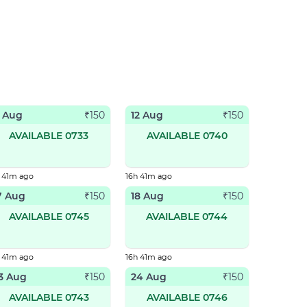
1 Aug
12 Aug
₹
150
₹
150
AVAILABLE 0733
AVAILABLE 0740
 41m ago
16h 41m ago
7 Aug
18 Aug
₹
150
₹
150
AVAILABLE 0745
AVAILABLE 0744
 41m ago
16h 41m ago
3 Aug
24 Aug
₹
150
₹
150
AVAILABLE 0743
AVAILABLE 0746