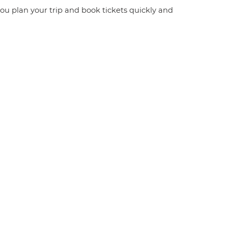
 you plan your trip and book tickets quickly and