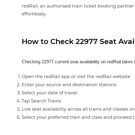
redRail, an authorised train ticket booking partner 
effortlessly.
How to Check 22977 Seat Avail
Checking 22977 current seat availability on redRail takes 
Open the redRail app or visit the redRail website
Enter your source and destination stations
Select your date of travel
Tap Search Trains
Live seat availability across all trains and classes o
Select your preferred train and class and proceed 