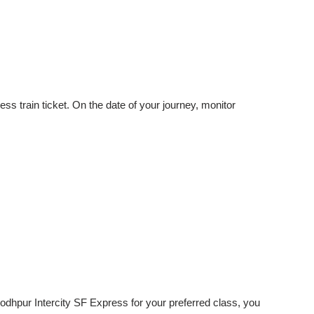
ss train ticket. On the date of your journey, monitor
Jodhpur Intercity SF Express for your preferred class, you