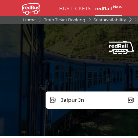
New
BUS TICKETS
redRail
Home
Train Ticket Booking
Seat Availability
2
FROM STATION
TO S