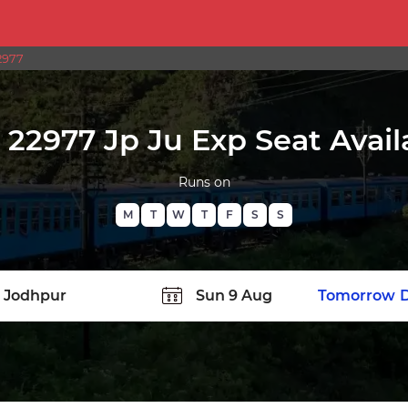
2977
22977 Jp Ju Exp Seat Availa
Runs on
M
T
W
T
F
S
S
TATION
Today
Tomorrow
D