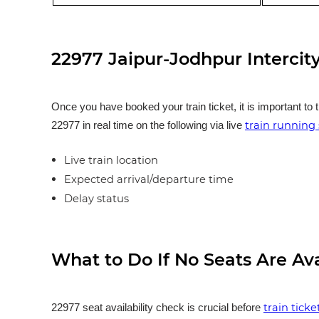
22977 Jaipur-Jodhpur Intercit
Once you have booked your train ticket, it is important to 
train running 
22977 in real time on the following via live
Live train location
Expected arrival/departure time
Delay status
What to Do If No Seats Are Av
train tick
22977 seat availability check is crucial before