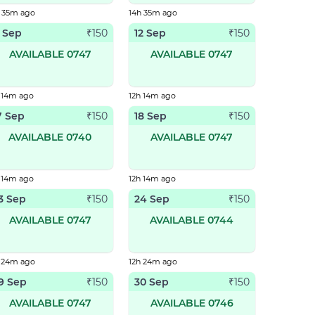
h 35m ago
14h 35m ago
1 Sep
12 Sep
₹
150
₹
150
AVAILABLE 0747
AVAILABLE 0747
 14m ago
12h 14m ago
7 Sep
18 Sep
₹
150
₹
150
AVAILABLE 0740
AVAILABLE 0747
 14m ago
12h 14m ago
3 Sep
24 Sep
₹
150
₹
150
AVAILABLE 0747
AVAILABLE 0744
h 24m ago
12h 24m ago
9 Sep
30 Sep
₹
150
₹
150
AVAILABLE 0747
AVAILABLE 0746