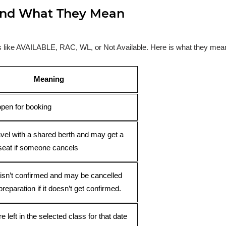
s and What They Mean
ses like AVAILABLE, RAC, WL, or Not Available. Here is what they mea
Meaning
open for booking
avel with a shared berth and may get a
seat if someone cancels
 isn’t confirmed and may be cancelled
preparation if it doesn’t get confirmed.
e left in the selected class for that date