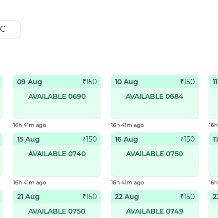
C
09 Aug
10 Aug
1
₹
150
₹
150
AVAILABLE 0690
AVAILABLE 0684
16h 41m ago
16h 41m ago
16h
15 Aug
16 Aug
1
₹
150
₹
150
AVAILABLE 0740
AVAILABLE 0750
16h 41m ago
16h 41m ago
16h
21 Aug
22 Aug
2
₹
150
₹
150
AVAILABLE 0750
AVAILABLE 0749