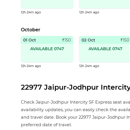
12h 24m ago
12h 24m ago
October
01 Oct
02 Oct
₹
150
₹
150
AVAILABLE 0747
AVAILABLE 0747
12h 24m ago
12h 24m ago
22977 Jaipur-Jodhpur Intercity
Check Jaipur-Jodhpur Intercity SF Express seat avai
availability updates, you can easily check the availa
and travel date. Book your 22977 Jaipur-Jodhpur Inter
preferred date of travel.