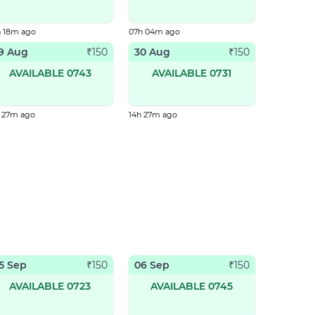
h 18m ago
07h 04m ago
9 Aug
30 Aug
₹
150
₹
150
AVAILABLE 0743
AVAILABLE 0731
h 27m ago
14h 27m ago
5 Sep
06 Sep
₹
150
₹
150
AVAILABLE 0723
AVAILABLE 0745