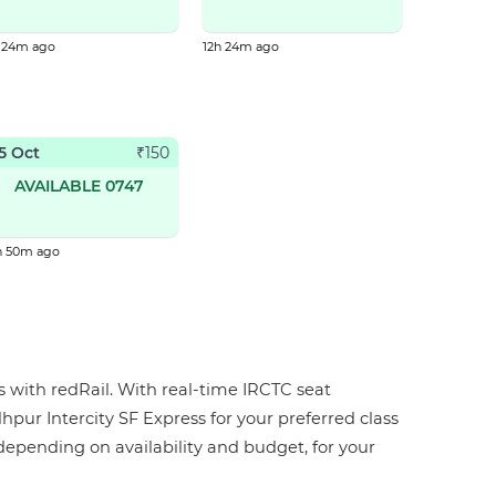
h 24m ago
12h 24m ago
5 Oct
₹
150
AVAILABLE 0747
h 50m ago
ps with redRail. With real-time IRCTC seat
dhpur Intercity SF Express for your preferred class
, depending on availability and budget, for your