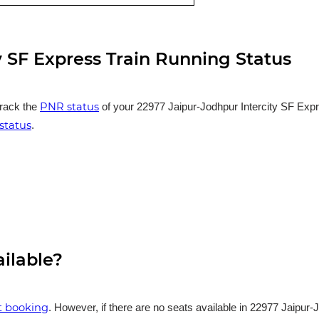
y SF Express Train Running Status
PNR status
track the
of your 22977 Jaipur-Jodhpur Intercity SF Expre
status
.
ailable?
et booking
. However, if there are no seats available in 22977 Jaipur-