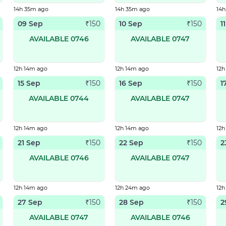
14h 35m ago
14h 35m ago
14
09 Sep
10 Sep
1
₹
150
₹
150
AVAILABLE 0746
AVAILABLE 0747
12h 14m ago
12h 14m ago
12h
15 Sep
16 Sep
1
₹
150
₹
150
AVAILABLE 0744
AVAILABLE 0747
12h 14m ago
12h 14m ago
12h
21 Sep
22 Sep
2
₹
150
₹
150
AVAILABLE 0746
AVAILABLE 0747
12h 14m ago
12h 24m ago
12
27 Sep
28 Sep
2
₹
150
₹
150
AVAILABLE 0747
AVAILABLE 0746