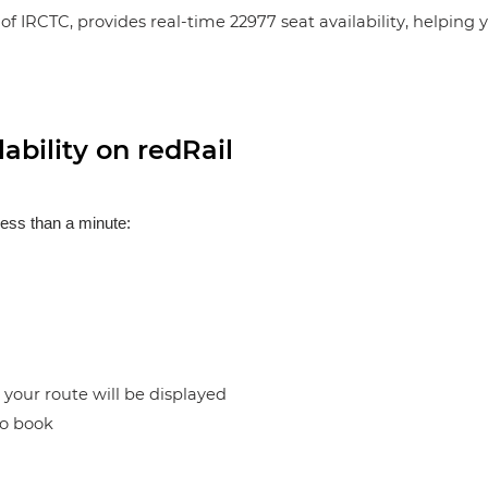
of IRCTC, provides real-time 22977 seat availability, helping
ability on redRail
less than a minute:
n your route will be displayed
to book