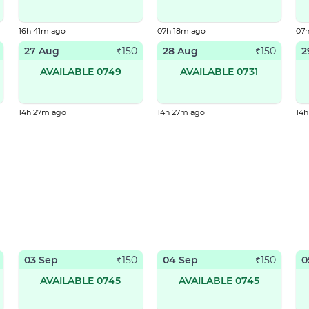
16h 41m ago
07h 18m ago
07
27 Aug
28 Aug
2
₹
150
₹
150
AVAILABLE 0749
AVAILABLE 0731
14h 27m ago
14h 27m ago
14
03 Sep
04 Sep
0
₹
150
₹
150
AVAILABLE 0745
AVAILABLE 0745